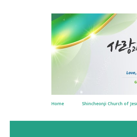
Home
Shincheonji Church of Jes