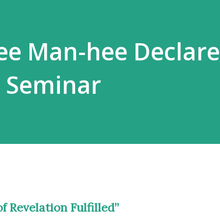
ee Man-hee Declare
e Seminar
f Revelation Fulfilled”