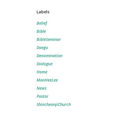
Labels
Belief
Bible
BibleSeminar
Daegu
Denomination
Dialogue
Home
ManHeeLee
News
Pastor
ShincheonjiChurch