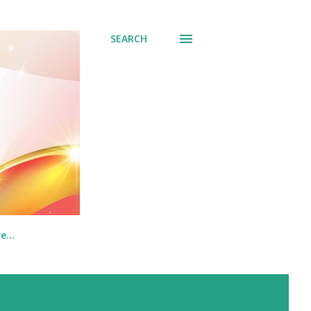
SEARCH
re…