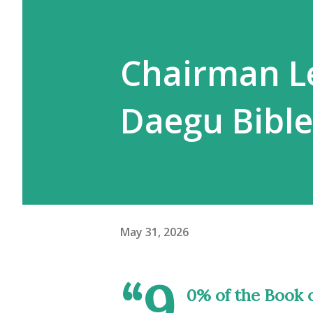
Chairman L
Daegu Bibl
May 31, 2026
“9
0% of the Book o