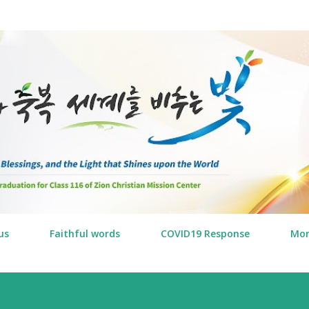
Skip to main content
us
Faithful words
COVID19 Response
Mo