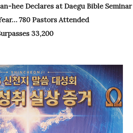
n-hee Declares at Daegu Bible Seminar
 Year… 780 Pastors Attended
urpasses 33,200