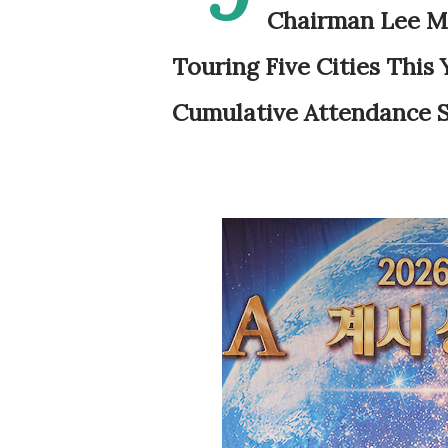
Chairman Lee Ma
Touring Five Cities This
Cumulative Attendance S