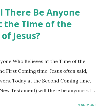
 Revelation? Shincheonji has mastered
ll There Be Anyone
 and Protestantism have added to and
 the Time of the
s calling whom heretical? Those who are
of Jesus?
Catholicism and Protestantism and their
or taken away from the Book of Revelation.
alem called Jesus a heretic at his first
nyone Who Believes at the Time of the
the traditional churches (Catholicism and
e First Coming time, Jesus often said,
ncheonji heretical, even ...
ollowers. Today at the Second Coming time,
e New Testament) will there be anyone who
 Jesus said, “When the Son of Man comes,
READ MORE