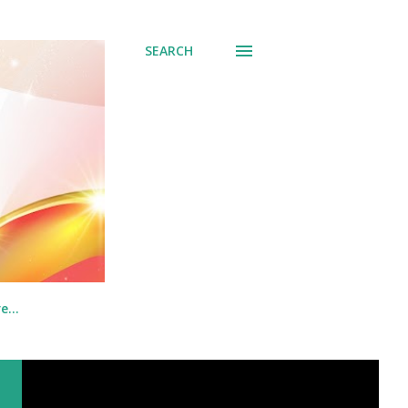
SEARCH
re…