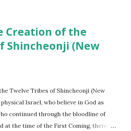
h?” Since [they] don’t know the meaning of
tament(prophecy) nor its realities, how
these people do not know about
e Creation of the
, cult’ to others who do not belong to their
of Shincheonji (New
istianity is in madness. It is written in Rv
s away from Revelation, they will receive
spite it being approximately 2,000 years
 was recorded, not a single person among
 the Twelve Tribes of Shincheonji (New
Christian churches were able to master the
f physical Israel, who believe in God as
who continued through the bloodline of
d at the time of the First Coming, there