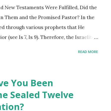
d New Testaments Were Fulfilled, Did the
 in Them and the Promised Pastor? In the
d through various prophets that He
r (see Is 7, Is 9). Therefore, the Israelites
of God. At the first coming, Jesus, the
READ MORE
or according to the process promised in
d it; however, the Jewish pastors of the
 and his work. In the New Testament,
ave You Been
econd coming, the process and his work at
he Sealed Twelve
 Jesus has returned according to his
ation?
estament Revelation and has the promised