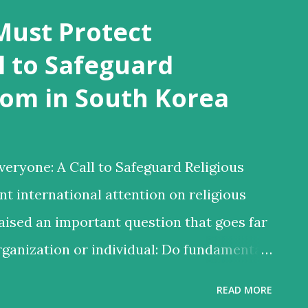
Must Protect
l to Safeguard
dom in South Korea
eryone: A Call to Safeguard Religious
t international attention on religious
aised an important question that goes far
rganization or individual: Do fundamental
ally to everyone—even to those whose
READ MORE
be controversial or unpopular? Several