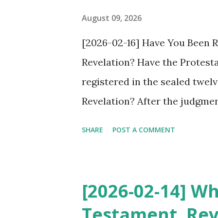
pastor to testify about this, 
August 09, 2026
again not believed in the sec
[2026-02-16] Have You Been Re
promised pastor chosen by Jes
Revelation? Have the Protest
lips, but their actions d...
registered in the sealed twel
Revelation? After the judgmen
Revelation 6, the twelve trib
SHARE
POST A COMMENT
sealed in Revelation 7. Anyone
tribes cannot receive salvati
called Jesus a heretic at the 
[2026-02-14] W
of Protestant and Catholic ch
Testament, Rev
heretics. These twelve tribes 