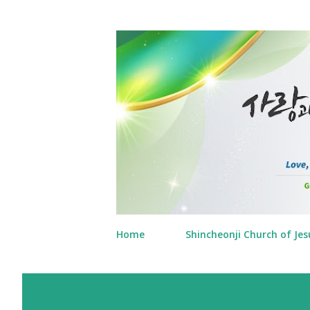
Home
Shincheonji Church of Jes
P