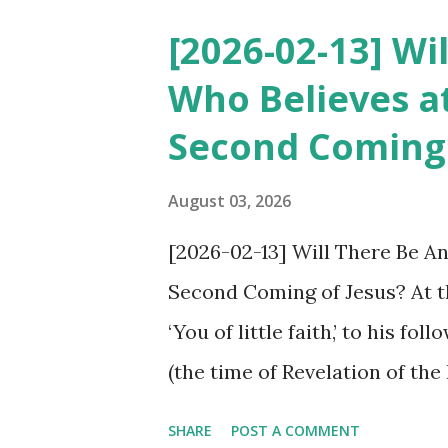
taken away from this Book of
[2026-02-13] Wi
this book, while Catholicism
Who Believes at
taken away from it. So who i
Second Coming 
heretical are the pastors of 
believers who have added to 
August 03, 2026
Just as the shepherds of Jerus
[2026-02-13] Will There Be A
coming, today the pastors of 
Second Coming of Jesus? At th
Protestantism) have called Shi
‘You of little faith,’ to his f
(the time of Revelation of th
believes? As seen in Lk 18:8,
SHARE
POST A COMMENT