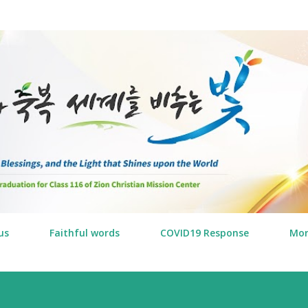
Skip to main content
us
Faithful words
COVID19 Response
Mo