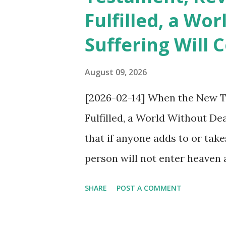
Fulfilled, a Wo
events of Rv 6. This situation
Suffering Will
the “spirit of heresy” is wit
mouths, the word “heresy” fl
August 09, 2026
adds to or subtracts from Rev
[2026-02-14] When the New T
Protestantism and Catholicism
Fulfilled, a World Without De
that if anyone adds to or tak
person will not enter heaven a
Then have not the pastors, do
SHARE
POST A COMMENT
congregations of the traditio
Protestantism), who have labe