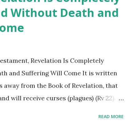
rld Without Death and
 is in likeness to Matthew 23. It seems that
 Come
hin them, because whenever they open their
ows out. Who is the heretic—the one who
elation, or the one who has mastered it?
estament, Revelation Is Completely
 ...
ath and Suffering Will Come It is written
es away from the Book of Revelation, that
nd will receive curses (plagues) (Rv 22).
ctors of theology, and their
READ MORE
nal churches (Catholicism and
led Shincheonji as heretical, added to or