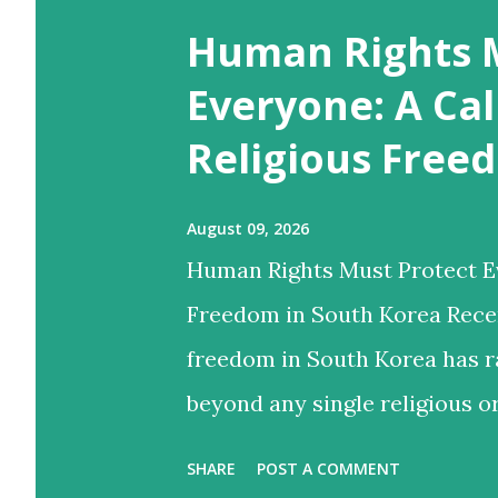
o
Human Rights 
s
t
Everyone: A Cal
s
Religious Free
August 09, 2026
Human Rights Must Protect Ev
Freedom in South Korea Recen
freedom in South Korea has r
beyond any single religious o
human rights truly apply equ
SHARE
POST A COMMENT
beliefs or organizations may 