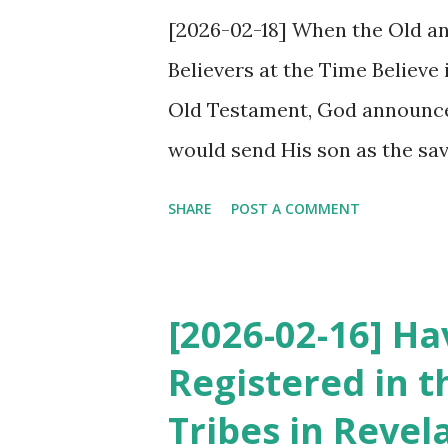
[2026-02-18] When the Old an
Believers at the Time Believe
Old Testament, God announce
would send His son as the savio
awaited the coming of the son 
SHARE
POST A COMMENT
son of God, came as the savi
the Old Testament and fulfille
time did not believe in Jesus
[2026-02-16] H
Revelation promises Jesus’ s
Registered in t
his return. However, although
Tribes in Revel
promise, fulfilled the New T