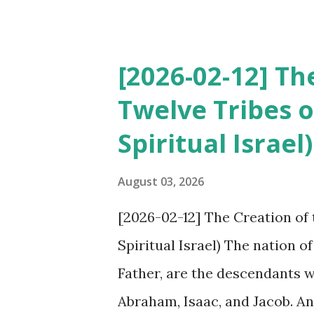
will he find faith on the eart
the Revelation of the New Tes
will they believe? However, 
[2026-02-12] Th
themselves, but they call ‘cult
Twelve Tribes 
organization. The world of Chr
Spiritual Israel)
22 that if one adds to or take
curses (plagues). However, de
August 03, 2026
since the Book of Revelation
[2026-02-12] The Creation of
the believers of traditional 
Spiritual Israel) The nation o
meaning of it. T...
Father, are the descendants 
Abraham, Isaac, and Jacob. An