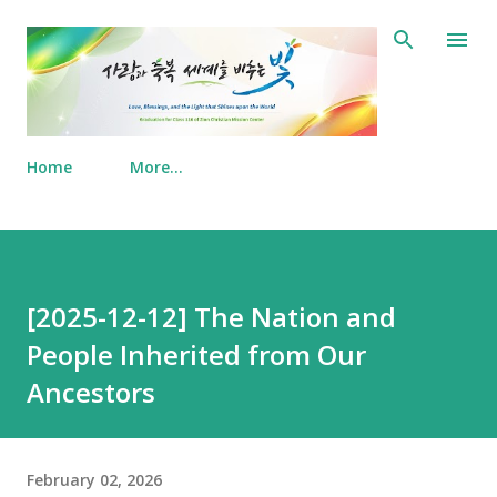
Skip to main content
Home
More…
[2025-12-12] The Nation and
People Inherited from Our
Ancestors
February 02, 2026