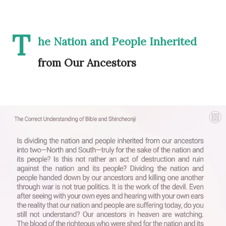
T
he Nation and People Inherited
from Our Ancestors