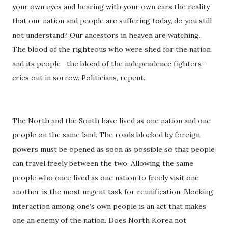
your own eyes and hearing with your own ears the reality
that our nation and people are suffering today, do you still
not understand? Our ancestors in heaven are watching.
The blood of the righteous who were shed for the nation
and its people—the blood of the independence fighters—
cries out in sorrow. Politicians, repent.
The North and the South have lived as one nation and one
people on the same land. The roads blocked by foreign
powers must be opened as soon as possible so that people
can travel freely between the two. Allowing the same
people who once lived as one nation to freely visit one
another is the most urgent task for reunification. Blocking
interaction among one’s own people is an act that makes
one an enemy of the nation. Does North Korea not