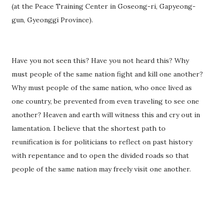
(at the Peace Training Center in Goseong-ri, Gapyeong-
gun, Gyeonggi Province).
Have you not seen this? Have you not heard this? Why
must people of the same nation fight and kill one another?
Why must people of the same nation, who once lived as
one country, be prevented from even traveling to see one
another? Heaven and earth will witness this and cry out in
lamentation. I believe that the shortest path to
reunification is for politicians to reflect on past history
with repentance and to open the divided roads so that
people of the same nation may freely visit one another.