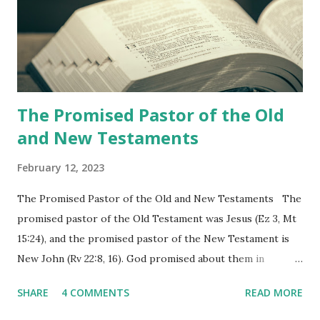
shepherd who witnessed all the events recorded in
Revelation is now proclaiming both the revealed word and
the physical fulfillment that he saw and heard to the
churches as stated in Revelation 10:11 "You must prophesy
again a...
The Promised Pastor of the Old
and New Testaments
February 12, 2023
The Promised Pastor of the Old and New Testaments The
promised pastor of the Old Testament was Jesus (Ez 3, Mt
15:24), and the promised pastor of the New Testament is
New John (Rv 22:8, 16). God promised about them in
advance and said to see and believe when they appeared as
SHARE
4 COMMENTS
READ MORE
promised. The promised pastor of the Old Testament
received and ate the opened scroll in Ez 3 then went and