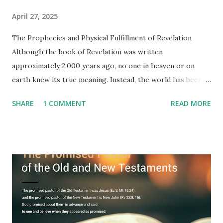
April 27, 2025
The Prophecies and Physical Fulfillment of Revelation
Although the book of Revelation was written
approximately 2,000 years ago, no one in heaven or on
earth knew its true meaning. Instead, the world has been
filled with false shepherds who testify lies from their own
SHARE
1 COMMENT
READ MORE
imagination. Why has the true meaning of Revelation
remained unknown? The reason is that God sealed the
book with seven seals and kept it hidden. However, today,
Jesus took the sealed book, opened all seven seals, and
fulfilled all its prophecies. He then gave the opened book
to one person (the promised shepherd) to eat (Revelation
10), showing him the fulfillment of its prophecies and
commanding him to testify what he has seen and heard to
the churches (Revelation 22:8, 16). As instructed, the