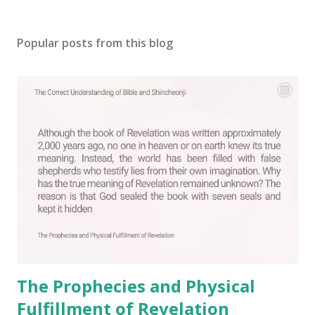
P
o
s
Popular posts from this blog
t
a
C
o
m
m
e
n
t
The Prophecies and Physical
Fulfillment of Revelation