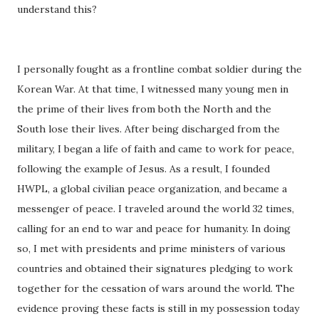
understand this?
I personally fought as a frontline combat soldier during the
Korean War. At that time, I witnessed many young men in
the prime of their lives from both the North and the
South lose their lives. After being discharged from the
military, I began a life of faith and came to work for peace,
following the example of Jesus. As a result, I founded
HWPL, a global civilian peace organization, and became a
messenger of peace. I traveled around the world 32 times,
calling for an end to war and peace for humanity. In doing
so, I met with presidents and prime ministers of various
countries and obtained their signatures pledging to work
together for the cessation of wars around the world. The
evidence proving these facts is still in my possession today