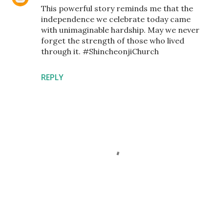
This powerful story reminds me that the
independence we celebrate today came
with unimaginable hardship. May we never
forget the strength of those who lived
through it. #ShincheonjiChurch
REPLY