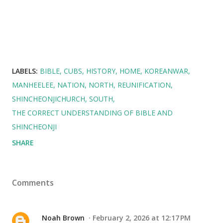
LABELS:
BIBLE
CUBS
HISTORY
HOME
KOREANWAR
MANHEELEE
NATION
NORTH
REUNIFICATION
SHINCHEONJICHURCH
SOUTH
THE CORRECT UNDERSTANDING OF BIBLE AND
SHINCHEONJI
SHARE
Comments
Noah Brown
February 2, 2026 at 12:17 PM