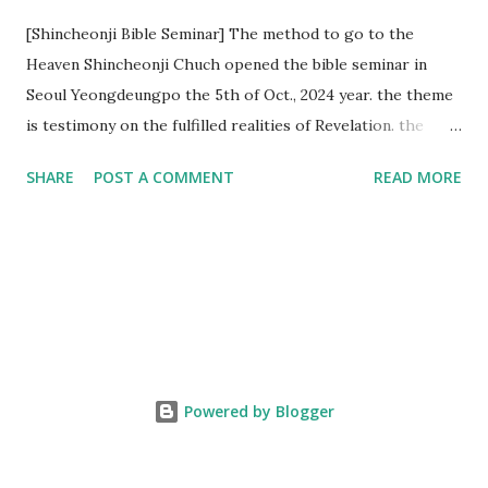
[Shincheonji Bible Seminar] The method to go to the
Heaven Shincheonji Chuch opened the bible seminar in
Seoul Yeongdeungpo the 5th of Oct., 2024 year. the theme
is testimony on the fulfilled realities of Revelation. the
speaker is Chairman Manhee Lee and he testify to
SHARE
POST A COMMENT
READ MORE
fulfillment of revelation prophecy. At the 1st coming, many
peoples told to believe the God, but there is very small to
follow Jesus. Jesus let them to know the scret of
Heaven(Mt 13 chapter) and need to know God's will. and he
notified the fulfillment of old testament. Now, we need to
know the time/era through the bible. Jesus promised to
notify the all (John 14 chapter) and Shincheonji church is
testifying the fulfilled realities. if you are ture child of God
Powered by Blogger
and love God and Jesus, please hear the word and then
judge the correct or not. According to Revelation 22