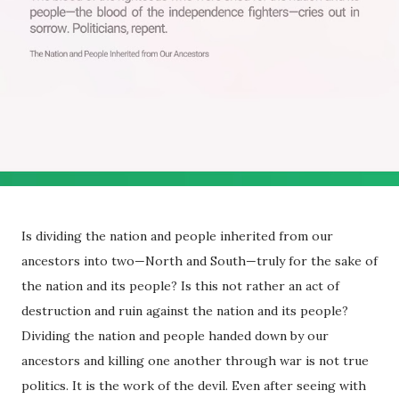
Is dividing the nation and people inherited from our
ancestors into two—North and South—truly for the sake of
the nation and its people? Is this not rather an act of
destruction and ruin against the nation and its people?
Dividing the nation and people handed down by our
ancestors and killing one another through war is not true
politics. It is the work of the devil. Even after seeing with