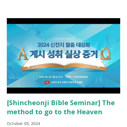
preached it to the rebellious people, the Jews. The
promised pastor of the New Testament received and ate
the opened book in Rv 10, saw all of events of the entire
book of Revelation (Rv 22:8), and went and preached it to
the rebellious Spiritual Israel (Rv 22:16). Revelation is the
new covenant to be fulfilled today, and it says that if one
adds to or subtracts from this, then he cannot enter the
kingdom of heaven, but will receive curses (plagues) (Rv
22:18-19). However, all of the pastors of the Protestant
Church and their congregation members have added to and
subtracted from Revelation....
[Shincheonji Bible Seminar] The
method to go to the Heaven
October 05, 2024