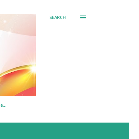
SEARCH
re…