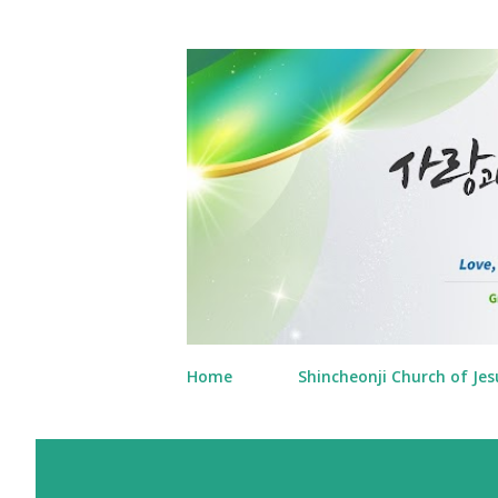
Home
Shincheonji Church of Jes