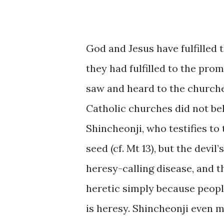
God and Jesus have fulfilled 
they had fulfilled to the pr
saw and heard to the churches
Catholic churches did not bel
Shincheonji, who testifies to
seed (cf. Mt 13), but the devil
heresy-calling disease, and 
heretic simply because people
is heresy. Shincheonji even m