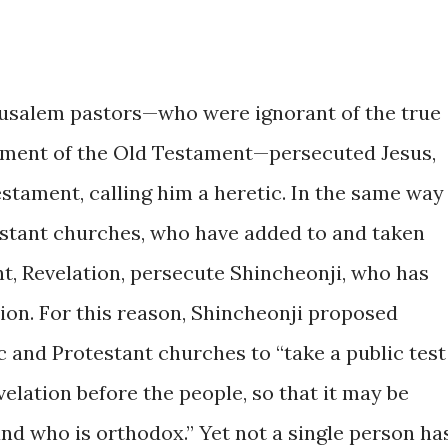
Jerusalem pastors—who were ignorant of the true
llment of the Old Testament—persecuted Jesus,
tament, calling him a heretic. In the same way
estant churches, who have added to and taken
, Revelation, persecute Shincheonji, who has
ion. For this reason, Shincheonji proposed
c and Protestant churches to “take a public test
elation before the people, so that it may be
nd who is orthodox.” Yet not a single person ha