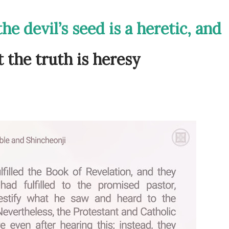
he devil’s seed is a heretic, and
 the truth is heresy