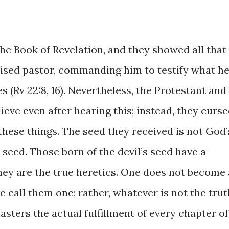
the Book of Revelation, and they showed all that
omised pastor, commanding him to testify what h
 (Rv 22:8, 16). Nevertheless, the Protestant and
ieve even after hearing this; instead, they curs
 these things. The seed they received is not God’
’s seed. Those born of the devil’s seed have a
they are the true heretics. One does not become 
 call them one; rather, whatever is not the trut
asters the actual fulfillment of every chapter of