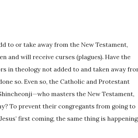
add to or take away from the New Testament,
n and will receive curses (plagues). Have the
rs in theology not added to and taken away fr
done so. Even so, the Catholic and Protestant
 Shincheonji—who masters the New Testament,
hy? To prevent their congregants from going to
 Jesus’ first coming, the same thing is happening