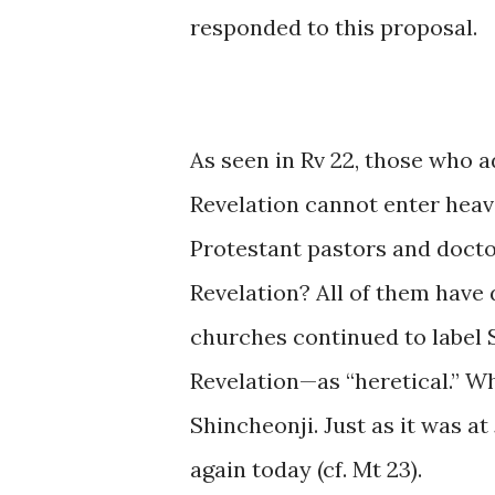
responded to this proposal.
As seen in Rv 22, those who 
Revelation cannot enter heave
Protestant pastors and docto
Revelation? All of them have 
churches continued to label
Revelation—as “heretical.” W
Shincheonji. Just as it was at
again today (cf. Mt 23).