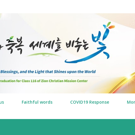
Skip to main content
us
Faithful words
COVID19 Response
Mo