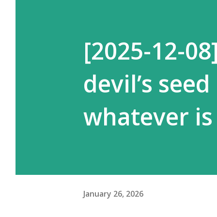
[2025-12-08
devil’s seed
whatever is 
January 26, 2026