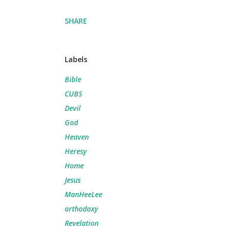
SHARE
Labels
Bible
CUBS
Devil
God
Heaven
Heresy
Home
Jesus
ManHeeLee
orthodoxy
Revelation