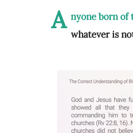
A
nyone born of t
whatever is not