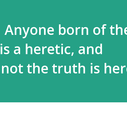
] Anyone born of th
 is a heretic, and
not the truth is he