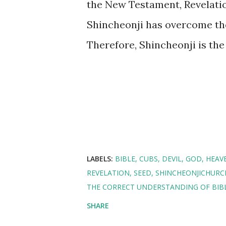
the New Testament, Revelati
Shincheonji has overcome the
Therefore, Shincheonji is th
LABELS:
BIBLE
CUBS
DEVIL
GOD
HEAV
REVELATION
SEED
SHINCHEONJICHURC
THE CORRECT UNDERSTANDING OF BIBL
SHARE