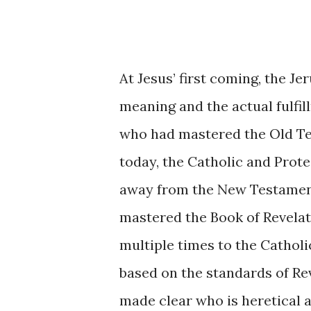
At Jesus’ first coming, the 
meaning and the actual fulfi
who had mastered the Old Tes
today, the Catholic and Prot
away from the New Testament
mastered the Book of Revelat
multiple times to the Catholi
based on the standards of Rev
made clear who is heretical a