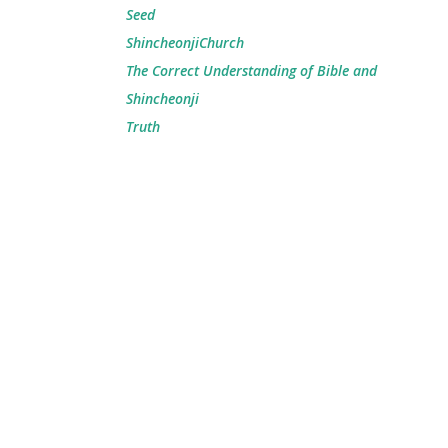
Seed
ShincheonjiChurch
The Correct Understanding of Bible and
Shincheonji
Truth