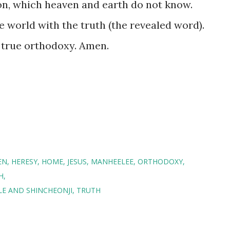
on, which heaven and earth do not know.
 world with the truth (the revealed word).
e true orthodoxy. Amen.
EN
HERESY
HOME
JESUS
MANHEELEE
ORTHODOXY
H
E AND SHINCHEONJI
TRUTH