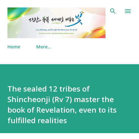
Skip to main content
Home
More…
The sealed 12 tribes of
Shincheonji (Rv 7) master the
book of Revelation, even to its
fulfilled realities