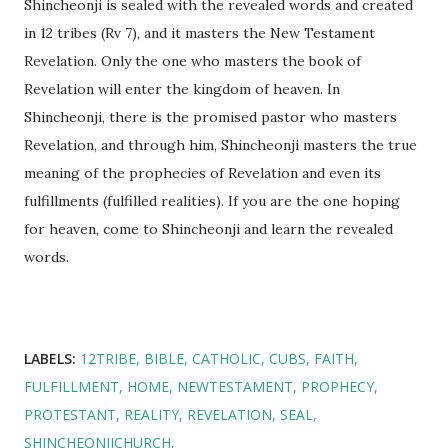
Shincheonji is sealed with the revealed words and created
in 12 tribes (Rv 7), and it masters the New Testament
Revelation. Only the one who masters the book of
Revelation will enter the kingdom of heaven. In
Shincheonji, there is the promised pastor who masters
Revelation, and through him, Shincheonji masters the true
meaning of the prophecies of Revelation and even its
fulfillments (fulfilled realities). If you are the one hoping
for heaven, come to Shincheonji and learn the revealed
words.
LABELS:
12TRIBE
BIBLE
CATHOLIC
CUBS
FAITH
FULFILLMENT
HOME
NEWTESTAMENT
PROPHECY
PROTESTANT
REALITY
REVELATION
SEAL
SHINCHEONJICHURCH