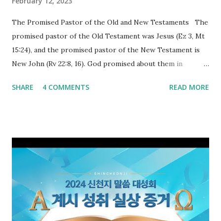
February 12, 2023
The Promised Pastor of the Old and New Testaments The
promised pastor of the Old Testament was Jesus (Ez 3, Mt
15:24), and the promised pastor of the New Testament is
New John (Rv 22:8, 16). God promised about them in
advance and said to see and believe when they appeared as
SHARE
4 COMMENTS
READ MORE
promised. The promised pastor of the Old Testament
received and ate the opened scroll in Ez 3 then went and
preached it to the rebellious people, the Jews. The
promised pastor of the New Testament received and ate
the opened book in Rv 10, saw all of events of the entire
book of Revelation (Rv 22:8), and went and preached it to
the rebellious Spiritual Israel (Rv 22:16). Revelation is the
new covenant to be fulfilled today, and it says that if one
adds to or subtracts from this, then he cannot enter the
kingdom of heaven, but will receive curses (plagues) (Rv