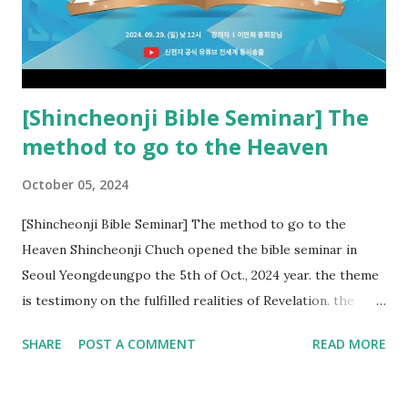
22:18-19). However, all of the pastors of the Protestant
Church and their congregation members have added to and
subtracted from Revelation....
[Shincheonji Bible Seminar] The
method to go to the Heaven
October 05, 2024
[Shincheonji Bible Seminar] The method to go to the
Heaven Shincheonji Chuch opened the bible seminar in
Seoul Yeongdeungpo the 5th of Oct., 2024 year. the theme
is testimony on the fulfilled realities of Revelation. the
speaker is Chairman Manhee Lee and he testify to
SHARE
POST A COMMENT
READ MORE
fulfillment of revelation prophecy. At the 1st coming, many
peoples told to believe the God, but there is very small to
follow Jesus. Jesus let them to know the scret of