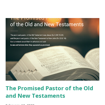
remained unknown? The reason is that God sealed the
book with seven seals and kept it hidden. However, today,
Jesus took the sealed book, opened all seven seals, and
fulfilled all its prophecies. He then gave the opened book
to one person (the promised shepherd) to eat (Revelation
10), showing him the fulfillment of its prophecies and
commanding him to testify what he has seen and heard to
the churches (Revelation 22:8, 16). As instructed, the
shepherd who witnessed all the events recorded in
Revelation is now proclaiming both the revealed word and
the physical fulfillment that he saw and heard to the
churches as stated in Revelation 10:11 "You must prophesy
again a...
The Promised Pastor of the Old
and New Testaments