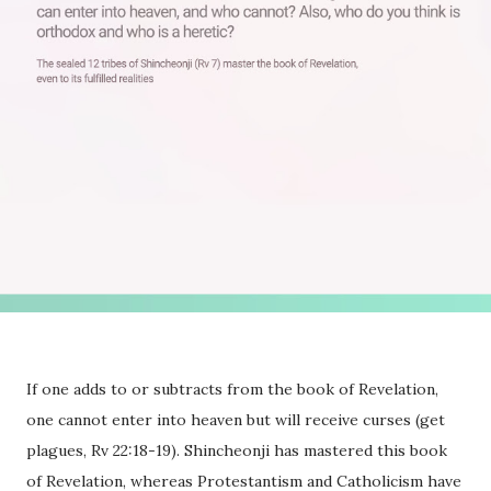
If one adds to or subtracts from the book of Revelation,
one cannot enter into heaven but will receive curses (get
plagues, Rv 22:18-19). Shincheonji has mastered this book
of Revelation, whereas Protestantism and Catholicism have