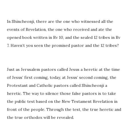
In Shincheonji, there are the one who witnessed all the
events of Revelation, the one who received and ate the
opened book written in Rv 10, and the sealed 12 tribes in Rv
7. Haven’t you seen the promised pastor and the 12 tribes?
Just as Jerusalem pastors called Jesus a heretic at the time
of Jesus’ first coming, today, at Jesus’ second coming, the
Protestant and Catholic pastors called Shincheonji a
heretic. The way to silence those false pastors is to take
the public test based on the New Testament Revelation in
front of the people. Through the test, the true heretic and
the true orthodox will be revealed.