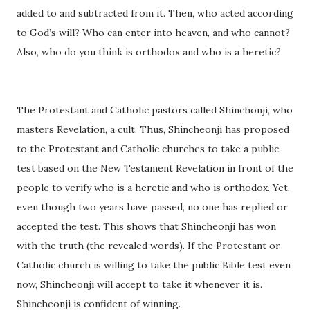
added to and subtracted from it. Then, who acted according
to God’s will? Who can enter into heaven, and who cannot?
Also, who do you think is orthodox and who is a heretic?
The Protestant and Catholic pastors called Shinchonji, who
masters Revelation, a cult. Thus, Shincheonji has proposed
to the Protestant and Catholic churches to take a public
test based on the New Testament Revelation in front of the
people to verify who is a heretic and who is orthodox. Yet,
even though two years have passed, no one has replied or
accepted the test. This shows that Shincheonji has won
with the truth (the revealed words). If the Protestant or
Catholic church is willing to take the public Bible test even
now, Shincheonji will accept to take it whenever it is.
Shincheonji is confident of winning.