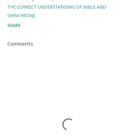
THE CORRECT UNDERSTANDING OF BIBLE AND
SHINCHEONJI
SHARE
Comments