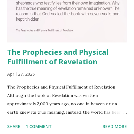
The Prophecies and Physical
Fulfillment of Revelation
April 27, 2025
The Prophecies and Physical Fulfillment of Revelation
Although the book of Revelation was written
approximately 2,000 years ago, no one in heaven or on
earth knew its true meaning. Instead, the world has been
filled with false shepherds who testify lies from their own
SHARE
1 COMMENT
READ MORE
imagination. Why has the true meaning of Revelation