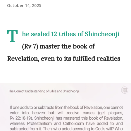
October 14, 2025
T
he sealed 12 tribes of Shincheonji
(Rv 7) master the book of
Revelation, even to its fulfilled realities