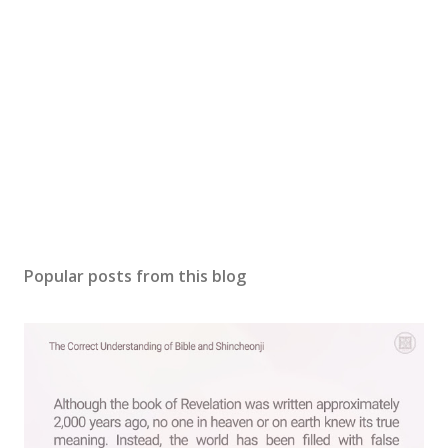
Popular posts from this blog