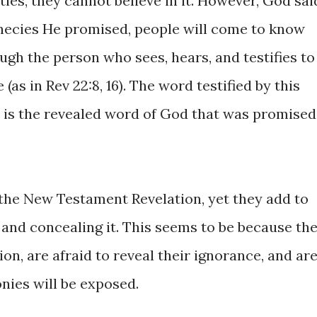
ities, they cannot believe in it. However, God sai
phecies He promised, people will come to know
ough the person who sees, hears, and testifies to
(as in Rev 22:8, 16). The word testified by this
 is the revealed word of God that was promised
the New Testament Revelation, yet they add to
 and concealing it. This seems to be because th
on, are afraid to reveal their ignorance, and ar
onies will be exposed.