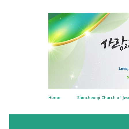
Home
Shincheonji Church of Jes