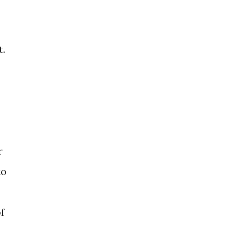
t.
r
to
f