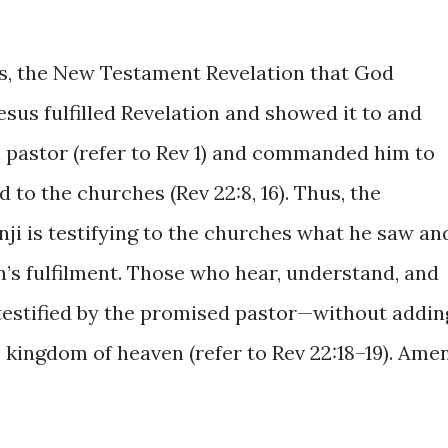
rs, the New Testament Revelation that God
esus fulfilled Revelation and showed it to and
 pastor (refer to Rev 1) and commanded him to
 to the churches (Rev 22:8, 16). Thus, the
ji is testifying to the churches what he saw an
on’s fulfilment. Those who hear, understand, and
 testified by the promised pastor—without addin
 kingdom of heaven (refer to Rev 22:18–19). Amen