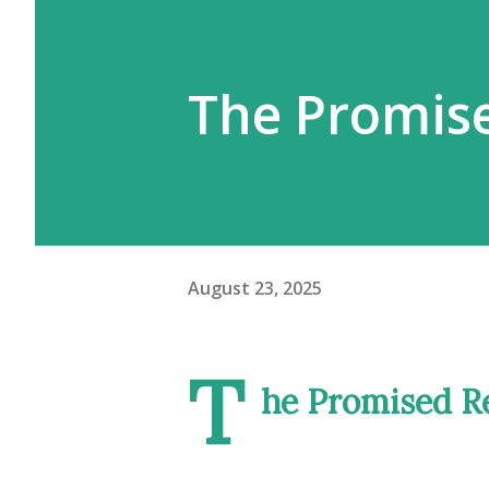
The Promis
August 23, 2025
T
he Promised R