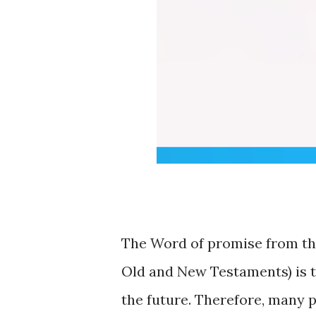
The Word of promise from the
Old and New Testaments) is tru
the future. Therefore, many p