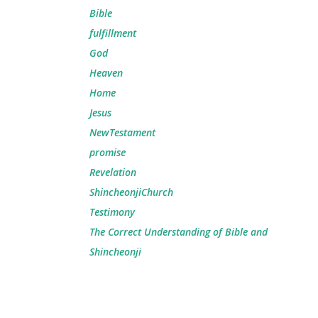
Bible
fulfillment
God
Heaven
Home
Jesus
NewTestament
promise
Revelation
ShincheonjiChurch
Testimony
The Correct Understanding of Bible and
Shincheonji