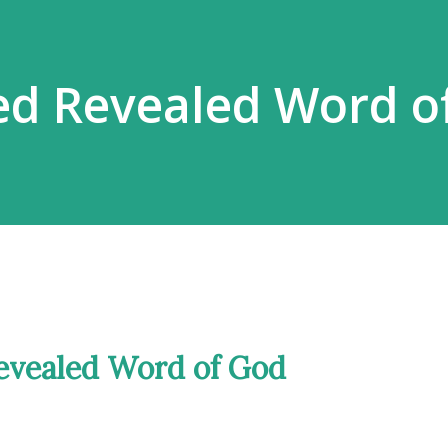
ed Revealed Word o
evealed Word of God