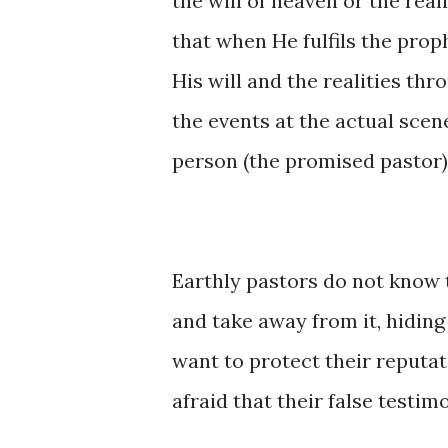
the will of heaven or the real
that when He fulfils the pro
His will and the realities thr
the events at the actual scene 
person (the promised pastor)
Earthly pastors do not know 
and take away from it, hiding
want to protect their reputati
afraid that their false testim