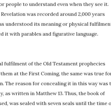
 for people to understand even when they see it.
Revelation was recorded around 2,000 years
has understood its meaning or physical fulfilmen
 it with parables and figurative language.
al fulfilment of the Old Testament prophecies
d them at the First Coming, the same was true fo
. The reason for concealing it in this way was 
, as written in Matthew 13. Thus, the book of
ed, was sealed with seven seals until the time o