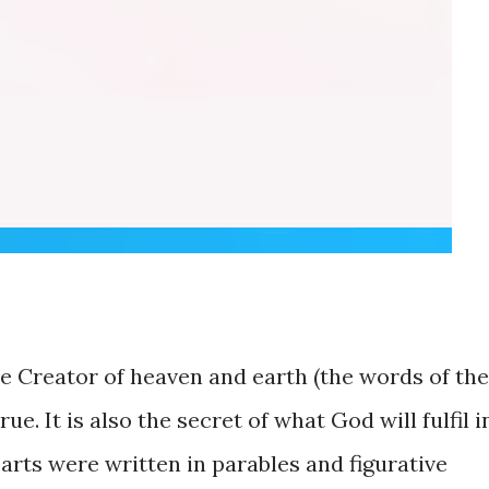
 Creator of heaven and earth (the words of the
e. It is also the secret of what God will fulfil i
arts were written in parables and figurative