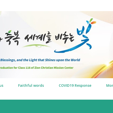
Skip to main content
us
Faithful words
COVID19 Response
Mo