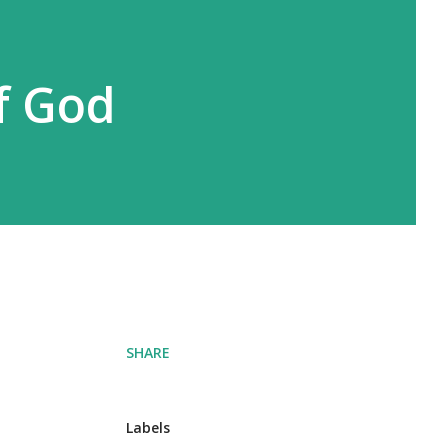
f God
SHARE
Labels