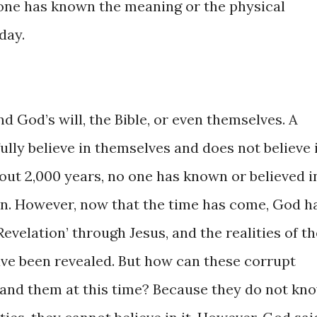
o one has known the meaning or the physical
day.
d God’s will, the Bible, or even themselves. A
lly believe in themselves and does not believe 
about 2,000 years, no one has known or believed i
n. However, now that the time has come, God h
evelation’ through Jesus, and the realities of th
ave been revealed. But how can these corrupt
tand them at this time? Because they do not kn