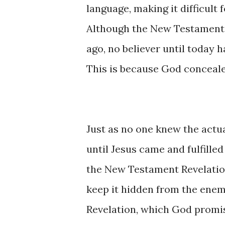
language, making it difficult
Although the New Testament 
ago, no believer until today 
This is because God concealed
Just as no one knew the actu
until Jesus came and fulfille
the New Testament Revelation
keep it hidden from the enemy
Revelation, which God promis