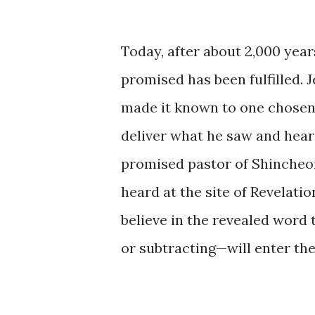
Today, after about 2,000 yea
promised has been fulfilled. J
made it known to one chosen
deliver what he saw and heard
promised pastor of Shincheon
heard at the site of Revelati
believe in the revealed word
or subtracting—will enter the