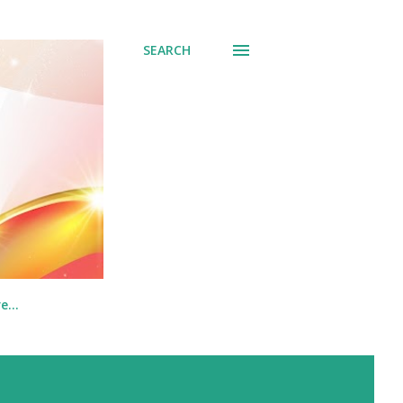
SEARCH
re…