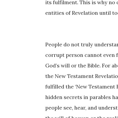
its fulfilment. This is why n
entities of Revelation until to
People do not truly understan
corrupt person cannot even fu
God’s will or the Bible. For 
the New Testament Revelatio
fulfilled the ‘New Testament R
hidden secrets in parables h
people see, hear, and unders