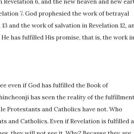
in Revelation 6, and the new heaven and new ear
elation 7. God prophesied the work of betrayal
 13 and the work of salvation in Revelation 12, a
e has fulfilled His promise, that is, the work i
ee even if God has fulfilled the Book of
Shincheonji has seen the reality of the fulfillmen
ile Protestants and Catholics have not. Who
s and Catholics. Even if Revelation is fulfilled a
es, they will not see it. Why? Because they are