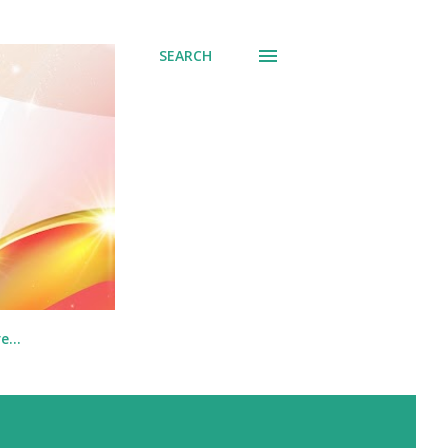
SEARCH
re…