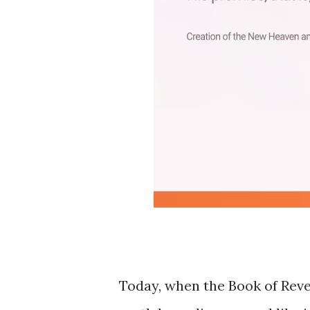
Today, when the Book of Revela