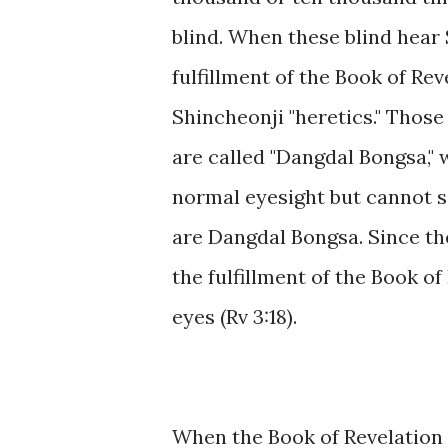
blind. When these blind hear 
fulfillment of the Book of Rev
Shincheonji "heretics." Thos
are called "Dangdal Bongsa,"
normal eyesight but cannot s
are Dangdal Bongsa. Since th
the fulfillment of the Book of
eyes (Rv 3:18).
When the Book of Revelation 