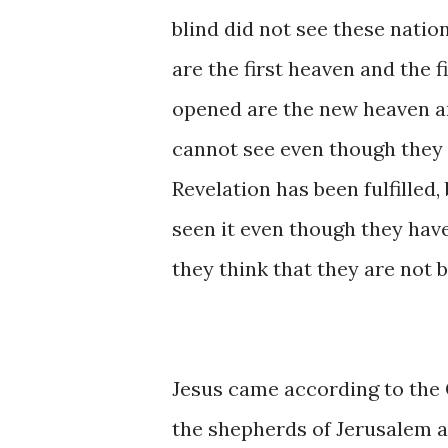
blind did not see these nati
are the first heaven and the 
opened are the new heaven an
cannot see even though they
Revelation has been fulfilled,
seen it even though they hav
they think that they are not b
Jesus came according to the 
the shepherds of Jerusalem at