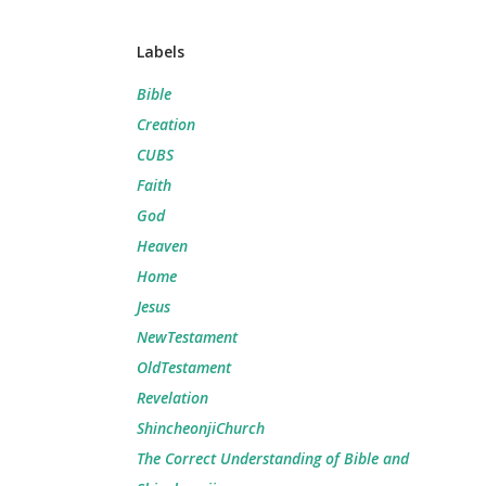
Labels
Bible
Creation
CUBS
Faith
God
Heaven
Home
Jesus
NewTestament
OldTestament
Revelation
ShincheonjiChurch
The Correct Understanding of Bible and