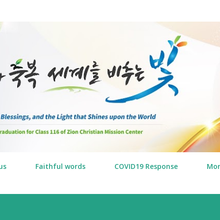
Skip to main content
us
Faithful words
COVID19 Response
Mo