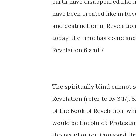
earth have disappeared like 
have been created like in Rev
and destruction in Revelation
today, the time has come and H
Revelation 6 and 7.
The spiritually blind cannot s
Revelation (refer to Rv 3:17). 
of the Book of Revelation, wh
would be the blind? Protestant
thousand or ten thousand tim