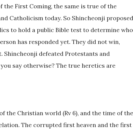
 of the First Coming, the same is true of the
and Catholicism today. So Shincheonji propose
ics to hold a public Bible test to determine who
 person has responded yet. They did not win,
t. Shincheonji defeated Protestants and
 you say otherwise? The true heretics are
of the Christian world (Rv 6), and the time of th
elation. The corrupted first heaven and the first