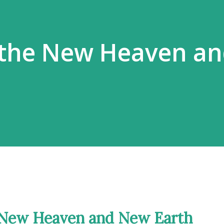
 the New Heaven a
e New Heaven and New Earth