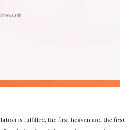
tion is fulfilled, the first heaven and the first