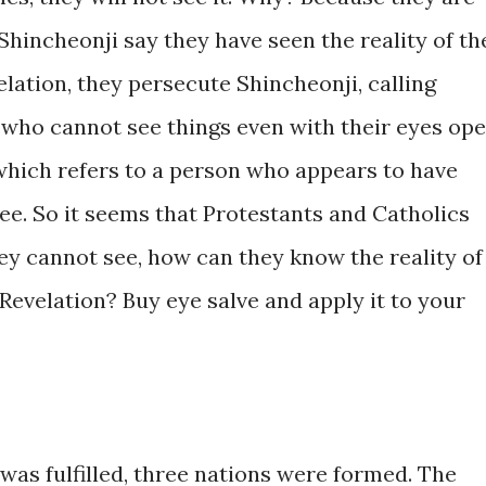
Shincheonji say they have seen the reality of th
elation, they persecute Shincheonji, calling
e who cannot see things even with their eyes op
 which refers to a person who appears to have
ee. So it seems that Protestants and Catholics
ey cannot see, how can they know the reality of
 Revelation? Buy eye salve and apply it to your
was fulfilled, three nations were formed. The