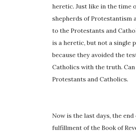
heretic. Just like in the time
shepherds of Protestantism 
to the Protestants and Cathol
is a heretic, but not a single
because they avoided the tes
Catholics with the truth. Can
Protestants and Catholics.
Now is the last days, the end 
fulfillment of the Book of Rev