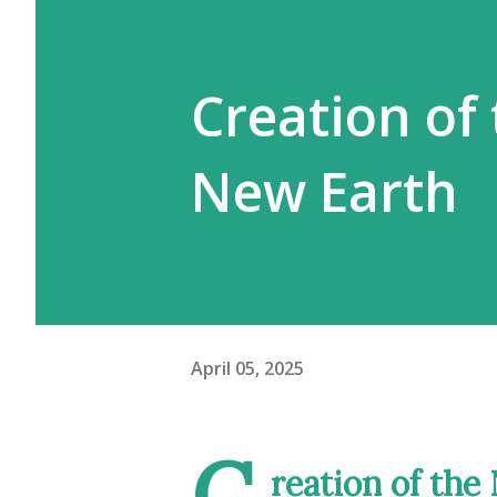
Creation of
New Earth
April 05, 2025
C
reation of th