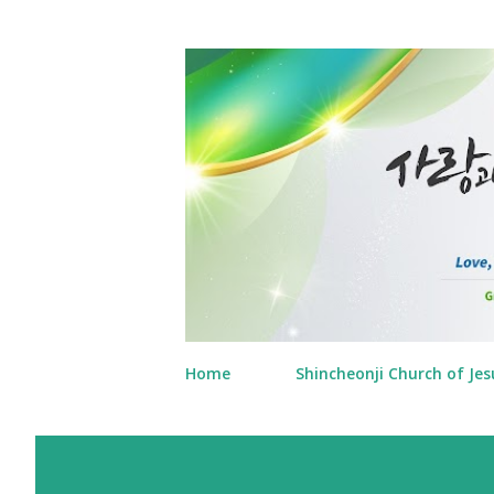
Home
Shincheonji Church of Jes