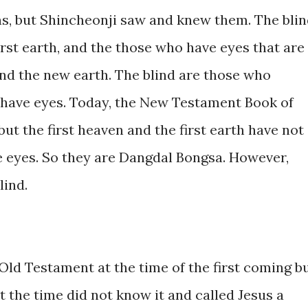
ons, but Shincheonji saw and knew them. The bli
first earth, and the those who have eyes that are
d the new earth. The blind are those who
 have eyes. Today, the New Testament Book of
 but the first heaven and the first earth have not
e eyes. So they are Dangdal Bongsa. However,
lind.
Old Testament at the time of the first coming b
 the time did not know it and called Jesus a