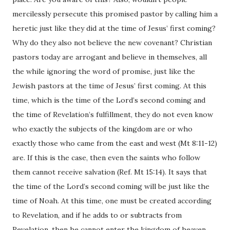
mercilessly persecute this promised pastor by calling him a
heretic just like they did at the time of Jesus’ first coming?
Why do they also not believe the new covenant? Christian
pastors today are arrogant and believe in themselves, all
the while ignoring the word of promise, just like the
Jewish pastors at the time of Jesus’ first coming. At this
time, which is the time of the Lord’s second coming and
the time of Revelation’s fulfillment, they do not even know
who exactly the subjects of the kingdom are or who
exactly those who came from the east and west (Mt 8:11-12)
are. If this is the case, then even the saints who follow
them cannot receive salvation (Ref. Mt 15:14). It says that
the time of the Lord’s second coming will be just like the
time of Noah. At this time, one must be created according
to Revelation, and if he adds to or subtracts from
Revelation, then he cannot enter the kingdom of heaven