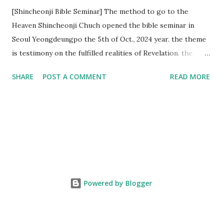
[Shincheonji Bible Seminar] The method to go to the
Heaven Shincheonji Chuch opened the bible seminar in
Seoul Yeongdeungpo the 5th of Oct., 2024 year. the theme
is testimony on the fulfilled realities of Revelation. the
speaker is Chairman Manhee Lee and he testify to
SHARE
POST A COMMENT
READ MORE
fulfillment of revelation prophecy. At the 1st coming, many
peoples told to believe the God, but there is very small to
follow Jesus. Jesus let them to know the scret of
Heaven(Mt 13 chapter) and need to know God's will. and he
notified the fulfillment of old testament. Now, we need to
know the time/era through the bible. Jesus promised to
notify the all (John 14 chapter) and Shincheonji church is
testifying the fulfilled realities. if you are ture child of God
Powered by Blogger
and love God and Jesus, please hear the word and then
judge the correct or not. According to Revelation 22
chapter, if anyone adds anything to them, God will add to