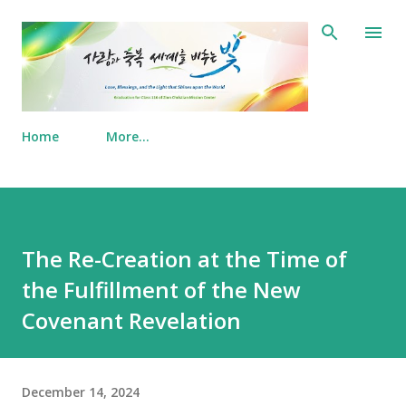
Skip to main content
Home
More…
The Re-Creation at the Time of
the Fulfillment of the New
Covenant Revelation
December 14, 2024