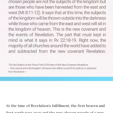
At the time of Revelation’s fulfillment, the first heaven and
first earth pass away and the new chosen people of a new