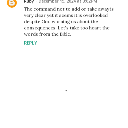
Ruby
December 15, 2024 at 3:02 PM
The command not to add or take away is
very clear yet it seems it is overlooked
despite God warning us about the
consequences. Let's take too heart the
words from the Bible.
REPLY