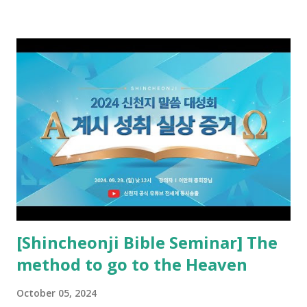
preached it to the rebellious people, the Jews. The
promised pastor of the New Testament received and ate
the opened book in Rv 10, saw all of events of the entire
book of Revelation (Rv 22:8), and went and preached it to
the rebellious Spiritual Israel (Rv 22:16). Revelation is the
new covenant to be fulfilled today, and it says that if one
adds to or subtracts from this, then he cannot enter the
kingdom of heaven, but will receive curses (plagues) (Rv
22:18-19). However, all of the pastors of the Protestant
Church and their congregation members have added to and
subtracted from Revelation....
[Shincheonji Bible Seminar] The
method to go to the Heaven
October 05, 2024