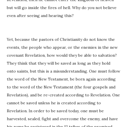
but will go inside the fires of hell. Why do you not believe
even after seeing and hearing this?
Yet, because the pastors of Christianity do not know the
events, the people who appear, or the enemies in the new
covenant Revelation, how would they be able to salvation?
They think that they will be saved as long as they hold
onto saints, but this is a misunderstanding. One must follow
the word of the New Testament, be born again according
to the word of the New Testament (the four gospels and
Revelation), and be re-created according to Revelation. One
cannot be saved unless he is created according to
Revelation. In order to be saved today, one must be
harvested, sealed, fight and overcome the enemy, and have
his name be registered in the 12 tribes of the promised,