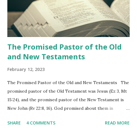
shepherd who witnessed all the events recorded in
Revelation is now proclaiming both the revealed word and
the physical fulfillment that he saw and heard to the
churches as stated in Revelation 10:11 "You must prophesy
again a...
The Promised Pastor of the Old
and New Testaments
February 12, 2023
The Promised Pastor of the Old and New Testaments The
promised pastor of the Old Testament was Jesus (Ez 3, Mt
15:24), and the promised pastor of the New Testament is
New John (Rv 22:8, 16). God promised about them in
advance and said to see and believe when they appeared as
SHARE
4 COMMENTS
READ MORE
promised. The promised pastor of the Old Testament
received and ate the opened scroll in Ez 3 then went and