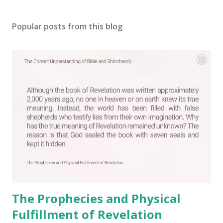
P
o
s
Popular posts from this blog
t
a
C
o
m
m
e
n
t
The Prophecies and Physical
Fulfillment of Revelation