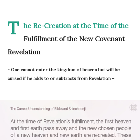
T
he Re-Creation at the Time of the
Fulfillment of the New Covenant
Revelation
- One cannot enter the kingdom of heaven but will be
cursed if he adds to or subtracts from Revelation –