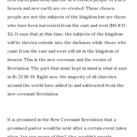
heaven and new earth are re-created. These chosen
people are not the subjects of the kingdom but are those
who have been harvested from the east and west (Mt 8:11-
12). It says that at this time, the subjects of the kingdom
will be thrown outside into the darkness while those who
came from the east and west will sit in the kingdom of
heaven. This is the new covenant and the events of
Revelation. The part that must kept in mind is what it says
in Rv 22:18-19. Right now, the majority of all churches
around the world have added to and subtracted from the
new covenant Revelation.
It is promised in the New Covenant Revelation that a
promised pastor would be sent after a certain event takes
place. Are you aware of this? Also, wouldn’t people