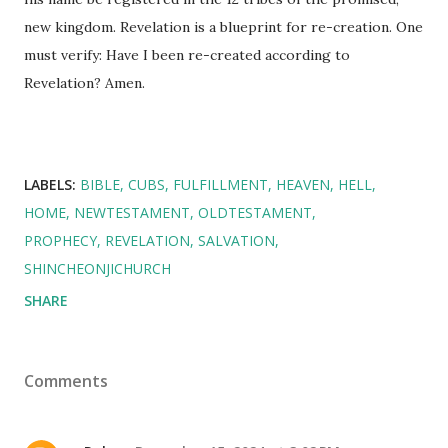
new kingdom. Revelation is a blueprint for re-creation. One
must verify: Have I been re-created according to
Revelation? Amen.
LABELS:
BIBLE
CUBS
FULFILLMENT
HEAVEN
HELL
HOME
NEWTESTAMENT
OLDTESTAMENT
PROPHECY
REVELATION
SALVATION
SHINCHEONJICHURCH
SHARE
Comments