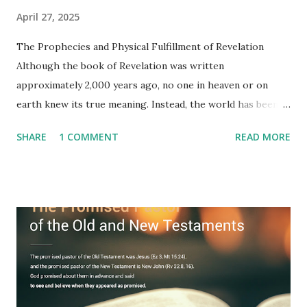
April 27, 2025
The Prophecies and Physical Fulfillment of Revelation
Although the book of Revelation was written
approximately 2,000 years ago, no one in heaven or on
earth knew its true meaning. Instead, the world has been
filled with false shepherds who testify lies from their own
SHARE
1 COMMENT
READ MORE
imagination. Why has the true meaning of Revelation
remained unknown? The reason is that God sealed the
book with seven seals and kept it hidden. However, today,
Jesus took the sealed book, opened all seven seals, and
fulfilled all its prophecies. He then gave the opened book
to one person (the promised shepherd) to eat (Revelation
10), showing him the fulfillment of its prophecies and
commanding him to testify what he has seen and heard to
the churches (Revelation 22:8, 16). As instructed, the