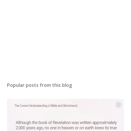
Popular posts from this blog