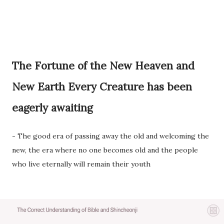
The Fortune of the New Heaven and
New Earth Every Creature has been
eagerly awaiting
- The good era of passing away the old and welcoming the
new, the era where no one becomes old and the people
who live eternally will remain their youth