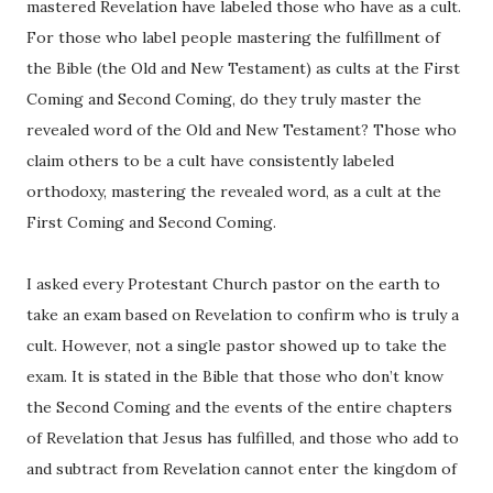
mastered Revelation have labeled those who have as a cult.
For those who label people mastering the fulfillment of
the Bible (the Old and New Testament) as cults at the First
Coming and Second Coming, do they truly master the
revealed word of the Old and New Testament? Those who
claim others to be a cult have consistently labeled
orthodoxy, mastering the revealed word, as a cult at the
First Coming and Second Coming.
I asked every Protestant Church pastor on the earth to
take an exam based on Revelation to confirm who is truly a
cult. However, not a single pastor showed up to take the
exam. It is stated in the Bible that those who don’t know
the Second Coming and the events of the entire chapters
of Revelation that Jesus has fulfilled, and those who add to
and subtract from Revelation cannot enter the kingdom of