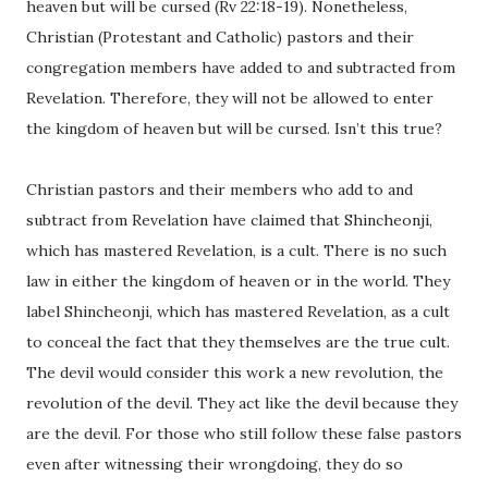
heaven but will be cursed (Rv 22:18-19). Nonetheless,
Christian (Protestant and Catholic) pastors and their
congregation members have added to and subtracted from
Revelation. Therefore, they will not be allowed to enter
the kingdom of heaven but will be cursed. Isn’t this true?
Christian pastors and their members who add to and
subtract from Revelation have claimed that Shincheonji,
which has mastered Revelation, is a cult. There is no such
law in either the kingdom of heaven or in the world. They
label Shincheonji, which has mastered Revelation, as a cult
to conceal the fact that they themselves are the true cult.
The devil would consider this work a new revolution, the
revolution of the devil. They act like the devil because they
are the devil. For those who still follow these false pastors
even after witnessing their wrongdoing, they do so