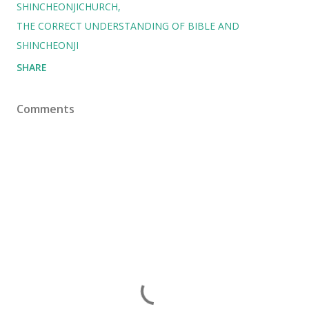
SHINCHEONJICHURCH
THE CORRECT UNDERSTANDING OF BIBLE AND
SHINCHEONJI
SHARE
Comments