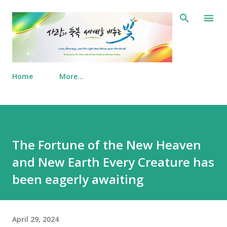
Skip to main content
Home
More…
The Fortune of the New Heaven
and New Earth Every Creature has
been eagerly awaiting
April 29, 2024