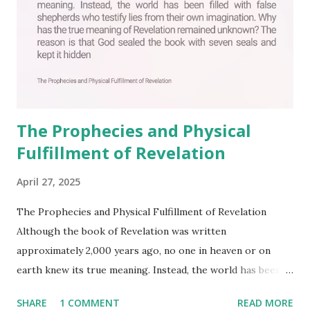
The Prophecies and Physical
Fulfillment of Revelation
April 27, 2025
The Prophecies and Physical Fulfillment of Revelation
Although the book of Revelation was written
approximately 2,000 years ago, no one in heaven or on
earth knew its true meaning. Instead, the world has been
filled with false shepherds who testify lies from their own
SHARE
1 COMMENT
READ MORE
imagination. Why has the true meaning of Revelation