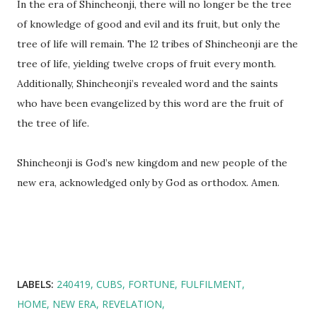
In the era of Shincheonji, there will no longer be the tree
of knowledge of good and evil and its fruit, but only the
tree of life will remain. The 12 tribes of Shincheonji are the
tree of life, yielding twelve crops of fruit every month.
Additionally, Shincheonji’s revealed word and the saints
who have been evangelized by this word are the fruit of
the tree of life.
Shincheonji is God’s new kingdom and new people of the
new era, acknowledged only by God as orthodox. Amen.
LABELS:
240419
CUBS
FORTUNE
FULFILMENT
HOME
NEW ERA
REVELATION