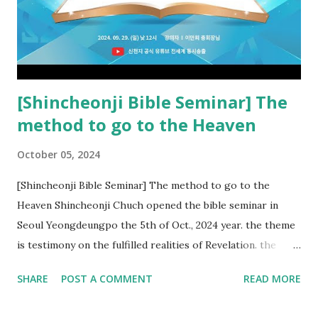
kingdom of heaven, but will receive curses (plagues) (Rv
22:18-19). However, all of the pastors of the Protestant
Church and their congregation members have added to and
subtracted from Revelation....
[Shincheonji Bible Seminar] The
method to go to the Heaven
October 05, 2024
[Shincheonji Bible Seminar] The method to go to the
Heaven Shincheonji Chuch opened the bible seminar in
Seoul Yeongdeungpo the 5th of Oct., 2024 year. the theme
is testimony on the fulfilled realities of Revelation. the
speaker is Chairman Manhee Lee and he testify to
SHARE
POST A COMMENT
READ MORE
fulfillment of revelation prophecy. At the 1st coming, many
peoples told to believe the God, but there is very small to