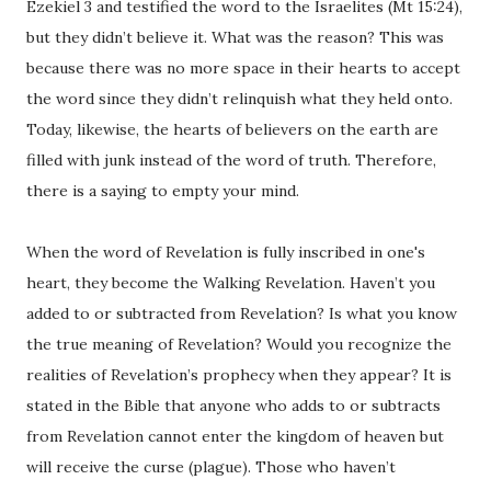
Ezekiel 3 and testified the word to the Israelites (Mt 15:24),
but they didn’t believe it. What was the reason? This was
because there was no more space in their hearts to accept
the word since they didn’t relinquish what they held onto.
Today, likewise, the hearts of believers on the earth are
filled with junk instead of the word of truth. Therefore,
there is a saying to empty your mind.
When the word of Revelation is fully inscribed in one's
heart, they become the Walking Revelation. Haven’t you
added to or subtracted from Revelation? Is what you know
the true meaning of Revelation? Would you recognize the
realities of Revelation’s prophecy when they appear? It is
stated in the Bible that anyone who adds to or subtracts
from Revelation cannot enter the kingdom of heaven but
will receive the curse (plague). Those who haven’t