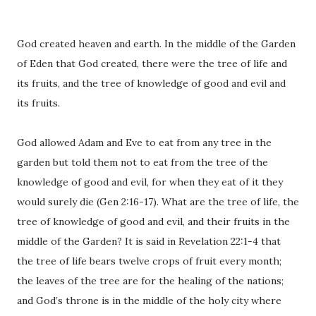
God created heaven and earth. In the middle of the Garden
of Eden that God created, there were the tree of life and
its fruits, and the tree of knowledge of good and evil and
its fruits.
God allowed Adam and Eve to eat from any tree in the
garden but told them not to eat from the tree of the
knowledge of good and evil, for when they eat of it they
would surely die (Gen 2:16-17). What are the tree of life, the
tree of knowledge of good and evil, and their fruits in the
middle of the Garden? It is said in Revelation 22:1-4 that
the tree of life bears twelve crops of fruit every month;
the leaves of the tree are for the healing of the nations;
and God’s throne is in the middle of the holy city where