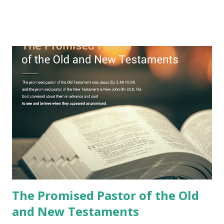
remained unknown? The reason is that God sealed the
book with seven seals and kept it hidden. However, today,
Jesus took the sealed book, opened all seven seals, and
fulfilled all its prophecies. He then gave the opened book
to one person (the promised shepherd) to eat (Revelation
10), showing him the fulfillment of its prophecies and
commanding him to testify what he has seen and heard to
the churches (Revelation 22:8, 16). As instructed, the
shepherd who witnessed all the events recorded in
Revelation is now proclaiming both the revealed word and
the physical fulfillment that he saw and heard to the
churches as stated in Revelation 10:11 "You must prophesy
again a...
The Promised Pastor of the Old
and New Testaments