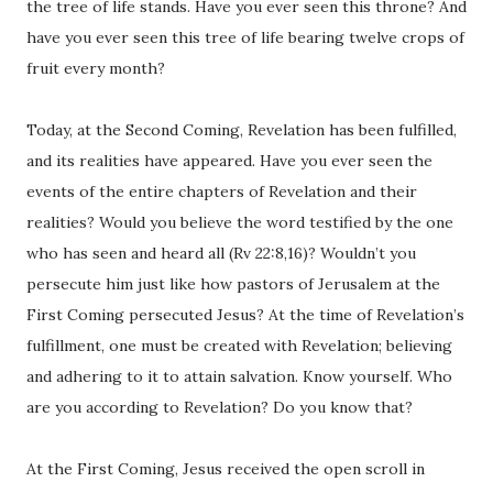
the tree of life stands. Have you ever seen this throne? And
have you ever seen this tree of life bearing twelve crops of
fruit every month?
Today, at the Second Coming, Revelation has been fulfilled,
and its realities have appeared. Have you ever seen the
events of the entire chapters of Revelation and their
realities? Would you believe the word testified by the one
who has seen and heard all (Rv 22:8,16)? Wouldn’t you
persecute him just like how pastors of Jerusalem at the
First Coming persecuted Jesus? At the time of Revelation’s
fulfillment, one must be created with Revelation; believing
and adhering to it to attain salvation. Know yourself. Who
are you according to Revelation? Do you know that?
At the First Coming, Jesus received the open scroll in