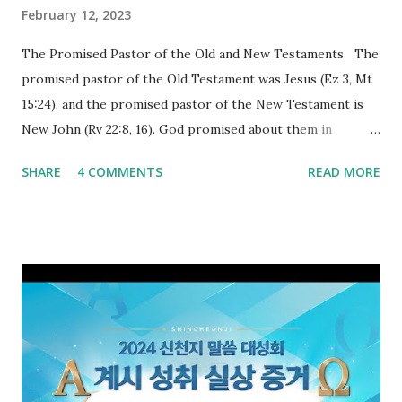
February 12, 2023
The Promised Pastor of the Old and New Testaments The
promised pastor of the Old Testament was Jesus (Ez 3, Mt
15:24), and the promised pastor of the New Testament is
New John (Rv 22:8, 16). God promised about them in
advance and said to see and believe when they appeared as
SHARE
4 COMMENTS
READ MORE
promised. The promised pastor of the Old Testament
received and ate the opened scroll in Ez 3 then went and
preached it to the rebellious people, the Jews. The
promised pastor of the New Testament received and ate
the opened book in Rv 10, saw all of events of the entire
book of Revelation (Rv 22:8), and went and preached it to
the rebellious Spiritual Israel (Rv 22:16). Revelation is the
new covenant to be fulfilled today, and it says that if one
adds to or subtracts from this, then he cannot enter the