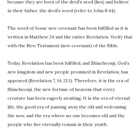
because they are born of the devil’s seed (lies) and believe
in their father, the devil’s word (refer to John 8:44).
The word of Jesus’ new covenant has been fulfilled as it is
written in Matthew 24 and the entire Revelation. Verify that
with the New Testament (new covenant) of the Bible.
Today, Revelation has been fulfilled, and Shincheonji, God’s
new kingdom and new people promised in Revelation, has
appeared (Revelation 7, 14, 21:1). Therefore, it is the era of
Shincheonji, the new fortune of heavens that every
creature has been eagerly awaiting. It is the era of eternal
life, the good era of passing away the old and welcoming
the new, and the era where no one becomes old and the
people who live eternally remain in their youth.