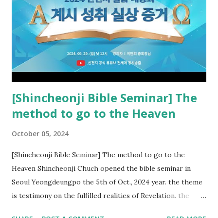
new covenant to be fulfilled today, and it says that if one
adds to or subtracts from this, then he cannot enter the
kingdom of heaven, but will receive curses (plagues) (Rv
22:18-19). However, all of the pastors of the Protestant
Church and their congregation members have added to and
subtracted from Revelation....
[Shincheonji Bible Seminar] The
method to go to the Heaven
October 05, 2024
[Shincheonji Bible Seminar] The method to go to the
Heaven Shincheonji Chuch opened the bible seminar in
Seoul Yeongdeungpo the 5th of Oct., 2024 year. the theme
is testimony on the fulfilled realities of Revelation. the
speaker is Chairman Manhee Lee and he testify to