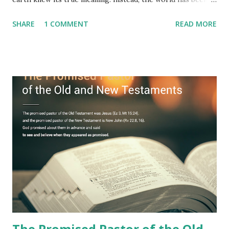
filled with false shepherds who testify lies from their own
SHARE
1 COMMENT
READ MORE
imagination. Why has the true meaning of Revelation
remained unknown? The reason is that God sealed the
book with seven seals and kept it hidden. However, today,
Jesus took the sealed book, opened all seven seals, and
fulfilled all its prophecies. He then gave the opened book
to one person (the promised shepherd) to eat (Revelation
10), showing him the fulfillment of its prophecies and
commanding him to testify what he has seen and heard to
the churches (Revelation 22:8, 16). As instructed, the
shepherd who witnessed all the events recorded in
Revelation is now proclaiming both the revealed word and
the physical fulfillment that he saw and heard to the
churches as stated in Revelation 10:11 "You must prophesy
again a...
The Promised Pastor of the Old