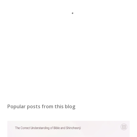
Popular posts from this blog