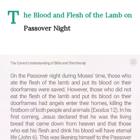
T
he Blood and Flesh of the Lamb on
Passover Night