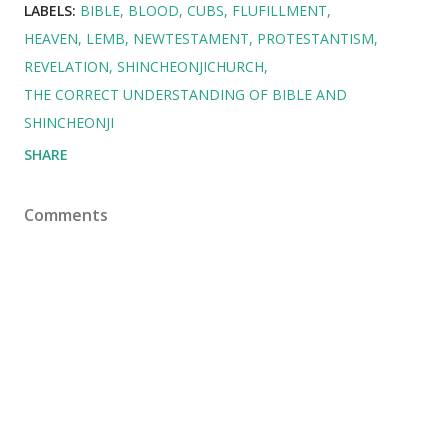
LABELS:
BIBLE
BLOOD
CUBS
FLUFILLMENT
HEAVEN
LEMB
NEWTESTAMENT
PROTESTANTISM
REVELATION
SHINCHEONJICHURCH
THE CORRECT UNDERSTANDING OF BIBLE AND
SHINCHEONJI
SHARE
Comments