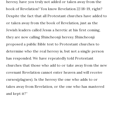
heresy, have you truly not added or taken away from the
book of Revelation? You know Revelation 22:18-19, right?
Despite the fact that all Protestant churches have added to
or taken away from the book of Revelation, just as the
Jewish leaders called Jesus a heretic at his first coming,
they are now calling Shincheonji heresy. Shincheonji
proposed a public Bible test to Protestant churches to
determine who the real heresy is, but not a single person
has responded. We have repeatedly told Protestant
churches that those who add to or take away from the new
covenant Revelation cannot enter heaven and will receive
curses(plagues). Is the heresy the one who adds to or
takes away from Revelation, or the one who has mastered
and kept it?”