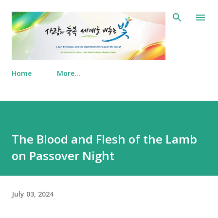
Skip to main content
Home
More…
The Blood and Flesh of the Lamb
on Passover Night
July 03, 2024