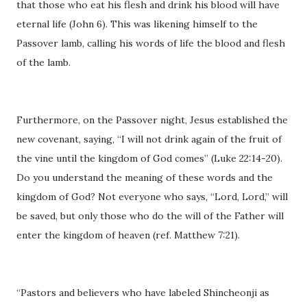
that those who eat his flesh and drink his blood will have
eternal life (John 6). This was likening himself to the
Passover lamb, calling his words of life the blood and flesh
of the lamb.
Furthermore, on the Passover night, Jesus established the
new covenant, saying, “I will not drink again of the fruit of
the vine until the kingdom of God comes” (Luke 22:14-20).
Do you understand the meaning of these words and the
kingdom of God? Not everyone who says, “Lord, Lord,” will
be saved, but only those who do the will of the Father will
enter the kingdom of heaven (ref. Matthew 7:21).
“Pastors and believers who have labeled Shincheonji as