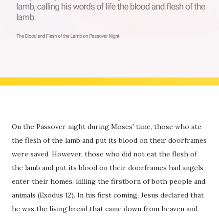
On the Passover night during Moses' time, those who ate
the flesh of the lamb and put its blood on their doorframes
were saved. However, those who did not eat the flesh of
the lamb and put its blood on their doorframes had angels
enter their homes, killing the firstborn of both people and
animals (Exodus 12). In his first coming, Jesus declared that
he was the living bread that came down from heaven and