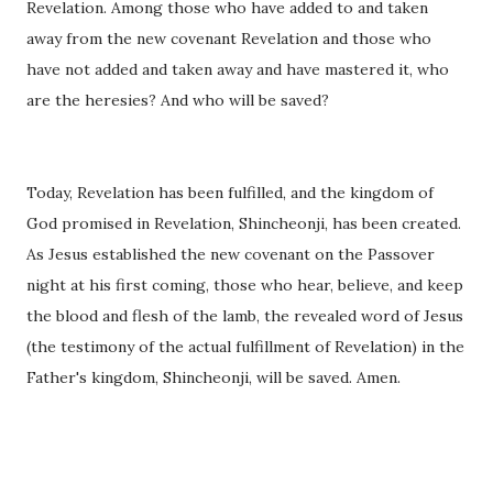
Revelation. Among those who have added to and taken
away from the new covenant Revelation and those who
have not added and taken away and have mastered it, who
are the heresies? And who will be saved?
Today, Revelation has been fulfilled, and the kingdom o
f
God promised in Revelation, Shincheonji, has been created.
As Jesus established the new covenant on the Passover
night at his first coming, those who hear, believe, and keep
the blood and flesh of the lamb, the revealed word of Jesus
(the testimony of the actual fulfillment of Revelation) in the
Father's kingdom, Shincheonji, will be saved. Amen.