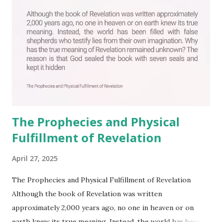
The Prophecies and Physical
Fulfillment of Revelation
April 27, 2025
The Prophecies and Physical Fulfillment of Revelation
Although the book of Revelation was written
approximately 2,000 years ago, no one in heaven or on
earth knew its true meaning. Instead, the world has been