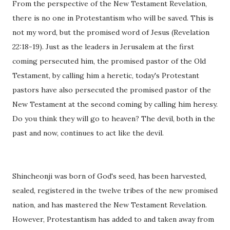
From the perspective of the New Testament Revelation,
there is no one in Protestantism who will be saved. This is
not my word, but the promised word of Jesus (Revelation
22:18-19). Just as the leaders in Jerusalem at the first
coming persecuted him, the promised pastor of the Old
Testament, by calling him a heretic, today's Protestant
pastors have also persecuted the promised pastor of the
New Testament at the second coming by calling him heresy.
Do you think they will go to heaven? The devil, both in the
past and now, continues to act like the devil.
Shincheonji was born of God's seed, has been harvested,
sealed, registered in the twelve tribes of the new promised
nation, and has mastered the New Testament Revelation.
However, Protestantism has added to and taken away from