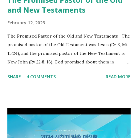
and New Testaments
February 12, 2023
The Promised Pastor of the Old and New Testaments The
promised pastor of the Old Testament was Jesus (Ez 3, Mt
15:24), and the promised pastor of the New Testament is
New John (Rv 22:8, 16). God promised about them in
advance and said to see and believe when they appeared as
SHARE
4 COMMENTS
READ MORE
promised. The promised pastor of the Old Testament
received and ate the opened scroll in Ez 3 then went and
preached it to the rebellious people, the Jews. The
promised pastor of the New Testament received and ate
the opened book in Rv 10, saw all of events of the entire
book of Revelation (Rv 22:8), and went and preached it to
the rebellious Spiritual Israel (Rv 22:16). Revelation is the