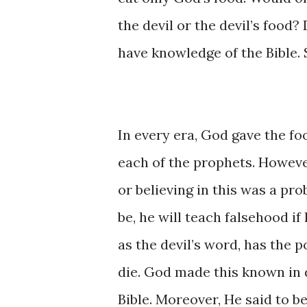
the ​devil ​or the ​devil’s food? 
have ​knowledge ​of ​the Bible.
In ​every era, ​God ​gave the ​
each ​of ​the ​​prophets. ​How
or believing ​in this was ​a p
be, he ​will ​teach ​falsehood ​​
as the devil’s ​word, has the ​poi
die. ​God ​made ​​this ​known ​i
Bible. Moreover, ​He said ​to ​