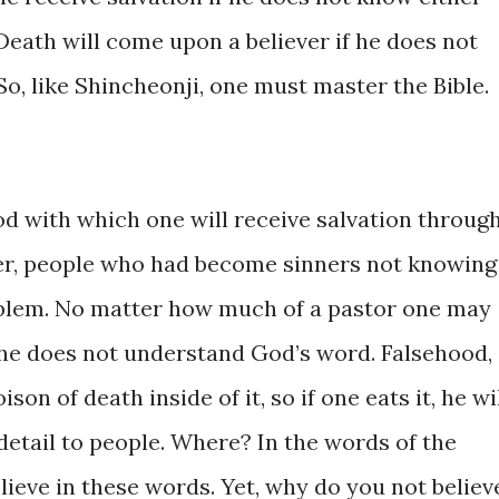
Death will come ​upon a believer ​if ​he ​does ​​not ​
 So, like ​Shincheonji, one must ​master the Bible.
food with which one will ​receive salvation through 
ever, ​people ​who ​had become sinners not ​knowing
roblem. ​No ​matter how ​much of a pastor one ​may
if ​he ​does ​not ​understand God’s word. Falsehood, ​
son of ​death ​inside of ​it, so if one eats ​it, he will
n ​detail ​to people. Where? In ​the words of ​the
believe in ​these words. Yet, why do ​you not believ