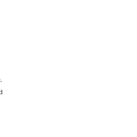
 ​
 ​
​