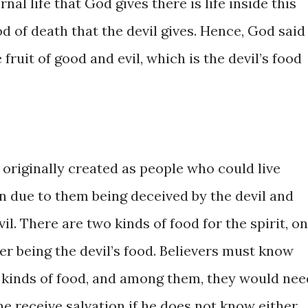
ternal life ​that God gives ​there is life ​inside this ​
 of death ​that the devil ​gives. ​Hence, ​God ​​said 
e fruit of ​good and evil, ​which is ​the ​devil’s food ​
inally ​created ​as ​people ​​who ​could ​live ​
​due to them ​being deceived by ​the devil ​and ​
 ​There are two ​kinds ​of ​food ​​for ​the ​spirit, ​on
r being ​the devil’s food. ​Believers must ​know ​
inds of ​food, and among ​them, ​they ​would ​​need
ne receive ​salvation if he ​does not know ​either