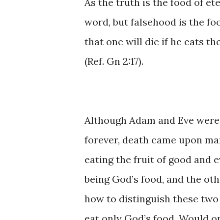
As ​​the ​truth ​is ​the ​food of e
word, ​but falsehood ​is the food
that ​one ​will ​die if he eats ​th
(Ref. Gn 2:17).
Although Adam and ​Eve were orig
forever, ​death came upon man 
eating the ​fruit of good and evil.
being God’s food, and ​the othe
how to ​distinguish these two k
eat ​only ​God’s ​food. Would o