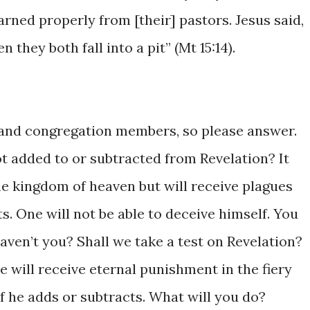
​learned ​properly ​from [their] pastors. Jesus ​said,
n ​they ​both fall ​into a pit” (Mt 15:14). ​
 ​​and ​congregation ​members, ​so ​please answer.
 ​added to or ​subtracted from ​Revelation? ​It
​kingdom of heaven ​but ​will ​receive ​​plagues ​
ts. One ​will not be ​able to deceive ​himself. You ​
ven’t you? Shall we ​take a test ​on ​Revelation? ​
One ​will receive eternal punishment ​in the fiery ​
 ​if he ​adds or subtracts. What will ​you do?