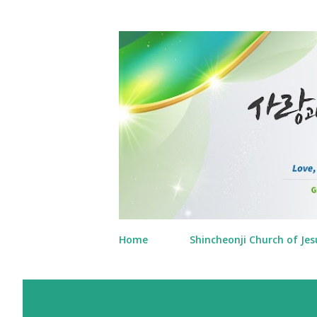
Home
Shincheonji Church of Jes