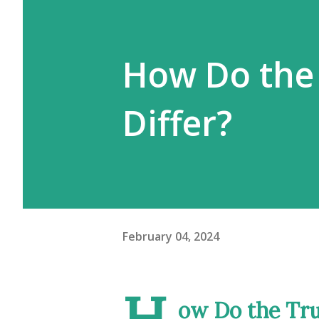
How Do the
Differ?
February 04, 2024
H
ow Do the Tru