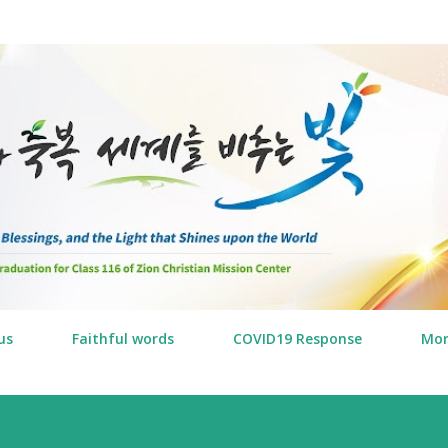
Skip to main content
us
Faithful words
COVID19 Response
Mo