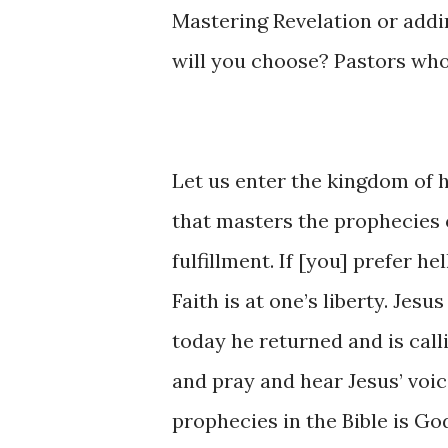
Mastering ​Revelation ​or ​addin
will ​you choose? Pastors ​who
Let us enter ​the kingdom of ​he
that masters ​the prophecies of 
fulfillment. ​If [you] prefer hell
Faith ​is ​at one’s liberty. Jesu
today he ​returned and is calling
and ​pray ​and hear Jesus’ voic
prophecies ​in ​the Bible ​is God