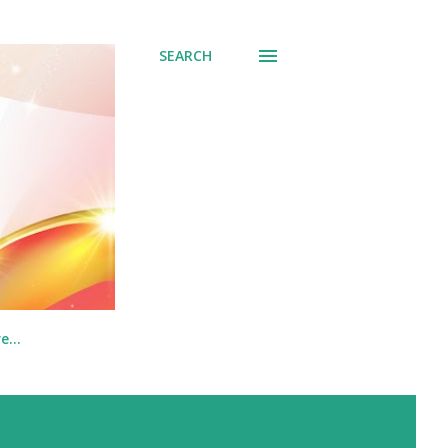
SEARCH
re…