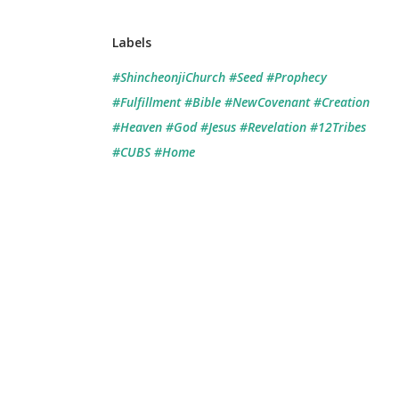
Labels
#ShincheonjiChurch #Seed #Prophecy
#Fulfillment #Bible #NewCovenant #Creation
#Heaven #God #Jesus #Revelation #12Tribes
#CUBS #Home