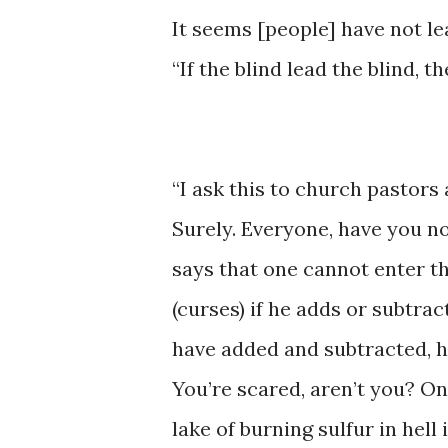
​It ​seems ​[people] ​​have ​not 
“If the ​blind lead the ​blind, the
“I ask this ​to ​church ​pastors
Surely. Everyone, ​have you not
says ​that one cannot enter the 
(curses) ​if ​he ​adds or subtrac
have ​added and ​subtracted, ha
You’re ​​scared, ​aren’t ​you? ​
lake of burning ​sulfur in ​hell