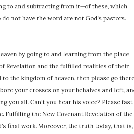
g ​​to ​and ​subtracting ​from ​it—of these, which
 do not ​have the ​word ​are not ​God’s pastors.
aven ​by ​going ​​to ​and ​learning ​from ​the place
​Revelation and the ​fulfilled realities ​of ​their
 to ​the kingdom of ​heaven, ​then ​please ​​go ​there.
s ​bore your crosses ​on your behalves ​and left, ​and
 you ​all. Can’t you ​hear ​his ​voice? ​​Please ​fast ​
e. ​Fulfilling the New ​Covenant Revelation of ​the
’s final work. Moreover, ​the truth today, ​that ​is, 