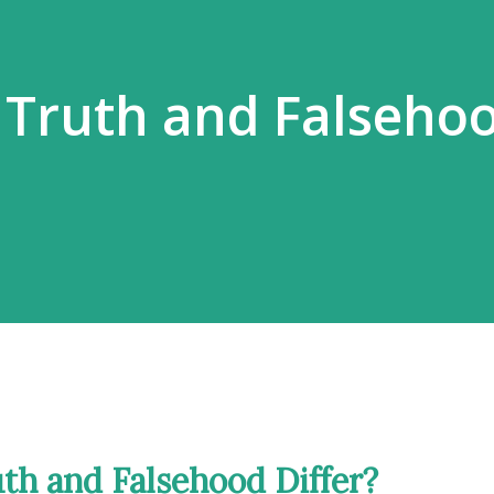
 Truth and Falseho
th and Falsehood Differ?