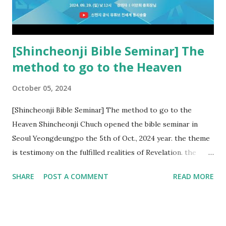
Church and their congregation members have added to and
subtracted from Revelation....
[Shincheonji Bible Seminar] The
method to go to the Heaven
October 05, 2024
[Shincheonji Bible Seminar] The method to go to the
Heaven Shincheonji Chuch opened the bible seminar in
Seoul Yeongdeungpo the 5th of Oct., 2024 year. the theme
is testimony on the fulfilled realities of Revelation. the
speaker is Chairman Manhee Lee and he testify to
SHARE
POST A COMMENT
READ MORE
fulfillment of revelation prophecy. At the 1st coming, many
peoples told to believe the God, but there is very small to
follow Jesus. Jesus let them to know the scret of
Heaven(Mt 13 chapter) and need to know God's will. and he