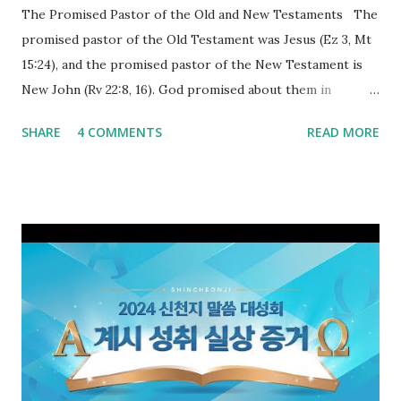
The Promised Pastor of the Old and New Testaments The
promised pastor of the Old Testament was Jesus (Ez 3, Mt
15:24), and the promised pastor of the New Testament is
New John (Rv 22:8, 16). God promised about them in
advance and said to see and believe when they appeared as
SHARE
4 COMMENTS
READ MORE
promised. The promised pastor of the Old Testament
received and ate the opened scroll in Ez 3 then went and
preached it to the rebellious people, the Jews. The
promised pastor of the New Testament received and ate
the opened book in Rv 10, saw all of events of the entire
book of Revelation (Rv 22:8), and went and preached it to
the rebellious Spiritual Israel (Rv 22:16). Revelation is the
new covenant to be fulfilled today, and it says that if one
adds to or subtracts from this, then he cannot enter the
kingdom of heaven, but will receive curses (plagues) (Rv
22:18-19). However, all of the pastors of the Protestant