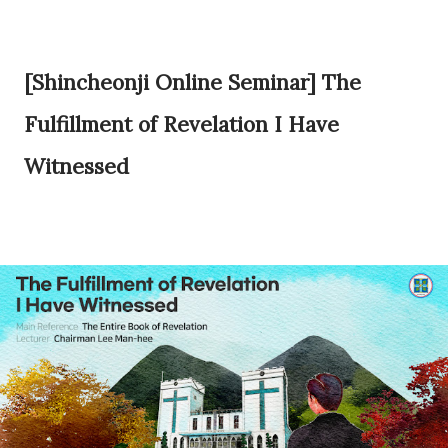
[Shincheonji Online Seminar] The
Fulfillment of Revelation I Have
Witnessed