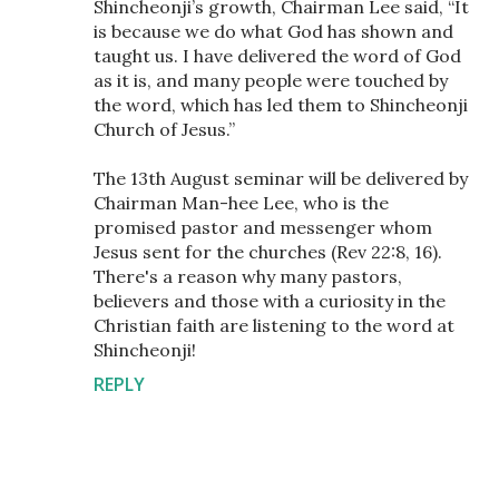
Shincheonji’s growth, Chairman Lee said, “It
is because we do what God has shown and
taught us. I have delivered the word of God
as it is, and many people were touched by
the word, which has led them to Shincheonji
Church of Jesus.”
The 13th August seminar will be delivered by
Chairman Man-hee Lee, who is the
promised pastor and messenger whom
Jesus sent for the churches (Rev 22:8, 16).
There's a reason why many pastors,
believers and those with a curiosity in the
Christian faith are listening to the word at
Shincheonji!
REPLY