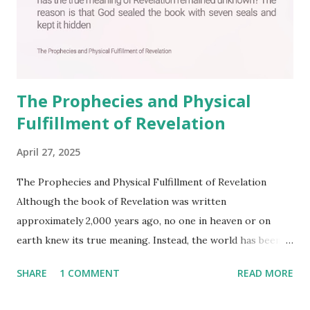
The Prophecies and Physical
Fulfillment of Revelation
April 27, 2025
The Prophecies and Physical Fulfillment of Revelation
Although the book of Revelation was written
approximately 2,000 years ago, no one in heaven or on
earth knew its true meaning. Instead, the world has been
filled with false shepherds who testify lies from their own
SHARE
1 COMMENT
READ MORE
imagination. Why has the true meaning of Revelation
remained unknown? The reason is that God sealed the