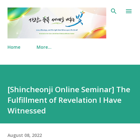
Skip to main content
Home
More…
[Shincheonji Online Seminar] The
Fulfillment of Revelation I Have
Witnessed
August 08, 2022