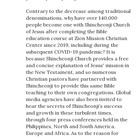
Contrary to the decrease among traditional
denominations, why have over 140,000
people become one with Shincheonji Church
of Jesus after completing the Bible
education course at Zion Mission Christian
Center since 2019, including during the
subsequent COVID-19 pandemic? It is
because Shincheonji Church provides a free
and concise explanation of Jesus' mission in
the New Testament, and so numerous
Christian pastors have partnered with
Shincheonji to provide this same Bible
teaching to their own congregations. Global
media agencies have also been invited to
hear the secrets of Shincheonji’s success
and growth in these turbulent times,
through four press conferences held in the
Philippines, North and South America,
Europe and Africa. As to the reason for