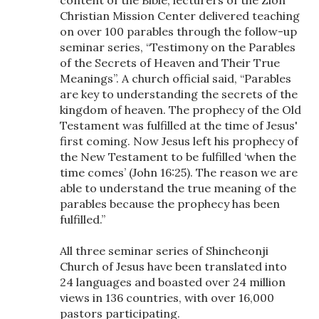
Christian Mission Center delivered teaching
on over 100 parables through the follow-up
seminar series, “Testimony on the Parables
of the Secrets of Heaven and Their True
Meanings”. A church official said, “Parables
are key to understanding the secrets of the
kingdom of heaven. The prophecy of the Old
Testament was fulfilled at the time of Jesus'
first coming. Now Jesus left his prophecy of
the New Testament to be fulfilled ‘when the
time comes’ (John 16:25). The reason we are
able to understand the true meaning of the
parables because the prophecy has been
fulfilled.”
All three seminar series of Shincheonji
Church of Jesus have been translated into
24 languages and boasted over 24 million
views in 136 countries, with over 16,000
pastors participating.