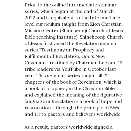
Prior to the online Intermediate seminar
series, which began at the end of March
2022 and is equivalent to the Intermediate
level curriculum taught from Zion Christian
Mission Center (Shincheonji Church of Jesus’
Bible teaching institute), Shincheonji Church
of Jesus first aired the Revelation seminar
series “Testimony on Prophecy and
Fulfillment of Revelation, God's New
Covenant”, testified by Chairman Lee and 12
tribe leaders via YouTube in October last
year. This seminar series taught all 22
chapters of the book of Revelation, which is
a book of prophecy in the Christian Bible,
and explained the meaning of the figurative
language in Revelation - a book of hope and
restoration - through the principle of 5Ws
and 1H to pastors and believers worldwide.
As a result, pastors worldwide signed a