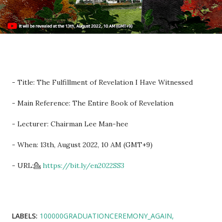
- Title: The Fulfillment of Revelation I Have Witnessed
- Main Reference: The Entire Book of Revelation
- Lecturer: Chairman Lee Man-hee
- When: 13th, August 2022, 10 AM (GMT+9)
- URL:💁
https://bit.ly/en2022SS3
LABELS:
100000GRADUATIONCEREMONY_AGAIN