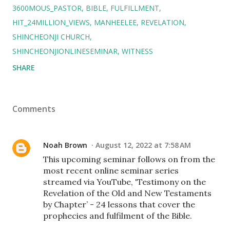
3600MOUS_PASTOR
BIBLE
FULFILLMENT
HIT_24MILLION_VIEWS
MANHEELEE
REVELATION
SHINCHEONJI CHURCH
SHINCHEONJIONLINESEMINAR
WITNESS
SHARE
Comments
Noah Brown
August 12, 2022 at 7:58 AM
This upcoming seminar follows on from the
most recent online seminar series
streamed via YouTube, 'Testimony on the
Revelation of the Old and New Testaments
by Chapter’ - 24 lessons that cover the
prophecies and fulfilment of the Bible.