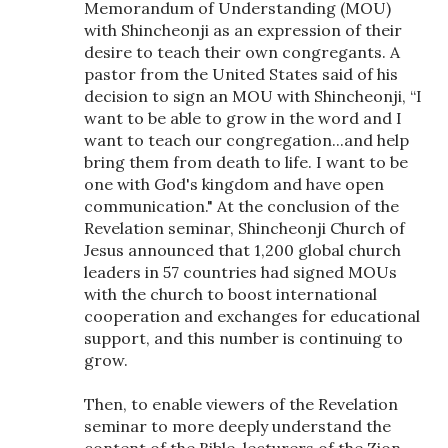
Memorandum of Understanding (MOU)
with Shincheonji as an expression of their
desire to teach their own congregants. A
pastor from the United States said of his
decision to sign an MOU with Shincheonji, “I
want to be able to grow in the word and I
want to teach our congregation...and help
bring them from death to life. I want to be
one with God's kingdom and have open
communication." At the conclusion of the
Revelation seminar, Shincheonji Church of
Jesus announced that 1,200 global church
leaders in 57 countries had signed MOUs
with the church to boost international
cooperation and exchanges for educational
support, and this number is continuing to
grow.
Then, to enable viewers of the Revelation
seminar to more deeply understand the
content of the Bible, lecturers of the Zion