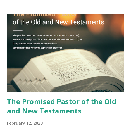
book with seven seals and kept it hidden. However, today,
Jesus took the sealed book, opened all seven seals, and
fulfilled all its prophecies. He then gave the opened book
to one person (the promised shepherd) to eat (Revelation
10), showing him the fulfillment of its prophecies and
commanding him to testify what he has seen and heard to
the churches (Revelation 22:8, 16). As instructed, the
shepherd who witnessed all the events recorded in
Revelation is now proclaiming both the revealed word and
the physical fulfillment that he saw and heard to the
churches as stated in Revelation 10:11 "You must prophesy
again a...
The Promised Pastor of the Old
and New Testaments
February 12, 2023