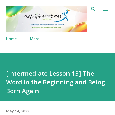
Skip to main content
Home
More…
[Intermediate Lesson 13] The
Word in the Beginning and Being
Born Again
May 14, 2022