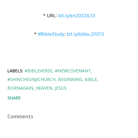
* URL: 
bit.ly/en2022IL13
* 
#BibleStudy
: 
bit.ly/bible_01013
LABELS:
#BIBLEVERSE
#NEWCOVENANT
#SHINCHEONJICHURCH
BEGINNING
BIBLE
BORNAGAIN
HEAVEN
JESUS
SHARE
Comments