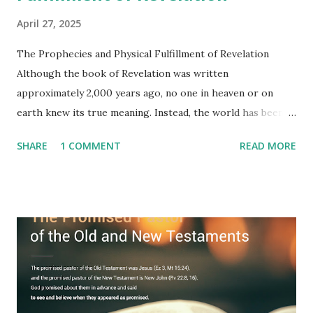
April 27, 2025
The Prophecies and Physical Fulfillment of Revelation
Although the book of Revelation was written
approximately 2,000 years ago, no one in heaven or on
earth knew its true meaning. Instead, the world has been
filled with false shepherds who testify lies from their own
SHARE
1 COMMENT
READ MORE
imagination. Why has the true meaning of Revelation
remained unknown? The reason is that God sealed the
book with seven seals and kept it hidden. However, today,
Jesus took the sealed book, opened all seven seals, and
fulfilled all its prophecies. He then gave the opened book
to one person (the promised shepherd) to eat (Revelation
10), showing him the fulfillment of its prophecies and
commanding him to testify what he has seen and heard to
the churches (Revelation 22:8, 16). As instructed, the