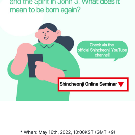
* When: May 16th, 2022, 10:00KST (GMT +9)