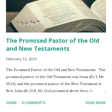
shepherd who witnessed all the events recorded in
Revelation is now proclaiming both the revealed word and
the physical fulfillment that he saw and heard to the
churches as stated in Revelation 10:11 "You must prophesy
again a...
The Promised Pastor of the Old
and New Testaments
February 12, 2023
The Promised Pastor of the Old and New Testaments The
promised pastor of the Old Testament was Jesus (Ez 3, Mt
15:24), and the promised pastor of the New Testament is
New John (Rv 22:8, 16). God promised about them in
advance and said to see and believe when they appeared as
SHARE
4 COMMENTS
READ MORE
promised. The promised pastor of the Old Testament
received and ate the opened scroll in Ez 3 then went and