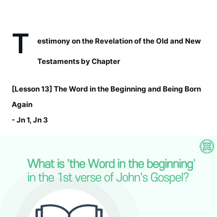
T
estimony on the Revelation of the Old and New 
Testaments by Chapter  
[Lesson 13] The Word in the Beginning and Being Born 
Again
- Jn 1, Jn 3