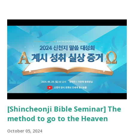
preached it to the rebellious people, the Jews. The
promised pastor of the New Testament received and ate
the opened book in Rv 10, saw all of events of the entire
book of Revelation (Rv 22:8), and went and preached it to
the rebellious Spiritual Israel (Rv 22:16). Revelation is the
new covenant to be fulfilled today, and it says that if one
adds to or subtracts from this, then he cannot enter the
kingdom of heaven, but will receive curses (plagues) (Rv
22:18-19). However, all of the pastors of the Protestant
Church and their congregation members have added to and
subtracted from Revelation....
[Shincheonji Bible Seminar] The
method to go to the Heaven
October 05, 2024