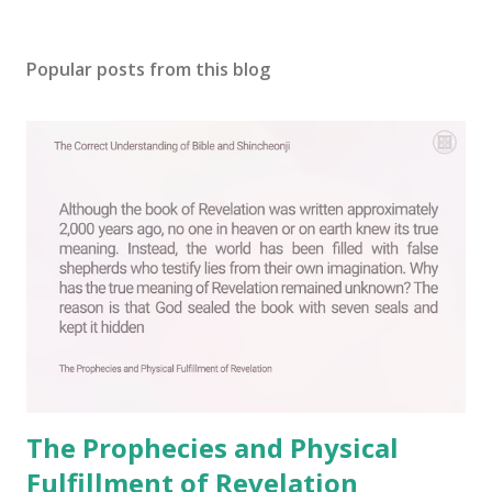
Popular posts from this blog
The Prophecies and Physical
Fulfillment of Revelation