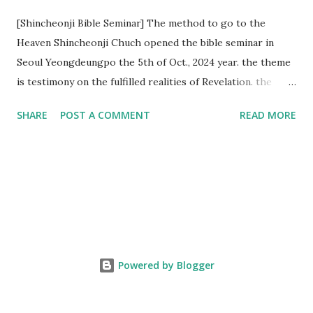
[Shincheonji Bible Seminar] The method to go to the
Heaven Shincheonji Chuch opened the bible seminar in
Seoul Yeongdeungpo the 5th of Oct., 2024 year. the theme
is testimony on the fulfilled realities of Revelation. the
speaker is Chairman Manhee Lee and he testify to
SHARE
POST A COMMENT
READ MORE
fulfillment of revelation prophecy. At the 1st coming, many
peoples told to believe the God, but there is very small to
follow Jesus. Jesus let them to know the scret of
Heaven(Mt 13 chapter) and need to know God's will. and he
notified the fulfillment of old testament. Now, we need to
know the time/era through the bible. Jesus promised to
notify the all (John 14 chapter) and Shincheonji church is
testifying the fulfilled realities. if you are ture child of God
Powered by Blogger
and love God and Jesus, please hear the word and then
judge the correct or not. According to Revelation 22