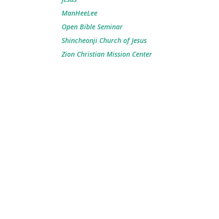
ManHeeLee
Open Bible Seminar
Shincheonji Church of Jesus
Zion Christian Mission Center