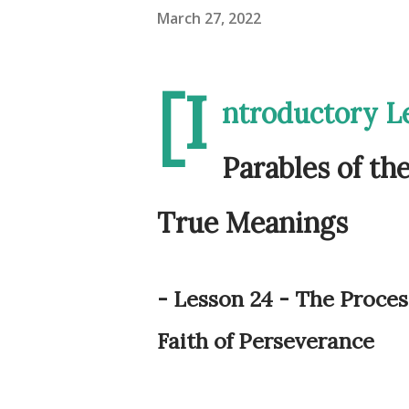
March 27, 2022
[I
ntroductory L
Parables of th
True Meanings
- Lesson 24 - The Proces
Faith of Perseverance