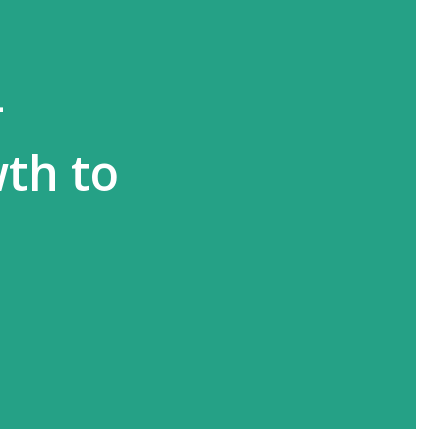
-
wth to