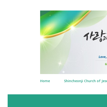
Home
Shincheonji Church of Jes