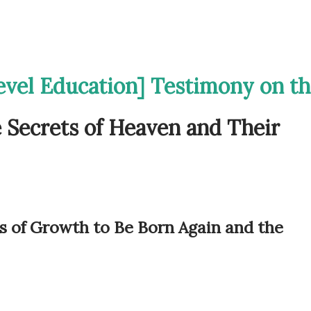
evel Education] Testimony on t
e Secrets of Heaven and Their
s of Growth to Be Born Again and the