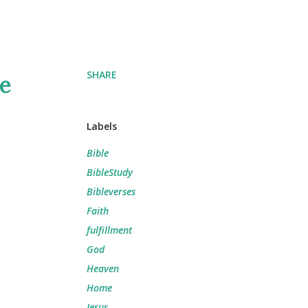
SHARE
he
Labels
Bible
BibleStudy
Bibleverses
Faith
fulfillment
God
Heaven
Home
Jesus