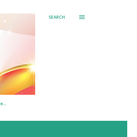
SEARCH
re…