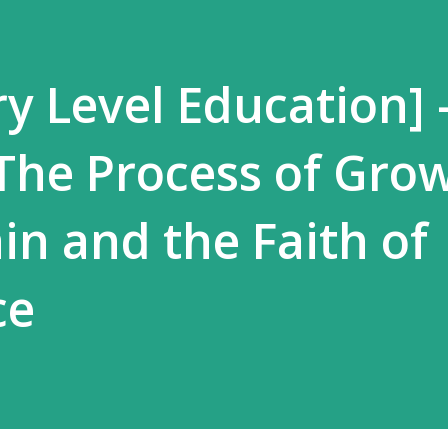
y Level Education] 
 The Process of Gro
in and the Faith of
ce