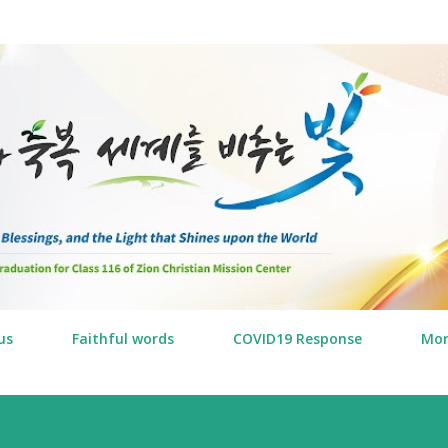
Skip to main content
us
Faithful words
COVID19 Response
Mo