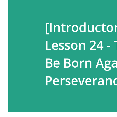
[Introductor
Lesson 24 -
Be Born Aga
Perseveran