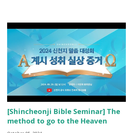
received and ate the opened scroll in Ez 3 then went and
preached it to the rebellious people, the Jews. The
promised pastor of the New Testament received and ate
the opened book in Rv 10, saw all of events of the entire
book of Revelation (Rv 22:8), and went and preached it to
the rebellious Spiritual Israel (Rv 22:16). Revelation is the
new covenant to be fulfilled today, and it says that if one
adds to or subtracts from this, then he cannot enter the
kingdom of heaven, but will receive curses (plagues) (Rv
22:18-19). However, all of the pastors of the Protestant
Church and their congregation members have added to and
subtracted from Revelation....
[Shincheonji Bible Seminar] The
method to go to the Heaven