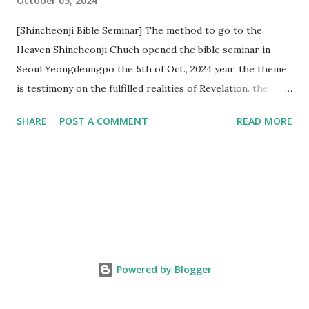
October 05, 2024
[Shincheonji Bible Seminar] The method to go to the
Heaven Shincheonji Chuch opened the bible seminar in
Seoul Yeongdeungpo the 5th of Oct., 2024 year. the theme
is testimony on the fulfilled realities of Revelation. the
speaker is Chairman Manhee Lee and he testify to
SHARE
POST A COMMENT
READ MORE
fulfillment of revelation prophecy. At the 1st coming, many
peoples told to believe the God, but there is very small to
follow Jesus. Jesus let them to know the scret of
Heaven(Mt 13 chapter) and need to know God's will. and he
notified the fulfillment of old testament. Now, we need to
know the time/era through the bible. Jesus promised to
notify the all (John 14 chapter) and Shincheonji church is
testifying the fulfilled realities. if you are ture child of God
Powered by Blogger
and love God and Jesus, please hear the word and then
judge the correct or not. According to Revelation 22