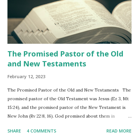
the churches (Revelation 22:8, 16). As instructed, the
shepherd who witnessed all the events recorded in
Revelation is now proclaiming both the revealed word and
the physical fulfillment that he saw and heard to the
churches as stated in Revelation 10:11 "You must prophesy
again a...
The Promised Pastor of the Old
and New Testaments
February 12, 2023
The Promised Pastor of the Old and New Testaments The
promised pastor of the Old Testament was Jesus (Ez 3, Mt
15:24), and the promised pastor of the New Testament is
New John (Rv 22:8, 16). God promised about them in
advance and said to see and believe when they appeared as
SHARE
4 COMMENTS
READ MORE
promised. The promised pastor of the Old Testament