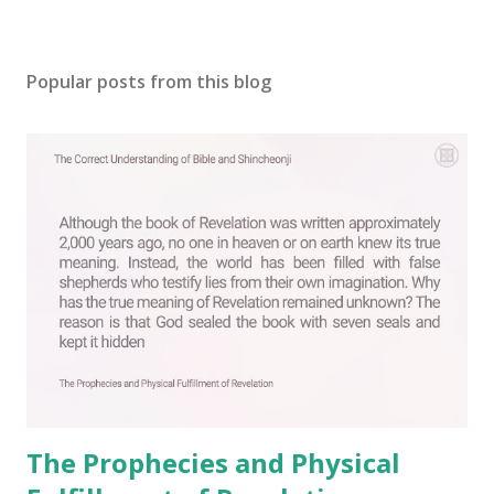
P
o
s
Popular posts from this blog
t
a
C
o
m
m
e
n
t
The Prophecies and Physical