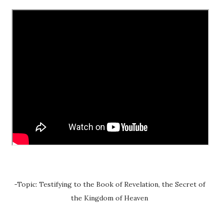
-Topic: Testifying to the Book of Revelation, the Secret of
the Kingdom of Heaven