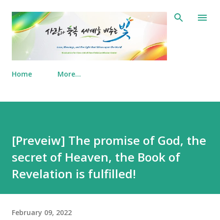
Skip to main content
Home
More…
[Preveiw] The promise of God, the
secret of Heaven, the Book of
Revelation is fulfilled!
February 09, 2022