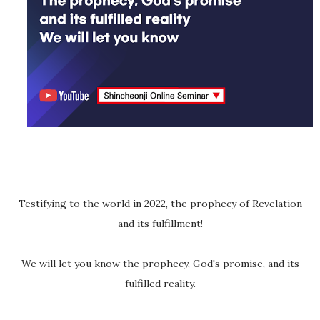
Testifying to the world in 2022, the prophecy of Revelation
and its fulfillment!
We will let you know the prophecy, God's promise, and its
fulfilled reality.