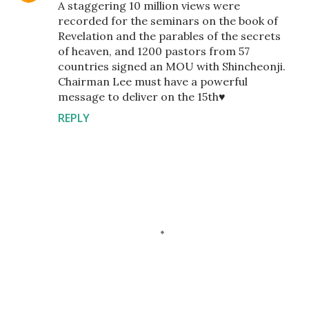
A staggering 10 million views were
recorded for the seminars on the book of
Revelation and the parables of the secrets
of heaven, and 1200 pastors from 57
countries signed an MOU with Shincheonji.
Chairman Lee must have a powerful
message to deliver on the 15th♥️
REPLY