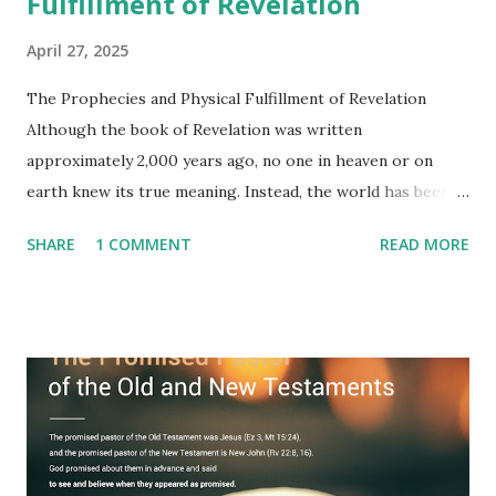
Fulfillment of Revelation
April 27, 2025
The Prophecies and Physical Fulfillment of Revelation
Although the book of Revelation was written
approximately 2,000 years ago, no one in heaven or on
earth knew its true meaning. Instead, the world has been
filled with false shepherds who testify lies from their own
SHARE
1 COMMENT
READ MORE
imagination. Why has the true meaning of Revelation
remained unknown? The reason is that God sealed the
book with seven seals and kept it hidden. However, today,
Jesus took the sealed book, opened all seven seals, and
fulfilled all its prophecies. He then gave the opened book
to one person (the promised shepherd) to eat (Revelation
10), showing him the fulfillment of its prophecies and
commanding him to testify what he has seen and heard to