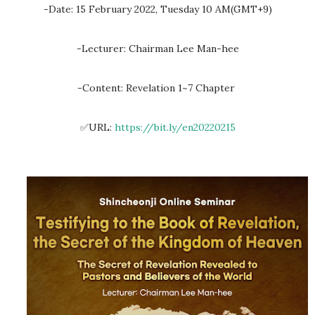
-Date: 15 February 2022, Tuesday 10 AM(GMT+9)
-Lecturer: Chairman Lee Man-hee
-Content: Revelation 1~7 Chapter
✅URL:
https://bit.ly/en20220215