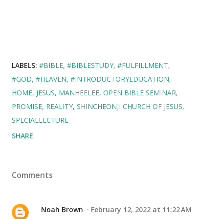
LABELS:
#BIBLE
#BIBLESTUDY
#FULFILLMENT
#GOD
#HEAVEN
#INTRODUCTORYEDUCATION
HOME
JESUS
MANHEELEE
OPEN BIBLE SEMINAR
PROMISE
REALITY
SHINCHEONJI CHURCH OF JESUS
SPECIALLECTURE
SHARE
Comments
Noah Brown
February 12, 2022 at 11:22 AM