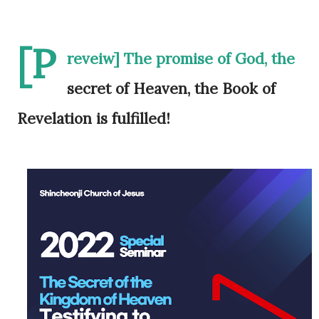
[P
reveiw] The promise of God, the
secret of Heaven, the Book of
Revelation is fulfilled!