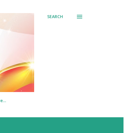
SEARCH
re…