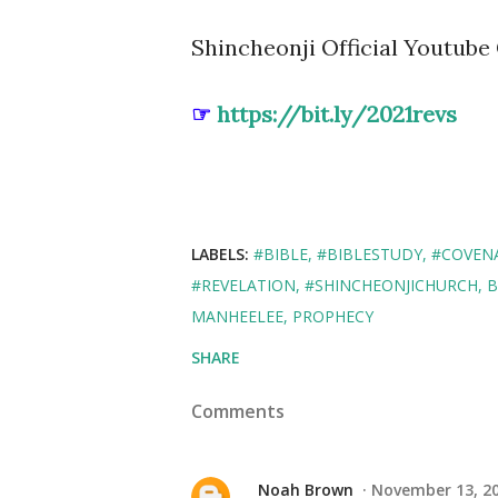
Shincheonji Official Youtube 
☞
https://bit.ly/2021revs
LABELS:
#BIBLE
#BIBLESTUDY
#COVEN
#REVELATION
#SHINCHEONJICHURCH
B
MANHEELEE
PROPHECY
SHARE
Comments
Noah Brown
November 13, 20