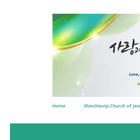
Home
Shincheonji Church of Jes