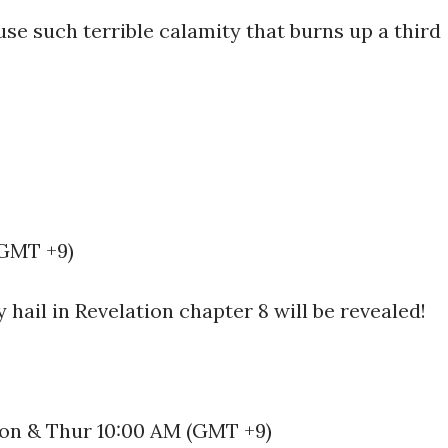
use such terrible calamity that burns up a third
(GMT +9)
 hail in Revelation chapter 8 will be revealed!
 Mon & Thur 10:00 AM (GMT +9)