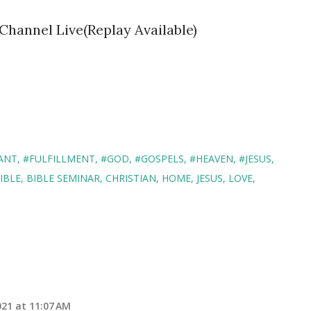
Channel Live(Replay Available)
ANT
#FULFILLMENT
#GOD
#GOSPELS
#HEAVEN
#JESUS
IBLE
BIBLE SEMINAR
CHRISTIAN
HOME
JESUS
LOVE
21 at 11:07 AM