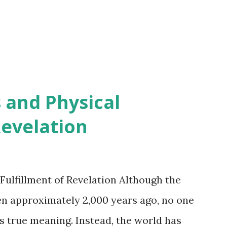
 and Physical
Revelation
Fulfillment of Revelation Although the
en approximately 2,000 years ago, no one
s true meaning. Instead, the world has