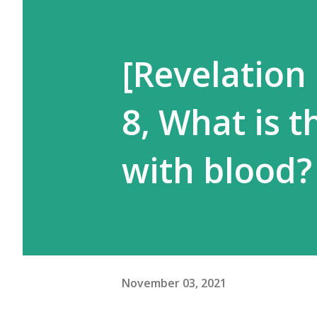
[Revelation
8, What is t
with blood?
November 03, 2021