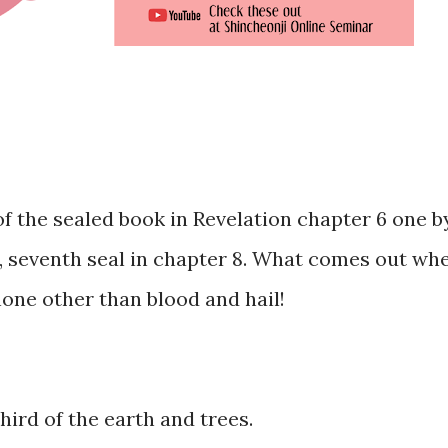
f the sealed book in Revelation chapter 6 one b
t, seventh seal in chapter 8. What comes out wh
one other than blood and hail!
third of the earth and trees.