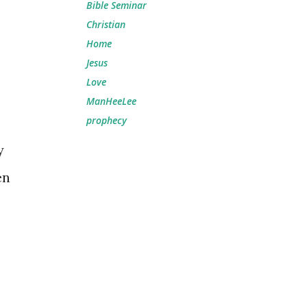
Bible Seminar
Christian
Home
Jesus
Love
ManHeeLee
prophecy
y
en