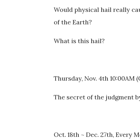
Would physical hail really ca
of the Earth?
What is this hail?
Thursday, Nov. 4th 10:00AM 
The secret of the judgment by
Oct. 18th ~ Dec. 27th, Every