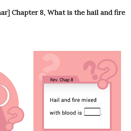
r] Chapter 8, What is the hail and fire