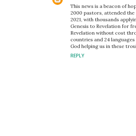
This news is a beacon of hop
2000 pastors, attended the 
2021, with thousands applyin
Genesis to Revelation for fr
Revelation without cost thr
countries and 24 languages v
God helping us in these trou
REPLY