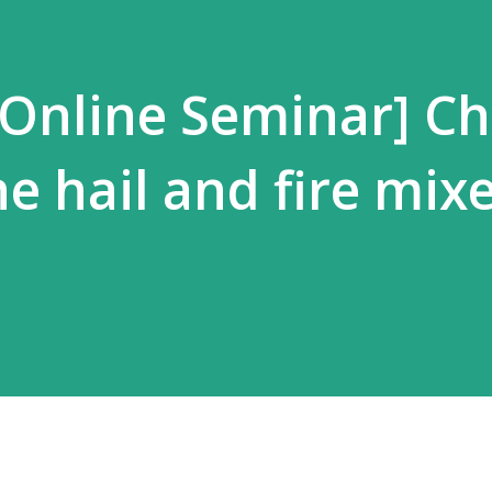
 Online Seminar] C
he hail and fire mix