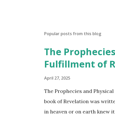
P
o
s
t
a
Popular posts from this blog
C
o
The Prophecies
m
m
Fulfillment of 
e
n
t
April 27, 2025
The Prophecies and Physical 
book of Revelation was writt
in heaven or on earth knew it