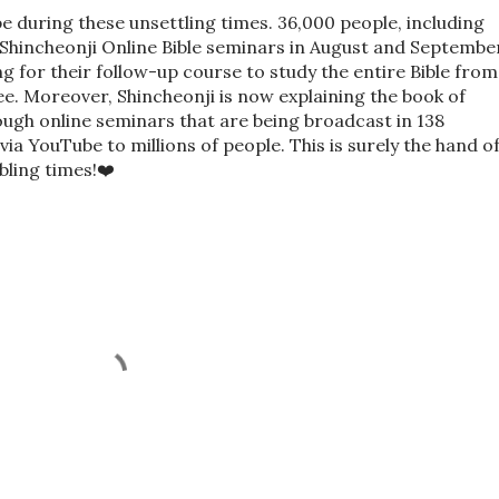
e during these unsettling times. 36,000 people, including
Shincheonji Online Bible seminars in August and Septembe
g for their follow-up course to study the entire Bible from
ee. Moreover, Shincheonji is now explaining the book of
ough online seminars that are being broadcast in 138
ia YouTube to millions of people. This is surely the hand o
bling times!❤️