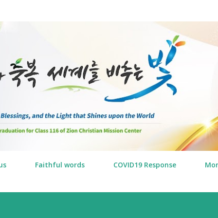
Skip to main content
us
Faithful words
COVID19 Response
Mo