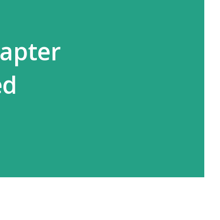
hapter
ed