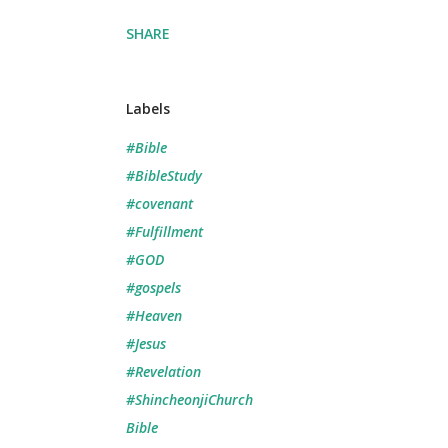
SHARE
Labels
#Bible
#BibleStudy
#covenant
#Fulfillment
#GOD
#gospels
#Heaven
#Jesus
#Revelation
#ShincheonjiChurch
Bible