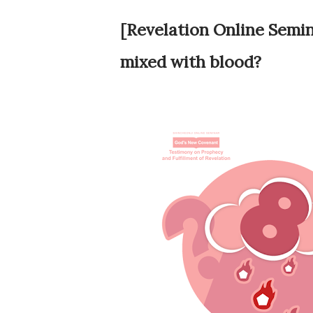
[Revelation Online Semina
mixed with blood?