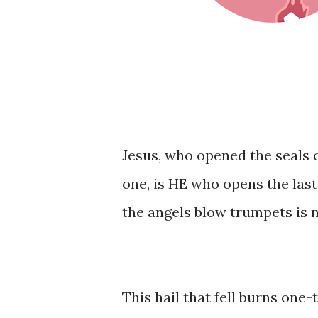
Jesus, who opened the seals o
one, is HE who opens the las
the angels blow trumpets is n
This hail that fell burns one-