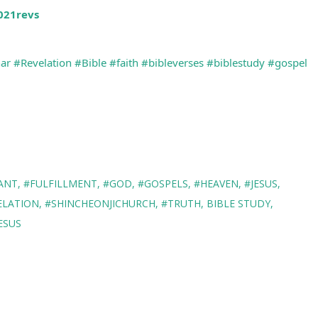
2021revs
ar
#Revelation
#Bible
#faith
#bibleverses
#biblestudy
#gospel
ANT
#FULFILLMENT
#GOD
#GOSPELS
#HEAVEN
#JESUS
ELATION
#SHINCHEONJICHURCH
#TRUTH
BIBLE STUDY
ESUS