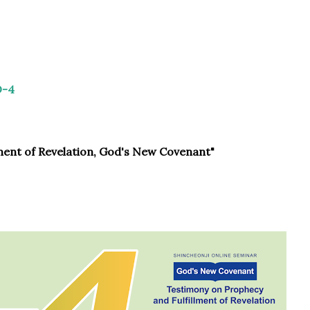
D-4
ment of Revelation, God's New Covenant"