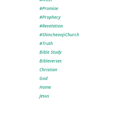
#Promise
#Prophecy
#Revelation
#ShincheonjiChurch
#Truth
Bible Study
Bibleverses
Christian
God
Home
Jesus