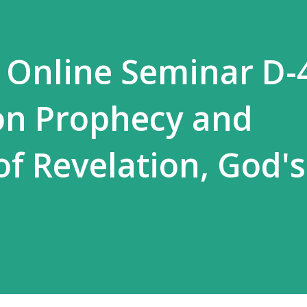
 Online Seminar D-
on Prophecy and
 of Revelation, God'