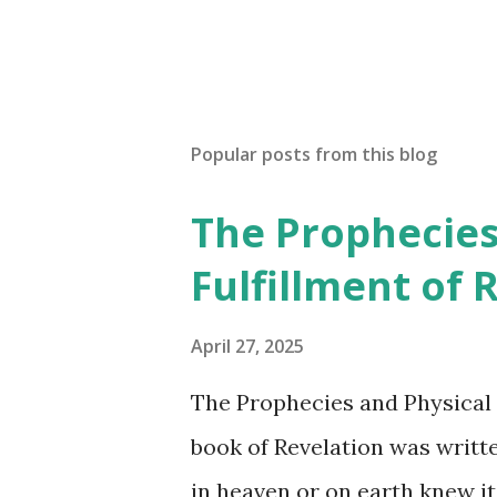
P
o
s
t
a
Popular posts from this blog
C
o
The Prophecies
m
m
Fulfillment of 
e
n
t
April 27, 2025
The Prophecies and Physical 
book of Revelation was writt
in heaven or on earth knew it