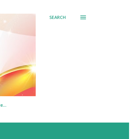
SEARCH
re…