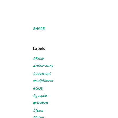
SHARE
Labels
#Bible
#BibleStudy
#covenant
#Fulfillment
#GOD
#gospels
#Heaven
#Jesus
#letter