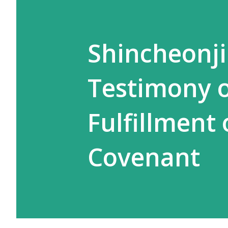
Shincheonji
Testimony 
Fulfillment
Covenant