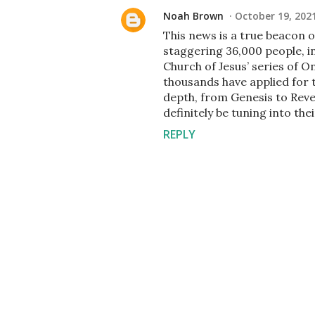
Noah Brown
October 19, 202
This news is a true beacon 
staggering 36,000 people, i
Church of Jesus’ series of 
thousands have applied for t
depth, from Genesis to Revela
definitely be tuning into th
REPLY