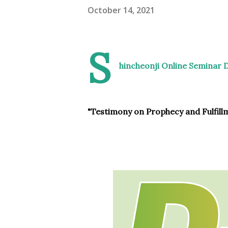
October 14, 2021
S
hincheonji Online Seminar 
"Testimony on Prophecy and Fulfill