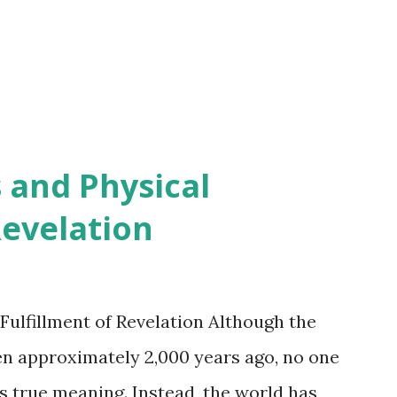
 and Physical
Revelation
Fulfillment of Revelation Although the
en approximately 2,000 years ago, no one
s true meaning. Instead, the world has