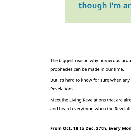
The biggest reason why numerous prophecies around the world attract public attention is the idea that 
prophecies can be made in our time.
But it's hard to know for sure when any
Revelations!
Meet the Living Revelations that are alr
and heard everything when the Revelat
From Oct. 18 to Dec. 27th, Every Mo