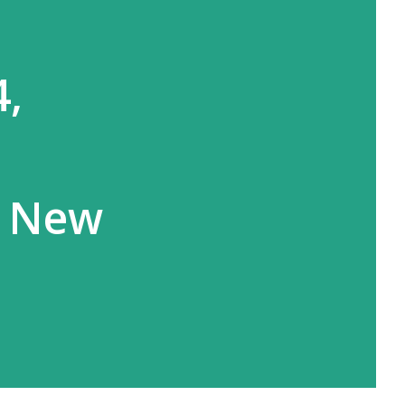
4,
s New