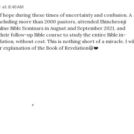
1 at 8:40 AM
of hope during these times of uncertainty and confusion. A
ncluding more than 2000 pastors, attended Shincheonji
Online Bible Seminars in August and September 2021, and
heir follow-up Bible course to study the entire Bible in-
tion, without cost. This is nothing short of a miracle. I wil
eir explanation of the Book of Revelation😃❤️