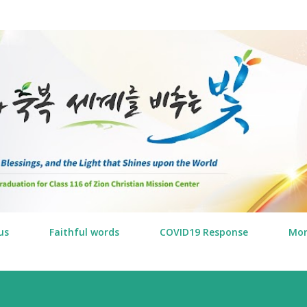
Skip to main content
us
Faithful words
COVID19 Response
Mo