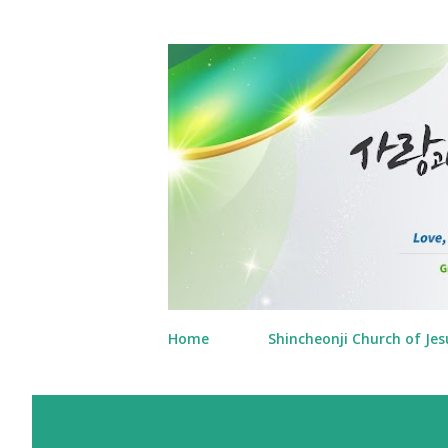
Home
Shincheonji Church of Jes