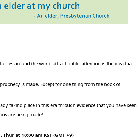
 prophecy is made. Except for one thing from the book of 
eady taking place in this era through evidence that you have seen 
ions are being made!
n, Thur at 10:00 am KST (GMT +9)