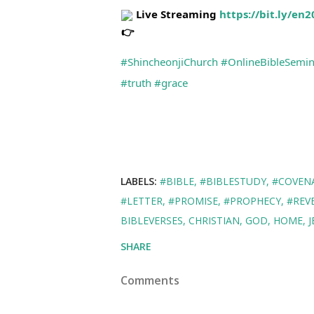
 Live Streaming 
https://bit.ly/en
#ShincheonjiChurch
#OnlineBibleSemin
#truth
#grace
LABELS:
#BIBLE
#BIBLESTUDY
#COVEN
#LETTER
#PROMISE
#PROPHECY
#REV
BIBLEVERSES
CHRISTIAN
GOD
HOME
J
SHARE
Comments