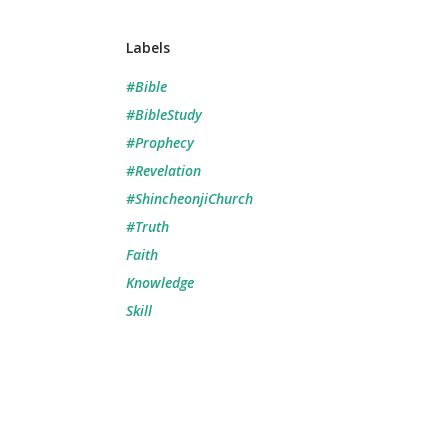
Labels
#Bible
#BibleStudy
#Prophecy
#Revelation
#ShincheonjiChurch
#Truth
Faith
Knowledge
Skill