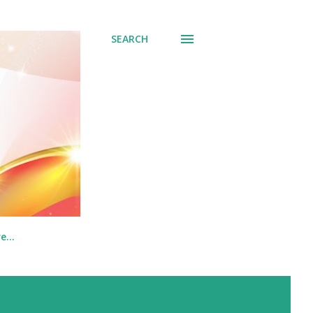
SEARCH
re…