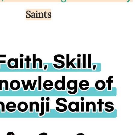
Saints