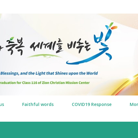
Skip to main content
us
Faithful words
COVID19 Response
Mo