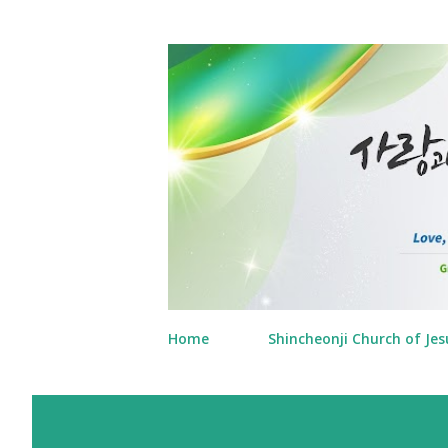
Home
Shincheonji Church of Jes