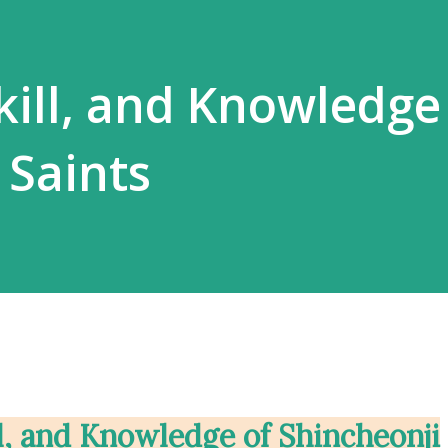
kill, and Knowledge
 Saints
ll, and Knowledge of Shincheonji