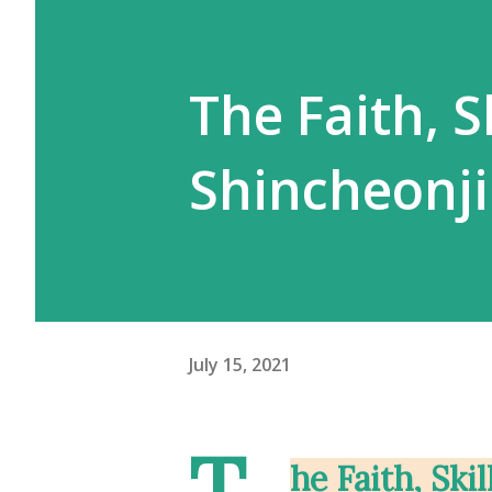
The Faith, S
Shincheonji
July 15, 2021
T
he Faith, Ski