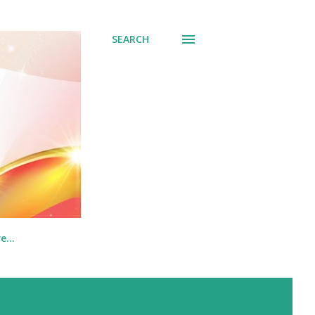
SEARCH
re…