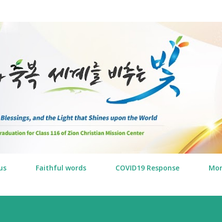
Skip to main content
us
Faithful words
COVID19 Response
Mo