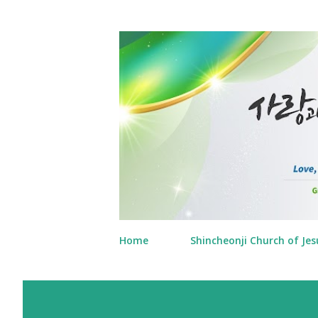
Home
Shincheonji Church of Jes