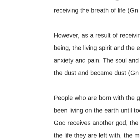
receiving the breath of life (Gn
However, as a result of receivin
being, the living spirit and the
anxiety and pain. The soul and t
the dust and became dust (Gn 
People who are born with the 
been living on the earth until t
God receives another god, the ‘
the life they are left with, the 