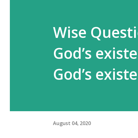
Wise Questi
God’s exist
God’s exist
August 04, 2020