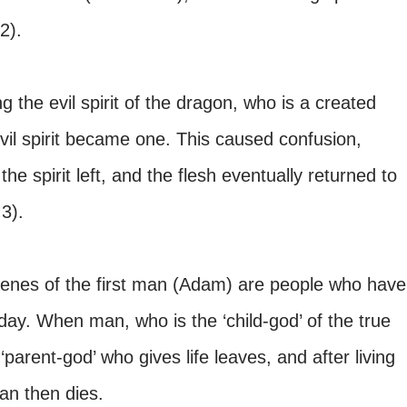
 2).
g the evil spirit of the dragon, who is a created
 evil spirit became one. This caused confusion,
he spirit left, and the flesh eventually returned to
3).
genes of the first man (Adam) are people who have
oday. When man, who is the ‘child-god’ of the true
parent-god’ who gives life leaves, and after living
man then dies.