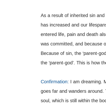
As a result of inherited sin and
has increased and our lifespan
entered life, pain and death al
was committed, and because of 
Because of sin, the ‘parent-go
the ‘parent-god’. This is how t
Confirmation:
I am dreaming. M
goes far and wanders around. T
soul, which is still within the bo