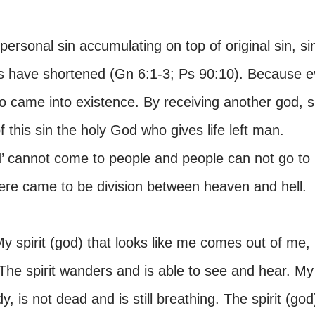
 personal sin accumulating on top of original sin, si
s have shortened (Gn 6:1-3; Ps 90:10). Because ev
so came into existence. By receiving another god, s
this sin the holy God who gives life left man.
d’ cannot come to people and people can not go to
here came to be division between heaven and hell.
y spirit (god) that looks like me comes out of me,
he spirit wanders and is able to see and hear. My
dy, is not dead and is still breathing. The spirit (god