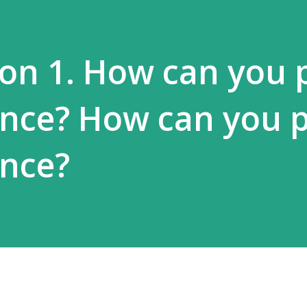
on 1. How can you 
ence? How can you 
ence?