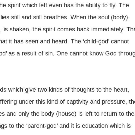
e spirit which left even has the ability to fly. The
es still and still breathes. When the soul (body),
it, is shaken, the spirit comes back immediately. Th
what it has seen and heard. The ‘child-god’ cannot
god’ as a result of sin. One cannot know God throu
ds which give two kinds of thoughts to the heart,
ffering under this kind of captivity and pressure, th
ves and only the body (house) is left to return to the
gs to the ‘parent-god’ and it is education which is