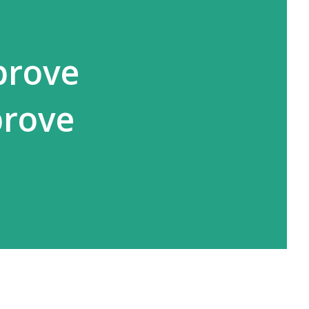
prove
prove