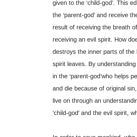
given to the ‘child-god’. This e
the ‘parent-god’ and receive the
result of receiving the breath o
receiving an evil spirit. How do
destroys the inner parts of th
spirit leaves. By understanding 
in the ‘parent-god’who helps pe
and die because of original sin, 
live on through an understandin
‘child-god’ and the evil spirit, 