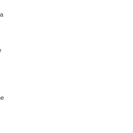
 a
e
he