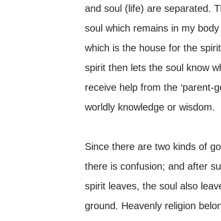
and soul (life) are separated. Th
soul which remains in my body li
which is the house for the spir
spirit then lets the soul know 
receive help from the ‘parent-
worldly knowledge or wisdom.
Since there are two kinds of go
there is confusion; and after su
spirit leaves, the soul also lea
ground. Heavenly religion belon