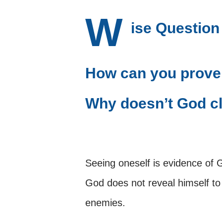
W
ise Question
How can you prove
Why doesn’t God cl
Seeing oneself is evidence of 
God does not reveal himself 
enemies.