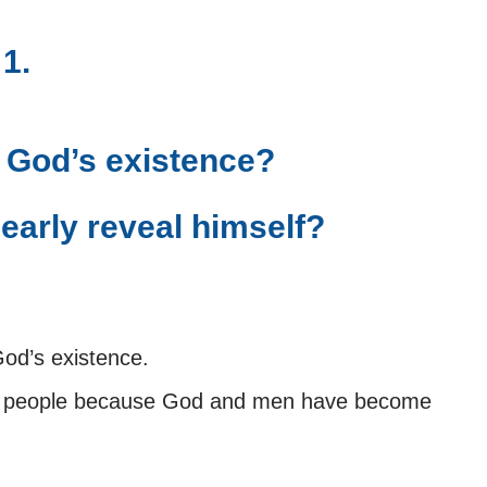
 1.
 God’s existence?
early reveal himself?
God’s existence.
to people because God and men have become