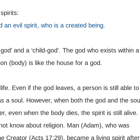
spirits:
d an evil spirit, who is a created being.
god’ and a ‘child-god’. The god who exists within a
son (body) is like the house for a god.
life. Even if the god leaves, a person is still able to
as a soul. However, when both the god and the sou
, even when the body dies, the spirit is still alive.
not know about religion. Man (Adam), who was
he Creator (Acts 17:29), became a living spirit after