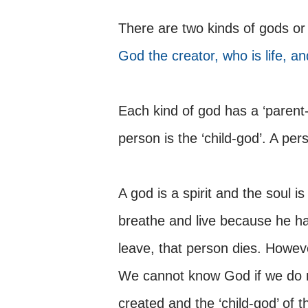
There are two kinds of gods or 
God the creator, who is life, an
Each kind of god has a ‘parent-
person is the ‘child-god’. A per
A god is a spirit and the soul is 
breathe and live because he h
leave, that person dies. However
We cannot know God if we do 
created and the ‘child-god’ of t