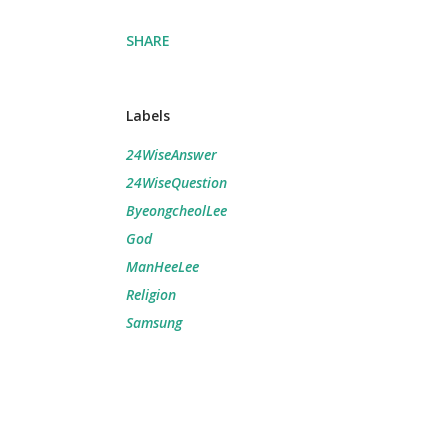
SHARE
Labels
24WiseAnswer
24WiseQuestion
ByeongcheolLee
God
ManHeeLee
Religion
Samsung