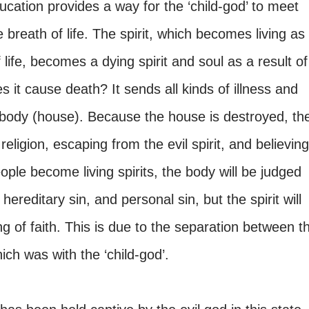
ducation provides a way for the ‘child-god’ to meet
 breath of life. The spirit, which becomes living as
f life, becomes a dying spirit and soul as a result of
es it cause death? It sends all kinds of illness and
e body (house). Because the house is destroyed, th
religion, escaping from the evil spirit, and believing
ople become living spirits, the body will be judged
hereditary sin, and personal sin, but the spirit will
g of faith. This is due to the separation between t
which was with the ‘child-god’.