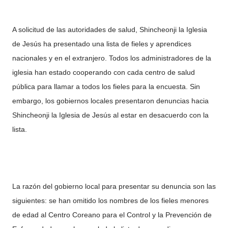
A solicitud de las autoridades de salud, Shincheonji la Iglesia
de Jesús ha presentado una lista de fieles y aprendices
nacionales y en el extranjero. Todos los administradores de la
iglesia han estado cooperando con cada centro de salud
pública para llamar a todos los fieles para la encuesta. Sin
embargo, los gobiernos locales presentaron denuncias hacia
Shincheonji la Iglesia de Jesús al estar en desacuerdo con la
lista.
La razón del gobierno local para presentar su denuncia son las
siguientes: se han omitido los nombres de los fieles menores
de edad al Centro Coreano para el Control y la Prevención de