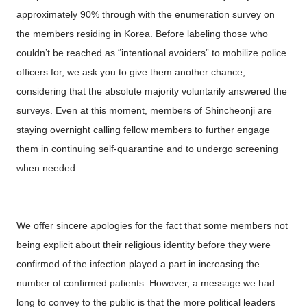
approximately 90% through with the enumeration survey on
the members residing in Korea. Before labeling those who
couldn’t be reached as “intentional avoiders” to mobilize police
officers for, we ask you to give them another chance,
considering that the absolute majority voluntarily answered the
surveys. Even at this moment, members of Shincheonji are
staying overnight calling fellow members to further engage
them in continuing self-quarantine and to undergo screening
when needed.
We offer sincere apologies for the fact that some members not
being explicit about their religious identity before they were
confirmed of the infection played a part in increasing the
number of confirmed patients. However, a message we had
long to convey to the public is that the more political leaders