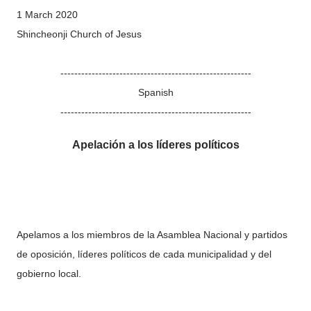
1 March 2020
Shincheonji Church of Jesus
-------------------------------------------------------
Spanish
-------------------------------------------------------
Apelación a los líderes políticos
Apelamos a los miembros de la Asamblea Nacional y partidos
de oposición, líderes políticos de cada municipalidad y del
gobierno local.