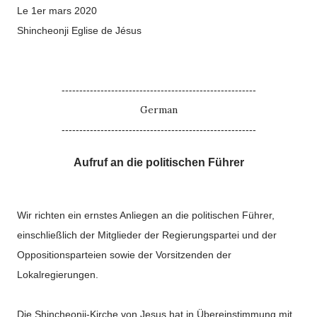
Le 1er mars 2020
Shincheonji Eglise de Jésus
-------------------------------------------------------
German
-------------------------------------------------------
Aufruf an die politischen Führer
Wir richten ein ernstes Anliegen an die politischen Führer,
einschließlich der Mitglieder der Regierungspartei und der
Oppositionsparteien sowie der Vorsitzenden der
Lokalregierungen.
Die Shincheonji-Kirche von Jesus hat in Übereinstimmung mit