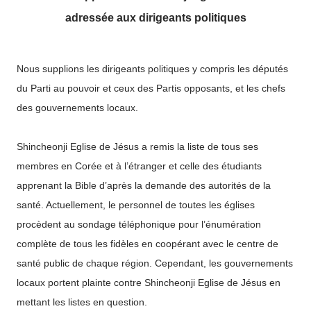
adressée aux dirigeants politiques
Nous supplions les dirigeants politiques y compris les députés
du Parti au pouvoir et ceux des Partis opposants, et les chefs
des gouvernements locaux.
Shincheonji Eglise de Jésus a remis la liste de tous ses
membres en Corée et à l’étranger et celle des étudiants
apprenant la Bible d’après la demande des autorités de la
santé. Actuellement, le personnel de toutes les églises
procèdent au sondage téléphonique pour l’énumération
complète de tous les fidèles en coopérant avec le centre de
santé public de chaque région. Cependant, les gouvernements
locaux portent plainte contre Shincheonji Eglise de Jésus en
mettant les listes en question.