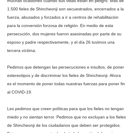
muchas ocasiones cuando sus vidas están en peligro. Más de
1.500 fieles de Shincheonji son secuestrados, encerrados a la
fuerza, abusados y forzados a ir a centros de rehabilitación
para la conversión forzosa de religión. En medio de esta
persecución, dos mujeres fueron asesinadas por parte de su
esposo y padre respectivamente, y el día 26 tuvimos una
tercera víctima.
Pedimos que detengan las persecuciones e insultos, de poner
estereotipos y de discriminar los fieles de Shincheonji. Ahora
es el momento de poner todas nuestras fuerzas para poner fin
al COVID-19.
Les pedimos que creen políticas para que los fieles no tengan
miedo y no sientan terror. Pedimos que no excluyan a los fieles
de Shincheonji de los ciudadanos que deben ser protegidos.