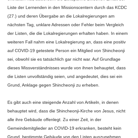
Liste der Lernenden in den Missionscentern durch das KCDC
(27.) und deren Übergabe an die Lokalregierungen am
nächsten Tag, unklare Adressen oder Fehler beim Vergleich
der Listen, die die Lokalregierungen erhalten haben. In einem
weiteren Fall nahm eine Lokalregierung an, dass eine positiv
auf COVID-19 getestete Person ein Mitglied von Shincheonji
sei, obwohl sie es tatsächlich gar nicht war. Auf Grundlage
dieses Missverständnisses wurde von ihnen behauptet, dass
die Listen unvollständig seien, und angedeutet, dies sei ein
Grund, Anklage gegen Shincheonji zu erheben.
Es gibt auch eine steigende Anzahl von Artikeln, in denen
behauptet wird, dass die Shincheonji-Kirche von Jesus, nicht
alle ihre Gebäude offenlegt. Zu einer Zeit, in der
Gemeindemitglieder an COVID-19 erkranken, besteht kein
Grund, bestimmte Gebäude von den Listen auszunehmen,