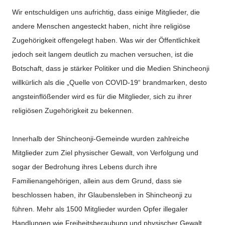
Wir entschuldigen uns aufrichtig, dass einige Mitglieder, die
andere Menschen angesteckt haben, nicht ihre religiöse
Zugehörigkeit offengelegt haben. Was wir der Öffentlichkeit
jedoch seit langem deutlich zu machen versuchen, ist die
Botschaft, dass je stärker Politiker und die Medien Shincheonji
willkürlich als die „Quelle von COVID-19“ brandmarken, desto
angsteinflößender wird es für die Mitglieder, sich zu ihrer
religiösen Zugehörigkeit zu bekennen.
Innerhalb der Shincheonji-Gemeinde wurden zahlreiche
Mitglieder zum Ziel physischer Gewalt, von Verfolgung und
sogar der Bedrohung ihres Lebens durch ihre
Familienangehörigen, allein aus dem Grund, dass sie
beschlossen haben, ihr Glaubensleben in Shincheonji zu
führen. Mehr als 1500 Mitglieder wurden Opfer illegaler
Handlungen wie Freiheitsberaubung und physischer Gewalt