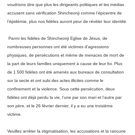
voudrions dire que plus les dirigeants politiques et les médias
accusent sans vérification Shincheonji comme l’épicentre de
l’épidémie, plus nos fidèles auront peur de révéler leur identité.
Parmi les fidèles de Shincheonji Eglise de Jésus, de
nombreuses personnes ont été victimes d'agressions
physiques, de persécutions et même de menaces de mort de
la part de leurs familles uniquement à cause de leur foi. Plus
de 1 500 fidèles ont été amenés aux bureaux de consultation
sur la secte et ont subi des actes illicites comme le
confinement et la violence. Sous cette persécution, deux
fidèles ont déjà perdu la vie, l’une par son mari et l’autre par
son père, et le 26 février dernier, il y a eu une troisième
victime.
Veuillez arrêter la stigmatisation, les accusations et la rancune