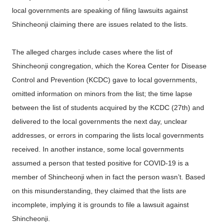
local governments are speaking of filing lawsuits against
Shincheonji claiming there are issues related to the lists.
The alleged charges include cases where the list of
Shincheonji congregation, which the Korea Center for Disease
Control and Prevention (KCDC) gave to local governments,
omitted information on minors from the list; the time lapse
between the list of students acquired by the KCDC (27th) and
delivered to the local governments the next day, unclear
addresses, or errors in comparing the lists local governments
received. In another instance, some local governments
assumed a person that tested positive for COVID-19 is a
member of Shincheonji when in fact the person wasn’t. Based
on this misunderstanding, they claimed that the lists are
incomplete, implying it is grounds to file a lawsuit against
Shincheonji.