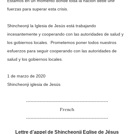
Estamos en un momento donde toda la nación debe unir
fuerzas para superar esta crisis.
Shincheonji la Iglesia de Jesús está trabajando
incesantemente y cooperando con las autoridades de salud y
los gobiernos locales. Prometemos poner todos nuestros
esfuerzos para seguir cooperando con las autoridades de
salud y los gobiernos locales.
1 de marzo de 2020
Shincheonji iglesia de Jesús
-------------------------------------------------------
French
-------------------------------------------------------
Lettre d’appel de Shincheonji Eglise de Jésus