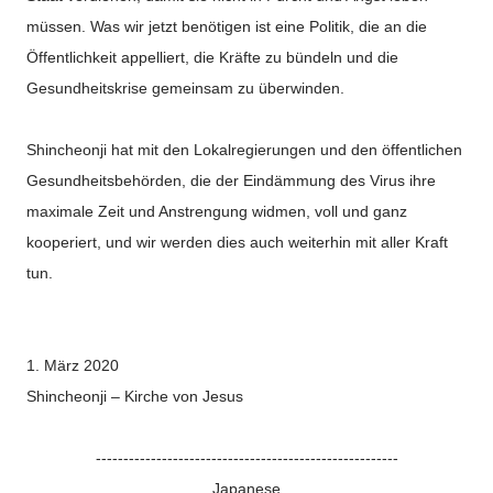
müssen. Was wir jetzt benötigen ist eine Politik, die an die
Öffentlichkeit appelliert, die Kräfte zu bündeln und die
Gesundheitskrise gemeinsam zu überwinden.
Shincheonji hat mit den Lokalregierungen und den öffentlichen
Gesundheitsbehörden, die der Eindämmung des Virus ihre
maximale Zeit und Anstrengung widmen, voll und ganz
kooperiert, und wir werden dies auch weiterhin mit aller Kraft
tun.
1.
März 2020
Shincheonji – Kirche von Jesus
-------------------------------------------------------
Japanese