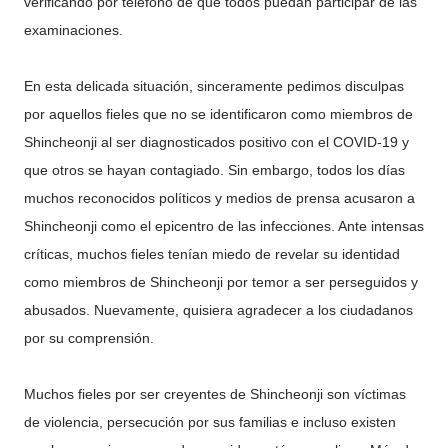
verificando por teléfono de que todos puedan participar de las
examinaciones.
En esta delicada situación, sinceramente pedimos disculpas
por aquellos fieles que no se identificaron como miembros de
Shincheonji al ser diagnosticados positivo con el COVID-19 y
que otros se hayan contagiado. Sin embargo, todos los días
muchos reconocidos políticos y medios de prensa acusaron a
Shincheonji como el epicentro de las infecciones. Ante intensas
críticas, muchos fieles tenían miedo de revelar su identidad
como miembros de Shincheonji por temor a ser perseguidos y
abusados. Nuevamente, quisiera agradecer a los ciudadanos
por su comprensión.
Muchos fieles por ser creyentes de Shincheonji son víctimas
de violencia, persecución por sus familias e incluso existen