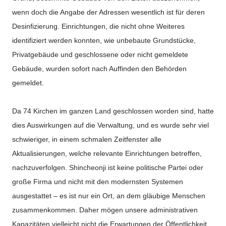
wenn doch die Angabe der Adressen wesentlich ist für deren
Desinfizierung. Einrichtungen, die nicht ohne Weiteres
identifiziert werden konnten, wie unbebaute Grundstücke,
Privatgebäude und geschlossene oder nicht gemeldete
Gebäude, wurden sofort nach Auffinden den Behörden
gemeldet.
Da 74 Kirchen im ganzen Land geschlossen worden sind, hatte
dies Auswirkungen auf die Verwaltung, und es wurde sehr viel
schwieriger, in einem schmalen Zeitfenster alle
Aktualisierungen, welche relevante Einrichtungen betreffen,
nachzuverfolgen. Shincheonji ist keine politische Partei oder
große Firma und nicht mit den modernsten Systemen
ausgestattet – es ist nur ein Ort, an dem gläubige Menschen
zusammenkommen. Daher mögen unsere administrativen
Kapazitäten vielleicht nicht die Erwartungen der Öffentlichkeit