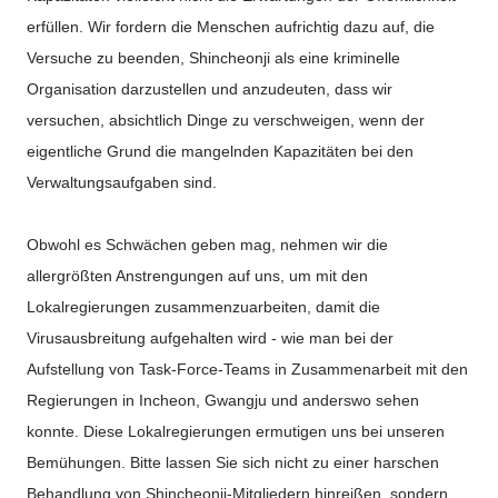
erfüllen. Wir fordern die Menschen aufrichtig dazu auf, die
Versuche zu beenden, Shincheonji als eine kriminelle
Organisation darzustellen und anzudeuten, dass wir
versuchen, absichtlich Dinge zu verschweigen, wenn der
eigentliche Grund die mangelnden Kapazitäten bei den
Verwaltungsaufgaben sind.
Obwohl es Schwächen geben mag, nehmen wir die
allergrößten Anstrengungen auf uns, um mit den
Lokalregierungen zusammenzuarbeiten, damit die
Virusausbreitung aufgehalten wird - wie man bei der
Aufstellung von Task-Force-Teams in Zusammenarbeit mit den
Regierungen in Incheon, Gwangju und anderswo sehen
konnte. Diese Lokalregierungen ermutigen uns bei unseren
Bemühungen. Bitte lassen Sie sich nicht zu einer harschen
Behandlung von Shincheonji-Mitgliedern hinreißen, sondern