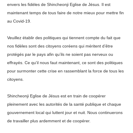
envers les fidèles de Shincheonji Eglise de Jésus. Il est
maintenant temps de tous faire de notre mieux pour mettre fin
au Covid-19.
Veuillez établir des politiques qui tiennent compte du fait que
nos fidèles sont des citoyens coréens qui méritent d’être
protégés par le pays afin qu’ils ne soient pas nerveux ou
effrayés. Ce qu'il nous faut maintenant, ce sont des politiques
pour surmonter cette crise en rassemblant la force de tous les
citoyens.
Shincheonji Eglise de Jésus est en train de coopérer
pleinement avec les autorités de la santé publique et chaque
gouvernement local qui luttent jour et nuit. Nous continuerons
de travailler plus ardemment et de coopérer.