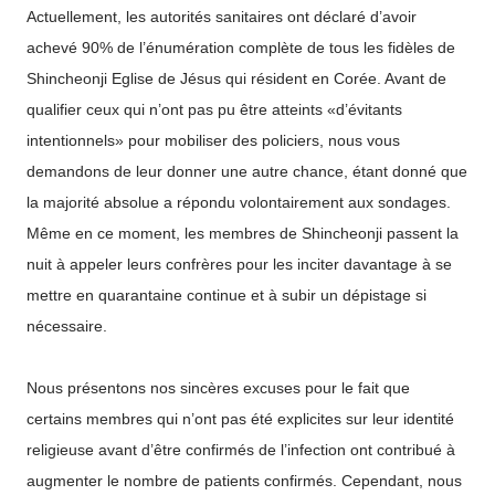
Actuellement, les autorités sanitaires ont déclaré d’avoir
achevé 90% de l’énumération complète de tous les fidèles de
Shincheonji Eglise de Jésus qui résident en Corée. Avant de
qualifier ceux qui n’ont pas pu être atteints «d’évitants
intentionnels» pour mobiliser des policiers, nous vous
demandons de leur donner une autre chance, étant donné que
la majorité absolue a répondu volontairement aux sondages.
Même en ce moment, les membres de Shincheonji passent la
nuit à appeler leurs confrères pour les inciter davantage à se
mettre en quarantaine continue et à subir un dépistage si
nécessaire.
Nous présentons nos sincères excuses pour le fait que
certains membres qui n’ont pas été explicites sur leur identité
religieuse avant d’être confirmés de l’infection ont contribué à
augmenter le nombre de patients confirmés. Cependant, nous