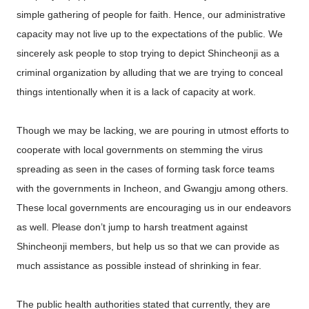
simple gathering of people for faith. Hence, our administrative
capacity may not live up to the expectations of the public. We
sincerely ask people to stop trying to depict Shincheonji as a
criminal organization by alluding that we are trying to conceal
things intentionally when it is a lack of capacity at work.
Though we may be lacking, we are pouring in utmost efforts to
cooperate with local governments on stemming the virus
spreading as seen in the cases of forming task force teams
with the governments in Incheon, and Gwangju among others.
These local governments are encouraging us in our endeavors
as well. Please don’t jump to harsh treatment against
Shincheonji members, but help us so that we can provide as
much assistance as possible instead of shrinking in fear.
The public health authorities stated that currently, they are