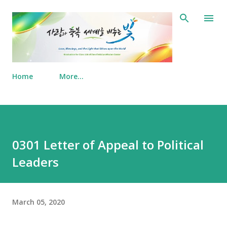
Skip to main content
Home
More…
0301 Letter of Appeal to Political
Leaders
March 05, 2020