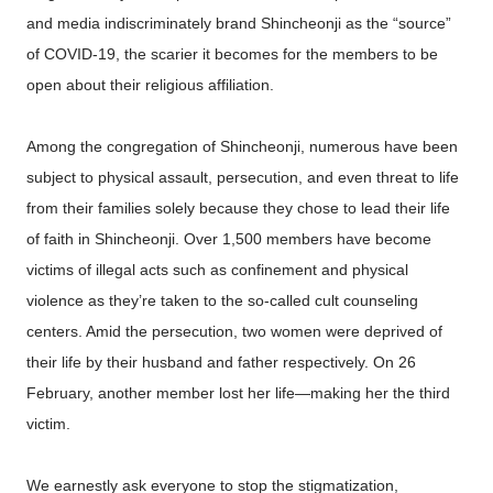
and media indiscriminately brand Shincheonji as the “source”
of COVID-19, the scarier it becomes for the members to be
open about their religious affiliation.
Among the congregation of Shincheonji, numerous have been
subject to physical assault, persecution, and even threat to life
from their families solely because they chose to lead their life
of faith in Shincheonji. Over 1,500 members have become
victims of illegal acts such as confinement and physical
violence as they’re taken to the so-called cult counseling
centers. Amid the persecution, two women were deprived of
their life by their husband and father respectively. On 26
February, another member lost her life—making her the third
victim.
We earnestly ask everyone to stop the stigmatization,