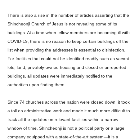
There is also a rise in the number of articles asserting that the
Shincheonji Church of Jesus is not revealing some of its
buildings. At a time when fellow members are becoming ill with
COVID-19, there is no reason to keep certain buildings off the
list when providing the addresses is essential to disinfection.
For facilities that could not be identified readily such as vacant
lots, land, privately-owned housing and closed or unreported
buildings, all updates were immediately notified to the
authorities upon finding them.
Since 74 churches across the nation were closed down, it took
a toll on administrative work and made it much more difficult to
track all the updates on relevant facilities within a narrow
window of time. Shincheonji is not a political party or a large
company equipped with a state-of-the-art system—it is a