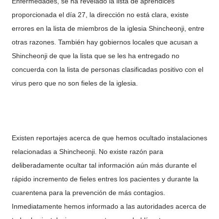
Enfermedades, se ha revelado la lista de aprendices
proporcionada el día 27, la dirección no está clara, existe
errores en la lista de miembros de la iglesia Shincheonji, entre
otras razones. También hay gobiernos locales que acusan a
Shincheonji de que la lista que se les ha entregado no
concuerda con la lista de personas clasificadas positivo con el
virus pero que no son fieles de la iglesia.
Existen reportajes acerca de que hemos ocultado instalaciones
relacionadas a Shincheonji. No existe razón para
deliberadamente ocultar tal información aún más durante el
rápido incremento de fieles entres los pacientes y durante la
cuarentena para la prevención de más contagios.
Inmediatamente hemos informado a las autoridades acerca de