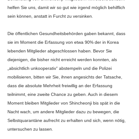
helfen Sie uns, damit wir so gut wie irgend möglich behilflich
sein können, anstatt in Furcht zu versinken.
Die öffentlichen Gesundheitsbehörden gaben bekannt, dass
sie im Moment die Erfassung von etwa 90% der in Korea
lebenden Mitglieder abgeschlossen haben. Bevor Sie
diejenigen, die bisher nicht erreicht werden konnten, als
„absichtlich unkooperativ“ abstempeln und die Polizei
mobilisieren, bitten wir Sie, ihnen angesichts der Tatsache,
dass die absolute Mehrheit freiwillig an der Erfassung
teilnimmt, eine zweite Chance zu geben. Auch in diesem
Moment bleiben Mitglieder von Shincheonji bis spät in die
Nacht wach, um andere Mitglieder dazu zu bewegen, die
Selbstquarantäne aufrecht zu erhalten und sich, wenn nötig,
untersuchen zu lassen.