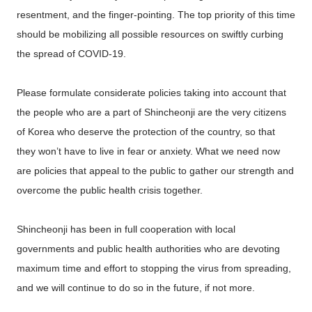
resentment, and the finger-pointing. The top priority of this time
should be mobilizing all possible resources on swiftly curbing
the spread of COVID-19.
Please formulate considerate policies taking into account that
the people who are a part of Shincheonji are the very citizens
of Korea who deserve the protection of the country, so that
they won’t have to live in fear or anxiety. What we need now
are policies that appeal to the public to gather our strength and
overcome the public health crisis together.
Shincheonji has been in full cooperation with local
governments and public health authorities who are devoting
maximum time and effort to stopping the virus from spreading,
and we will continue to do so in the future, if not more.