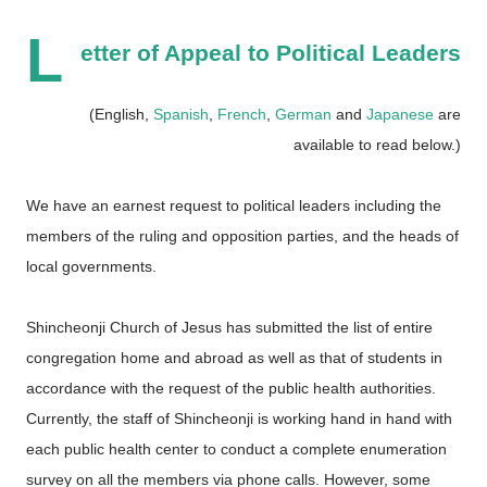
L
etter of Appeal to Political Leaders
(English,
Spanish
,
French
,
German
and
Japanese
are
available to read below.)
We have an earnest request to political leaders including the
members of the ruling and opposition parties, and the heads of
local governments.
Shincheonji Church of Jesus has submitted the list of entire
congregation home and abroad as well as that of students in
accordance with the request of the public health authorities.
Currently, the staff of Shincheonji is working hand in hand with
each public health center to conduct a complete enumeration
survey on all the members via phone calls. However, some