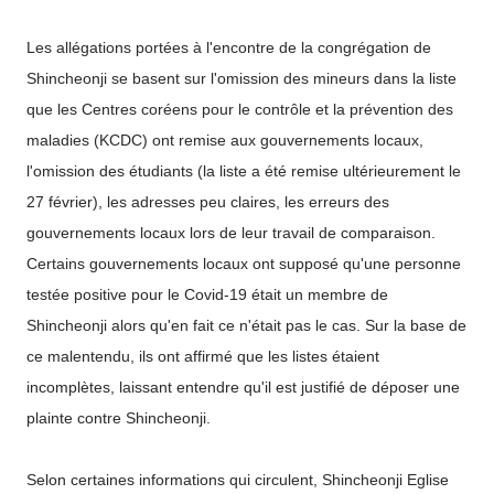
Les allégations portées à l'encontre de la congrégation de
Shincheonji se basent sur l'omission des mineurs dans la liste
que les Centres coréens pour le contrôle et la prévention des
maladies (KCDC) ont remise aux gouvernements locaux,
l'omission des étudiants (la liste a été remise ultérieurement le
27 février), les adresses peu claires, les erreurs des
gouvernements locaux lors de leur travail de comparaison.
Certains gouvernements locaux ont supposé qu'une personne
testée positive pour le Covid-19 était un membre de
Shincheonji alors qu'en fait ce n'était pas le cas. Sur la base de
ce malentendu, ils ont affirmé que les listes étaient
incomplètes, laissant entendre qu'il est justifié de déposer une
plainte contre Shincheonji.
Selon certaines informations qui circulent, Shincheonji Eglise