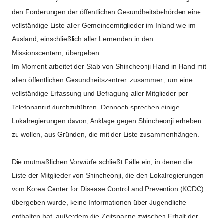
den Forderungen der öffentlichen Gesundheitsbehörden eine
vollständige Liste aller Gemeindemitglieder im Inland wie im
Ausland, einschließlich aller Lernenden in den
Missionscentern, übergeben.
Im Moment arbeitet der Stab von Shincheonji Hand in Hand mit
allen öffentlichen Gesundheitszentren zusammen, um eine
vollständige Erfassung und Befragung aller Mitglieder per
Telefonanruf durchzuführen. Dennoch sprechen einige
Lokalregierungen davon, Anklage gegen Shincheonji erheben
zu wollen, aus Gründen, die mit der Liste zusammenhängen.
Die mutmaßlichen Vorwürfe schließt Fälle ein, in denen die
Liste der Mitglieder von Shincheonji, die den Lokalregierungen
vom Korea Center for Disease Control and Prevention (KCDC)
übergeben wurde, keine Informationen über Jugendliche
enthalten hat, außerdem die Zeitspanne zwischen Erhalt der