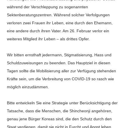
während der Verschleppung zu sogenannten
Sektenberatungszentren. Während solcher Verfolgungen
verloren zwei Frauen ihr Leben, eine durch den Ehemann,
eine andere durch ihren Vater. Am 26. Februar verlor ein
weiteres Mitglied ihr Leben – als drittes Opfer.
Wir bitten ernsthaft jedermann, Stigmatisierung, Hass und
Schuldzuweisungen zu beenden. Das Hauptziel in diesen
Tagen sollte die Mobilisierung aller zur Verfügung stehenden
Kräfte sein, um die Verbreitung von COVID-19 so rasch wie
möglich einzudämmen.
Bitte entwickeln Sie eine Strategie unter Berücksichtigung der
Tatsache, dass die Menschen, die Shincheonji angehören,
genau jene Bürger Koreas sind, die den Schutz durch den
Staat verdienen, damit sie nicht in Furcht und Angst leben