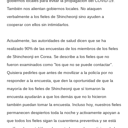
gobiernos locales para evitar la propagación del COVID-19.
También nos alientan gobiernos locales. No ataquen
verbalmente a los fieles de Shincheonji sino ayuden a
cooperar con ellos sin intimidarlos.
Actualmente, las autoridades de salud dicen que se ha
realizado 90% de las encuestas de los miembros de los fieles
de Shincheonji en Corea. Se describe a los fieles que no
fueron examinados como "los que no se puede contactar".
Quisiera pedirles que antes de movilizar a la policía por no
responder a la encuesta, que den la oportunidad de que la
mayoría de los fieles de Shincheonji que sí tomaron la
encuesta ayudarán a que los demás que no lo hicieron
también puedan tomar la encuesta. Incluso hoy, nuestros fieles
permanecen despiertos toda la noche y activamente apoyan a
que todos los fieles sigan la cuarentena preventiva y se está