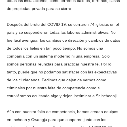
todas las instalaciones, como terrenos baldíos, terrenos, casas
de propiedad privada para su cierre.
Después del brote del COVID-19, se cerraron 74 iglesias en el
país y se suspendieron todas las labores administrativas. No
fue fácil averiguar los cambios de dirección y cambios de datos
de todos los fieles en tan poco tiempo. No somos una
compañía con un sistema moderno ni una empresa. Solo
somos personas reunidas para practicar nuestra fe. Por lo
tanto, puede que no podamos satisfacer con las expectativas
de los ciudadanos. Pedimos que dejen de vernos como
criminales por nuestra falta de competencia como si
estuviéramos ocultando algo y dejen incriminar a Shincheonji.
Aún con nuestra falta de competencia, hemos creado equipos
en Incheon y Gwangju para que cooperen junto con los