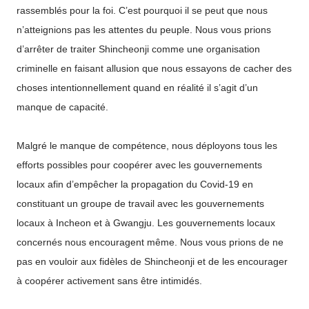
rassemblés pour la foi. C’est pourquoi il se peut que nous
n’atteignions pas les attentes du peuple. Nous vous prions
d’arrêter de traiter Shincheonji comme une organisation
criminelle en faisant allusion que nous essayons de cacher des
choses intentionnellement quand en réalité il s’agit d’un
manque de capacité.
Malgré le manque de compétence, nous déployons tous les
efforts possibles pour coopérer avec les gouvernements
locaux afin d’empêcher la propagation du Covid-19 en
constituant un groupe de travail avec les gouvernements
locaux à Incheon et à Gwangju. Les gouvernements locaux
concernés nous encouragent même. Nous vous prions de ne
pas en vouloir aux fidèles de Shincheonji et de les encourager
à coopérer activement sans être intimidés.