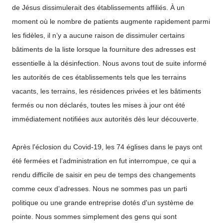
de Jésus dissimulerait des établissements affiliés. À un
moment où le nombre de patients augmente rapidement parmi
les fidèles, il n’y a aucune raison de dissimuler certains
bâtiments de la liste lorsque la fourniture des adresses est
essentielle à la désinfection. Nous avons tout de suite informé
les autorités de ces établissements tels que les terrains
vacants, les terrains, les résidences privées et les bâtiments
fermés ou non déclarés, toutes les mises à jour ont été
immédiatement notifiées aux autorités dès leur découverte.
Après l'éclosion du Covid-19, les 74 églises dans le pays ont
été fermées et l’administration en fut interrompue, ce qui a
rendu difficile de saisir en peu de temps des changements
comme ceux d’adresses. Nous ne sommes pas un parti
politique ou une grande entreprise dotés d'un système de
pointe. Nous sommes simplement des gens qui sont