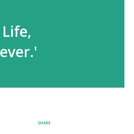
Life,
ever.'
SHARE