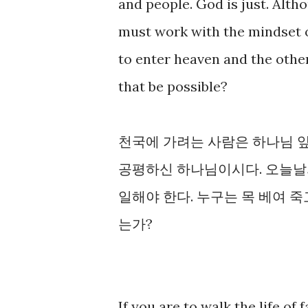
and people. God is just. Altho
must work with the mindset of 
to enter heaven and the other
that be possible?
천국에 가려는 사람은 하나님 
공평하신 하나님이시다. 오늘날
일해야 한다. 누구는 목 베여 죽고
는가?
If you are to walk the life of 