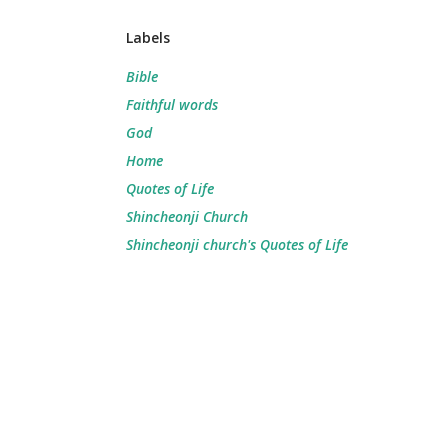
Labels
Bible
Faithful words
God
Home
Quotes of Life
Shincheonji Church
Shincheonji church's Quotes of Life