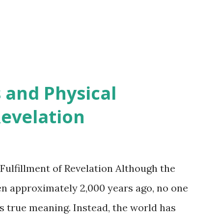
 and Physical
Revelation
Fulfillment of Revelation Although the
en approximately 2,000 years ago, no one
s true meaning. Instead, the world has