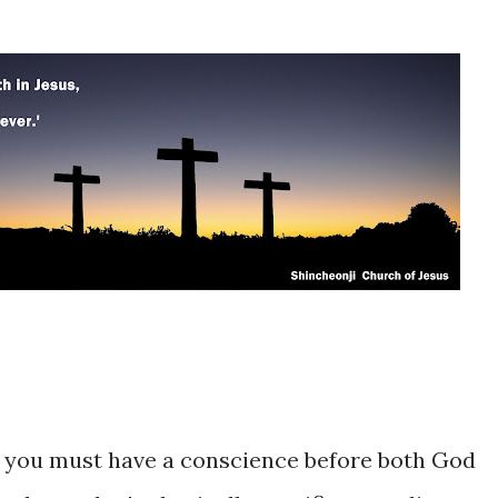
n, you must have a conscience before both God