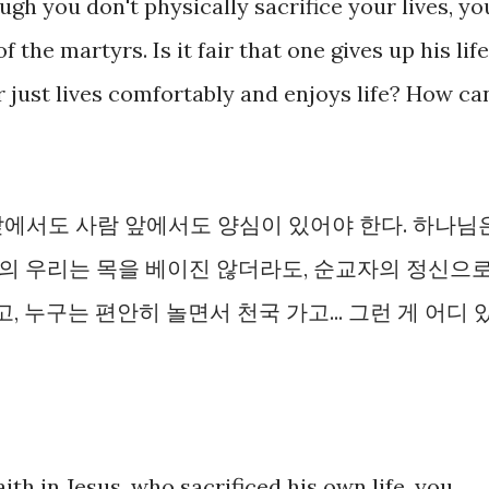
ugh you don't physically sacrifice your lives, yo
the martyrs. Is it fair that one gives up his life
 just lives comfortably and enjoys life? How ca
앞에서도 사람 앞에서도 양심이 있어야 한다. 하나님
의 우리는 목을 베이진 않더라도, 순교자의 정신으
, 누구는 편안히 놀면서 천국 가고... 그런 게 어디 
faith in Jesus, who sacrificed his own life, you