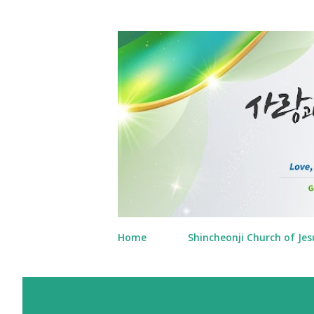
Home
Shincheonji Church of Jes