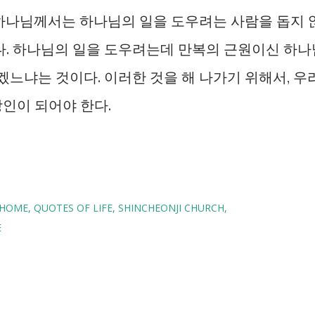
 하나님께서는 하나님의 일을 도우려는 사람을 돕지 
다. 하나님의 일을 도우려는데 만복의 근원이신 하나
겠느냐는 것이다. 이러한 것을 해 나가기 위해서, 우
인이 되어야 한다.
HOME
QUOTES OF LIFE
SHINCHEONJI CHURCH
E