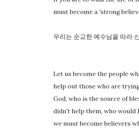
must become a 'strong believe
우리는 순교한 예수님을 따라 신
Let us become the people wh
help out those who are trying
God, who is the source of bles
didn't help them, who would 
we must become believers w