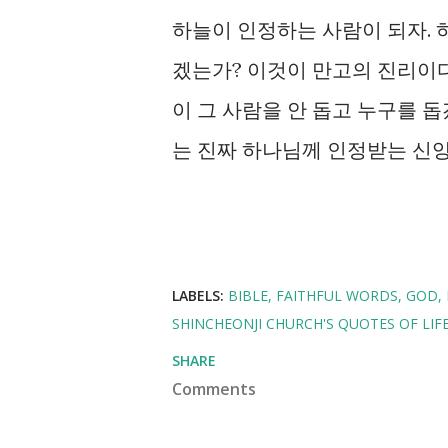
하늘이 인정하는 사람이 되자.
겠는가? 이것이 만고의 진리이
이 그 사람을 안 돕고 누구를 돕
는 진짜 하나님께 인정받는 신앙
LABELS:
BIBLE
FAITHFUL WORDS
GOD
SHINCHEONJI CHURCH'S QUOTES OF LIF
SHARE
Comments