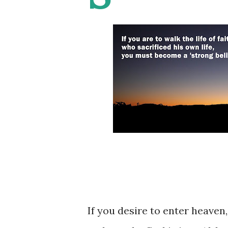
If you desire to enter heave