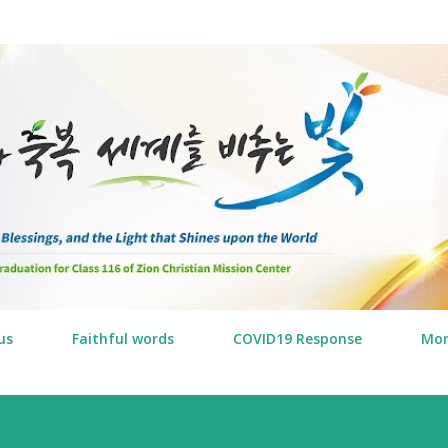
Skip to main content
us
Faithful words
COVID19 Response
Mo