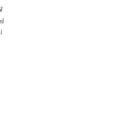
않
님
리