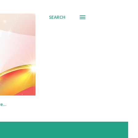
SEARCH
re…