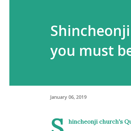
Shincheonji
you must be
January 06, 2019
S
hincheonji church's Qu