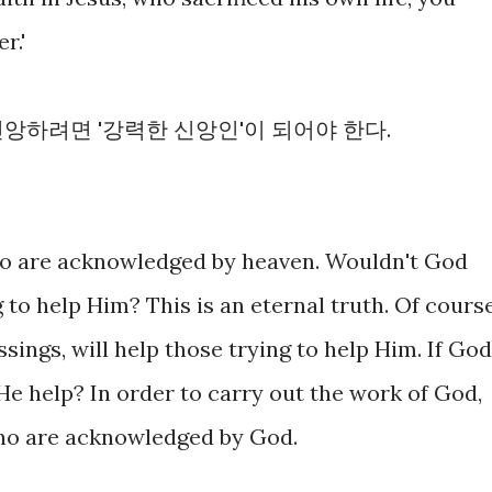
r.'
앙하려면 '강력한 신앙인'이 되어야 한다.
o are acknowledged by heaven. Wouldn't God
 to help Him? This is an eternal truth. Of cours
sings, will help those trying to help Him. If God
He help? In order to carry out the work of God,
ho are acknowledged by God.