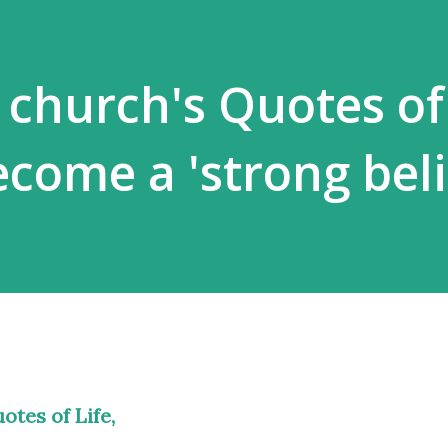
 church's Quotes of 
come a 'strong beli
otes of Life,