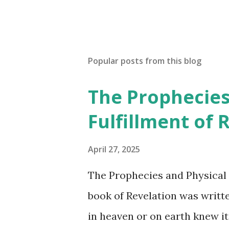
Popular posts from this blog
The Prophecies
Fulfillment of 
April 27, 2025
The Prophecies and Physical 
book of Revelation was writt
in heaven or on earth knew it