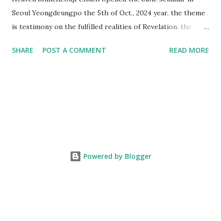
Seoul Yeongdeungpo the 5th of Oct., 2024 year. the theme
is testimony on the fulfilled realities of Revelation. the
speaker is Chairman Manhee Lee and he testify to
SHARE
POST A COMMENT
READ MORE
fulfillment of revelation prophecy. At the 1st coming, many
peoples told to believe the God, but there is very small to
follow Jesus. Jesus let them to know the scret of
Heaven(Mt 13 chapter) and need to know God's will. and he
notified the fulfillment of old testament. Now, we need to
know the time/era through the bible. Jesus promised to
notify the all (John 14 chapter) and Shincheonji church is
testifying the fulfilled realities. if you are ture child of God
Powered by Blogger
and love God and Jesus, please hear the word and then
judge the correct or not. According to Revelation 22
chapter, if anyone adds anything to them, God will add to
him the plagues described in this book and if anyone takes
words away ...