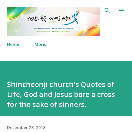
Skip to main content
Home
More…
Shincheonji church's Quotes of
Life, God and Jesus bore a cross
for the sake of sinners.
December 23, 2018