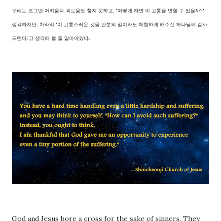
우리는 조그만 어려움과 괴로움도 참지 못하고, '어떻게 하면 이 고통을 면할 수 있을까?'
생각하지만, 차라리 '이 고통스러운 것을 만분의 일이라도 체험하게 해주신 하나님께 감사
드린다.'고 생각해 볼 줄 알아야겠다.
God and Jesus bore a cross for the sake of sinners. They