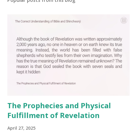
The Prophecies and Physical
Fulfillment of Revelation
April 27, 2025