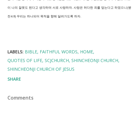
이 나의 잘못도 된다고 생각하며 서로 사랑하자. 사랑은 허다한 죄를 덮는다고 하였으니(벧
전4:8) 우리는 하나되어 목적을 향해 달려가도록 하자.
LABELS:
BIBLE
FAITHFUL WORDS
HOME
QUOTES OF LIFE
SCJCHURCH
SHINCHEONJI CHURCH
SHINCHEONJI CHURCH OF JESUS
SHARE
Comments