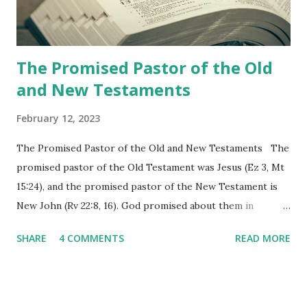
the physical fulfillment that he saw and heard to the
churches as stated in Revelation 10:11 "You must prophesy
again a...
The Promised Pastor of the Old
and New Testaments
February 12, 2023
The Promised Pastor of the Old and New Testaments The
promised pastor of the Old Testament was Jesus (Ez 3, Mt
15:24), and the promised pastor of the New Testament is
New John (Rv 22:8, 16). God promised about them in
advance and said to see and believe when they appeared as
SHARE
4 COMMENTS
READ MORE
promised. The promised pastor of the Old Testament
received and ate the opened scroll in Ez 3 then went and
preached it to the rebellious people, the Jews. The
promised pastor of the New Testament received and ate