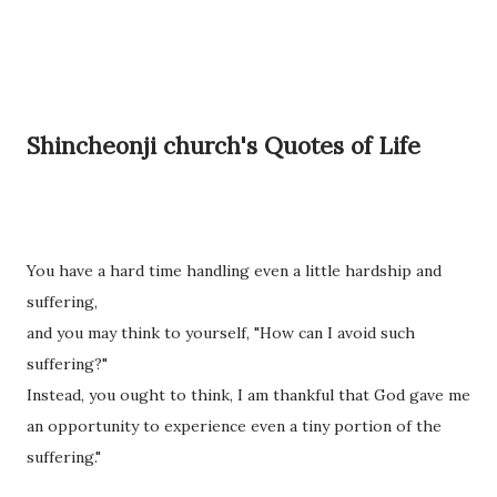
Shincheonji church's Quotes of Life
You have a hard time handling even a little hardship and
suffering,
and you may think to yourself, "How can I avoid such
suffering?"
Instead, you ought to think, I am thankful that God gave me
an opportunity to experience even a tiny portion of the
suffering."