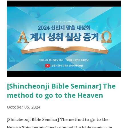
the opened book in Rv 10, saw all of events of the entire
book of Revelation (Rv 22:8), and went and preached it to
the rebellious Spiritual Israel (Rv 22:16). Revelation is the
new covenant to be fulfilled today, and it says that if one
adds to or subtracts from this, then he cannot enter the
kingdom of heaven, but will receive curses (plagues) (Rv
22:18-19). However, all of the pastors of the Protestant
Church and their congregation members have added to and
subtracted from Revelation....
[Shincheonji Bible Seminar] The
method to go to the Heaven
October 05, 2024
[Shincheonji Bible Seminar] The method to go to the
Heaven Shincheonji Chuch opened the bible seminar in