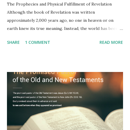
The Prophecies and Physical Fulfillment of Revelation
Although the book of Revelation was written
approximately 2,000 years ago, no one in heaven or on
earth knew its true meaning. Instead, the world has been
filled with false shepherds who testify lies from their own
SHARE
1 COMMENT
READ MORE
imagination. Why has the true meaning of Revelation
remained unknown? The reason is that God sealed the
book with seven seals and kept it hidden. However, today,
Jesus took the sealed book, opened all seven seals, and
fulfilled all its prophecies. He then gave the opened book
to one person (the promised shepherd) to eat (Revelation
10), showing him the fulfillment of its prophecies and
commanding him to testify what he has seen and heard to
the churches (Revelation 22:8, 16). As instructed, the
shepherd who witnessed all the events recorded in
Revelation is now proclaiming both the revealed word and