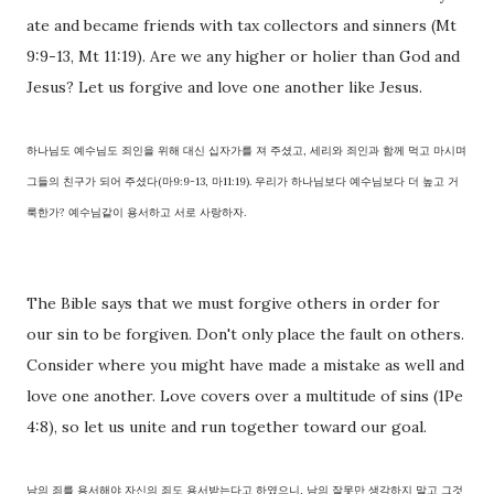
ate and became friends with tax collectors and sinners (Mt
9:9-13, Mt 11:19). Are we any higher or holier than God and
Jesus? Let us forgive and love one another like Jesus.
하나님도 예수님도 죄인을 위해 대신 십자가를 져 주셨고, 세리와 죄인과 함께 먹고 마시며
그들의 친구가 되어 주셨다(마9:9-13, 마11:19). 우리가 하나님보다 예수님보다 더 높고 거
룩한가? 예수님같이 용서하고 서로 사랑하자.
The Bible says that we must forgive others in order for
our sin to be forgiven. Don't only place the fault on others.
Consider where you might have made a mistake as well and
love one another. Love covers over a multitude of sins (1Pe
4:8), so let us unite and run together toward our goal.
남의 죄를 용서해야 자신의 죄도 용서받는다고 하였으니, 남의 잘못만 생각하지 말고 그것