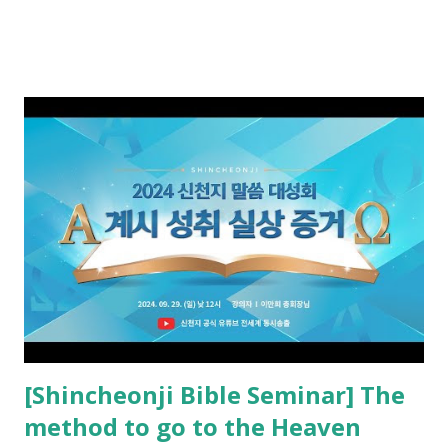
promised. The promised pastor of the Old Testament
received and ate the opened scroll in Ez 3 then went and
preached it to the rebellious people, the Jews. The
promised pastor of the New Testament received and ate
the opened book in Rv 10, saw all of events of the entire
book of Revelation (Rv 22:8), and went and preached it to
the rebellious Spiritual Israel (Rv 22:16). Revelation is the
new covenant to be fulfilled today, and it says that if one
adds to or subtracts from this, then he cannot enter the
kingdom of heaven, but will receive curses (plagues) (Rv
22:18-19). However, all of the pastors of the Protestant
Church and their congregation members have added to and
subtracted from Revelation....
[Shincheonji Bible Seminar] The
method to go to the Heaven