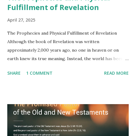
Fulfillment of Revelation
April 27, 2025
The Prophecies and Physical Fulfillment of Revelation
Although the book of Revelation was written
approximately 2,000 years ago, no one in heaven or on
earth knew its true meaning. Instead, the world has been
filled with false shepherds who testify lies from their own
SHARE
1 COMMENT
READ MORE
imagination. Why has the true meaning of Revelation
remained unknown? The reason is that God sealed the
book with seven seals and kept it hidden. However, today,
Jesus took the sealed book, opened all seven seals, and
fulfilled all its prophecies. He then gave the opened book
to one person (the promised shepherd) to eat (Revelation
10), showing him the fulfillment of its prophecies and
commanding him to testify what he has seen and heard to