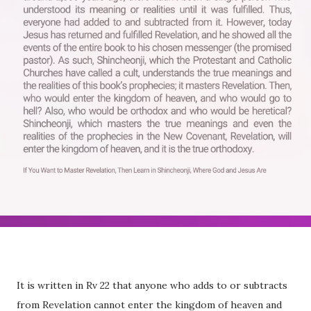
It is written in Rv 22 that anyone who adds to or subtracts
from Revelation cannot enter the kingdom of heaven and