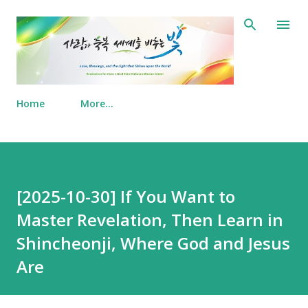
Skip to main content
Home
More…
[2025-10-30] If You Want to
Master Revelation, Then Learn in
Shincheonji, Where God and Jesus
Are