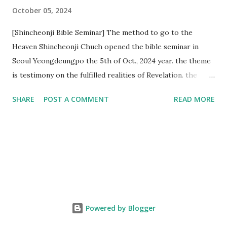
October 05, 2024
[Shincheonji Bible Seminar] The method to go to the
Heaven Shincheonji Chuch opened the bible seminar in
Seoul Yeongdeungpo the 5th of Oct., 2024 year. the theme
is testimony on the fulfilled realities of Revelation. the
speaker is Chairman Manhee Lee and he testify to
SHARE
POST A COMMENT
READ MORE
fulfillment of revelation prophecy. At the 1st coming, many
peoples told to believe the God, but there is very small to
follow Jesus. Jesus let them to know the scret of
Heaven(Mt 13 chapter) and need to know God's will. and he
notified the fulfillment of old testament. Now, we need to
know the time/era through the bible. Jesus promised to
notify the all (John 14 chapter) and Shincheonji church is
testifying the fulfilled realities. if you are ture child of God
Powered by Blogger
and love God and Jesus, please hear the word and then