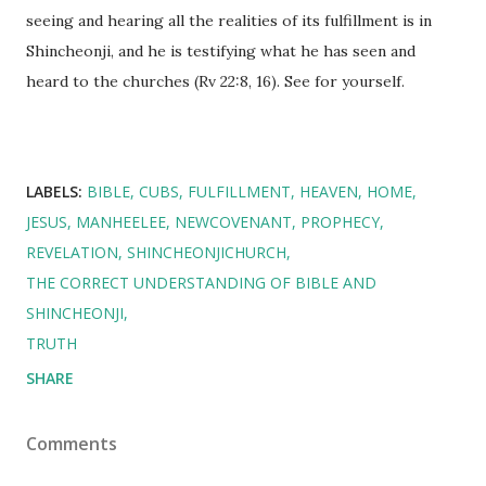
seeing and hearing all the realities of its fulfillment is in
Shincheonji, and he is testifying what he has seen and
heard to the churches (Rv 22:8, 16). See for yourself.
LABELS:
BIBLE
CUBS
FULFILLMENT
HEAVEN
HOME
JESUS
MANHEELEE
NEWCOVENANT
PROPHECY
REVELATION
SHINCHEONJICHURCH
THE CORRECT UNDERSTANDING OF BIBLE AND
SHINCHEONJI
TRUTH
SHARE
Comments