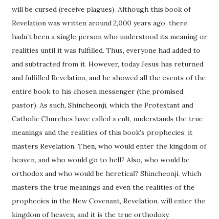
will be cursed (receive plagues). Although this book of
Revelation was written around 2,000 years ago, there
hadn’t been a single person who understood its meaning or
realities until it was fulfilled. Thus, everyone had added to
and subtracted from it. However, today Jesus has returned
and fulfilled Revelation, and he showed all the events of the
entire book to his chosen messenger (the promised
pastor). As such, Shincheonji, which the Protestant and
Catholic Churches have called a cult, understands the true
meanings and the realities of this book’s prophecies; it
masters Revelation. Then, who would enter the kingdom of
heaven, and who would go to hell? Also, who would be
orthodox and who would be heretical? Shincheonji, which
masters the true meanings and even the realities of the
prophecies in the New Covenant, Revelation, will enter the
kingdom of heaven, and it is the true orthodoxy.