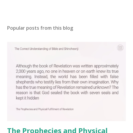
Popular posts from this blog
The Prophecies and Physical