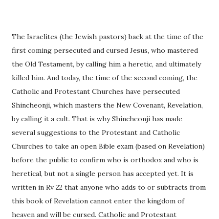
The Israelites (the Jewish pastors) back at the time of the
first coming persecuted and cursed Jesus, who mastered
the Old Testament, by calling him a heretic, and ultimately
killed him. And today, the time of the second coming, the
Catholic and Protestant Churches have persecuted
Shincheonji, which masters the New Covenant, Revelation,
by calling it a cult. That is why Shincheonji has made
several suggestions to the Protestant and Catholic
Churches to take an open Bible exam (based on Revelation)
before the public to confirm who is orthodox and who is
heretical, but not a single person has accepted yet. It is
written in Rv 22 that anyone who adds to or subtracts from
this book of Revelation cannot enter the kingdom of
heaven and will be cursed. Catholic and Protestant