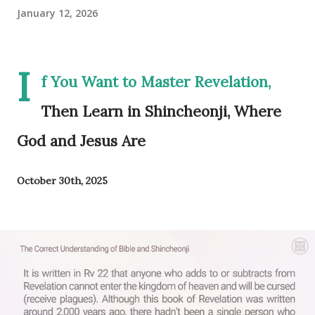
January 12, 2026
I
f You Want to Master Revelation,
Then Learn in Shincheonji, Where
God and Jesus Are
October 30th, 2025