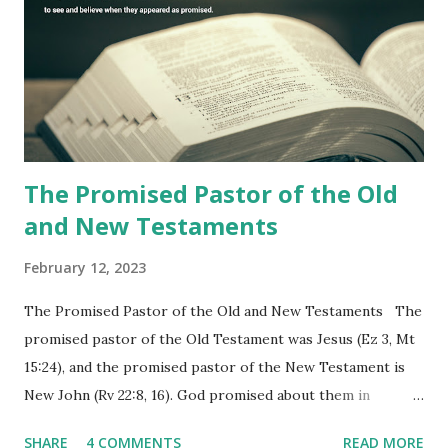
the churches (Revelation 22:8, 16). As instructed, the
shepherd who witnessed all the events recorded in
Revelation is now proclaiming both the revealed word and
the physical fulfillment that he saw and heard to the
churches as stated in Revelation 10:11 "You must prophesy
again a...
The Promised Pastor of the Old
and New Testaments
February 12, 2023
The Promised Pastor of the Old and New Testaments The
promised pastor of the Old Testament was Jesus (Ez 3, Mt
15:24), and the promised pastor of the New Testament is
New John (Rv 22:8, 16). God promised about them in
advance and said to see and believe when they appeared as
SHARE
4 COMMENTS
READ MORE