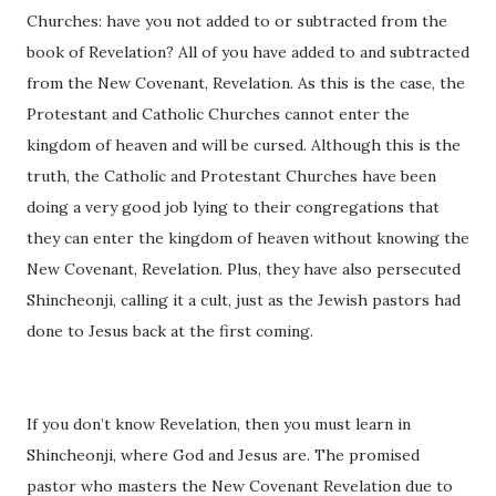
Churches: have you not added to or subtracted from the
book of Revelation? All of you have added to and subtracted
from the New Covenant, Revelation. As this is the case, the
Protestant and Catholic Churches cannot enter the
kingdom of heaven and will be cursed. Although this is the
truth, the Catholic and Protestant Churches have been
doing a very good job lying to their congregations that
they can enter the kingdom of heaven without knowing the
New Covenant, Revelation. Plus, they have also persecuted
Shincheonji, calling it a cult, just as the Jewish pastors had
done to Jesus back at the first coming.
If you don’t know Revelation, then you must learn in
Shincheonji, where God and Jesus are. The promised
pastor who masters the New Covenant Revelation due to