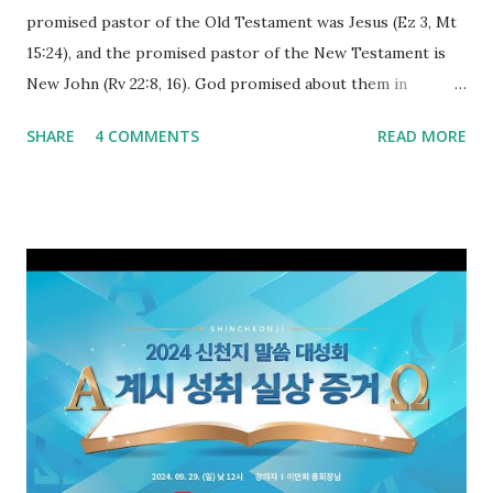
promised pastor of the Old Testament was Jesus (Ez 3, Mt
15:24), and the promised pastor of the New Testament is
New John (Rv 22:8, 16). God promised about them in
advance and said to see and believe when they appeared as
SHARE
4 COMMENTS
READ MORE
promised. The promised pastor of the Old Testament
received and ate the opened scroll in Ez 3 then went and
preached it to the rebellious people, the Jews. The
promised pastor of the New Testament received and ate
the opened book in Rv 10, saw all of events of the entire
book of Revelation (Rv 22:8), and went and preached it to
the rebellious Spiritual Israel (Rv 22:16). Revelation is the
new covenant to be fulfilled today, and it says that if one
adds to or subtracts from this, then he cannot enter the
kingdom of heaven, but will receive curses (plagues) (Rv
22:18-19). However, all of the pastors of the Protestant
Church and their congregation members have added to and