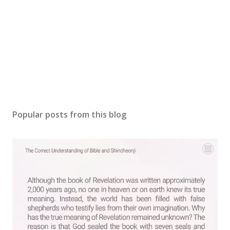
P
o
s
Popular posts from this blog
t
a
C
o
m
m
e
n
t