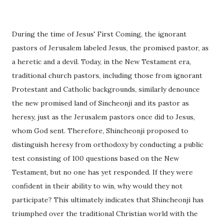
During the time of Jesus' First Coming, the ignorant
pastors of Jerusalem labeled Jesus, the promised pastor, as
a heretic and a devil. Today, in the New Testament era,
traditional church pastors, including those from ignorant
Protestant and Catholic backgrounds, similarly denounce
the new promised land of Sincheonji and its pastor as
heresy, just as the Jerusalem pastors once did to Jesus,
whom God sent. Therefore, Shincheonji proposed to
distinguish heresy from orthodoxy by conducting a public
test consisting of 100 questions based on the New
Testament, but no one has yet responded. If they were
confident in their ability to win, why would they not
participate? This ultimately indicates that Shincheonji has
triumphed over the traditional Christian world with the