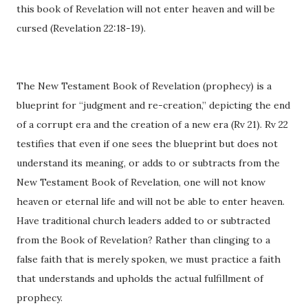
this book of Revelation will not enter heaven and will be
cursed (Revelation 22:18-19).
The New Testament Book of Revelation (prophecy) is a
blueprint for “judgment and re-creation,” depicting the end
of a corrupt era and the creation of a new era (Rv 21). Rv 22
testifies that even if one sees the blueprint but does not
understand its meaning, or adds to or subtracts from the
New Testament Book of Revelation, one will not know
heaven or eternal life and will not be able to enter heaven.
Have traditional church leaders added to or subtracted
from the Book of Revelation? Rather than clinging to a
false faith that is merely spoken, we must practice a faith
that understands and upholds the actual fulfillment of
prophecy.