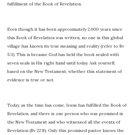
fulfillment of the Book of Revelation.
Even though it has been approximately 2,000 years since
this Book of Revelation was written, no one in this global
village has known its true meaning and reality (refer to Rv
5:3). This is because God has held the book sealed with
seven seals in His right hand until today. Ask yourself,
based on the New Testament, whether this statement of
evidence is true or not.
Today, as the time has come, Jesus has fulfilled the Book of
Revelation, and there is one person who was promised in
the New Testament and who witnessed all the events of
Revelation (Rv 22:8). Only this promised pastor knows the