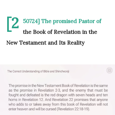
[2
50724] The promised Pastor of
the Book of Revelation in the
New Testament and Its Reality