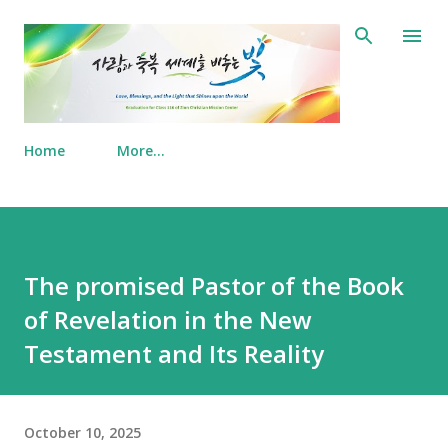
Skip to main content
Home
More…
The promised Pastor of the Book
of Revelation in the New
Testament and Its Reality
October 10, 2025