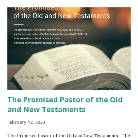
Jesus took the sealed book, opened all seven seals, and
fulfilled all its prophecies. He then gave the opened book
to one person (the promised shepherd) to eat (Revelation
10), showing him the fulfillment of its prophecies and
commanding him to testify what he has seen and heard to
the churches (Revelation 22:8, 16). As instructed, the
shepherd who witnessed all the events recorded in
Revelation is now proclaiming both the revealed word and
the physical fulfillment that he saw and heard to the
churches as stated in Revelation 10:11 "You must prophesy
again a...
The Promised Pastor of the Old
and New Testaments
February 12, 2023
The Promised Pastor of the Old and New Testaments The