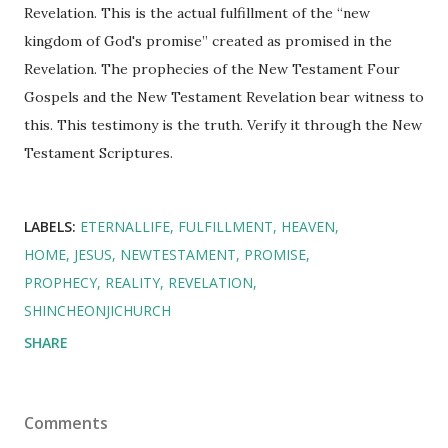
Revelation. This is the actual fulfillment of the “new
kingdom of God's promise” created as promised in the
Revelation. The prophecies of the New Testament Four
Gospels and the New Testament Revelation bear witness to
this. This testimony is the truth. Verify it through the New
Testament Scriptures.
LABELS:
ETERNALLIFE
FULFILLMENT
HEAVEN
HOME
JESUS
NEWTESTAMENT
PROMISE
PROPHECY
REALITY
REVELATION
SHINCHEONJICHURCH
SHARE
Comments