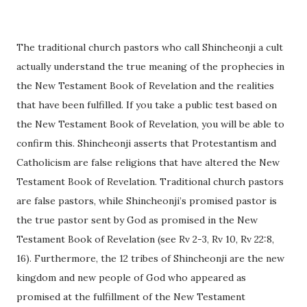
The traditional church pastors who call Shincheonji a cult
actually understand the true meaning of the prophecies in
the New Testament Book of Revelation and the realities
that have been fulfilled. If you take a public test based on
the New Testament Book of Revelation, you will be able to
confirm this. Shincheonji asserts that Protestantism and
Catholicism are false religions that have altered the New
Testament Book of Revelation. Traditional church pastors
are false pastors, while Shincheonji’s promised pastor is
the true pastor sent by God as promised in the New
Testament Book of Revelation (see Rv 2-3, Rv 10, Rv 22:8,
16). Furthermore, the 12 tribes of Shincheonji are the new
kingdom and new people of God who appeared as
promised at the fulfillment of the New Testament