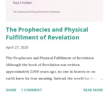
The Prophecies and Physical
Fulfillment of Revelation
April 27, 2025
The Prophecies and Physical Fulfillment of Revelation
Although the book of Revelation was written
approximately 2,000 years ago, no one in heaven or on
earth knew its true meaning. Instead, the world has been
filled with false shepherds who testify lies from their own
SHARE
1 COMMENT
READ MORE
imagination. Why has the true meaning of Revelation
remained unknown? The reason is that God sealed the
book with seven seals and kept it hidden. However, today,