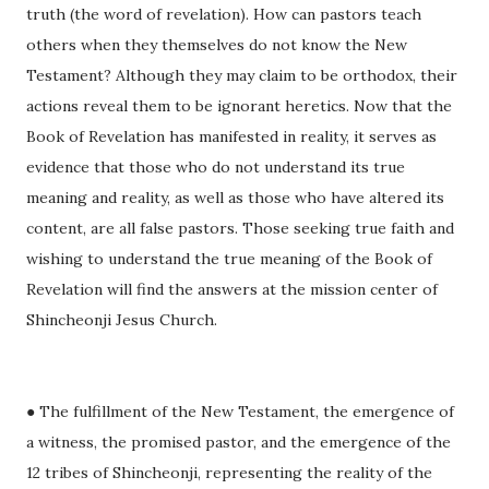
truth (the word of revelation). How can pastors teach
others when they themselves do not know the New
Testament? Although they may claim to be orthodox, their
actions reveal them to be ignorant heretics. Now that the
Book of Revelation has manifested in reality, it serves as
evidence that those who do not understand its true
meaning and reality, as well as those who have altered its
content, are all false pastors. Those seeking true faith and
wishing to understand the true meaning of the Book of
Revelation will find the answers at the mission center of
Shincheonji Jesus Church.
● The fulfillment of the New Testament, the emergence of
a witness, the promised pastor, and the emergence of the
12 tribes of Shincheonji, representing the reality of the