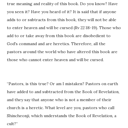
true meaning and reality of this book. Do you know? Have
you seen it? Have you heard of it? It is said that if anyone
adds to or subtracts from this book, they will not be able
to enter heaven and will be cursed (Rv 22:18-19). Those who
add to or take away from this book are disobedient to
God's command and are heretics. Therefore, all the
pastors around the world who have altered this book are
those who cannot enter heaven and will be cursed.
“Pastors, is this true? Or am I mistaken? Pastors on earth
have added to and subtracted from the Book of Revelation,
and they say that anyone who is not a member of their
church is a heretic. What level are you, pastors who call
Shincheonji, which understands the Book of Revelation, a
cult?”