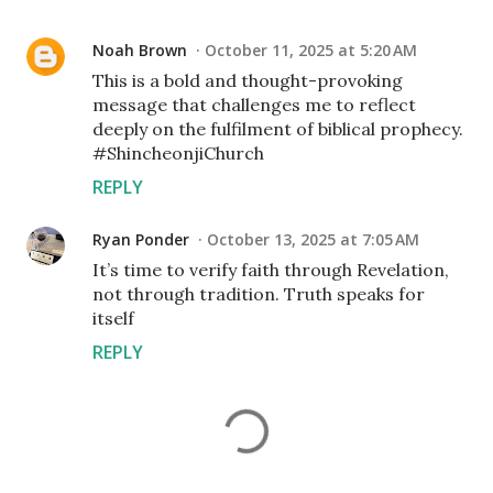
Noah Brown
October 11, 2025 at 5:20 AM
This is a bold and thought-provoking
message that challenges me to reflect
deeply on the fulfilment of biblical prophecy.
#ShincheonjiChurch
REPLY
Ryan Ponder
October 13, 2025 at 7:05 AM
It’s time to verify faith through Revelation,
not through tradition. Truth speaks for
itself
REPLY