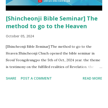
subtracted from Revelation....
[Shincheonji Bible Seminar] The
method to go to the Heaven
October 05, 2024
[Shincheonji Bible Seminar] The method to go to the
Heaven Shincheonji Chuch opened the bible seminar in
Seoul Yeongdeungpo the 5th of Oct., 2024 year. the theme
is testimony on the fulfilled realities of Revelation. the
speaker is Chairman Manhee Lee and he testify to
SHARE
POST A COMMENT
READ MORE
fulfillment of revelation prophecy. At the 1st coming, many
peoples told to believe the God, but there is very small to
follow Jesus. Jesus let them to know the scret of
Heaven(Mt 13 chapter) and need to know God's will. and he
notified the fulfillment of old testament. Now, we need to