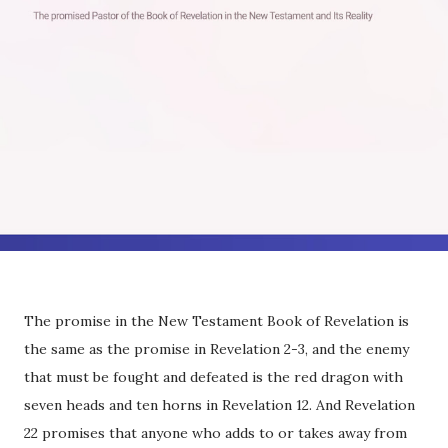
The promise in the New Testament Book of Revelation is
the same as the promise in Revelation 2-3, and the enemy
that must be fought and defeated is the red dragon with
seven heads and ten horns in Revelation 12. And Revelation
22 promises that anyone who adds to or takes away from