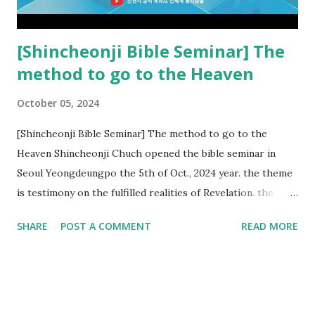
subtracted from Revelation....
[Shincheonji Bible Seminar] The
method to go to the Heaven
October 05, 2024
[Shincheonji Bible Seminar] The method to go to the
Heaven Shincheonji Chuch opened the bible seminar in
Seoul Yeongdeungpo the 5th of Oct., 2024 year. the theme
is testimony on the fulfilled realities of Revelation. the
speaker is Chairman Manhee Lee and he testify to
SHARE
POST A COMMENT
READ MORE
fulfillment of revelation prophecy. At the 1st coming, many
peoples told to believe the God, but there is very small to
follow Jesus. Jesus let them to know the scret of
Heaven(Mt 13 chapter) and need to know God's will. and he
notified the fulfillment of old testament. Now, we need to