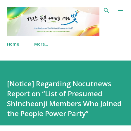
Skip to main content
Home
More…
[Notice] Regarding Nocutnews
Report on “List of Presumed
Shincheonji Members Who Joined
the People Power Party”