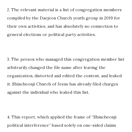
2. The relevant material is a list of congregation members
compiled by the Daejeon Church youth group in 2019 for
their own activities, and has absolutely no connection to
general elections or political party activities.
3. The person who managed this congregation member list
arbitrarily changed the file name after leaving the
organization, distorted and edited the content, and leaked
it. Shincheonji Church of Jesus has already filed charges
against the individual who leaked this list.
4. This report, which applied the frame of “Shincheonji
political interference” based solely on one-sided claims