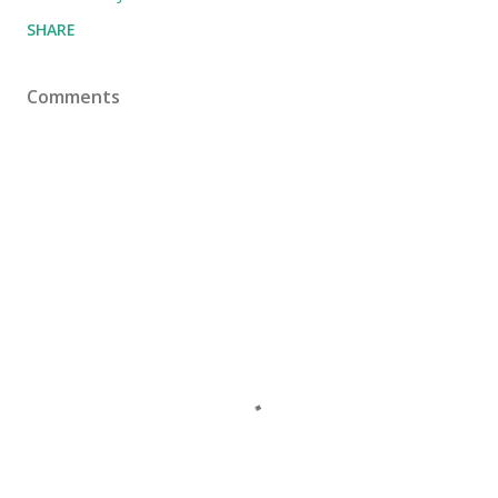
SHARE
Comments