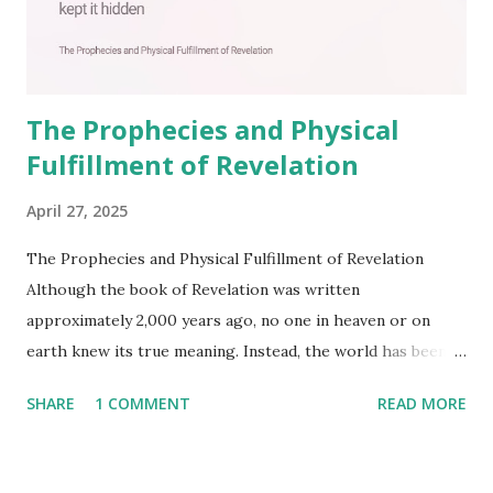
The Prophecies and Physical
Fulfillment of Revelation
April 27, 2025
The Prophecies and Physical Fulfillment of Revelation
Although the book of Revelation was written
approximately 2,000 years ago, no one in heaven or on
earth knew its true meaning. Instead, the world has been
filled with false shepherds who testify lies from their own
SHARE
1 COMMENT
READ MORE
imagination. Why has the true meaning of Revelation
remained unknown? The reason is that God sealed the
book with seven seals and kept it hidden. However, today,