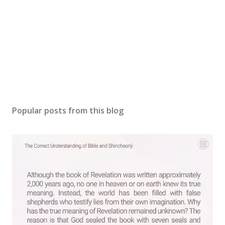
Popular posts from this blog