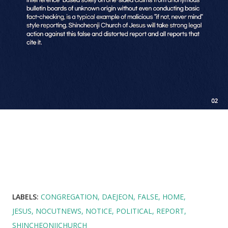
LABELS:
CONGREGATION
DAEJEON
FALSE
HOME
JESUS
NOCUTNEWS
NOTICE
POLITICAL
REPORT
SHINCHEONJICHURCH