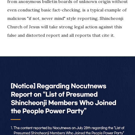
from anonymous bulletin boards of unknown origin without
even conducting basic fact-checking, is a typical example of
malicious "if not, never mind" style reporting. Shincheonji
Church of Jesus will take strong legal action against this
false and distorted report and all reports that cite it.