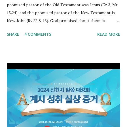
promised pastor of the Old Testament was Jesus (Ez 3, Mt
15:24), and the promised pastor of the New Testament is
New John (Rv 22:8, 16). God promised about them in
advance and said to see and believe when they appeared as
SHARE
4 COMMENTS
READ MORE
promised. The promised pastor of the Old Testament
received and ate the opened scroll in Ez 3 then went and
preached it to the rebellious people, the Jews. The
promised pastor of the New Testament received and ate
the opened book in Rv 10, saw all of events of the entire
book of Revelation (Rv 22:8), and went and preached it to
the rebellious Spiritual Israel (Rv 22:16). Revelation is the
new covenant to be fulfilled today, and it says that if one
adds to or subtracts from this, then he cannot enter the
kingdom of heaven, but will receive curses (plagues) (Rv
22:18-19). However, all of the pastors of the Protestant
Church and their congregation members have added to and