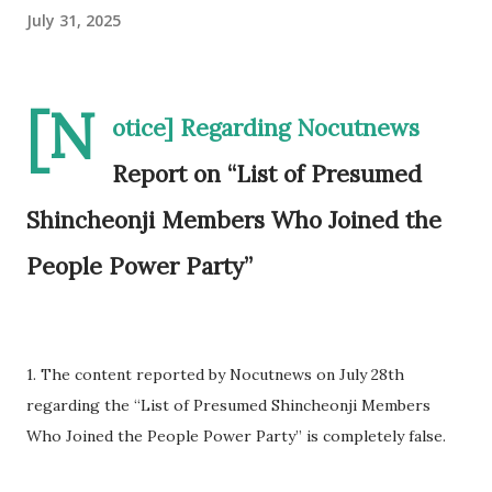
July 31, 2025
[N
otice] Regarding Nocutnews
Report on “List of Presumed
Shincheonji Members Who Joined the
People Power Party”
1. The content reported by Nocutnews on July 28th
regarding the “List of Presumed Shincheonji Members
Who Joined the People Power Party” is completely false.