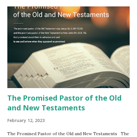
Jesus took the sealed book, opened all seven seals, and
fulfilled all its prophecies. He then gave the opened book
to one person (the promised shepherd) to eat (Revelation
10), showing him the fulfillment of its prophecies and
commanding him to testify what he has seen and heard to
the churches (Revelation 22:8, 16). As instructed, the
shepherd who witnessed all the events recorded in
Revelation is now proclaiming both the revealed word and
the physical fulfillment that he saw and heard to the
churches as stated in Revelation 10:11 "You must prophesy
again a...
The Promised Pastor of the Old
and New Testaments
February 12, 2023
The Promised Pastor of the Old and New Testaments The