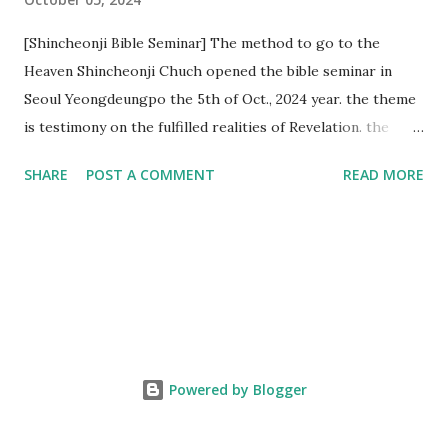
[Shincheonji Bible Seminar] The method to go to the
Heaven Shincheonji Chuch opened the bible seminar in
Seoul Yeongdeungpo the 5th of Oct., 2024 year. the theme
is testimony on the fulfilled realities of Revelation. the
speaker is Chairman Manhee Lee and he testify to
SHARE
POST A COMMENT
READ MORE
fulfillment of revelation prophecy. At the 1st coming, many
peoples told to believe the God, but there is very small to
follow Jesus. Jesus let them to know the scret of
Heaven(Mt 13 chapter) and need to know God's will. and he
notified the fulfillment of old testament. Now, we need to
know the time/era through the bible. Jesus promised to
notify the all (John 14 chapter) and Shincheonji church is
testifying the fulfilled realities. if you are ture child of God
Powered by Blogger
and love God and Jesus, please hear the word and then
judge the correct or not. According to Revelation 22