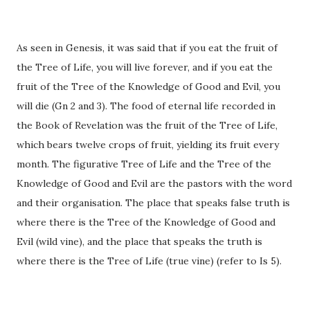
As seen in Genesis, it was said that if you eat the fruit of
the Tree of Life, you will live forever, and if you eat the
fruit of the Tree of the Knowledge of Good and Evil, you
will die (Gn 2 and 3). The food of eternal life recorded in
the Book of Revelation was the fruit of the Tree of Life,
which bears twelve crops of fruit, yielding its fruit every
month. The figurative Tree of Life and the Tree of the
Knowledge of Good and Evil are the pastors with the word
and their organisation. The place that speaks false truth is
where there is the Tree of the Knowledge of Good and
Evil (wild vine), and the place that speaks the truth is
where there is the Tree of Life (true vine) (refer to Is 5).