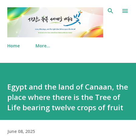
Skip to main content
Home
More…
Egypt and the land of Canaan, the
place where there is the Tree of
Life bearing twelve crops of fruit
June 08, 2025