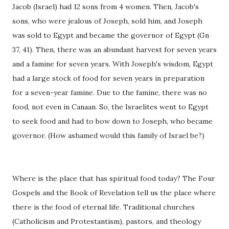
Jacob (Israel) had 12 sons from 4 women. Then, Jacob's
sons, who were jealous of Joseph, sold him, and Joseph
was sold to Egypt and became the governor of Egypt (Gn
37, 41). Then, there was an abundant harvest for seven years
and a famine for seven years. With Joseph's wisdom, Egypt
had a large stock of food for seven years in preparation
for a seven-year famine. Due to the famine, there was no
food, not even in Canaan. So, the Israelites went to Egypt
to seek food and had to bow down to Joseph, who became
governor. (How ashamed would this family of Israel be?)
Where is the place that has spiritual food today? The Four
Gospels and the Book of Revelation tell us the place where
there is the food of eternal life. Traditional churches
(Catholicism and Protestantism), pastors, and theology