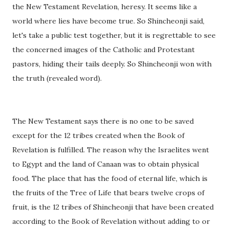
the New Testament Revelation, heresy. It seems like a
world where lies have become true. So Shincheonji said,
let's take a public test together, but it is regrettable to see
the concerned images of the Catholic and Protestant
pastors, hiding their tails deeply. So Shincheonji won with
the truth (revealed word).
The New Testament says there is no one to be saved
except for the 12 tribes created when the Book of
Revelation is fulfilled. The reason why the Israelites went
to Egypt and the land of Canaan was to obtain physical
food. The place that has the food of eternal life, which is
the fruits of the Tree of Life that bears twelve crops of
fruit, is the 12 tribes of Shincheonji that have been created
according to the Book of Revelation without adding to or