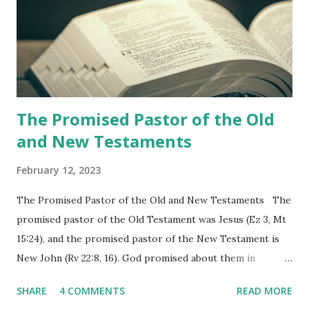
the churches (Revelation 22:8, 16). As instructed, the
shepherd who witnessed all the events recorded in
Revelation is now proclaiming both the revealed word and
the physical fulfillment that he saw and heard to the
churches as stated in Revelation 10:11 "You must prophesy
again a...
The Promised Pastor of the Old
and New Testaments
February 12, 2023
The Promised Pastor of the Old and New Testaments The
promised pastor of the Old Testament was Jesus (Ez 3, Mt
15:24), and the promised pastor of the New Testament is
New John (Rv 22:8, 16). God promised about them in
advance and said to see and believe when they appeared as
SHARE
4 COMMENTS
READ MORE
promised. The promised pastor of the Old Testament