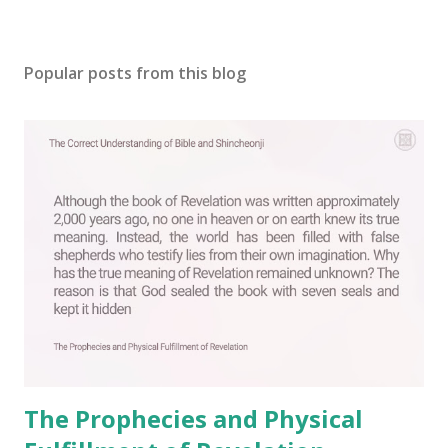
P
o
s
Popular posts from this blog
t
a
C
o
m
m
e
n
t
The Prophecies and Physical