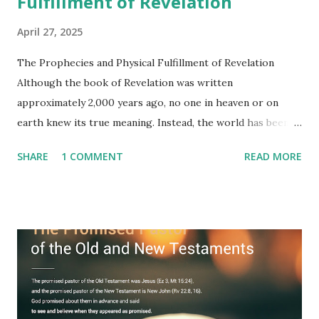
Fulfillment of Revelation
April 27, 2025
The Prophecies and Physical Fulfillment of Revelation
Although the book of Revelation was written
approximately 2,000 years ago, no one in heaven or on
earth knew its true meaning. Instead, the world has been
filled with false shepherds who testify lies from their own
SHARE
1 COMMENT
READ MORE
imagination. Why has the true meaning of Revelation
remained unknown? The reason is that God sealed the
book with seven seals and kept it hidden. However, today,
Jesus took the sealed book, opened all seven seals, and
fulfilled all its prophecies. He then gave the opened book
to one person (the promised shepherd) to eat (Revelation
10), showing him the fulfillment of its prophecies and
commanding him to testify what he has seen and heard to