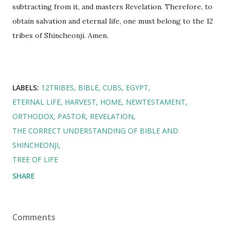
subtracting from it, and masters Revelation. Therefore, to
obtain salvation and eternal life, one must belong to the 12
tribes of Shincheonji. Amen.
LABELS:
12TRIBES
BIBLE
CUBS
EGYPT
ETERNAL LIFE
HARVEST
HOME
NEWTESTAMENT
ORTHODOX
PASTOR
REVELATION
THE CORRECT UNDERSTANDING OF BIBLE AND
SHINCHEONJI
TREE OF LIFE
SHARE
Comments