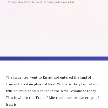
The Israelites went to Egypt and entered the land of
Canaan to obtain physical food. Where is the place where
true spiritual food is found in the New Testament today?
This is where the Tree of Life that bears twelve crops of
fruit is.