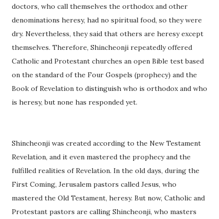
doctors, who call themselves the orthodox and other
denominations heresy, had no spiritual food, so they were
dry. Nevertheless, they said that others are heresy except
themselves. Therefore, Shincheonji repeatedly offered
Catholic and Protestant churches an open Bible test based
on the standard of the Four Gospels (prophecy) and the
Book of Revelation to distinguish who is orthodox and who
is heresy, but none has responded yet.
Shincheonji was created according to the New Testament
Revelation, and it even mastered the prophecy and the
fulfilled realities of Revelation. In the old days, during the
First Coming, Jerusalem pastors called Jesus, who
mastered the Old Testament, heresy. But now, Catholic and
Protestant pastors are calling Shincheonji, who masters