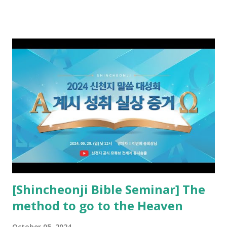
received and ate the opened scroll in Ez 3 then went and
preached it to the rebellious people, the Jews. The
promised pastor of the New Testament received and ate
the opened book in Rv 10, saw all of events of the entire
book of Revelation (Rv 22:8), and went and preached it to
the rebellious Spiritual Israel (Rv 22:16). Revelation is the
new covenant to be fulfilled today, and it says that if one
adds to or subtracts from this, then he cannot enter the
kingdom of heaven, but will receive curses (plagues) (Rv
22:18-19). However, all of the pastors of the Protestant
Church and their congregation members have added to and
subtracted from Revelation....
[Shincheonji Bible Seminar] The
method to go to the Heaven
October 05, 2024