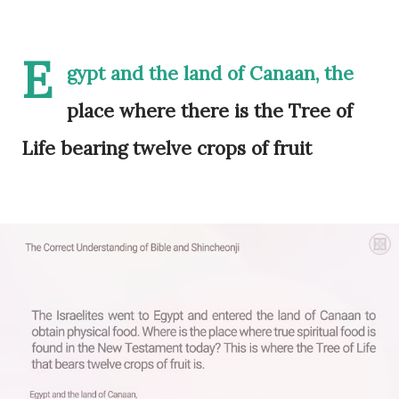
E
gypt and the land of Canaan, the
place where there is the Tree of
Life bearing twelve crops of fruit