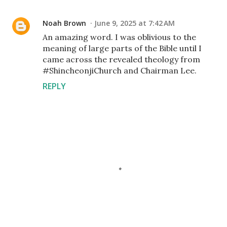
Noah Brown
June 9, 2025 at 7:42 AM
An amazing word. I was oblivious to the
meaning of large parts of the Bible until I
came across the revealed theology from
#ShincheonjiChurch and Chairman Lee.
REPLY