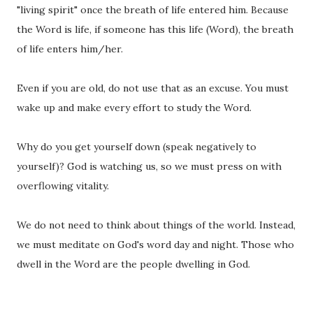
"living spirit" once the breath of life entered him. Because
the Word is life, if someone has this life (Word), the breath
of life enters him/her.
Even if you are old, do not use that as an excuse. You must
wake up and make every effort to study the Word.
Why do you get yourself down (speak negatively to
yourself)? God is watching us, so we must press on with
overflowing vitality.
We do not need to think about things of the world. Instead,
we must meditate on God's word day and night. Those who
dwell in the Word are the people dwelling in God.