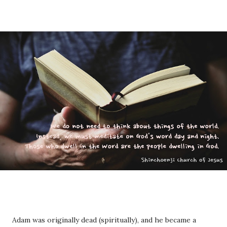
Adam was originally dead (spiritually), and he became a