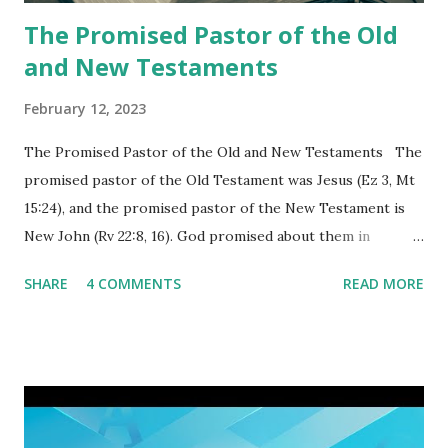
again a...
The Promised Pastor of the Old
and New Testaments
February 12, 2023
The Promised Pastor of the Old and New Testaments The
promised pastor of the Old Testament was Jesus (Ez 3, Mt
15:24), and the promised pastor of the New Testament is
New John (Rv 22:8, 16). God promised about them in
advance and said to see and believe when they appeared as
SHARE
4 COMMENTS
READ MORE
promised. The promised pastor of the Old Testament
received and ate the opened scroll in Ez 3 then went and
preached it to the rebellious people, the Jews. The
promised pastor of the New Testament received and ate
the opened book in Rv 10, saw all of events of the entire
book of Revelation (Rv 22:8), and went and preached it to