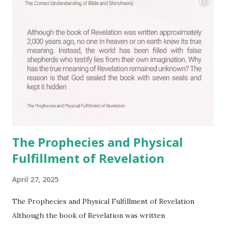
o
m
m
e
n
t
The Prophecies and Physical
Fulfillment of Revelation
April 27, 2025
The Prophecies and Physical Fulfillment of Revelation
Although the book of Revelation was written