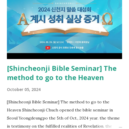
the rebellious Spiritual Israel (Rv 22:16). Revelation is the
new covenant to be fulfilled today, and it says that if one
adds to or subtracts from this, then he cannot enter the
kingdom of heaven, but will receive curses (plagues) (Rv
22:18-19). However, all of the pastors of the Protestant
Church and their congregation members have added to and
subtracted from Revelation....
[Shincheonji Bible Seminar] The
method to go to the Heaven
October 05, 2024
[Shincheonji Bible Seminar] The method to go to the
Heaven Shincheonji Chuch opened the bible seminar in
Seoul Yeongdeungpo the 5th of Oct., 2024 year. the theme
is testimony on the fulfilled realities of Revelation. the