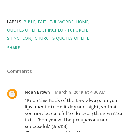
LABELS:
BIBLE
FAITHFUL WORDS
HOME
QUOTES OF LIFE
SHINCHEONJI CHURCH
SHINCHEONJI CHURCH'S QUOTES OF LIFE
SHARE
Comments
Noah Brown
March 8, 2019 at 4:30 AM
"Keep this Book of the Law always on your
lips; meditate on it day and night, so that
you may be careful to do everything written
in it. Then you will be prosperous and
successful." (Jos1:8)