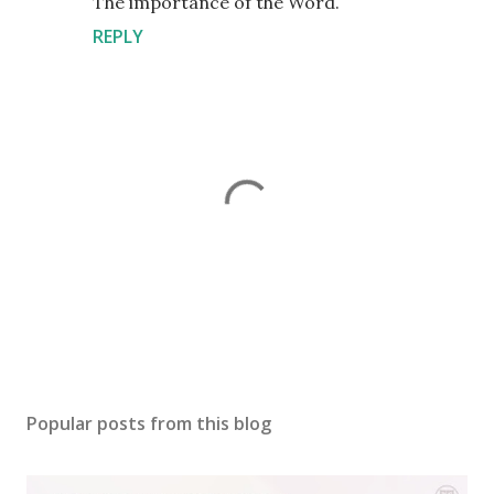
The importance of the Word.
REPLY
P
o
s
Popular posts from this blog
t
a
C