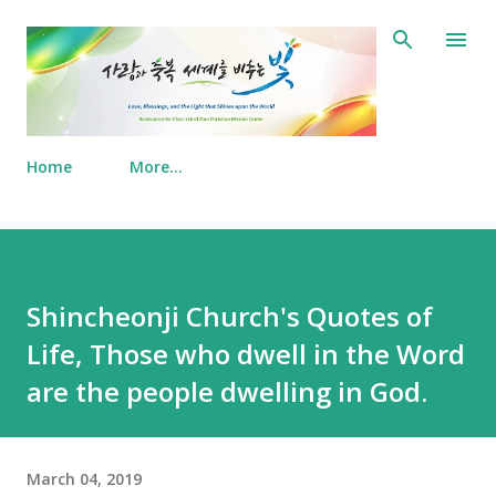
Skip to main content
Home
More…
Shincheonji Church's Quotes of
Life, Those who dwell in the Word
are the people dwelling in God.
March 04, 2019