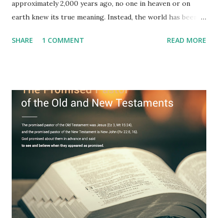
approximately 2,000 years ago, no one in heaven or on
earth knew its true meaning. Instead, the world has been
filled with false shepherds who testify lies from their own
SHARE
1 COMMENT
READ MORE
imagination. Why has the true meaning of Revelation
remained unknown? The reason is that God sealed the
book with seven seals and kept it hidden. However, today,
Jesus took the sealed book, opened all seven seals, and
fulfilled all its prophecies. He then gave the opened book
to one person (the promised shepherd) to eat (Revelation
10), showing him the fulfillment of its prophecies and
commanding him to testify what he has seen and heard to
the churches (Revelation 22:8, 16). As instructed, the
shepherd who witnessed all the events recorded in
Revelation is now proclaiming both the revealed word and
the physical fulfillment that he saw and heard to the
churches as stated in Revelation 10:11 "You must prophesy