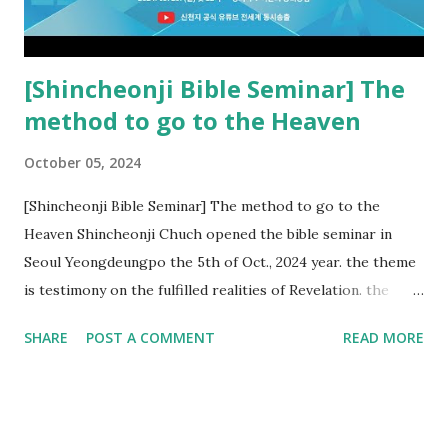
Church and their congregation members have added to and
subtracted from Revelation....
[Shincheonji Bible Seminar] The
method to go to the Heaven
October 05, 2024
[Shincheonji Bible Seminar] The method to go to the
Heaven Shincheonji Chuch opened the bible seminar in
Seoul Yeongdeungpo the 5th of Oct., 2024 year. the theme
is testimony on the fulfilled realities of Revelation. the
speaker is Chairman Manhee Lee and he testify to
SHARE
POST A COMMENT
READ MORE
fulfillment of revelation prophecy. At the 1st coming, many
peoples told to believe the God, but there is very small to
follow Jesus. Jesus let them to know the scret of
Heaven(Mt 13 chapter) and need to know God's will. and he