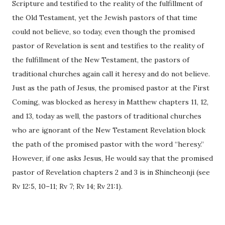
Scripture and testified to the reality of the fulfillment of
the Old Testament, yet the Jewish pastors of that time
could not believe, so today, even though the promised
pastor of Revelation is sent and testifies to the reality of
the fulfillment of the New Testament, the pastors of
traditional churches again call it heresy and do not believe.
Just as the path of Jesus, the promised pastor at the First
Coming, was blocked as heresy in Matthew chapters 11, 12,
and 13, today as well, the pastors of traditional churches
who are ignorant of the New Testament Revelation block
the path of the promised pastor with the word “heresy.”
However, if one asks Jesus, He would say that the promised
pastor of Revelation chapters 2 and 3 is in Shincheonji (see
Rv 12:5, 10–11; Rv 7; Rv 14; Rv 21:1).