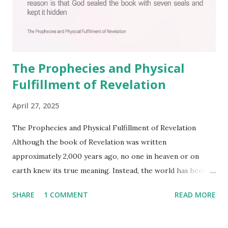
The Prophecies and Physical
Fulfillment of Revelation
April 27, 2025
The Prophecies and Physical Fulfillment of Revelation
Although the book of Revelation was written
approximately 2,000 years ago, no one in heaven or on
earth knew its true meaning. Instead, the world has been
filled with false shepherds who testify lies from their own
SHARE
1 COMMENT
READ MORE
imagination. Why has the true meaning of Revelation
remained unknown? The reason is that God sealed the
book with seven seals and kept it hidden. However, today,