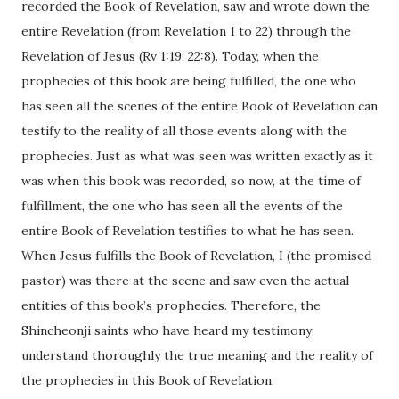
recorded the Book of Revelation, saw and wrote down the
entire Revelation (from Revelation 1 to 22) through the
Revelation of Jesus (Rv 1:19; 22:8). Today, when the
prophecies of this book are being fulfilled, the one who
has seen all the scenes of the entire Book of Revelation can
testify to the reality of all those events along with the
prophecies. Just as what was seen was written exactly as it
was when this book was recorded, so now, at the time of
fulfillment, the one who has seen all the events of the
entire Book of Revelation testifies to what he has seen.
When Jesus fulfills the Book of Revelation, I (the promised
pastor) was there at the scene and saw even the actual
entities of this book’s prophecies. Therefore, the
Shincheonji saints who have heard my testimony
understand thoroughly the true meaning and the reality of
the prophecies in this Book of Revelation.