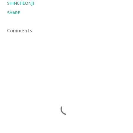
SHINCHEONJI
SHARE
Comments