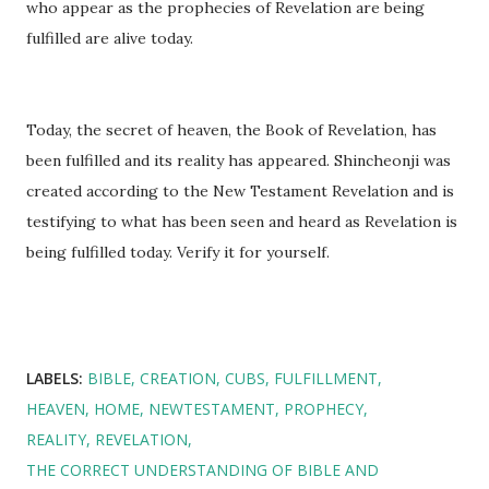
who appear as the prophecies of Revelation are being
fulfilled are alive today.
Today, the secret of heaven, the Book of Revelation, has
been fulfilled and its reality has appeared. Shincheonji was
created according to the New Testament Revelation and is
testifying to what has been seen and heard as Revelation is
being fulfilled today. Verify it for yourself.
LABELS:
BIBLE
CREATION
CUBS
FULFILLMENT
HEAVEN
HOME
NEWTESTAMENT
PROPHECY
REALITY
REVELATION
THE CORRECT UNDERSTANDING OF BIBLE AND