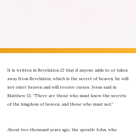
It is written in Revelation 22 that if anyone adds to or takes
away from Revelation, which is the secret of heaven, he will
not enter heaven and will receive curses. Jesus said in
Matthew 13, “There are those who must know the secrets
of the kingdom of heaven, and those who must not.”
About two thousand years ago, the apostle John, who