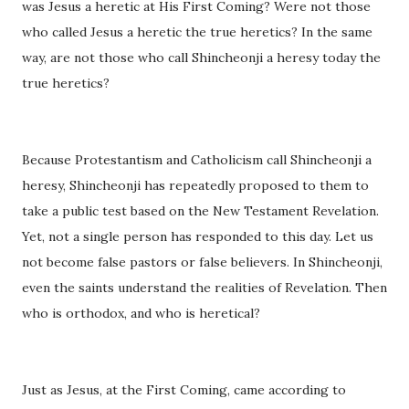
was Jesus a heretic at His First Coming? Were not those
who called Jesus a heretic the true heretics? In the same
way, are not those who call Shincheonji a heresy today the
true heretics?
Because Protestantism and Catholicism call Shincheonji a
heresy, Shincheonji has repeatedly proposed to them to
take a public test based on the New Testament Revelation.
Yet, not a single person has responded to this day. Let us
not become false pastors or false believers. In Shincheonji,
even the saints understand the realities of Revelation. Then
who is orthodox, and who is heretical?
Just as Jesus, at the First Coming, came according to