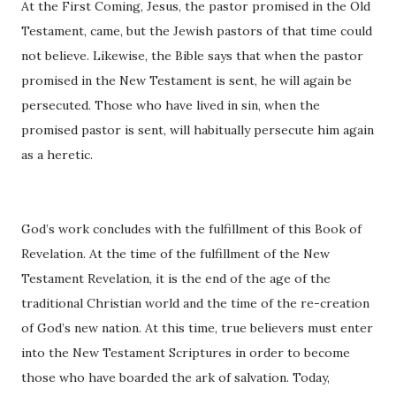
At the First Coming, Jesus, the pastor promised in the Old
Testament, came, but the Jewish pastors of that time could
not believe. Likewise, the Bible says that when the pastor
promised in the New Testament is sent, he will again be
persecuted. Those who have lived in sin, when the
promised pastor is sent, will habitually persecute him again
as a heretic.
God’s work concludes with the fulfillment of this Book of
Revelation. At the time of the fulfillment of the New
Testament Revelation, it is the end of the age of the
traditional Christian world and the time of the re-creation
of God’s new nation. At this time, true believers must enter
into the New Testament Scriptures in order to become
those who have boarded the ark of salvation. Today,