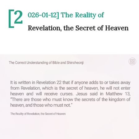
[2
026-01-12] The Reality of
Revelation, the Secret of Heaven