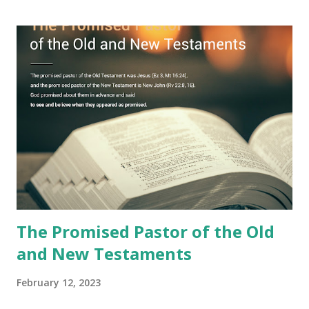
Jesus took the sealed book, opened all seven seals, and
fulfilled all its prophecies. He then gave the opened book
to one person (the promised shepherd) to eat (Revelation
10), showing him the fulfillment of its prophecies and
commanding him to testify what he has seen and heard to
the churches (Revelation 22:8, 16). As instructed, the
shepherd who witnessed all the events recorded in
Revelation is now proclaiming both the revealed word and
the physical fulfillment that he saw and heard to the
churches as stated in Revelation 10:11 "You must prophesy
again a...
The Promised Pastor of the Old
and New Testaments
February 12, 2023