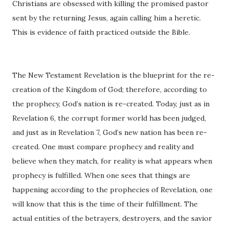
Christians are obsessed with killing the promised pastor
sent by the returning Jesus, again calling him a heretic.
This is evidence of faith practiced outside the Bible.
The New Testament Revelation is the blueprint for the re-
creation of the Kingdom of God; therefore, according to
the prophecy, God’s nation is re-created. Today, just as in
Revelation 6, the corrupt former world has been judged,
and just as in Revelation 7, God’s new nation has been re-
created. One must compare prophecy and reality and
believe when they match, for reality is what appears when
prophecy is fulfilled. When one sees that things are
happening according to the prophecies of Revelation, one
will know that this is the time of their fulfillment. The
actual entities of the betrayers, destroyers, and the savior