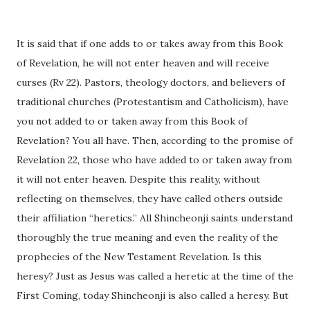
It is said that if one adds to or takes away from this Book
of Revelation, he will not enter heaven and will receive
curses (Rv 22). Pastors, theology doctors, and believers of
traditional churches (Protestantism and Catholicism), have
you not added to or taken away from this Book of
Revelation? You all have. Then, according to the promise of
Revelation 22, those who have added to or taken away from
it will not enter heaven. Despite this reality, without
reflecting on themselves, they have called others outside
their affiliation “heretics.” All Shincheonji saints understand
thoroughly the true meaning and even the reality of the
prophecies of the New Testament Revelation. Is this
heresy? Just as Jesus was called a heretic at the time of the
First Coming, today Shincheonji is also called a heresy. But