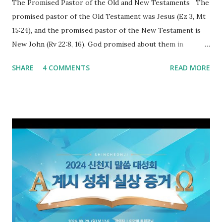
The Promised Pastor of the Old and New Testaments The
promised pastor of the Old Testament was Jesus (Ez 3, Mt
15:24), and the promised pastor of the New Testament is
New John (Rv 22:8, 16). God promised about them in
advance and said to see and believe when they appeared as
SHARE
4 COMMENTS
READ MORE
promised. The promised pastor of the Old Testament
received and ate the opened scroll in Ez 3 then went and
preached it to the rebellious people, the Jews. The
promised pastor of the New Testament received and ate
the opened book in Rv 10, saw all of events of the entire
book of Revelation (Rv 22:8), and went and preached it to
the rebellious Spiritual Israel (Rv 22:16). Revelation is the
new covenant to be fulfilled today, and it says that if one
adds to or subtracts from this, then he cannot enter the
kingdom of heaven, but will receive curses (plagues) (Rv
22:18-19). However, all of the pastors of the Protestant