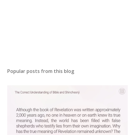
Popular posts from this blog