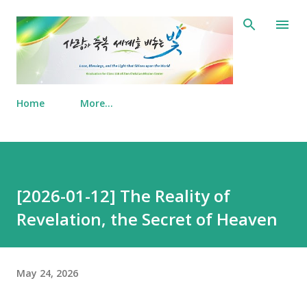
Skip to main content
Home
More…
[2026-01-12] The Reality of
Revelation, the Secret of Heaven
May 24, 2026