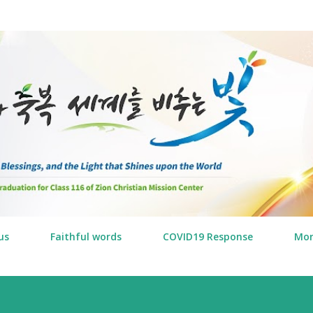
Skip to main content
us
Faithful words
COVID19 Response
Mo