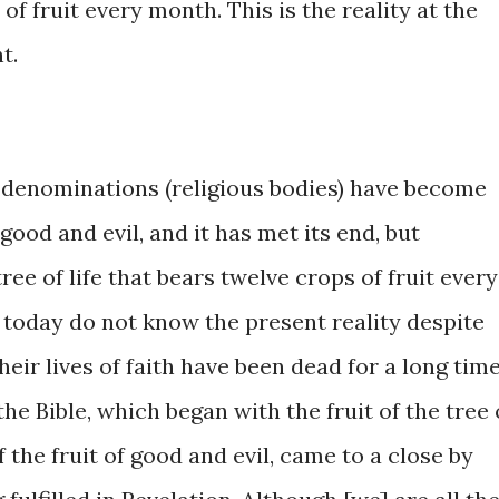
​of fruit ​every month. This is the ​reality at the ​
nt.
 of denominations (religious ​bodies) have become ​
 ​good and evil, and it ​has met its ​end, ​but ​
tree ​of life that bears ​twelve crops of ​fruit every
today ​do not ​know the present reality despite ​
their ​lives ​of ​faith ​have been dead for ​a long time.
​the Bible, ​which began with the fruit ​of the tree ​
ee of the fruit ​of good and ​evil, came to ​a close ​by ​