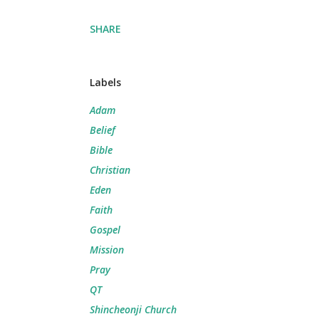
SHARE
Labels
Adam
Belief
Bible
Christian
Eden
Faith
Gospel
Mission
Pray
QT
Shincheonji Church