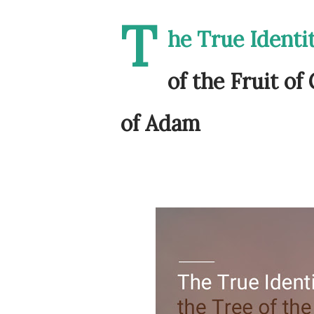
T
he True Identit
of the Fruit of
of Adam