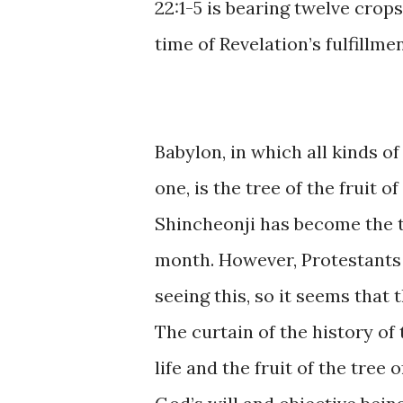
22:1-5 is ​bearing twelve ​crops 
time ​of ​Revelation’s ​​fulfillme
Babylon, ​in ​which ​all ​kinds
one, is the ​tree of ​the ​fruit of
Shincheonji ​​has ​become ​the ​
month. ​However, Protestants ​
seeing this, so ​it ​seems ​that ​​
The curtain of ​the history ​of 
​life ​and ​​the ​fruit ​of ​the ​tr