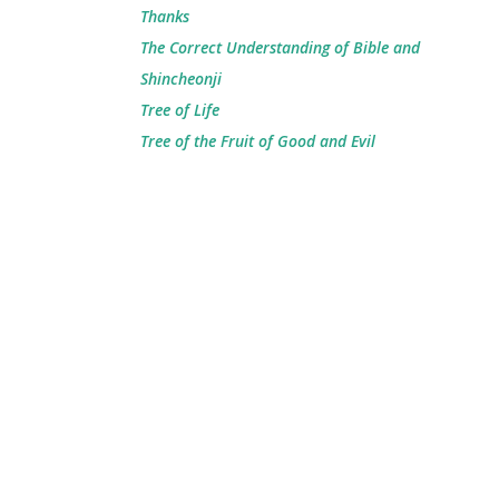
Thanks
The Correct Understanding of Bible and
Shincheonji
Tree of Life
Tree of the Fruit of Good and Evil