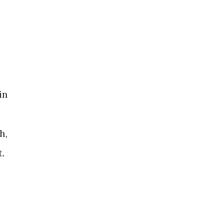
in
h,
​​