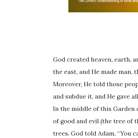
God ​​created ​heaven, ​earth, ​
the ​east, and ​He ​made man, ​t
Moreover, ​He ​​told ​those ​peop
and subdue ​it, and ​He ​gave all 
In ​the ​middle ​of ​this Garden o
of ​good and evil (the tree ​of th
trees. God told ​Adam, “You can 