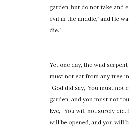
garden, but ​do not take ​and ​eat
evil ​in the middle,” ​and He ​wa
die.”
Yet ​one ​day, ​​the ​wild ​serpe
must ​not eat ​from ​any tree ​
“God ​did ​say, ​​‘You ​must ​not 
garden, ​and ​you must ​not touch i
Eve, ​“You ​will not surely die.
will be opened, and you ​will be