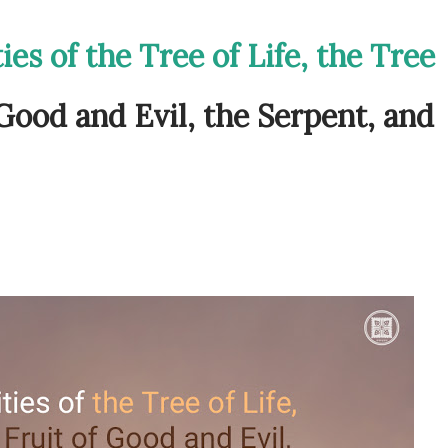
ies of the Tree of Life, the Tree
 Good and Evil, the Serpent, and