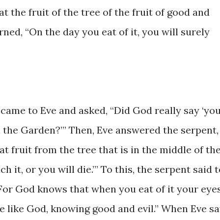
 ​the ​​fruit ​of ​the ​tree ​of the fruit of ​good and
rned, ​“On the ​day you eat of it, ​you will surely ​
nt ​came ​to Eve and asked, ​“Did God really ​say ‘yo
in the Garden?’” Then, Eve ​answered the serpent, 
​eat ​fruit from the tree ​that is in ​the middle of ​th
t, or you ​will die.’” To ​this, ​the ​serpent ​​said ​to
 ​For God knows ​that when you ​eat of ​it ​your eyes
 like ​God, ​knowing ​good ​​and ​evil.” ​When ​Eve ​s