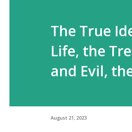
The True Ide
Life, the Tr
and Evil, t
August 21, 2023