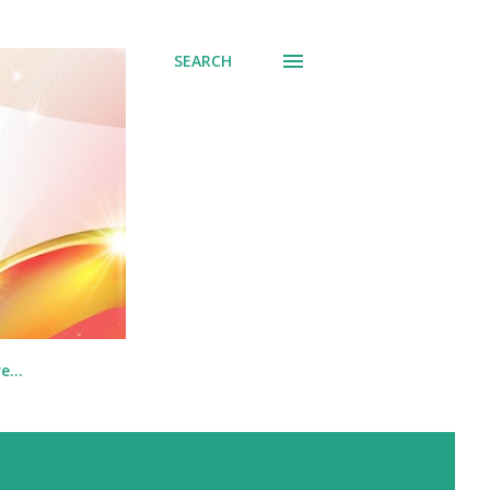
SEARCH
re…