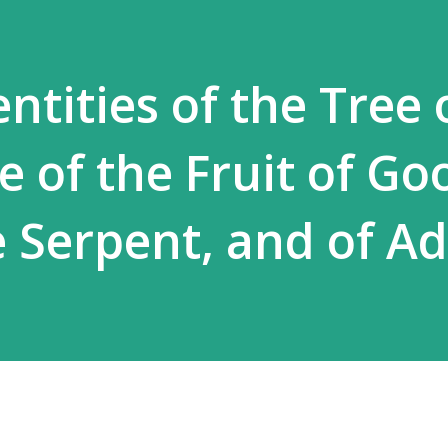
ntities of the Tree 
ee of the Fruit of Go
he Serpent, and of 