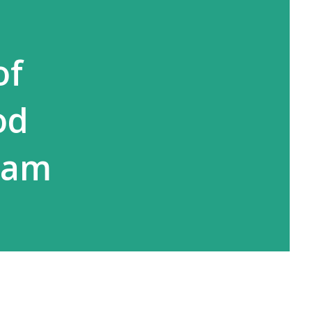
of
od
Adam