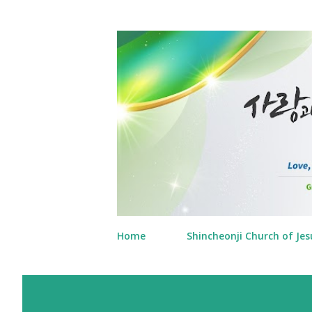
Home
Shincheonji Church of Jes