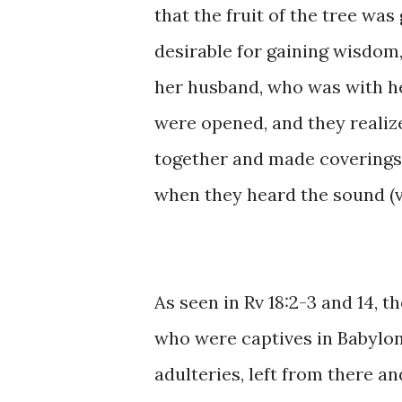
that the fruit ​of the tree ​was
desirable for ​gaining wisdom, s
her ​husband, who was ​with her,
were opened, and ​they ​realized
together ​and made coverings ​
when they ​heard the sound (voi
As ​seen ​​in ​Rv ​18:2-3 ​and ​1
who ​were captives ​in ​Babylon
adulteries, ​left ​from ​​there ​a