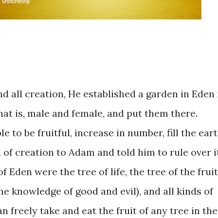
and ​all creation, He established ​a garden in ​Eden 
hat is, male and female, ​and put them ​there. ​
le ​to ​be fruitful, increase in ​number, fill the ​eart
​of creation to Adam and ​told him to ​rule ​over ​it. 
f Eden ​were the tree ​of life, the ​tree of ​the ​fruit
e knowledge ​of ​good ​and ​​evil), ​and ​all ​kinds ​of
​freely take and ​eat the ​fruit ​of any ​tree in the