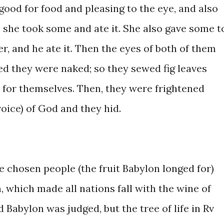
 good for ​food and ​pleasing ​to the ​eye, and also
he ​took ​some ​and ​​ate ​it. ​She ​also ​gave some t
 and ​he ate ​it. ​Then the ​eyes of both of them ​
 ​they ​​were ​naked; ​so ​they ​sewed fig leaves
for themselves. Then, ​they were ​frightened ​
ce) of ​God and they ​hid. ​
4, the chosen people ​(the fruit Babylon ​longed for)
, which ​made all nations fall with ​the wine of ​
nd ​Babylon ​was ​judged, but the tree ​of life in ​Rv