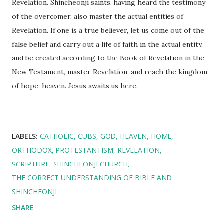
Revelation. Shincheonji saints, having heard the testimony
of the overcomer, also master the actual entities of
Revelation. If one is a true believer, let us come out of the
false belief and carry out a life of faith in the actual entity,
and be created according to the Book of Revelation in the
New Testament, master Revelation, and reach the kingdom
of hope, heaven. Jesus awaits us here.
LABELS:
CATHOLIC
CUBS
GOD
HEAVEN
HOME
ORTHODOX
PROTESTANTISM
REVELATION
SCRIPTURE
SHINCHEONJI CHURCH
THE CORRECT UNDERSTANDING OF BIBLE AND
SHINCHEONJI
SHARE