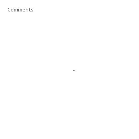
Comments