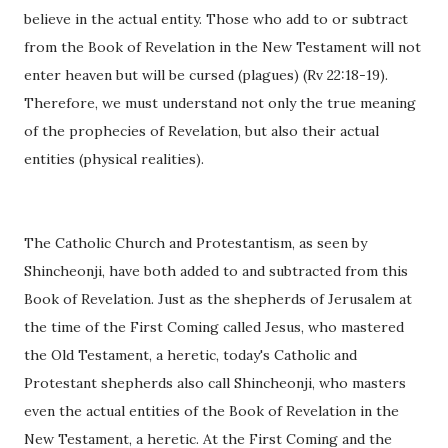
believe in the actual entity. Those who add to or subtract
from the Book of Revelation in the New Testament will not
enter heaven but will be cursed (plagues) (Rv 22:18-19).
Therefore, we must understand not only the true meaning
of the prophecies of Revelation, but also their actual
entities (physical realities).
The Catholic Church and Protestantism, as seen by
Shincheonji, have both added to and subtracted from this
Book of Revelation. Just as the shepherds of Jerusalem at
the time of the First Coming called Jesus, who mastered
the Old Testament, a heretic, today's Catholic and
Protestant shepherds also call Shincheonji, who masters
even the actual entities of the Book of Revelation in the
New Testament, a heretic. At the First Coming and the