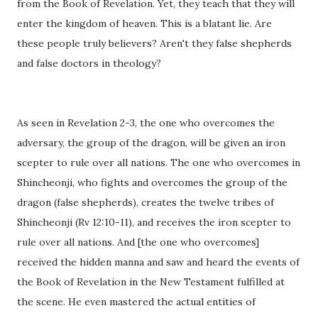
from the Book of Revelation. Yet, they teach that they will
enter the kingdom of heaven. This is a blatant lie. Are
these people truly believers? Aren't they false shepherds
and false doctors in theology?
As seen in Revelation 2-3, the one who overcomes the
adversary, the group of the dragon, will be given an iron
scepter to rule over all nations. The one who overcomes in
Shincheonji, who fights and overcomes the group of the
dragon (false shepherds), creates the twelve tribes of
Shincheonji (Rv 12:10-11), and receives the iron scepter to
rule over all nations. And [the one who overcomes]
received the hidden manna and saw and heard the events of
the Book of Revelation in the New Testament fulfilled at
the scene. He even mastered the actual entities of