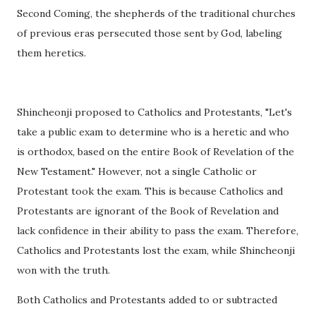
Second Coming, the shepherds of the traditional churches
of previous eras persecuted those sent by God, labeling
them heretics.
Shincheonji proposed to Catholics and Protestants, "Let's
take a public exam to determine who is a heretic and who
is orthodox, based on the entire Book of Revelation of the
New Testament." However, not a single Catholic or
Protestant took the exam. This is because Catholics and
Protestants are ignorant of the Book of Revelation and
lack confidence in their ability to pass the exam. Therefore,
Catholics and Protestants lost the exam, while Shincheonji
won with the truth.
Both Catholics and Protestants added to or subtracted