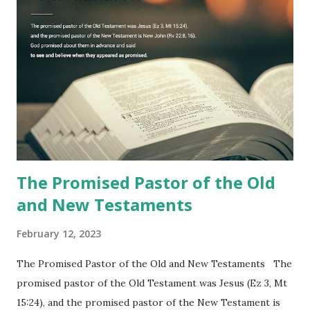
to one person (the promised shepherd) to eat (Revelation
10), showing him the fulfillment of its prophecies and
commanding him to testify what he has seen and heard to
the churches (Revelation 22:8, 16). As instructed, the
shepherd who witnessed all the events recorded in
Revelation is now proclaiming both the revealed word and
the physical fulfillment that he saw and heard to the
churches as stated in Revelation 10:11 "You must prophesy
again a...
The Promised Pastor of the Old
and New Testaments
February 12, 2023
The Promised Pastor of the Old and New Testaments The
promised pastor of the Old Testament was Jesus (Ez 3, Mt
15:24), and the promised pastor of the New Testament is