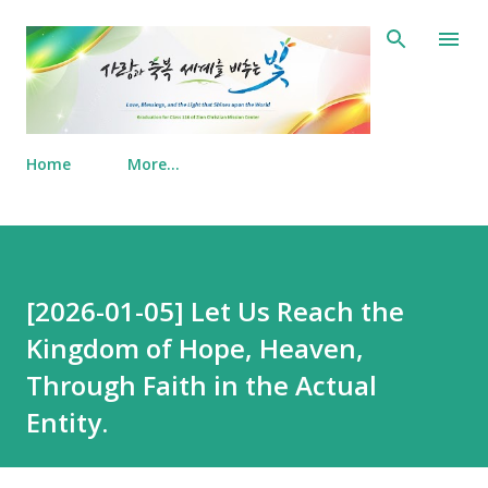
Skip to main content
Home
More…
[2026-01-05] Let Us Reach the
Kingdom of Hope, Heaven,
Through Faith in the Actual
Entity.