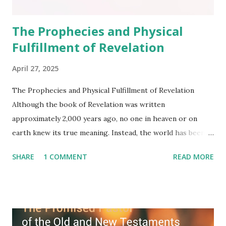
The Prophecies and Physical
Fulfillment of Revelation
April 27, 2025
The Prophecies and Physical Fulfillment of Revelation
Although the book of Revelation was written
approximately 2,000 years ago, no one in heaven or on
earth knew its true meaning. Instead, the world has been
filled with false shepherds who testify lies from their own
SHARE
1 COMMENT
READ MORE
imagination. Why has the true meaning of Revelation
remained unknown? The reason is that God sealed the
book with seven seals and kept it hidden. However, today,
Jesus took the sealed book, opened all seven seals, and
fulfilled all its prophecies. He then gave the opened book