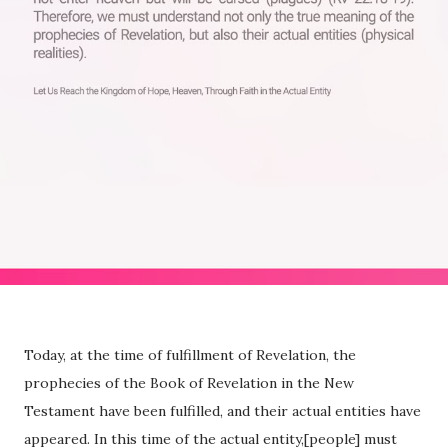
Today, at the time of fulfillment of Revelation, the
prophecies of the Book of Revelation in the New
Testament have been fulfilled, and their actual entities have
appeared. In this time of the actual entity,[people] must