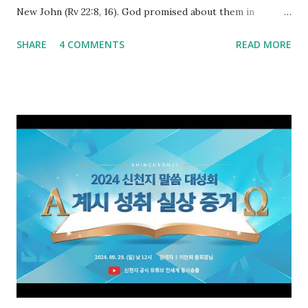
New John (Rv 22:8, 16). God promised about them in
advance and said to see and believe when they appeared as
SHARE
4 COMMENTS
READ MORE
promised. The promised pastor of the Old Testament
received and ate the opened scroll in Ez 3 then went and
preached it to the rebellious people, the Jews. The
promised pastor of the New Testament received and ate
the opened book in Rv 10, saw all of events of the entire
book of Revelation (Rv 22:8), and went and preached it to
the rebellious Spiritual Israel (Rv 22:16). Revelation is the
new covenant to be fulfilled today, and it says that if one
adds to or subtracts from this, then he cannot enter the
kingdom of heaven, but will receive curses (plagues) (Rv
22:18-19). However, all of the pastors of the Protestant
Church and their congregation members have added to and
subtracted from Revelation....