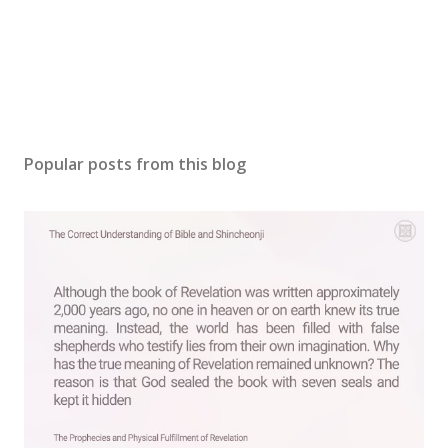
Popular posts from this blog