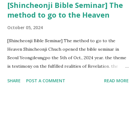
[Shincheonji Bible Seminar] The
method to go to the Heaven
October 05, 2024
[Shincheonji Bible Seminar] The method to go to the
Heaven Shincheonji Chuch opened the bible seminar in
Seoul Yeongdeungpo the 5th of Oct., 2024 year. the theme
is testimony on the fulfilled realities of Revelation. the
speaker is Chairman Manhee Lee and he testify to
SHARE
POST A COMMENT
READ MORE
fulfillment of revelation prophecy. At the 1st coming, many
peoples told to believe the God, but there is very small to
follow Jesus. Jesus let them to know the scret of
Heaven(Mt 13 chapter) and need to know God's will. and he
notified the fulfillment of old testament. Now, we need to
know the time/era through the bible. Jesus promised to
notify the all (John 14 chapter) and Shincheonji church is