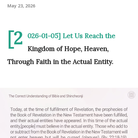
May 23, 2026
[2
026-01-05] Let Us Reach the
Kingdom of Hope, Heaven,
Through Faith in the Actual Entity.