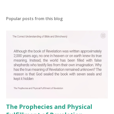
P
o
s
Popular posts from this blog
t
a
C
o
m
m
e
n
t
The Prophecies and Physical