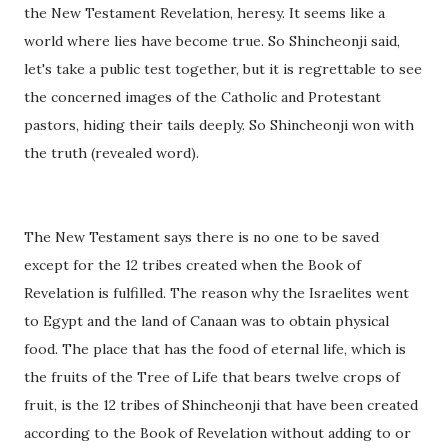
the New Testament Revelation, heresy. It seems like a
world where lies have become true. So Shincheonji said,
let's take a public test together, but it is regrettable to see
the concerned images of the Catholic and Protestant
pastors, hiding their tails deeply. So Shincheonji won with
the truth (revealed word).
The New Testament says there is no one to be saved
except for the 12 tribes created when the Book of
Revelation is fulfilled. The reason why the Israelites went
to Egypt and the land of Canaan was to obtain physical
food. The place that has the food of eternal life, which is
the fruits of the Tree of Life that bears twelve crops of
fruit, is the 12 tribes of Shincheonji that have been created
according to the Book of Revelation without adding to or