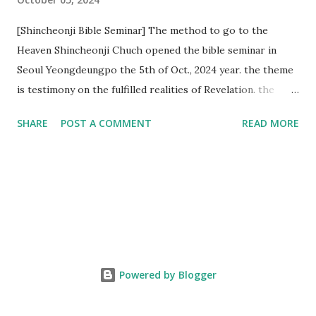
[Shincheonji Bible Seminar] The method to go to the
Heaven Shincheonji Chuch opened the bible seminar in
Seoul Yeongdeungpo the 5th of Oct., 2024 year. the theme
is testimony on the fulfilled realities of Revelation. the
speaker is Chairman Manhee Lee and he testify to
SHARE
POST A COMMENT
READ MORE
fulfillment of revelation prophecy. At the 1st coming, many
peoples told to believe the God, but there is very small to
follow Jesus. Jesus let them to know the scret of
Heaven(Mt 13 chapter) and need to know God's will. and he
notified the fulfillment of old testament. Now, we need to
know the time/era through the bible. Jesus promised to
notify the all (John 14 chapter) and Shincheonji church is
testifying the fulfilled realities. if you are ture child of God
Powered by Blogger
and love God and Jesus, please hear the word and then
judge the correct or not. According to Revelation 22