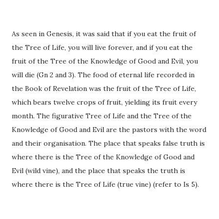
As seen in Genesis, it was said that if you eat the fruit of
the Tree of Life, you will live forever, and if you eat the
fruit of the Tree of the Knowledge of Good and Evil, you
will die (Gn 2 and 3). The food of eternal life recorded in
the Book of Revelation was the fruit of the Tree of Life,
which bears twelve crops of fruit, yielding its fruit every
month. The figurative Tree of Life and the Tree of the
Knowledge of Good and Evil are the pastors with the word
and their organisation. The place that speaks false truth is
where there is the Tree of the Knowledge of Good and
Evil (wild vine), and the place that speaks the truth is
where there is the Tree of Life (true vine) (refer to Is 5).