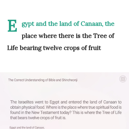
E
gypt and the land of Canaan, the
place where there is the Tree of
Life bearing twelve crops of fruit