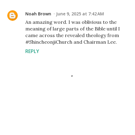
Noah Brown
June 9, 2025 at 7:42 AM
An amazing word. I was oblivious to the
meaning of large parts of the Bible until I
came across the revealed theology from
#ShincheonjiChurch and Chairman Lee.
REPLY