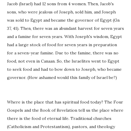
Jacob (Israel) had 12 sons from 4 women. Then, Jacob's
sons, who were jealous of Joseph, sold him, and Joseph
was sold to Egypt and became the governor of Egypt (Gn
37, 41). Then, there was an abundant harvest for seven years
and a famine for seven years. With Joseph's wisdom, Egypt
had a large stock of food for seven years in preparation
for a seven-year famine. Due to the famine, there was no
food, not even in Canaan. So, the Israelites went to Egypt
to seek food and had to bow down to Joseph, who became
governor. (How ashamed would this family of Israel be?)
Where is the place that has spiritual food today? The Four
Gospels and the Book of Revelation tell us the place where
there is the food of eternal life. Traditional churches
(Catholicism and Protestantism), pastors, and theology