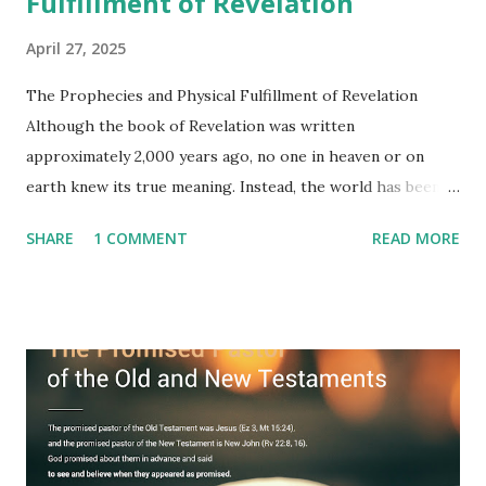
Fulfillment of Revelation
April 27, 2025
The Prophecies and Physical Fulfillment of Revelation
Although the book of Revelation was written
approximately 2,000 years ago, no one in heaven or on
earth knew its true meaning. Instead, the world has been
filled with false shepherds who testify lies from their own
SHARE
1 COMMENT
READ MORE
imagination. Why has the true meaning of Revelation
remained unknown? The reason is that God sealed the
book with seven seals and kept it hidden. However, today,
Jesus took the sealed book, opened all seven seals, and
fulfilled all its prophecies. He then gave the opened book
to one person (the promised shepherd) to eat (Revelation
10), showing him the fulfillment of its prophecies and
commanding him to testify what he has seen and heard to