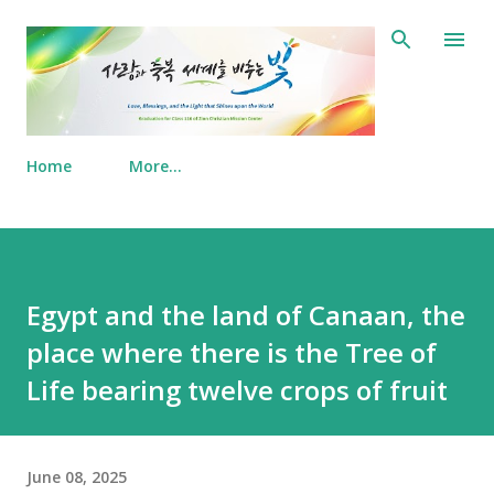
Skip to main content
Home
More…
Egypt and the land of Canaan, the
place where there is the Tree of
Life bearing twelve crops of fruit
June 08, 2025