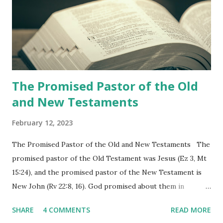
the churches (Revelation 22:8, 16). As instructed, the
shepherd who witnessed all the events recorded in
Revelation is now proclaiming both the revealed word and
the physical fulfillment that he saw and heard to the
churches as stated in Revelation 10:11 "You must prophesy
again a...
The Promised Pastor of the Old
and New Testaments
February 12, 2023
The Promised Pastor of the Old and New Testaments The
promised pastor of the Old Testament was Jesus (Ez 3, Mt
15:24), and the promised pastor of the New Testament is
New John (Rv 22:8, 16). God promised about them in
advance and said to see and believe when they appeared as
SHARE
4 COMMENTS
READ MORE
promised. The promised pastor of the Old Testament