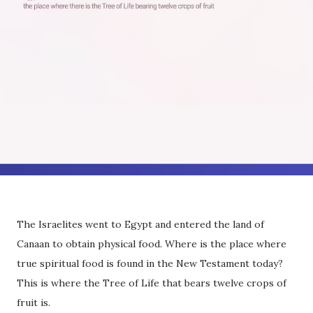
The Israelites went to Egypt and entered the land of
Canaan to obtain physical food. Where is the place where
true spiritual food is found in the New Testament today?
This is where the Tree of Life that bears twelve crops of
fruit is.