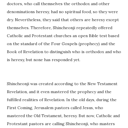
doctors, who call themselves the orthodox and other
denominations heresy, had no spiritual food, so they were
dry. Nevertheless, they said that others are heresy except
themselves. Therefore, Shincheonji repeatedly offered
Catholic and Protestant churches an open Bible test based
on the standard of the Four Gospels (prophecy) and the
Book of Revelation to distinguish who is orthodox and who
is heresy, but none has responded yet.
Shincheonji was created according to the New Testament
Revelation, and it even mastered the prophecy and the
fulfilled realities of Revelation. In the old days, during the
First Coming, Jerusalem pastors called Jesus, who
mastered the Old Testament, heresy. But now, Catholic and
Protestant pastors are calling Shincheonji, who masters