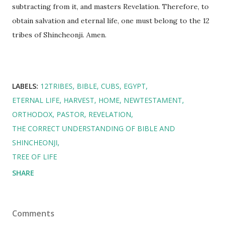
subtracting from it, and masters Revelation. Therefore, to
obtain salvation and eternal life, one must belong to the 12
tribes of Shincheonji. Amen.
LABELS:
12TRIBES
BIBLE
CUBS
EGYPT
ETERNAL LIFE
HARVEST
HOME
NEWTESTAMENT
ORTHODOX
PASTOR
REVELATION
THE CORRECT UNDERSTANDING OF BIBLE AND
SHINCHEONJI
TREE OF LIFE
SHARE
Comments