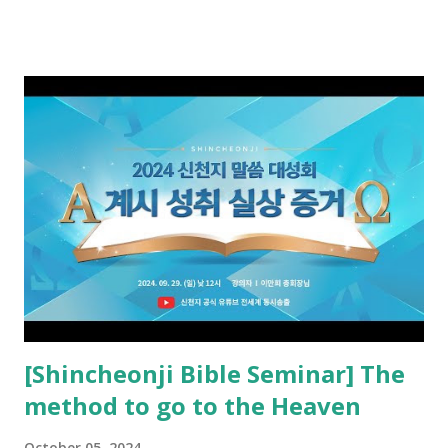
received and ate the opened scroll in Ez 3 then went and
preached it to the rebellious people, the Jews. The
promised pastor of the New Testament received and ate
the opened book in Rv 10, saw all of events of the entire
book of Revelation (Rv 22:8), and went and preached it to
the rebellious Spiritual Israel (Rv 22:16). Revelation is the
new covenant to be fulfilled today, and it says that if one
adds to or subtracts from this, then he cannot enter the
kingdom of heaven, but will receive curses (plagues) (Rv
22:18-19). However, all of the pastors of the Protestant
Church and their congregation members have added to and
subtracted from Revelation....
[Shincheonji Bible Seminar] The
method to go to the Heaven
October 05, 2024