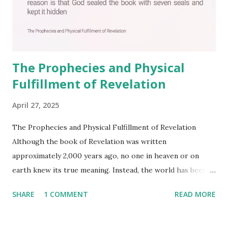
The Prophecies and Physical
Fulfillment of Revelation
April 27, 2025
The Prophecies and Physical Fulfillment of Revelation
Although the book of Revelation was written
approximately 2,000 years ago, no one in heaven or on
earth knew its true meaning. Instead, the world has been
filled with false shepherds who testify lies from their own
SHARE
1 COMMENT
READ MORE
imagination. Why has the true meaning of Revelation
remained unknown? The reason is that God sealed the
book with seven seals and kept it hidden. However, today,