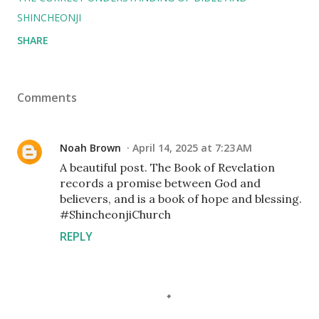
SHINCHEONJI
SHARE
Comments
Noah Brown
April 14, 2025 at 7:23 AM
A beautiful post. The Book of Revelation
records a promise between God and
believers, and is a book of hope and blessing.
#ShincheonjiChurch
REPLY