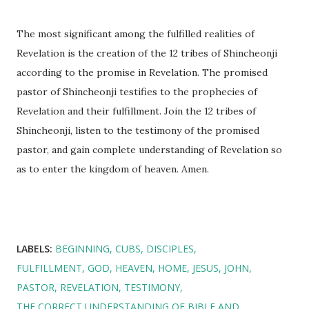
The most significant among the fulfilled realities of
Revelation is the creation of the 12 tribes of Shincheonji
according to the promise in Revelation. The promised
pastor of Shincheonji testifies to the prophecies of
Revelation and their fulfillment. Join the 12 tribes of
Shincheonji, listen to the testimony of the promised
pastor, and gain complete understanding of Revelation so
as to enter the kingdom of heaven. Amen.
LABELS:
BEGINNING
CUBS
DISCIPLES
FULFILLMENT
GOD
HEAVEN
HOME
JESUS
JOHN
PASTOR
REVELATION
TESTIMONY
THE CORRECT UNDERSTANDING OF BIBLE AND