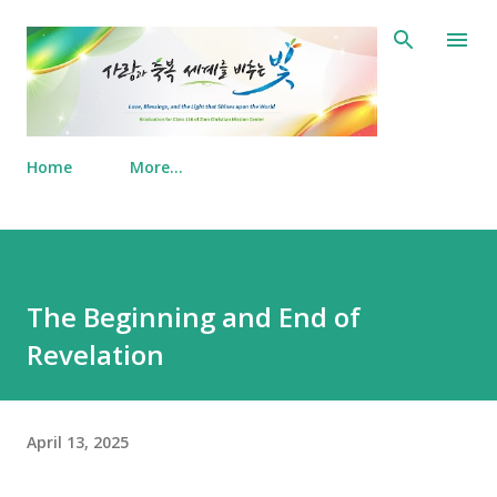
Skip to main content
Home
More…
The Beginning and End of
Revelation
April 13, 2025