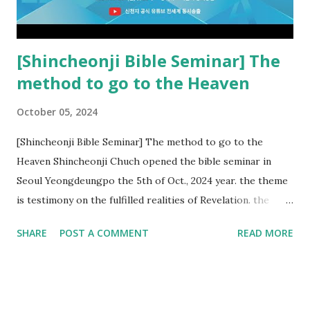
Church and their congregation members have added to and
subtracted from Revelation....
[Shincheonji Bible Seminar] The
method to go to the Heaven
October 05, 2024
[Shincheonji Bible Seminar] The method to go to the
Heaven Shincheonji Chuch opened the bible seminar in
Seoul Yeongdeungpo the 5th of Oct., 2024 year. the theme
is testimony on the fulfilled realities of Revelation. the
speaker is Chairman Manhee Lee and he testify to
SHARE
POST A COMMENT
READ MORE
fulfillment of revelation prophecy. At the 1st coming, many
peoples told to believe the God, but there is very small to
follow Jesus. Jesus let them to know the scret of
Heaven(Mt 13 chapter) and need to know God's will. and he