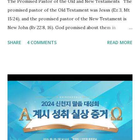
The Promised Pastor of the Old and New Testaments The
promised pastor of the Old Testament was Jesus (Ez 3, Mt
15:24), and the promised pastor of the New Testament is
New John (Rv 22:8, 16). God promised about them in
advance and said to see and believe when they appeared as
SHARE
4 COMMENTS
READ MORE
promised. The promised pastor of the Old Testament
received and ate the opened scroll in Ez 3 then went and
preached it to the rebellious people, the Jews. The
promised pastor of the New Testament received and ate
the opened book in Rv 10, saw all of events of the entire
book of Revelation (Rv 22:8), and went and preached it to
the rebellious Spiritual Israel (Rv 22:16). Revelation is the
new covenant to be fulfilled today, and it says that if one
adds to or subtracts from this, then he cannot enter the
kingdom of heaven, but will receive curses (plagues) (Rv
22:18-19). However, all of the pastors of the Protestant