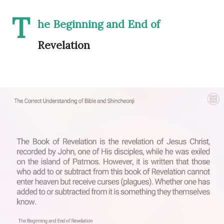
T
he Beginning and End of
Revelation