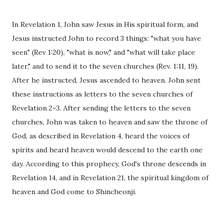
In Revelation 1, John saw Jesus in His spiritual form, and
Jesus instructed John to record 3 things: "what you have
seen" (Rev 1:20), "what is now," and "what will take place
later," and to send it to the seven churches (Rev. 1:11, 19).
After he instructed, Jesus ascended to heaven. John sent
these instructions as letters to the seven churches of
Revelation 2–3. After sending the letters to the seven
churches, John was taken to heaven and saw the throne of
God, as described in Revelation 4, heard the voices of
spirits and heard heaven would descend to the earth one
day. According to this prophecy, God's throne descends in
Revelation 14, and in Revelation 21, the spiritual kingdom of
heaven and God come to Shincheonji.