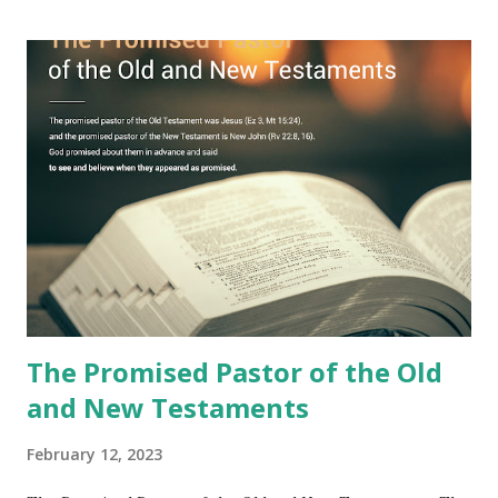
Jesus took the sealed book, opened all seven seals, and
fulfilled all its prophecies. He then gave the opened book
to one person (the promised shepherd) to eat (Revelation
10), showing him the fulfillment of its prophecies and
commanding him to testify what he has seen and heard to
the churches (Revelation 22:8, 16). As instructed, the
shepherd who witnessed all the events recorded in
Revelation is now proclaiming both the revealed word and
the physical fulfillment that he saw and heard to the
churches as stated in Revelation 10:11 "You must prophesy
again a...
The Promised Pastor of the Old
and New Testaments
February 12, 2023