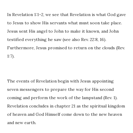
In Revelation 1:1–2, we see that Revelation is what God gave
to Jesus to show His servants what must soon take place.
Jesus sent His angel to John to make it known, and John
testified everything he saw (see also Rev. 22:8, 16).
Furthermore, Jesus promised to return on the clouds (Rev.
1:7).
The events of Revelation begin with Jesus appointing
seven messengers to prepare the way for His second
coming and perform the work of the lampstand (Rev. 1).
Revelation concludes in chapter 21 as the spiritual kingdom
of heaven and God Himself come down to the new heaven
and new earth.