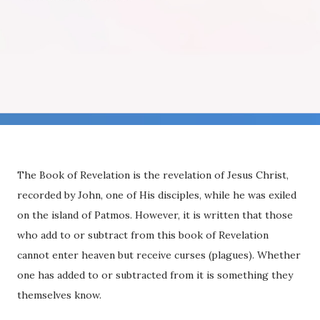
The Book of Revelation is the revelation of Jesus Christ,
recorded by John, one of His disciples, while he was exiled
on the island of Patmos. However, it is written that those
who add to or subtract from this book of Revelation
cannot enter heaven but receive curses (plagues). Whether
one has added to or subtracted from it is something they
themselves know.