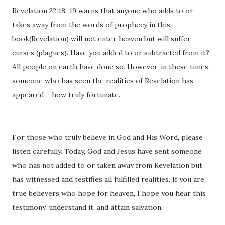
Revelation 22:18–19 warns that anyone who adds to or
takes away from the words of prophecy in this
book(Revelation) will not enter heaven but will suffer
curses (plagues). Have you added to or subtracted from it?
All people on earth have done so. However, in these times,
someone who has seen the realities of Revelation has
appeared— how truly fortunate.
For those who truly believe in God and His Word, please
listen carefully. Today, God and Jesus have sent someone
who has not added to or taken away from Revelation but
has witnessed and testifies all fulfilled realities. If you are
true believers who hope for heaven, I hope you hear this
testimony, understand it, and attain salvation.