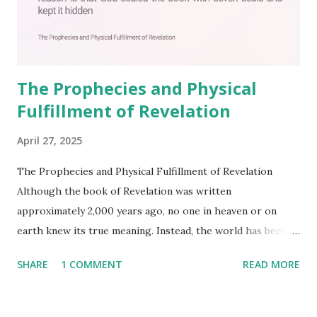
The Prophecies and Physical
Fulfillment of Revelation
April 27, 2025
The Prophecies and Physical Fulfillment of Revelation
Although the book of Revelation was written
approximately 2,000 years ago, no one in heaven or on
earth knew its true meaning. Instead, the world has been
filled with false shepherds who testify lies from their own
SHARE
1 COMMENT
READ MORE
imagination. Why has the true meaning of Revelation
remained unknown? The reason is that God sealed the
book with seven seals and kept it hidden. However, today,