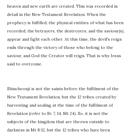
heaven and new earth are created. This was recorded in
detail in the New Testament Revelation. When the
prophecy is fulfilled, the physical entities of what has been
recorded, the betrayers, the destroyers, and the saviour(s),
appear and fight each other. At this time, the devil's reign
ends through the victory of those who belong to the
saviour, and God the Creator will reign. That is why Jesus
said to overcome.
Shincheonji is not the saints before the fulfilment of the
New Testament Revelation, but the 12 tribes created by
harvesting and sealing at the time of the fulfilment of
Revelation (refer to Rv 7, 14, Mt 24). So, it is not the
subjects of the kingdom that are thrown outside to
darkness in Mt 8:12, but the 12 tribes who have been