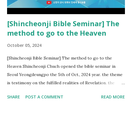
subtracted from Revelation....
[Shincheonji Bible Seminar] The
method to go to the Heaven
October 05, 2024
[Shincheonji Bible Seminar] The method to go to the
Heaven Shincheonji Chuch opened the bible seminar in
Seoul Yeongdeungpo the 5th of Oct., 2024 year. the theme
is testimony on the fulfilled realities of Revelation. the
speaker is Chairman Manhee Lee and he testify to
SHARE
POST A COMMENT
READ MORE
fulfillment of revelation prophecy. At the 1st coming, many
peoples told to believe the God, but there is very small to
follow Jesus. Jesus let them to know the scret of
Heaven(Mt 13 chapter) and need to know God's will. and he