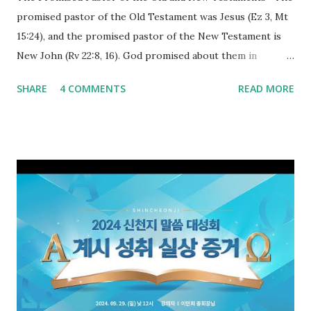
promised pastor of the Old Testament was Jesus (Ez 3, Mt
15:24), and the promised pastor of the New Testament is
New John (Rv 22:8, 16). God promised about them in
advance and said to see and believe when they appeared as
SHARE
4 COMMENTS
READ MORE
promised. The promised pastor of the Old Testament
received and ate the opened scroll in Ez 3 then went and
preached it to the rebellious people, the Jews. The
promised pastor of the New Testament received and ate
the opened book in Rv 10, saw all of events of the entire
book of Revelation (Rv 22:8), and went and preached it to
the rebellious Spiritual Israel (Rv 22:16). Revelation is the
new covenant to be fulfilled today, and it says that if one
adds to or subtracts from this, then he cannot enter the
kingdom of heaven, but will receive curses (plagues) (Rv
22:18-19). However, all of the pastors of the Protestant
Church and their congregation members have added to and