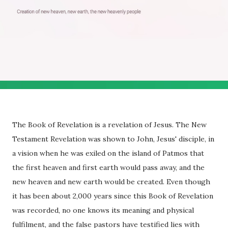
The Book of Revelation is a revelation of Jesus. The New
Testament Revelation was shown to John, Jesus' disciple, in
a vision when he was exiled on the island of Patmos that
the first heaven and first earth would pass away, and the
new heaven and new earth would be created. Even though
it has been about 2,000 years since this Book of Revelation
was recorded, no one knows its meaning and physical
fulfilment, and the false pastors have testified lies with