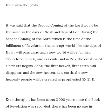
their own thoughts.
It was said that the Second Coming of the Lord would be
the same as the days of Noah and days of Lot. During the
Second Coming of the Lord, which is the time of the
fulfilment of Revelation, the corrupt world, like the days of
Noah, will pass away, and a new world will be fulfilled.
Therefore, in Rv 6, one era ends, and in Rv 7, the creation of
a new era begins. Soon, the first heaven, first earth, will
disappear, and the new heaven, new earth, the new
heavenly people will be created as prophesied (Rv 21:1).
Even though it has been about 2,000 years since the Book
of Revelation was recorded, there has been no one in