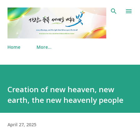
Skip to main content
Home
More…
Creation of new heaven, new
earth, the new heavenly people
April 27, 2025