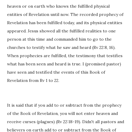
heaven or on earth who knows the fulfilled physical
entities of Revelation until now. The recorded prophecy of
Revelation has been fulfilled today, and its physical entities
appeared. Jesus showed all the fulfilled realities to one
person at this time and commanded him to go to the
churches to testify what he saw and heard (Rv 22:8, 16).
When prophecies are fulfilled, the testimony that testifies
what has been seen and heard is true. I (promised pastor)
have seen and testified the events of this Book of
Revelation from Rv 1 to 22.
It is said that if you add to or subtract from the prophecy
of the Book of Revelation, you will not enter heaven and
receive curses (plagues) (Rv 22:18-19). Didn't all pastors and
believers on earth add to or subtract from the Book of