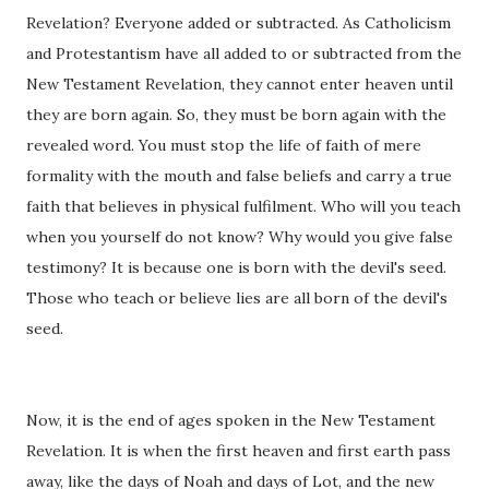
Revelation? Everyone added or subtracted. As Catholicism
and Protestantism have all added to or subtracted from the
New Testament Revelation, they cannot enter heaven until
they are born again. So, they must be born again with the
revealed word. You must stop the life of faith of mere
formality with the mouth and false beliefs and carry a true
faith that believes in physical fulfilment. Who will you teach
when you yourself do not know? Why would you give false
testimony? It is because one is born with the devil's seed.
Those who teach or believe lies are all born of the devil's
seed.
Now, it is the end of ages spoken in the New Testament
Revelation. It is when the first heaven and first earth pass
away, like the days of Noah and days of Lot, and the new