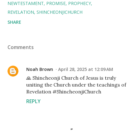
NEWTESTAMENT
PROMISE
PROPHECY
REVELATION
SHINCHEONJICHURCH
SHARE
Comments
Noah Brown
April 28, 2025 at 12:09 AM
🙏 Shincheonji Church of Jesus is truly
uniting the Church under the teachings of
Revelation #ShincheonjiChurch
REPLY