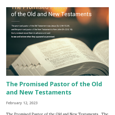
Jesus took the sealed book, opened all seven seals, and
fulfilled all its prophecies. He then gave the opened book
to one person (the promised shepherd) to eat (Revelation
10), showing him the fulfillment of its prophecies and
commanding him to testify what he has seen and heard to
the churches (Revelation 22:8, 16). As instructed, the
shepherd who witnessed all the events recorded in
Revelation is now proclaiming both the revealed word and
the physical fulfillment that he saw and heard to the
churches as stated in Revelation 10:11 "You must prophesy
again a...
The Promised Pastor of the Old
and New Testaments
February 12, 2023
The Promised Pastor of the Old and New Testaments The