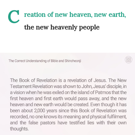
C
reation of new heaven, new earth,
the new heavenly people