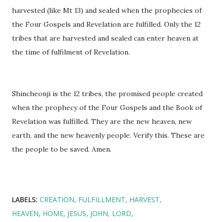
harvested (like Mt 13) and sealed when the prophecies of
the Four Gospels and Revelation are fulfilled. Only the 12
tribes that are harvested and sealed can enter heaven at
the time of fulfilment of Revelation.
Shincheonji is the 12 tribes, the promised people created
when the prophecy of the Four Gospels and the Book of
Revelation was fulfilled. They are the new heaven, new
earth, and the new heavenly people. Verify this. These are
the people to be saved. Amen.
LABELS:
CREATION
FULFILLMENT
HARVEST
HEAVEN
HOME
JESUS
JOHN
LORD