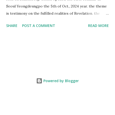
Seoul Yeongdeungpo the 5th of Oct., 2024 year. the theme
is testimony on the fulfilled realities of Revelation. the
speaker is Chairman Manhee Lee and he testify to
SHARE
POST A COMMENT
READ MORE
fulfillment of revelation prophecy. At the 1st coming, many
peoples told to believe the God, but there is very small to
follow Jesus. Jesus let them to know the scret of
Heaven(Mt 13 chapter) and need to know God's will. and he
notified the fulfillment of old testament. Now, we need to
know the time/era through the bible. Jesus promised to
notify the all (John 14 chapter) and Shincheonji church is
testifying the fulfilled realities. if you are ture child of God
Powered by Blogger
and love God and Jesus, please hear the word and then
judge the correct or not. According to Revelation 22
chapter, if anyone adds anything to them, God will add to
him the plagues described in this book and if anyone takes
words away ...