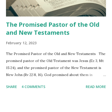
the physical fulfillment that he saw and heard to the
churches as stated in Revelation 10:11 "You must prophesy
again a...
The Promised Pastor of the Old
and New Testaments
February 12, 2023
The Promised Pastor of the Old and New Testaments The
promised pastor of the Old Testament was Jesus (Ez 3, Mt
15:24), and the promised pastor of the New Testament is
New John (Rv 22:8, 16). God promised about them in
advance and said to see and believe when they appeared as
SHARE
4 COMMENTS
READ MORE
promised. The promised pastor of the Old Testament
received and ate the opened scroll in Ez 3 then went and
preached it to the rebellious people, the Jews. The
promised pastor of the New Testament received and ate