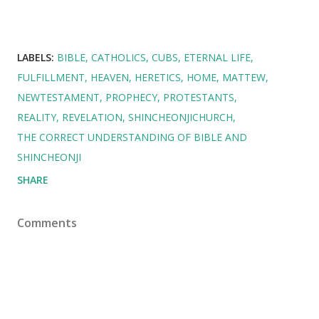
LABELS:
BIBLE
CATHOLICS
CUBS
ETERNAL LIFE
FULFILLMENT
HEAVEN
HERETICS
HOME
MATTEW
NEWTESTAMENT
PROPHECY
PROTESTANTS
REALITY
REVELATION
SHINCHEONJICHURCH
THE CORRECT UNDERSTANDING OF BIBLE AND
SHINCHEONJI
SHARE
Comments