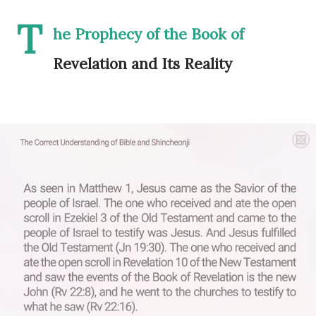
T
he Prophecy of the Book of
Revelation and Its Reality