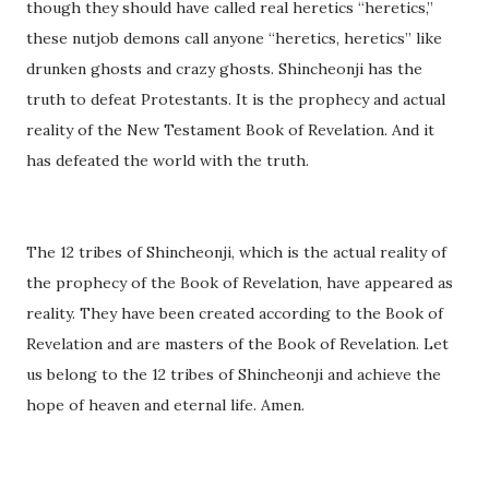
though they should have called real heretics “heretics,”
these nutjob demons call anyone “heretics, heretics” like
drunken ghosts and crazy ghosts. Shincheonji has the
truth to defeat Protestants. It is the prophecy and actual
reality of the New Testament Book of Revelation. And it
has defeated the world with the truth.
The 12 tribes of Shincheonji, which is the actual reality of
the prophecy of the Book of Revelation, have appeared as
reality. They have been created according to the Book of
Revelation and are masters of the Book of Revelation. Let
us belong to the 12 tribes of Shincheonji and achieve the
hope of heaven and eternal life. Amen.