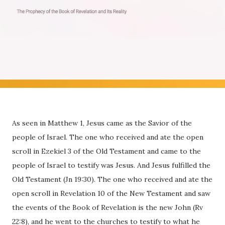
As seen in Matthew 1, Jesus came as the Savior of the
people of Israel. The one who received and ate the open
scroll in Ezekiel 3 of the Old Testament and came to the
people of Israel to testify was Jesus. And Jesus fulfilled the
Old Testament (Jn 19:30). The one who received and ate the
open scroll in Revelation 10 of the New Testament and saw
the events of the Book of Revelation is the new John (Rv
22:8), and he went to the churches to testify to what he