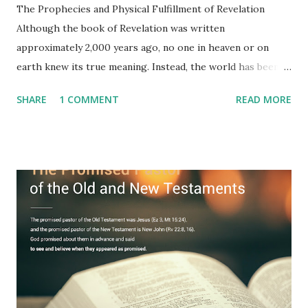
The Prophecies and Physical Fulfillment of Revelation
Although the book of Revelation was written
approximately 2,000 years ago, no one in heaven or on
earth knew its true meaning. Instead, the world has been
filled with false shepherds who testify lies from their own
SHARE
1 COMMENT
READ MORE
imagination. Why has the true meaning of Revelation
remained unknown? The reason is that God sealed the
book with seven seals and kept it hidden. However, today,
Jesus took the sealed book, opened all seven seals, and
fulfilled all its prophecies. He then gave the opened book
to one person (the promised shepherd) to eat (Revelation
10), showing him the fulfillment of its prophecies and
commanding him to testify what he has seen and heard to
the churches (Revelation 22:8, 16). As instructed, the
shepherd who witnessed all the events recorded in
Revelation is now proclaiming both the revealed word and