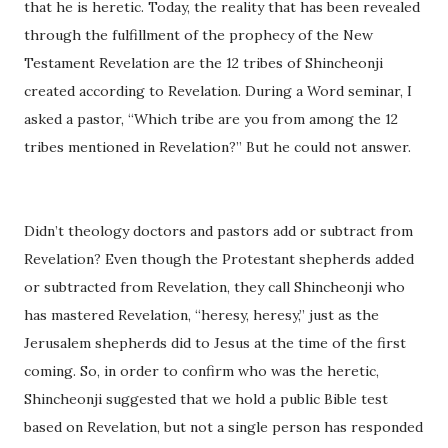
that he is heretic. Today, the reality that has been revealed
through the fulfillment of the prophecy of the New
Testament Revelation are the 12 tribes of Shincheonji
created according to Revelation. During a Word seminar, I
asked a pastor, “Which tribe are you from among the 12
tribes mentioned in Revelation?” But he could not answer.
Didn’t theology doctors and pastors add or subtract from
Revelation? Even though the Protestant shepherds added
or subtracted from Revelation, they call Shincheonji who
has mastered Revelation, “heresy, heresy,” just as the
Jerusalem shepherds did to Jesus at the time of the first
coming. So, in order to confirm who was the heretic,
Shincheonji suggested that we hold a public Bible test
based on Revelation, but not a single person has responded