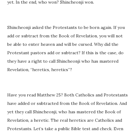
yet. In the end, who won? Shincheonji won.
Shincheonji asked the Protestants to be born again. If you
add or subtract from the Book of Revelation, you will not
be able to enter heaven and will be cursed. Why did the
Protestant pastors add or subtract? If this is the case, do
they have a right to call Shincheonji who has mastered
Revelation, “heretics, heretics”?
Have you read Matthew 25? Both Catholics and Protestants
have added or subtracted from the Book of Revelation. And
yet they call Shincheonji, who has mastered the Book of
Revelation, a heretic. The real heretics are Catholics and
Protestants. Let’s take a public Bible test and check. Even