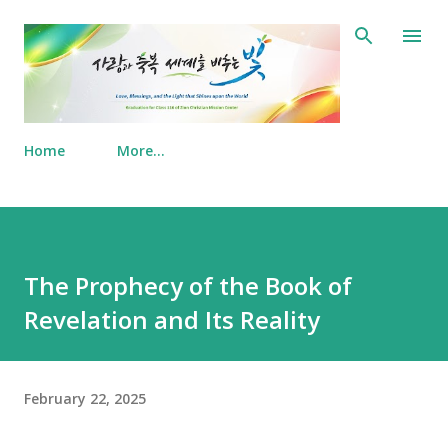
Skip to main content
Home
More…
The Prophecy of the Book of
Revelation and Its Reality
February 22, 2025