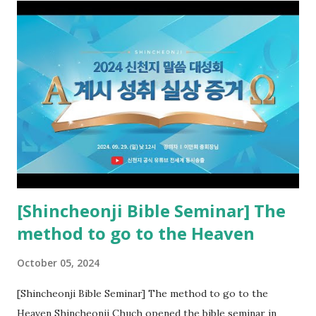
the opened book in Rv 10, saw all of events of the entire
book of Revelation (Rv 22:8), and went and preached it to
the rebellious Spiritual Israel (Rv 22:16). Revelation is the
new covenant to be fulfilled today, and it says that if one
adds to or subtracts from this, then he cannot enter the
kingdom of heaven, but will receive curses (plagues) (Rv
22:18-19). However, all of the pastors of the Protestant
Church and their congregation members have added to and
subtracted from Revelation....
[Shincheonji Bible Seminar] The
method to go to the Heaven
October 05, 2024
[Shincheonji Bible Seminar] The method to go to the
Heaven Shincheonji Chuch opened the bible seminar in