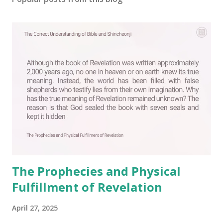
The Prophecies and Physical
Fulfillment of Revelation
April 27, 2025