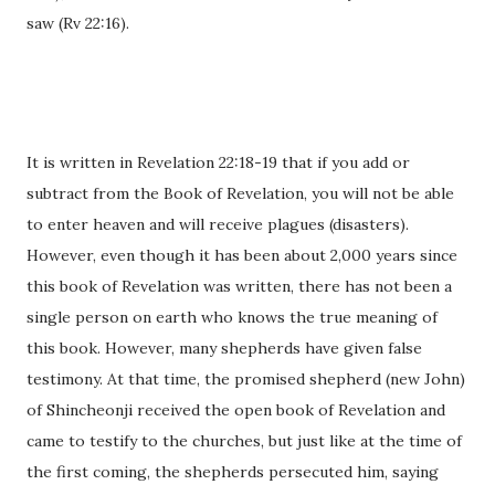
saw (Rv 22:16).
It is written in Revelation 22:18-19 that if you add or
subtract from the Book of Revelation, you will not be able
to enter heaven and will receive plagues (disasters).
However, even though it has been about 2,000 years since
this book of Revelation was written, there has not been a
single person on earth who knows the true meaning of
this book. However, many shepherds have given false
testimony. At that time, the promised shepherd (new John)
of Shincheonji received the open book of Revelation and
came to testify to the churches, but just like at the time of
the first coming, the shepherds persecuted him, saying