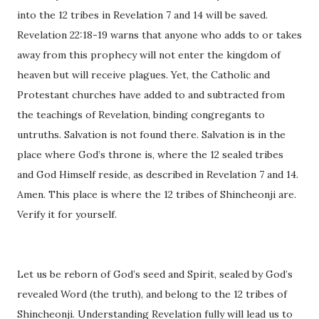
into the 12 tribes in Revelation 7 and 14 will be saved.
Revelation 22:18-19 warns that anyone who adds to or takes
away from this prophecy will not enter the kingdom of
heaven but will receive plagues. Yet, the Catholic and
Protestant churches have added to and subtracted from
the teachings of Revelation, binding congregants to
untruths. Salvation is not found there. Salvation is in the
place where God’s throne is, where the 12 sealed tribes
and God Himself reside, as described in Revelation 7 and 14.
Amen. This place is where the 12 tribes of Shincheonji are.
Verify it for yourself.
Let us be reborn of God’s seed and Spirit, sealed by God’s
revealed Word (the truth), and belong to the 12 tribes of
Shincheonji. Understanding Revelation fully will lead us to