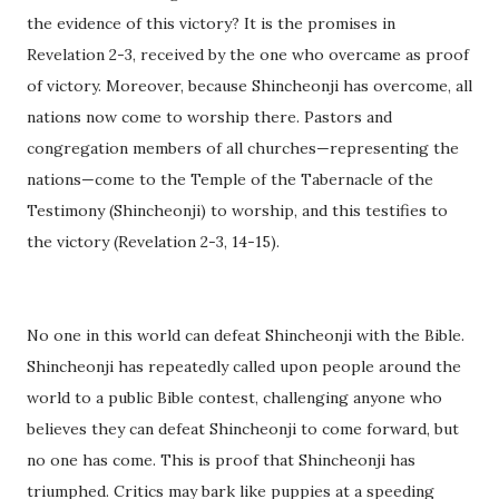
the evidence of this victory? It is the promises in
Revelation 2-3, received by the one who overcame as proof
of victory. Moreover, because Shincheonji has overcome, all
nations now come to worship there. Pastors and
congregation members of all churches—representing the
nations—come to the Temple of the Tabernacle of the
Testimony (Shincheonji) to worship, and this testifies to
the victory (Revelation 2-3, 14-15).
No one in this world can defeat Shincheonji with the Bible.
Shincheonji has repeatedly called upon people around the
world to a public Bible contest, challenging anyone who
believes they can defeat Shincheonji to come forward, but
no one has come. This is proof that Shincheonji has
triumphed. Critics may bark like puppies at a speeding