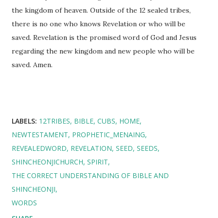
the kingdom of heaven. Outside of the 12 sealed tribes,
there is no one who knows Revelation or who will be
saved. Revelation is the promised word of God and Jesus
regarding the new kingdom and new people who will be
saved. Amen.
LABELS:
12TRIBES
BIBLE
CUBS
HOME
NEWTESTAMENT
PROPHETIC_MENAING
REVEALEDWORD
REVELATION
SEED
SEEDS
SHINCHEONJICHURCH
SPIRIT
THE CORRECT UNDERSTANDING OF BIBLE AND
SHINCHEONJI
WORDS