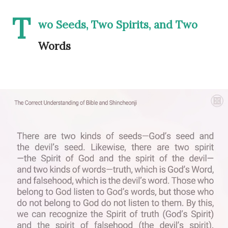
T
wo Seeds, Two Spirits, and Two
Words