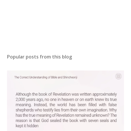
Popular posts from this blog