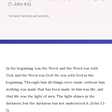
In the beginning was the Word, and the Word was with
God, and the Word was God. He was with God in the
beginning. Through him all things were made; without him
nothing was made that has been made. In him was life, and
that life was the light of men. The light shines in the
darkness, but the darkness has not understood it. (John 1:1-
5)