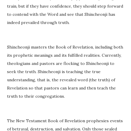
train, but if they have confidence, they should step forward
to contend with the Word and see that Shincheonji has
indeed prevailed through truth.
Shincheonji masters the Book of Revelation, including both
its prophetic meanings and its fulfilled realities. Currently,
theologians and pastors are flocking to Shincheonji to
seek the truth. Shincheonji is teaching the true
understanding, that is, the revealed word (the truth) of
Revelation so that pastors can learn and then teach the
truth to their congregations.
The New Testament Book of Revelation prophesies events
of betrayal, destruction, and salvation. Only those sealed