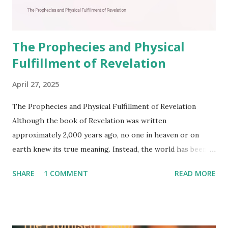
The Prophecies and Physical
Fulfillment of Revelation
April 27, 2025
The Prophecies and Physical Fulfillment of Revelation
Although the book of Revelation was written
approximately 2,000 years ago, no one in heaven or on
earth knew its true meaning. Instead, the world has been
filled with false shepherds who testify lies from their own
SHARE
1 COMMENT
READ MORE
imagination. Why has the true meaning of Revelation
remained unknown? The reason is that God sealed the
book with seven seals and kept it hidden. However, today,
Jesus took the sealed book, opened all seven seals, and