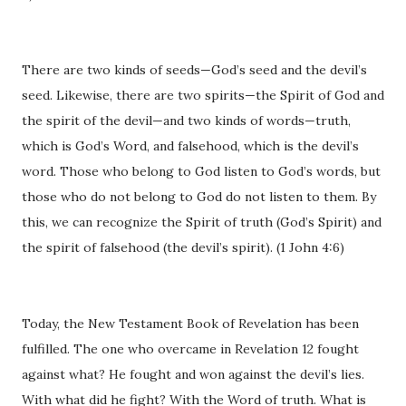
There are two kinds of seeds—God’s seed and the devil’s
seed. Likewise, there are two spirits—the Spirit of God and
the spirit of the devil—and two kinds of words—truth,
which is God’s Word, and falsehood, which is the devil’s
word. Those who belong to God listen to God’s words, but
those who do not belong to God do not listen to them. By
this, we can recognize the Spirit of truth (God’s Spirit) and
the spirit of falsehood (the devil’s spirit). (1 John 4:6)
Today, the New Testament Book of Revelation has been
fulfilled. The one who overcame in Revelation 12 fought
against what? He fought and won against the devil’s lies.
With what did he fight? With the Word of truth. What is