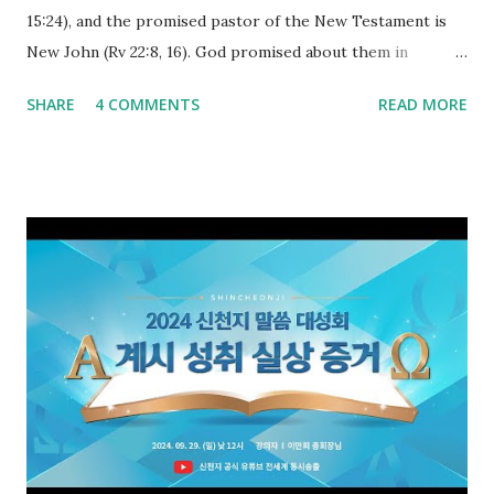
15:24), and the promised pastor of the New Testament is
New John (Rv 22:8, 16). God promised about them in
advance and said to see and believe when they appeared as
SHARE
4 COMMENTS
READ MORE
promised. The promised pastor of the Old Testament
received and ate the opened scroll in Ez 3 then went and
preached it to the rebellious people, the Jews. The
promised pastor of the New Testament received and ate
the opened book in Rv 10, saw all of events of the entire
book of Revelation (Rv 22:8), and went and preached it to
the rebellious Spiritual Israel (Rv 22:16). Revelation is the
new covenant to be fulfilled today, and it says that if one
adds to or subtracts from this, then he cannot enter the
kingdom of heaven, but will receive curses (plagues) (Rv
22:18-19). However, all of the pastors of the Protestant
Church and their congregation members have added to and
subtracted from Revelation....