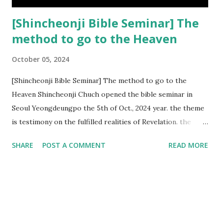
[Shincheonji Bible Seminar] The
method to go to the Heaven
October 05, 2024
[Shincheonji Bible Seminar] The method to go to the
Heaven Shincheonji Chuch opened the bible seminar in
Seoul Yeongdeungpo the 5th of Oct., 2024 year. the theme
is testimony on the fulfilled realities of Revelation. the
speaker is Chairman Manhee Lee and he testify to
SHARE
POST A COMMENT
READ MORE
fulfillment of revelation prophecy. At the 1st coming, many
peoples told to believe the God, but there is very small to
follow Jesus. Jesus let them to know the scret of
Heaven(Mt 13 chapter) and need to know God's will. and he
notified the fulfillment of old testament. Now, we need to
know the time/era through the bible. Jesus promised to