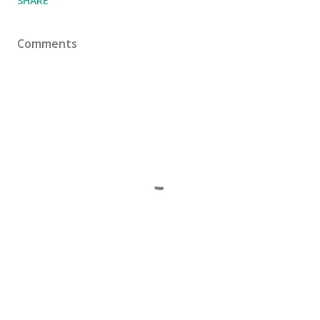
SHARE
Comments