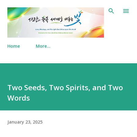
Skip to main content
Home
More…
Two Seeds, Two Spirits, and Two
Words
January 23, 2025