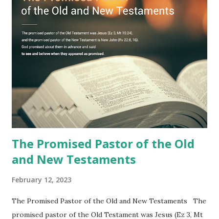
fulfilled all its prophecies. He then gave the opened book
to one person (the promised shepherd) to eat (Revelation
10), showing him the fulfillment of its prophecies and
commanding him to testify what he has seen and heard to
the churches (Revelation 22:8, 16). As instructed, the
shepherd who witnessed all the events recorded in
Revelation is now proclaiming both the revealed word and
the physical fulfillment that he saw and heard to the
churches as stated in Revelation 10:11 "You must prophesy
again a...
The Promised Pastor of the Old
and New Testaments
February 12, 2023
The Promised Pastor of the Old and New Testaments The
promised pastor of the Old Testament was Jesus (Ez 3, Mt