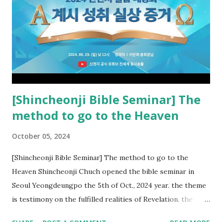
new covenant to be fulfilled today, and it says that if one
adds to or subtracts from this, then he cannot enter the
kingdom of heaven, but will receive curses (plagues) (Rv
22:18-19). However, all of the pastors of the Protestant
Church and their congregation members have added to and
subtracted from Revelation....
[Shincheonji Bible Seminar] The
method to go to the Heaven
October 05, 2024
[Shincheonji Bible Seminar] The method to go to the
Heaven Shincheonji Chuch opened the bible seminar in
Seoul Yeongdeungpo the 5th of Oct., 2024 year. the theme
is testimony on the fulfilled realities of Revelation. the
speaker is Chairman Manhee Lee and he testify to