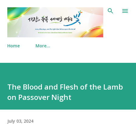
Skip to main content
Home
More…
The Blood and Flesh of the Lamb
on Passover Night
July 03, 2024