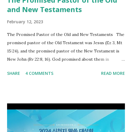
and New Testaments
February 12, 2023
The Promised Pastor of the Old and New Testaments The
promised pastor of the Old Testament was Jesus (Ez 3, Mt
15:24), and the promised pastor of the New Testament is
New John (Rv 22:8, 16). God promised about them in
advance and said to see and believe when they appeared as
SHARE
4 COMMENTS
READ MORE
promised. The promised pastor of the Old Testament
received and ate the opened scroll in Ez 3 then went and
preached it to the rebellious people, the Jews. The
promised pastor of the New Testament received and ate
the opened book in Rv 10, saw all of events of the entire
book of Revelation (Rv 22:8), and went and preached it to
the rebellious Spiritual Israel (Rv 22:16). Revelation is the