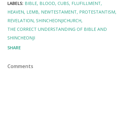
LABELS:
BIBLE
BLOOD
CUBS
FLUFILLMENT
HEAVEN
LEMB
NEWTESTAMENT
PROTESTANTISM
REVELATION
SHINCHEONJICHURCH
THE CORRECT UNDERSTANDING OF BIBLE AND
SHINCHEONJI
SHARE
Comments