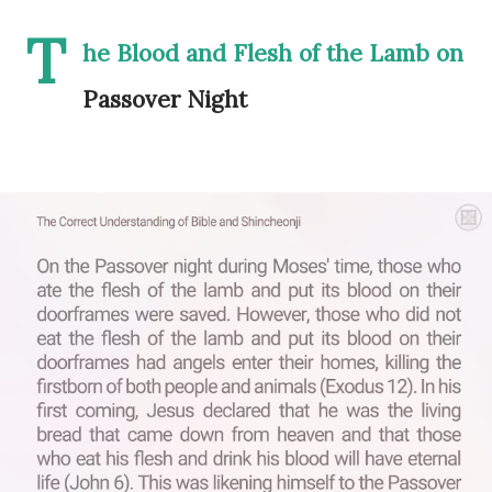
T
he Blood and Flesh of the Lamb on
Passover Night