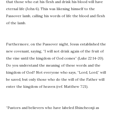
that those who eat his flesh and drink his blood will have
eternal life (John 6). This was likening himself to the
Passover lamb, calling his words of life the blood and flesh
of the lamb.
Furthermore, on the Passover night, Jesus established the
new covenant, saying, “I will not drink again of the fruit of
the vine until the kingdom of God comes” (Luke 22:14-20).
Do you understand the meaning of these words and the
kingdom of God? Not everyone who says, “Lord, Lord,” will
be saved, but only those who do the will of the Father will
enter the kingdom of heaven (ref. Matthew 7:21).
“Pastors and believers who have labeled Shincheonji as