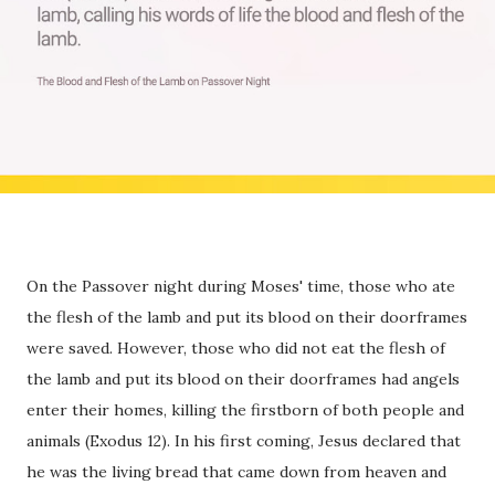
On the Passover night during Moses' time, those who ate
the flesh of the lamb and put its blood on their doorframes
were saved. However, those who did not eat the flesh of
the lamb and put its blood on their doorframes had angels
enter their homes, killing the firstborn of both people and
animals (Exodus 12). In his first coming, Jesus declared that
he was the living bread that came down from heaven and