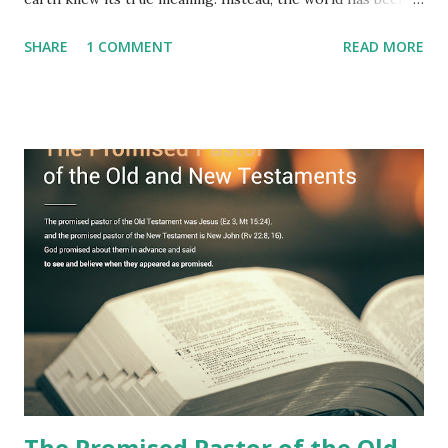
filled with false shepherds who testify lies from their own
SHARE
1 COMMENT
READ MORE
imagination. Why has the true meaning of Revelation
remained unknown? The reason is that God sealed the
book with seven seals and kept it hidden. However, today,
Jesus took the sealed book, opened all seven seals, and
fulfilled all its prophecies. He then gave the opened book
to one person (the promised shepherd) to eat (Revelation
10), showing him the fulfillment of its prophecies and
commanding him to testify what he has seen and heard to
the churches (Revelation 22:8, 16). As instructed, the
shepherd who witnessed all the events recorded in
Revelation is now proclaiming both the revealed word and
the physical fulfillment that he saw and heard to the
churches as stated in Revelation 10:11 "You must prophesy
again a...
The Promised Pastor of the Old