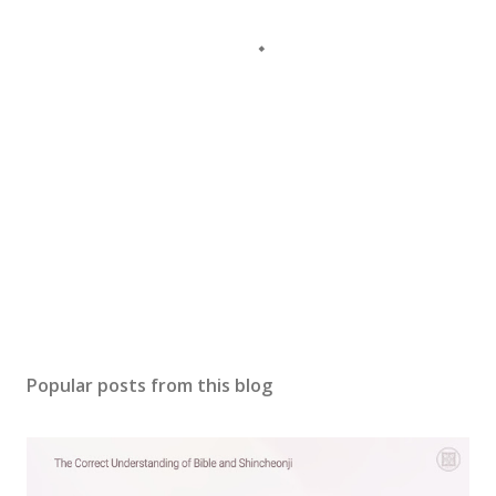
Popular posts from this blog