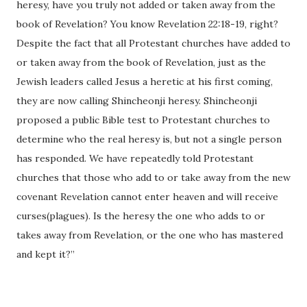
heresy, have you truly not added or taken away from the
book of Revelation? You know Revelation 22:18-19, right?
Despite the fact that all Protestant churches have added to
or taken away from the book of Revelation, just as the
Jewish leaders called Jesus a heretic at his first coming,
they are now calling Shincheonji heresy. Shincheonji
proposed a public Bible test to Protestant churches to
determine who the real heresy is, but not a single person
has responded. We have repeatedly told Protestant
churches that those who add to or take away from the new
covenant Revelation cannot enter heaven and will receive
curses(plagues). Is the heresy the one who adds to or
takes away from Revelation, or the one who has mastered
and kept it?”