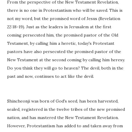
From the perspective of the New Testament Revelation,
there is no one in Protestantism who will be saved. This is
not my word, but the promised word of Jesus (Revelation
22:18-19). Just as the leaders in Jerusalem at the first
coming persecuted him, the promised pastor of the Old
Testament, by calling him a heretic, today's Protestant
pastors have also persecuted the promised pastor of the
New Testament at the second coming by calling him heresy.
Do you think they will go to heaven? The devil, both in the
past and now, continues to act like the devil.
Shincheonji was born of God's seed, has been harvested,
sealed, registered in the twelve tribes of the new promised
nation, and has mastered the New Testament Revelation.
However, Protestantism has added to and taken away from