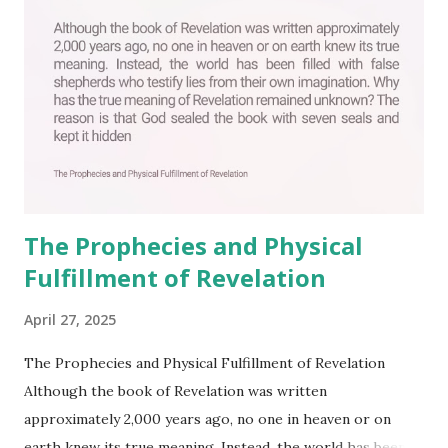
The Prophecies and Physical
Fulfillment of Revelation
April 27, 2025
The Prophecies and Physical Fulfillment of Revelation
Although the book of Revelation was written
approximately 2,000 years ago, no one in heaven or on
earth knew its true meaning. Instead, the world has been