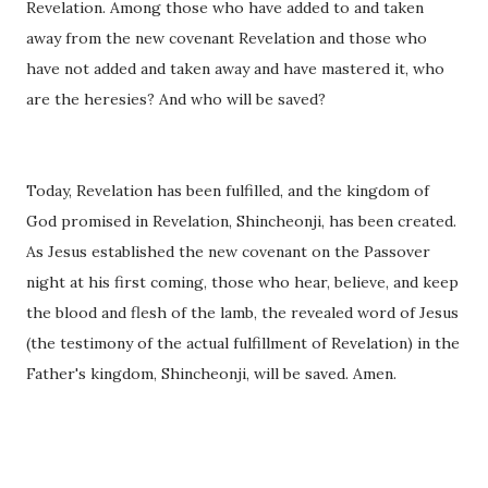
Revelation. Among those who have added to and taken
away from the new covenant Revelation and those who
have not added and taken away and have mastered it, who
are the heresies? And who will be saved?
Today, Revelation has been fulfilled, and the kingdom o
f
God promised in Revelation, Shincheonji, has been created.
As Jesus established the new covenant on the Passover
night at his first coming, those who hear, believe, and keep
the blood and flesh of the lamb, the revealed word of Jesus
(the testimony of the actual fulfillment of Revelation) in the
Father's kingdom, Shincheonji, will be saved. Amen.