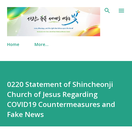
Skip to main content
Home
More…
0220 Statement of Shincheonji
Church of Jesus Regarding
COVID19 Countermeasures and
Fake News