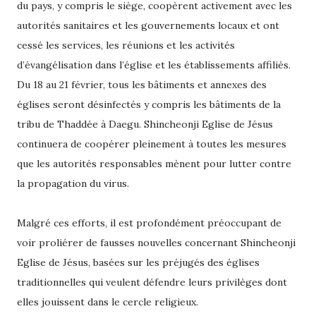
du pays, y compris le siège, coopèrent activement avec les
autorités sanitaires et les gouvernements locaux et ont
cessé les services, les réunions et les activités
d’évangélisation dans l’église et les établissements affiliés.
Du 18 au 21 février, tous les bâtiments et annexes des
églises seront désinfectés y compris les bâtiments de la
tribu de Thaddée à Daegu. Shincheonji Eglise de Jésus
continuera de coopérer pleinement à toutes les mesures
que les autorités responsables mènent pour lutter contre
la propagation du virus.
Malgré ces efforts, il est profondément préoccupant de
voir proliérer de fausses nouvelles concernant Shincheonji
Eglise de Jésus, basées sur les préjugés des églises
traditionnelles qui veulent défendre leurs privilèges dont
elles jouissent dans le cercle religieux.