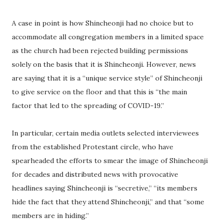
A case in point is how Shincheonji had no choice but to
accommodate all congregation members in a limited space
as the church had been rejected building permissions
solely on the basis that it is Shincheonji. However, news
are saying that it is a “unique service style” of Shincheonji
to give service on the floor and that this is “the main
factor that led to the spreading of COVID-19.”
In particular, certain media outlets selected interviewees
from the established Protestant circle, who have
spearheaded the efforts to smear the image of Shincheonji
for decades and distributed news with provocative
headlines saying Shincheonji is “secretive,” “its members
hide the fact that they attend Shincheonji,” and that “some
members are in hiding.”