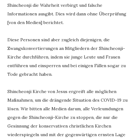
Shincheonji die Wahrheit verbirgt und falsche
Informationen ausgibt. Dies wird dann ohne Überprüfung
[von den Medien] berichtet.
Diese Personen sind aber zugleich diejenigen, die
Zwangskonvertierungen an Mitgliedern der Shincheonji-
Kirche durchführen, indem sie junge Leute und Frauen
entführen und einsperren und bei einigen Fällen sogar zu
Tode gebracht haben.
Shincheonji Kirche von Jesus ergreift alle möglichen
Maßnahmen, um die drängende Situation des COVID-19 zu
lösen. Wir bitten alle Medien darum, alle Verleumdungen
gegen die Shincheonji-Kirche zu stoppen, die nur die
Gesinnung der konservativen christlichen Kirchen
wiederspiegeln und mit der gegenwärtigen ernsten Lage