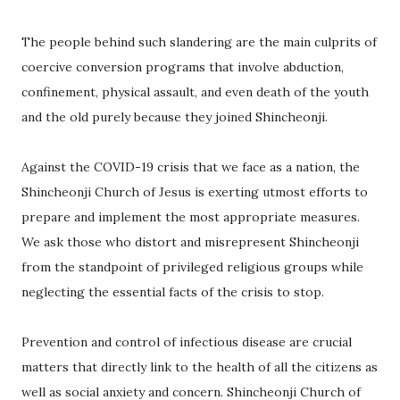
The people behind such slandering are the main culprits of
coercive conversion programs that involve abduction,
confinement, physical assault, and even death of the youth
and the old purely because they joined Shincheonji.
Against the COVID-19 crisis that we face as a nation, the
Shincheonji Church of Jesus is exerting utmost efforts to
prepare and implement the most appropriate measures.
We ask those who distort and misrepresent Shincheonji
from the standpoint of privileged religious groups while
neglecting the essential facts of the crisis to stop.
Prevention and control of infectious disease are crucial
matters that directly link to the health of all the citizens as
well as social anxiety and concern. Shincheonji Church of