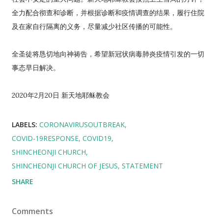
全力配合彻查和诊断，并根据诊断和疫情调查的结果，履行住院
及在家自行隔离的义务，尽量减少社区传播的可能性。
全圣徒将恳切地向神祷告，希望新冠状病毒肺炎疫情引发的一切
事态早日解决。
2020年2月20日 新天地耶稣教会
LABELS:
CORONAVIRUSOUTBREAK
COVID-19RESPONSE
COVID19
SHINCHEONJI CHURCH
SHINCHEONJI CHURCH OF JESUS
STATEMENT
SHARE
Comments