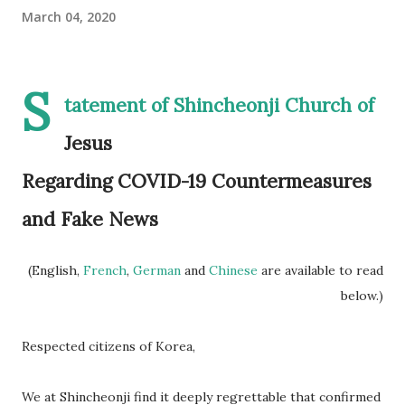
March 04, 2020
S
tatement of Shincheonji Church of
Jesus
Regarding COVID-19 Countermeasures
and Fake News
(English,
French
,
German
and
Chinese
are available to read
below.)
Respected citizens of Korea,
We at Shincheonji find it deeply regrettable that confirmed