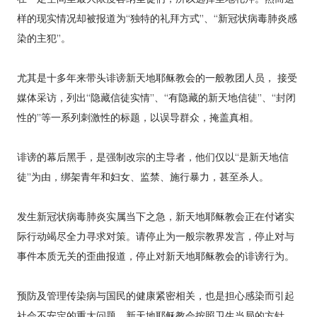
样的现实情况却被报道为“独特的礼拜方式”、“新冠状病毒肺炎感
染的主犯”。
尤其是十多年来带头诽谤新天地耶稣教会的一般教团人员， 接受
媒体采访，列出“隐藏信徒实情”、“有隐藏的新天地信徒”、“封闭
性的”等一系列刺激性的标题，以误导群众，掩盖真相。
诽谤的幕后黑手，是强制改宗的主导者，他们仅以“是新天地信
徒”为由，绑架青年和妇女、监禁、施行暴力，甚至杀人。
发生新冠状病毒肺炎实属当下之急，新天地耶稣教会正在付诸实
际行动竭尽全力寻求对策。请停止为一般宗教界发言，停止对与
事件本质无关的歪曲报道，停止对新天地耶稣教会的诽谤行为。
预防及管理传染病与国民的健康紧密相关，也是担心感染而引起
社会不安定的重大问题。新天地耶稣教会按照卫生当局的方针，