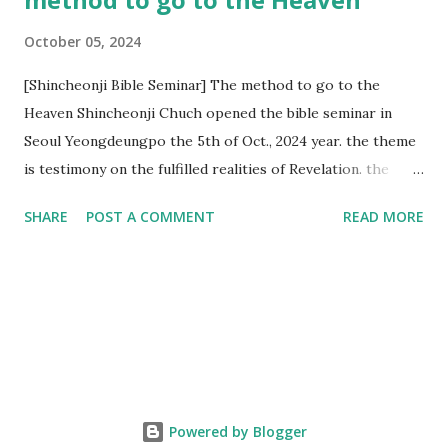
October 05, 2024
[Shincheonji Bible Seminar] The method to go to the
Heaven Shincheonji Chuch opened the bible seminar in
Seoul Yeongdeungpo the 5th of Oct., 2024 year. the theme
is testimony on the fulfilled realities of Revelation. the
speaker is Chairman Manhee Lee and he testify to
SHARE
POST A COMMENT
READ MORE
fulfillment of revelation prophecy. At the 1st coming, many
peoples told to believe the God, but there is very small to
follow Jesus. Jesus let them to know the scret of
Heaven(Mt 13 chapter) and need to know God's will. and he
notified the fulfillment of old testament. Now, we need to
know the time/era through the bible. Jesus promised to
notify the all (John 14 chapter) and Shincheonji church is
testifying the fulfilled realities. if you are ture child of God
Powered by Blogger