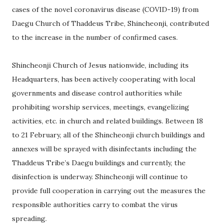
cases of the novel coronavirus disease (COVID-19) from
Daegu Church of Thaddeus Tribe, Shincheonji, contributed
to the increase in the number of confirmed cases.
Shincheonji Church of Jesus nationwide, including its
Headquarters, has been actively cooperating with local
governments and disease control authorities while
prohibiting worship services, meetings, evangelizing
activities, etc. in church and related buildings. Between 18
to 21 February, all of the Shincheonji church buildings and
annexes will be sprayed with disinfectants including the
Thaddeus Tribe’s Daegu buildings and currently, the
disinfection is underway. Shincheonji will continue to
provide full cooperation in carrying out the measures the
responsible authorities carry to combat the virus
spreading.