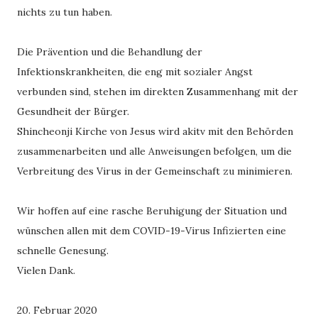
nichts zu tun haben.
Die Prävention und die Behandlung der
Infektionskrankheiten, die eng mit sozialer Angst
verbunden sind, stehen im direkten Zusammenhang mit der
Gesundheit der Bürger.
Shincheonji Kirche von Jesus wird akitv mit den Behörden
zusammenarbeiten und alle Anweisungen befolgen, um die
Verbreitung des Virus in der Gemeinschaft zu minimieren.
Wir hoffen auf eine rasche Beruhigung der Situation und
wünschen allen mit dem COVID-19-Virus Infizierten eine
schnelle Genesung.
Vielen Dank.
20. Februar 2020