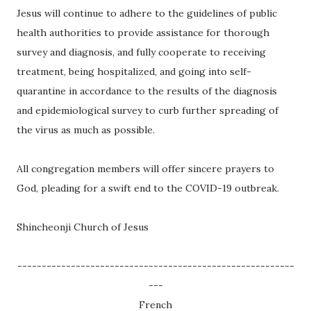
Jesus will continue to adhere to the guidelines of public
health authorities to provide assistance for thorough
survey and diagnosis, and fully cooperate to receiving
treatment, being hospitalized, and going into self-
quarantine in accordance to the results of the diagnosis
and epidemiological survey to curb further spreading of
the virus as much as possible.
All congregation members will offer sincere prayers to
God, pleading for a swift end to the COVID-19 outbreak.
Shincheonji Church of Jesus
---------------------------------------------------------
---
French