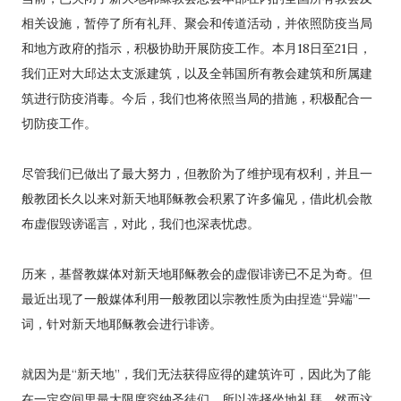
相关设施，暂停了所有礼拜、聚会和传道活动，并依照防疫当局
和地方政府的指示，积极协助开展防疫工作。本月18日至21日，
我们正对大邱达太支派建筑，以及全韩国所有教会建筑和所属建
筑进行防疫消毒。今后，我们也将依照当局的措施，积极配合一
切防疫工作。
尽管我们已做出了最大努力，但教阶为了维护现有权利，并且一
般教团长久以来对新天地耶稣教会积累了许多偏见，借此机会散
布虚假毁谤谣言，对此，我们也深表忧虑。
历来，基督教媒体对新天地耶稣教会的虚假诽谤已不足为奇。但
最近出现了一般媒体利用一般教团以宗教性质为由捏造“异端”一
词，针对新天地耶稣教会进行诽谤。
就因为是“新天地”，我们无法获得应得的建筑许可，因此为了能
在一定空间里最大限度容纳圣徒们，所以选择坐地礼拜。然而这