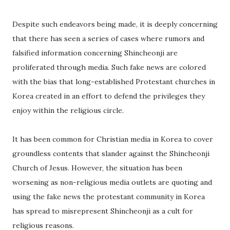
Despite such endeavors being made, it is deeply concerning
that there has seen a series of cases where rumors and
falsified information concerning Shincheonji are
proliferated through media. Such fake news are colored
with the bias that long-established Protestant churches in
Korea created in an effort to defend the privileges they
enjoy within the religious circle.
It has been common for Christian media in Korea to cover
groundless contents that slander against the Shincheonji
Church of Jesus. However, the situation has been
worsening as non-religious media outlets are quoting and
using the fake news the protestant community in Korea
has spread to misrepresent Shincheonji as a cult for
religious reasons.