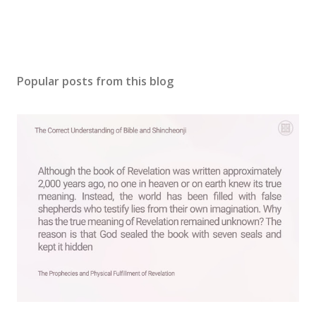
Popular posts from this blog