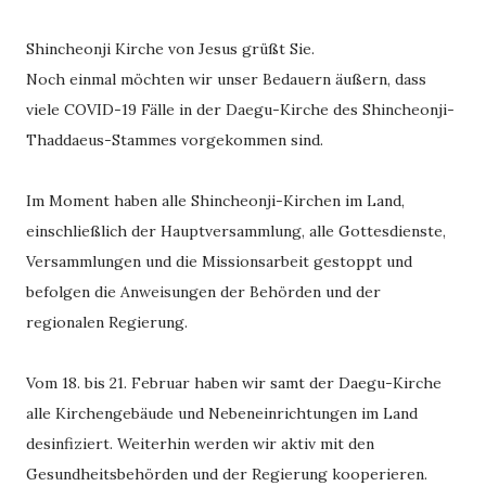
Shincheonji Kirche von Jesus grüßt Sie.
Noch einmal möchten wir unser Bedauern äußern, dass
viele COVID-19 Fälle in der Daegu-Kirche des Shincheonji-
Thaddaeus-Stammes vorgekommen sind.
Im Moment haben alle Shincheonji-Kirchen im Land,
einschließlich der Hauptversammlung, alle Gottesdienste,
Versammlungen und die Missionsarbeit gestoppt und
befolgen die Anweisungen der Behörden und der
regionalen Regierung.
Vom 18. bis 21. Februar haben wir samt der Daegu-Kirche
alle Kirchengebäude und Nebeneinrichtungen im Land
desinfiziert. Weiterhin werden wir aktiv mit den
Gesundheitsbehörden und der Regierung kooperieren.