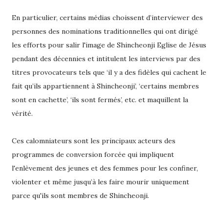
En particulier, certains médias choissent d’interviewer des
personnes des nominations traditionnelles qui ont dirigé
les efforts pour salir l'image de Shincheonji Eglise de Jésus
pendant des décennies et intitulent les interviews par des
titres provocateurs tels que ‘il y a des fidèles qui cachent le
fait qu’ils appartiennent à Shincheonji’, ‘certains membres
sont en cachette’, ‘ils sont fermés’, etc. et maquillent la
vérité.
Ces calomniateurs sont les principaux acteurs des
programmes de conversion forcée qui impliquent
l'enlèvement des jeunes et des femmes pour les confiner,
violenter et même jusqu’à les faire mourir uniquement
parce qu'ils sont membres de Shincheonji.