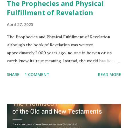
The Prophecies and Physical
Fulfillment of Revelation
April 27, 2025
The Prophecies and Physical Fulfillment of Revelation
Although the book of Revelation was written
approximately 2,000 years ago, no one in heaven or on
earth knew its true meaning. Instead, the world has been
filled with false shepherds who testify lies from their own
SHARE
1 COMMENT
READ MORE
imagination. Why has the true meaning of Revelation
remained unknown? The reason is that God sealed the
book with seven seals and kept it hidden. However, today,
Jesus took the sealed book, opened all seven seals, and
fulfilled all its prophecies. He then gave the opened book
to one person (the promised shepherd) to eat (Revelation
10), showing him the fulfillment of its prophecies and