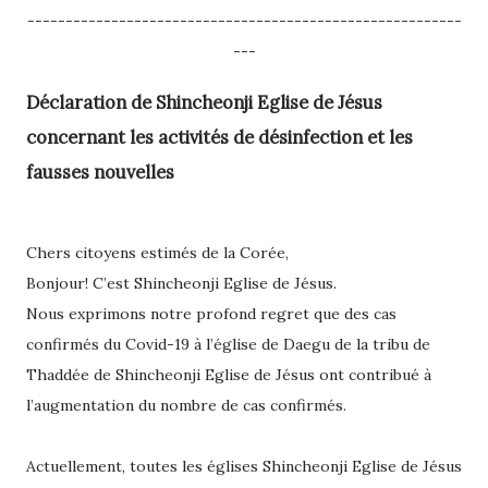
---------------------------------------------------------
---
Déclaration de Shincheonji Eglise de Jésus
concernant les activités de désinfection et les
fausses nouvelles
Chers citoyens estimés de la Corée,
Bonjour! C’est Shincheonji Eglise de Jésus.
Nous exprimons notre profond regret que des cas
confirmés du Covid-19 à l’église de Daegu de la tribu de
Thaddée de Shincheonji Eglise de Jésus ont contribué à
l’augmentation du nombre de cas confirmés.
Actuellement, toutes les églises Shincheonji Eglise de Jésus