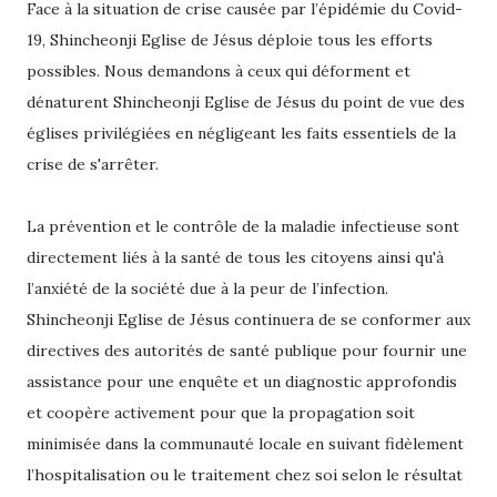
Face à la situation de crise causée par l’épidémie du Covid-
19, Shincheonji Eglise de Jésus déploie tous les efforts
possibles. Nous demandons à ceux qui déforment et
dénaturent Shincheonji Eglise de Jésus du point de vue des
églises privilégiées en négligeant les faits essentiels de la
crise de s'arrêter.
La prévention et le contrôle de la maladie infectieuse sont
directement liés à la santé de tous les citoyens ainsi qu'à
l’anxiété de la société due à la peur de l’infection.
Shincheonji Eglise de Jésus continuera de se conformer aux
directives des autorités de santé publique pour fournir une
assistance pour une enquête et un diagnostic approfondis
et coopère activement pour que la propagation soit
minimisée dans la communauté locale en suivant fidèlement
l’hospitalisation ou le traitement chez soi selon le résultat