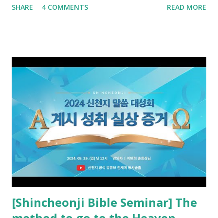
SHARE
4 COMMENTS
READ MORE
promised. The promised pastor of the Old Testament
received and ate the opened scroll in Ez 3 then went and
preached it to the rebellious people, the Jews. The
promised pastor of the New Testament received and ate
the opened book in Rv 10, saw all of events of the entire
book of Revelation (Rv 22:8), and went and preached it to
the rebellious Spiritual Israel (Rv 22:16). Revelation is the
new covenant to be fulfilled today, and it says that if one
adds to or subtracts from this, then he cannot enter the
kingdom of heaven, but will receive curses (plagues) (Rv
22:18-19). However, all of the pastors of the Protestant
Church and their congregation members have added to and
subtracted from Revelation....
[Shincheonji Bible Seminar] The
method to go to the Heaven