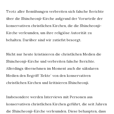
Trotz aller Bemühungen verbreiten sich falsche Berichte
über die Shincheonji-Kirche aufgrund der Vorurteile der
konservativen christlichen Kirchen, die die Shincheonji-
Kirche verleumden, um ihre religiöse Autorität zu
behalten. Darüber sind wir zutiefst besorgt.
Nicht nur heute kristisieren die christlichen Medien die
Shincheonji-Kirche und verbreiten falsche Berichte.
Allerdings übernehmen im Moment auch die säkularen
Medien den Begriff `Sekte` von den konservativen
christlichen Kirchen und kritisieren Shincheonji.
Insbesondere werden Interviews mit Personen aus
konservativen christlichen Kirchen geführt, die seit Jahren
die Shincheonji-Kirche verleumden. Diese behaupten, dass