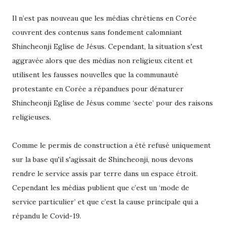
Il n’est pas nouveau que les médias chrétiens en Corée
couvrent des contenus sans fondement calomniant
Shincheonji Eglise de Jésus. Cependant, la situation s'est
aggravée alors que des médias non religieux citent et
utilisent les fausses nouvelles que la communauté
protestante en Corée a répandues pour dénaturer
Shincheonji Eglise de Jésus comme ‘secte’ pour des raisons
religieuses.
Comme le permis de construction a été refusé uniquement
sur la base qu'il s'agissait de Shincheonji, nous devons
rendre le service assis par terre dans un espace étroit.
Cependant les médias publient que c’est un ‘mode de
service particulier’ et que c’est la cause principale qui a
répandu le Covid-19.