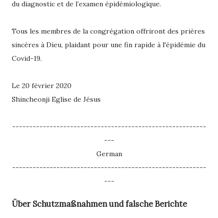
du diagnostic et de l’examen épidémiologique.
Tous les membres de la congrégation offriront des prières
sincères à Dieu, plaidant pour une fin rapide à l'épidémie du
Covid-19.
Le 20 février 2020
Shincheonji Eglise de Jésus
---------------------------------------------------------
---
German
---------------------------------------------------------
---
Über Schutzmaßnahmen und falsche Berichte