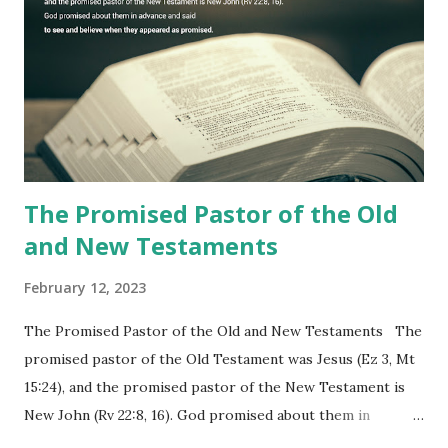
commanding him to testify what he has seen and heard to
the churches (Revelation 22:8, 16). As instructed, the
shepherd who witnessed all the events recorded in
Revelation is now proclaiming both the revealed word and
the physical fulfillment that he saw and heard to the
churches as stated in Revelation 10:11 "You must prophesy
again a...
The Promised Pastor of the Old
and New Testaments
February 12, 2023
The Promised Pastor of the Old and New Testaments The
promised pastor of the Old Testament was Jesus (Ez 3, Mt
15:24), and the promised pastor of the New Testament is
New John (Rv 22:8, 16). God promised about them in
advance and said to see and believe when they appeared as