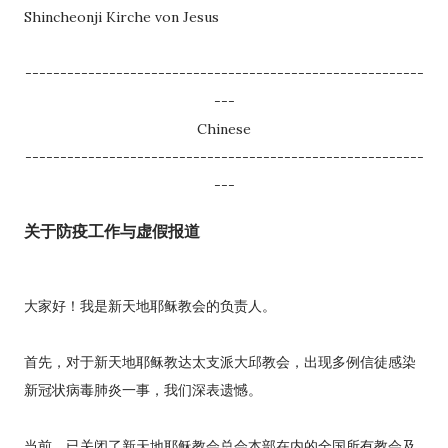
Shincheonji Kirche von Jesus
---------------------------------------------------------
---
Chinese
---------------------------------------------------------
---
关于防疫工作与虚假报道
大家好！我是新天地耶稣教会的负责人。
首先，对于新天地耶稣教达太支派大邱教会，出现多例信徒感染
新冠状病毒肺炎一事，我们深表遗憾。
当前，已关闭了新天地耶稣教会总会本部在内的全国所有教会及