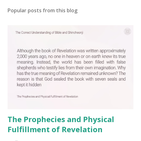
Popular posts from this blog
The Prophecies and Physical
Fulfillment of Revelation