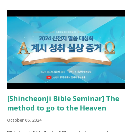
promised pastor of the New Testament received and ate
the opened book in Rv 10, saw all of events of the entire
book of Revelation (Rv 22:8), and went and preached it to
the rebellious Spiritual Israel (Rv 22:16). Revelation is the
new covenant to be fulfilled today, and it says that if one
adds to or subtracts from this, then he cannot enter the
kingdom of heaven, but will receive curses (plagues) (Rv
22:18-19). However, all of the pastors of the Protestant
Church and their congregation members have added to and
subtracted from Revelation....
[Shincheonji Bible Seminar] The
method to go to the Heaven
October 05, 2024