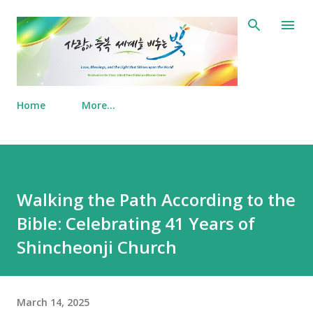
Skip to main content
Home
More…
Walking the Path According to the
Bible: Celebrating 41 Years of
Shincheonji Church
March 14, 2025