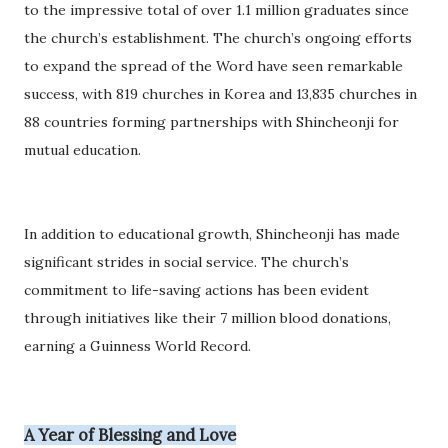
to the impressive total of over 1.1 million graduates since
the church’s establishment. The church’s ongoing efforts
to expand the spread of the Word have seen remarkable
success, with 819 churches in Korea and 13,835 churches in
88 countries forming partnerships with Shincheonji for
mutual education.
In addition to educational growth, Shincheonji has made
significant strides in social service. The church’s
commitment to life-saving actions has been evident
through initiatives like their 7 million blood donations,
earning a Guinness World Record.
A Year of Blessing and Love