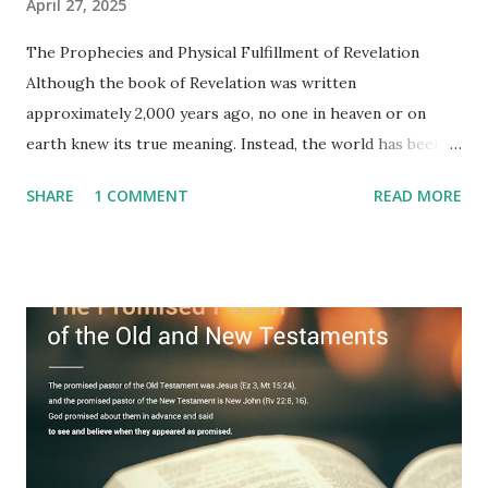
April 27, 2025
The Prophecies and Physical Fulfillment of Revelation
Although the book of Revelation was written
approximately 2,000 years ago, no one in heaven or on
earth knew its true meaning. Instead, the world has been
filled with false shepherds who testify lies from their own
SHARE
1 COMMENT
READ MORE
imagination. Why has the true meaning of Revelation
remained unknown? The reason is that God sealed the
book with seven seals and kept it hidden. However, today,
Jesus took the sealed book, opened all seven seals, and
fulfilled all its prophecies. He then gave the opened book
to one person (the promised shepherd) to eat (Revelation
10), showing him the fulfillment of its prophecies and
commanding him to testify what he has seen and heard to
the churches (Revelation 22:8, 16). As instructed, the
shepherd who witnessed all the events recorded in