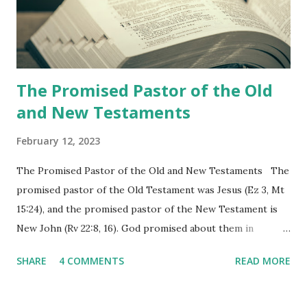
Revelation is now proclaiming both the revealed word and
the physical fulfillment that he saw and heard to the
churches as stated in Revelation 10:11 "You must prophesy
again a...
The Promised Pastor of the Old
and New Testaments
February 12, 2023
The Promised Pastor of the Old and New Testaments The
promised pastor of the Old Testament was Jesus (Ez 3, Mt
15:24), and the promised pastor of the New Testament is
New John (Rv 22:8, 16). God promised about them in
advance and said to see and believe when they appeared as
SHARE
4 COMMENTS
READ MORE
promised. The promised pastor of the Old Testament
received and ate the opened scroll in Ez 3 then went and
preached it to the rebellious people, the Jews. The