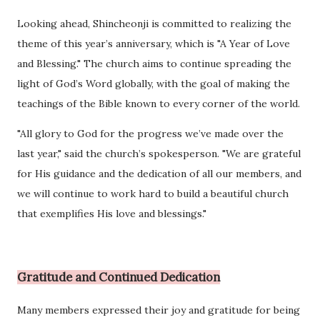
Looking ahead, Shincheonji is committed to realizing the
theme of this year’s anniversary, which is "A Year of Love
and Blessing." The church aims to continue spreading the
light of God’s Word globally, with the goal of making the
teachings of the Bible known to every corner of the world.
"All glory to God for the progress we’ve made over the
last year," said the church’s spokesperson. "We are grateful
for His guidance and the dedication of all our members, and
we will continue to work hard to build a beautiful church
that exemplifies His love and blessings."
Gratitude and Continued Dedication
Many members expressed their joy and gratitude for being