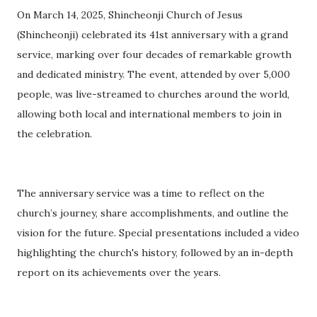
On March 14, 2025, Shincheonji Church of Jesus
(Shincheonji) celebrated its 41st anniversary with a grand
service, marking over four decades of remarkable growth
and dedicated ministry. The event, attended by over 5,000
people, was live-streamed to churches around the world,
allowing both local and international members to join in
the celebration.
The anniversary service was a time to reflect on the
church’s journey, share accomplishments, and outline the
vision for the future. Special presentations included a video
highlighting the church's history, followed by an in-depth
report on its achievements over the years.