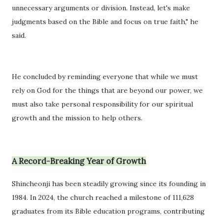
unnecessary arguments or division. Instead, let's make
judgments based on the Bible and focus on true faith," he
said.
He concluded by reminding everyone that while we must
rely on God for the things that are beyond our power, we
must also take personal responsibility for our spiritual
growth and the mission to help others.
A Record-Breaking Year of Growth
Shincheonji has been steadily growing since its founding in
1984. In 2024, the church reached a milestone of 111,628
graduates from its Bible education programs, contributing