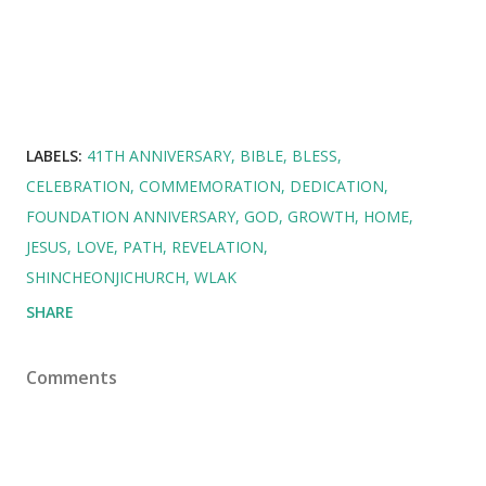
LABELS:
41TH ANNIVERSARY
BIBLE
BLESS
CELEBRATION
COMMEMORATION
DEDICATION
FOUNDATION ANNIVERSARY
GOD
GROWTH
HOME
JESUS
LOVE
PATH
REVELATION
SHINCHEONJICHURCH
WLAK
SHARE
Comments