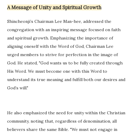
A Message of Unity and Spiritual Growth
Shincheonji’s Chairman Lee Man-hee, addressed the
congregation with an inspiring message focused on faith
and spiritual growth. Emphasizing the importance of
aligning oneself with the Word of God, Chairman Lee
urged members to strive for perfection in the image of
God. He stated, "God wants us to be fully created through
His Word. We must become one with this Word to
understand its true meaning and fulfill both our desires and
God’s will."
He also emphasized the need for unity within the Christian
community, noting that, regardless of denomination, all
believers share the same Bible. "We must not engage in