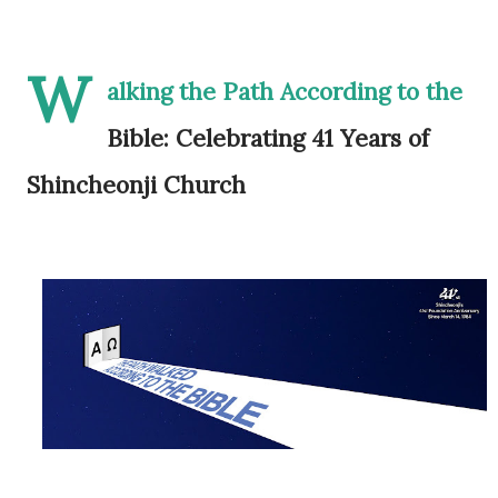
W
alking the Path According to the
Bible: Celebrating 41 Years of
Shincheonji Church