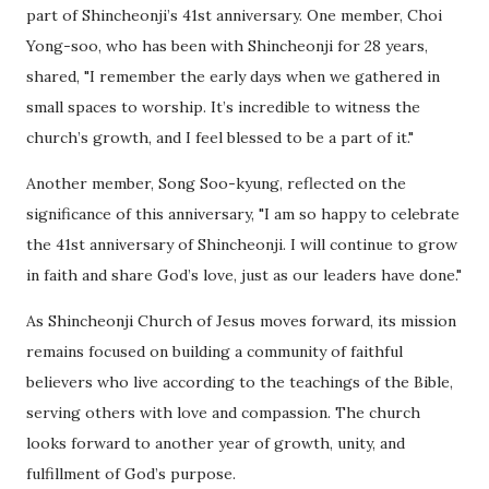
part of Shincheonji’s 41st anniversary. One member, Choi
Yong-soo, who has been with Shincheonji for 28 years,
shared, "I remember the early days when we gathered in
small spaces to worship. It’s incredible to witness the
church’s growth, and I feel blessed to be a part of it."
Another member, Song Soo-kyung, reflected on the
significance of this anniversary, "I am so happy to celebrate
the 41st anniversary of Shincheonji. I will continue to grow
in faith and share God’s love, just as our leaders have done."
As Shincheonji Church of Jesus moves forward, its mission
remains focused on building a community of faithful
believers who live according to the teachings of the Bible,
serving others with love and compassion. The church
looks forward to another year of growth, unity, and
fulfillment of God’s purpose.