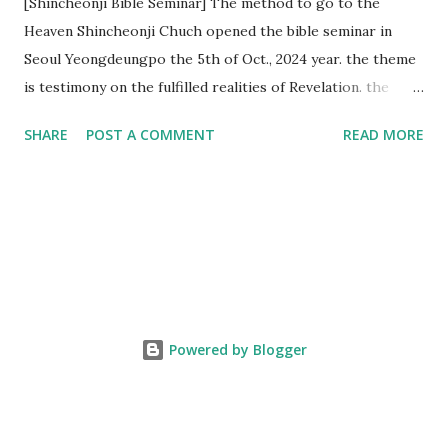
[Shincheonji Bible Seminar] The method to go to the
Heaven Shincheonji Chuch opened the bible seminar in
Seoul Yeongdeungpo the 5th of Oct., 2024 year. the theme
is testimony on the fulfilled realities of Revelation. the
speaker is Chairman Manhee Lee and he testify to
SHARE
POST A COMMENT
READ MORE
fulfillment of revelation prophecy. At the 1st coming, many
peoples told to believe the God, but there is very small to
follow Jesus. Jesus let them to know the scret of
Heaven(Mt 13 chapter) and need to know God's will. and he
notified the fulfillment of old testament. Now, we need to
know the time/era through the bible. Jesus promised to
notify the all (John 14 chapter) and Shincheonji church is
testifying the fulfilled realities. if you are ture child of God
Powered by Blogger
and love God and Jesus, please hear the word and then
judge the correct or not. According to Revelation 22
chapter, if anyone adds anything to them, God will add to