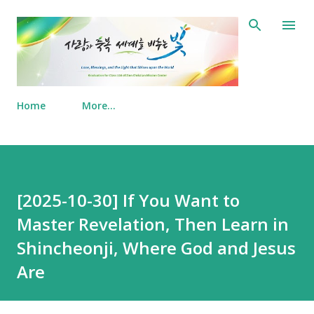
Skip to main content
Home
More…
[2025-10-30] If You Want to
Master Revelation, Then Learn in
Shincheonji, Where God and Jesus
Are