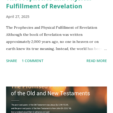
Fulfillment of Revelation
April 27, 2025
The Prophecies and Physical Fulfillment of Revelation
Although the book of Revelation was written
approximately 2,000 years ago, no one in heaven or on
earth knew its true meaning. Instead, the world has been
filled with false shepherds who testify lies from their own
SHARE
1 COMMENT
READ MORE
imagination. Why has the true meaning of Revelation
remained unknown? The reason is that God sealed the
book with seven seals and kept it hidden. However, today,
Jesus took the sealed book, opened all seven seals, and
fulfilled all its prophecies. He then gave the opened book
to one person (the promised shepherd) to eat (Revelation
10), showing him the fulfillment of its prophecies and
commanding him to testify what he has seen and heard to