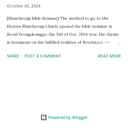
October 05, 2024
[Shincheonji Bible Seminar] The method to go to the
Heaven Shincheonji Chuch opened the bible seminar in
Seoul Yeongdeungpo the 5th of Oct., 2024 year. the theme
is testimony on the fulfilled realities of Revelation. the
speaker is Chairman Manhee Lee and he testify to
SHARE
POST A COMMENT
READ MORE
fulfillment of revelation prophecy. At the 1st coming, many
peoples told to believe the God, but there is very small to
follow Jesus. Jesus let them to know the scret of
Heaven(Mt 13 chapter) and need to know God's will. and he
notified the fulfillment of old testament. Now, we need to
know the time/era through the bible. Jesus promised to
notify the all (John 14 chapter) and Shincheonji church is
testifying the fulfilled realities. if you are ture child of God
Powered by Blogger
and love God and Jesus, please hear the word and then