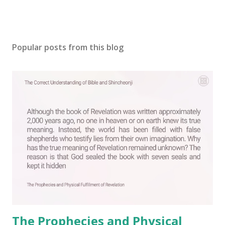
Popular posts from this blog
The Prophecies and Physical