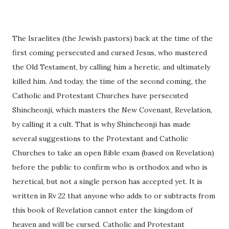
The Israelites (the Jewish pastors) back at the time of the
first coming persecuted and cursed Jesus, who mastered
the Old Testament, by calling him a heretic, and ultimately
killed him. And today, the time of the second coming, the
Catholic and Protestant Churches have persecuted
Shincheonji, which masters the New Covenant, Revelation,
by calling it a cult. That is why Shincheonji has made
several suggestions to the Protestant and Catholic
Churches to take an open Bible exam (based on Revelation)
before the public to confirm who is orthodox and who is
heretical, but not a single person has accepted yet. It is
written in Rv 22 that anyone who adds to or subtracts from
this book of Revelation cannot enter the kingdom of
heaven and will be cursed. Catholic and Protestant