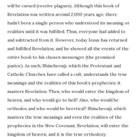
will be cursed (receive plagues). Although this book of
Revelation was written around 2,000 years ago, there
hadn’t been a single person who understood its meaning or
realities until it was fulfilled. Thus, everyone had added to
and subtracted from it. However, today Jesus has returned
and fulfilled Revelation, and he showed all the events of the
entire book to his chosen messenger (the promised
pastor). As such, Shincheonji, which the Protestant and
Catholic Churches have called a cult, understands the true
meanings and the realities of this book’s prophecies; it
masters Revelation. Then, who would enter the kingdom of
heaven, and who would go to hell? Also, who would be
orthodox and who would be heretical? Shincheonji, which
masters the true meanings and even the realities of the
prophecies in the New Covenant, Revelation, will enter the
kingdom of heaven, and it is the true orthodoxy.