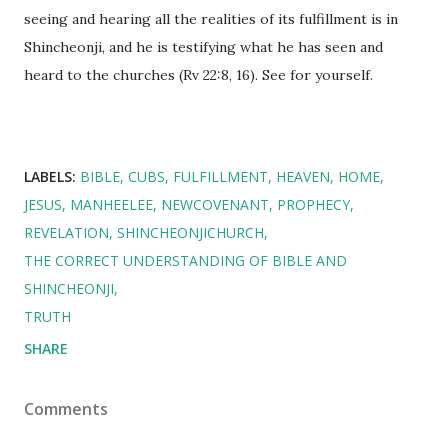
seeing and hearing all the realities of its fulfillment is in
Shincheonji, and he is testifying what he has seen and
heard to the churches (Rv 22:8, 16). See for yourself.
LABELS:
BIBLE
CUBS
FULFILLMENT
HEAVEN
HOME
JESUS
MANHEELEE
NEWCOVENANT
PROPHECY
REVELATION
SHINCHEONJICHURCH
THE CORRECT UNDERSTANDING OF BIBLE AND
SHINCHEONJI
TRUTH
SHARE
Comments