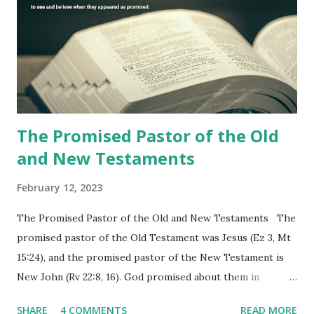
the churches (Revelation 22:8, 16). As instructed, the
shepherd who witnessed all the events recorded in
Revelation is now proclaiming both the revealed word and
the physical fulfillment that he saw and heard to the
churches as stated in Revelation 10:11 "You must prophesy
again a...
The Promised Pastor of the Old
and New Testaments
February 12, 2023
The Promised Pastor of the Old and New Testaments The
promised pastor of the Old Testament was Jesus (Ez 3, Mt
15:24), and the promised pastor of the New Testament is
New John (Rv 22:8, 16). God promised about them in
advance and said to see and believe when they appeared as
SHARE
4 COMMENTS
READ MORE