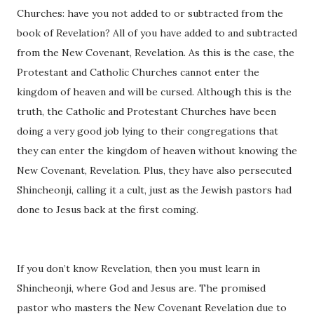
Churches: have you not added to or subtracted from the
book of Revelation? All of you have added to and subtracted
from the New Covenant, Revelation. As this is the case, the
Protestant and Catholic Churches cannot enter the
kingdom of heaven and will be cursed. Although this is the
truth, the Catholic and Protestant Churches have been
doing a very good job lying to their congregations that
they can enter the kingdom of heaven without knowing the
New Covenant, Revelation. Plus, they have also persecuted
Shincheonji, calling it a cult, just as the Jewish pastors had
done to Jesus back at the first coming.
If you don’t know Revelation, then you must learn in
Shincheonji, where God and Jesus are. The promised
pastor who masters the New Covenant Revelation due to