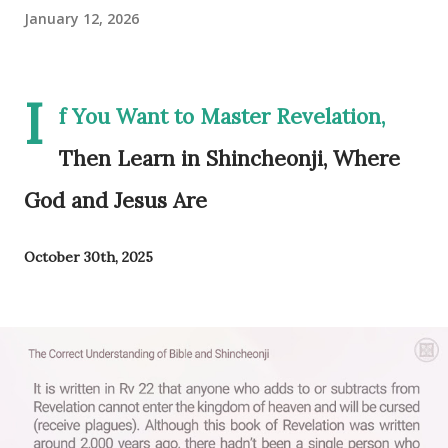
January 12, 2026
I
f You Want to Master Revelation,
Then Learn in Shincheonji, Where
God and Jesus Are
October 30th, 2025