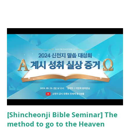
promised. The promised pastor of the Old Testament
received and ate the opened scroll in Ez 3 then went and
preached it to the rebellious people, the Jews. The
promised pastor of the New Testament received and ate
the opened book in Rv 10, saw all of events of the entire
book of Revelation (Rv 22:8), and went and preached it to
the rebellious Spiritual Israel (Rv 22:16). Revelation is the
new covenant to be fulfilled today, and it says that if one
adds to or subtracts from this, then he cannot enter the
kingdom of heaven, but will receive curses (plagues) (Rv
22:18-19). However, all of the pastors of the Protestant
Church and their congregation members have added to and
subtracted from Revelation....
[Shincheonji Bible Seminar] The
method to go to the Heaven