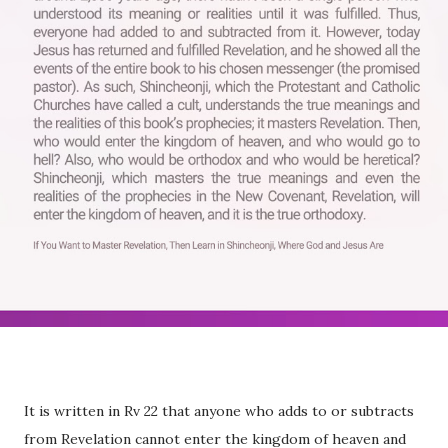
It is written in Rv 22 that anyone who adds to or subtracts
from Revelation cannot enter the kingdom of heaven and