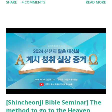
SHARE
4 COMMENTS
READ MORE
promised. The promised pastor of the Old Testament
received and ate the opened scroll in Ez 3 then went and
preached it to the rebellious people, the Jews. The
promised pastor of the New Testament received and ate
the opened book in Rv 10, saw all of events of the entire
book of Revelation (Rv 22:8), and went and preached it to
the rebellious Spiritual Israel (Rv 22:16). Revelation is the
new covenant to be fulfilled today, and it says that if one
adds to or subtracts from this, then he cannot enter the
kingdom of heaven, but will receive curses (plagues) (Rv
22:18-19). However, all of the pastors of the Protestant
Church and their congregation members have added to and
subtracted from Revelation....
[Shincheonji Bible Seminar] The
method to go to the Heaven