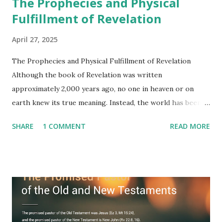
The Prophecies and Physical
Fulfillment of Revelation
April 27, 2025
The Prophecies and Physical Fulfillment of Revelation
Although the book of Revelation was written
approximately 2,000 years ago, no one in heaven or on
earth knew its true meaning. Instead, the world has been
filled with false shepherds who testify lies from their own
SHARE
1 COMMENT
READ MORE
imagination. Why has the true meaning of Revelation
remained unknown? The reason is that God sealed the
book with seven seals and kept it hidden. However, today,
Jesus took the sealed book, opened all seven seals, and
fulfilled all its prophecies. He then gave the opened book
to one person (the promised shepherd) to eat (Revelation
10), showing him the fulfillment of its prophecies and