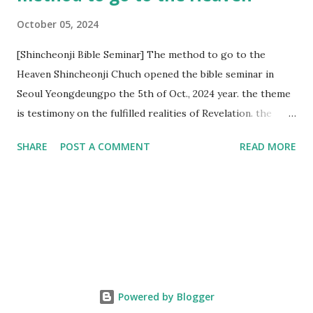
October 05, 2024
[Shincheonji Bible Seminar] The method to go to the
Heaven Shincheonji Chuch opened the bible seminar in
Seoul Yeongdeungpo the 5th of Oct., 2024 year. the theme
is testimony on the fulfilled realities of Revelation. the
speaker is Chairman Manhee Lee and he testify to
SHARE
POST A COMMENT
READ MORE
fulfillment of revelation prophecy. At the 1st coming, many
peoples told to believe the God, but there is very small to
follow Jesus. Jesus let them to know the scret of
Heaven(Mt 13 chapter) and need to know God's will. and he
notified the fulfillment of old testament. Now, we need to
know the time/era through the bible. Jesus promised to
notify the all (John 14 chapter) and Shincheonji church is
testifying the fulfilled realities. if you are ture child of God
Powered by Blogger
and love God and Jesus, please hear the word and then