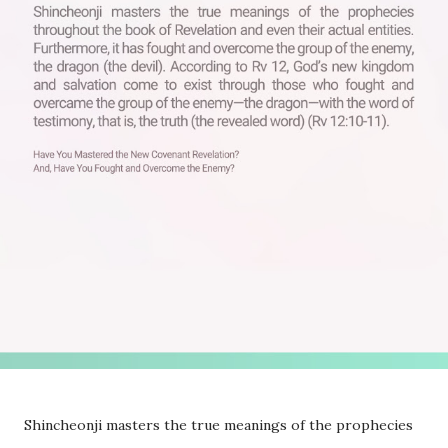
Shincheonji masters the true meanings of the prophecies