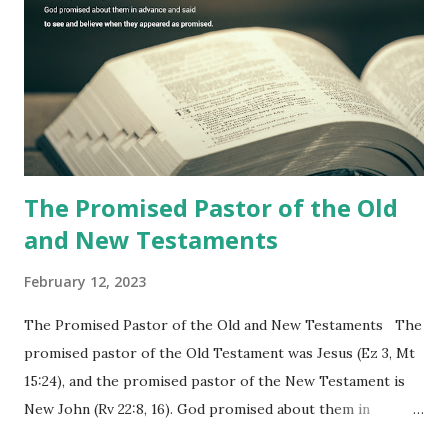
commanding him to testify what he has seen and heard to
the churches (Revelation 22:8, 16). As instructed, the
shepherd who witnessed all the events recorded in
Revelation is now proclaiming both the revealed word and
the physical fulfillment that he saw and heard to the
churches as stated in Revelation 10:11 "You must prophesy
again a...
The Promised Pastor of the Old
and New Testaments
February 12, 2023
The Promised Pastor of the Old and New Testaments The
promised pastor of the Old Testament was Jesus (Ez 3, Mt
15:24), and the promised pastor of the New Testament is
New John (Rv 22:8, 16). God promised about them in
advance and said to see and believe when they appeared as