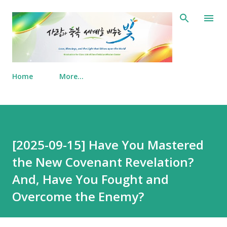
Skip to main content
Home
More…
[2025-09-15] Have You Mastered
the New Covenant Revelation?
And, Have You Fought and
Overcome the Enemy?