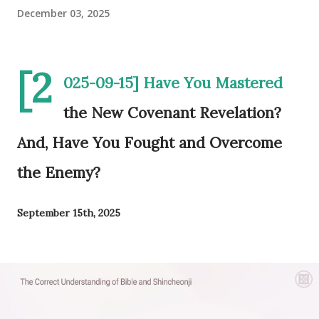
December 03, 2025
[2
025-09-15] Have You Mastered
the New Covenant Revelation?
And, Have You Fought and Overcome
the Enemy?
September 15th, 2025