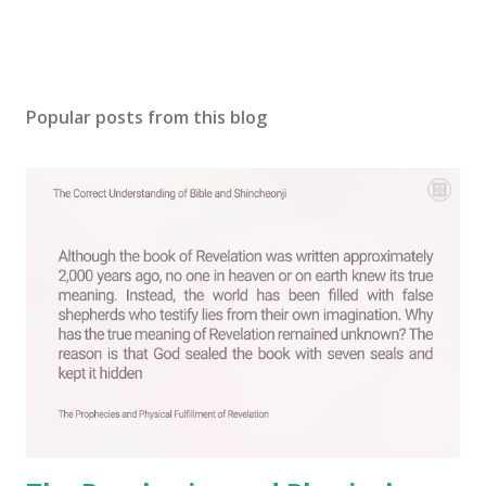
Popular posts from this blog