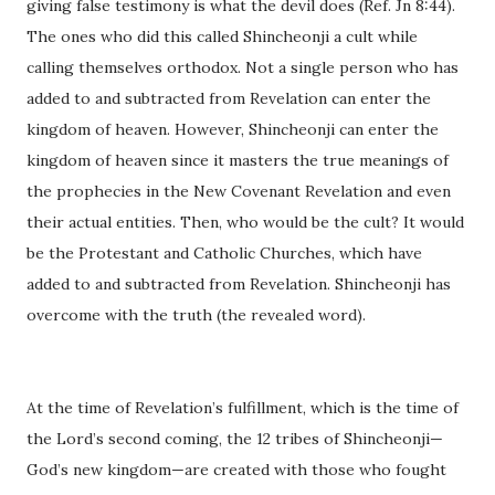
giving false testimony is what the devil does (Ref. Jn 8:44).
The ones who did this called Shincheonji a cult while
calling themselves orthodox. Not a single person who has
added to and subtracted from Revelation can enter the
kingdom of heaven. However, Shincheonji can enter the
kingdom of heaven since it masters the true meanings of
the prophecies in the New Covenant Revelation and even
their actual entities. Then, who would be the cult? It would
be the Protestant and Catholic Churches, which have
added to and subtracted from Revelation. Shincheonji has
overcome with the truth (the revealed word).
At the time of Revelation’s fulfillment, which is the time of
the Lord’s second coming, the 12 tribes of Shincheonji—
God’s new kingdom—are created with those who fought