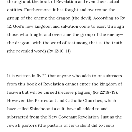
throughout the book of Revelation and even their actual
entities. Furthermore, it has fought and overcome the
group of the enemy, the dragon (the devil). According to Rv
12, God’s new kingdom and salvation come to exist through
those who fought and overcame the group of the enemy—
the dragon—with the word of testimony, that is, the truth
(the revealed word) (Rv 12:10-11).
It is written in Rv 22 that anyone who adds to or subtracts
from this book of Revelation cannot enter the kingdom of
heaven but will be cursed (receive plagues) (Rv 22:18-19).
However, the Protestant and Catholic Churches, which
have called Shincheonji a cult, have all added to and
subtracted from the New Covenant Revelation. Just as the
Jewish pastors (the pastors of Jerusalem) did to Jesus