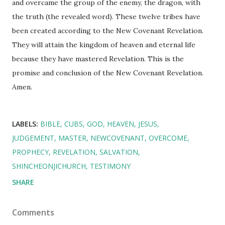
and overcame the group of the enemy, the dragon, with
the truth (the revealed word). These twelve tribes have
been created according to the New Covenant Revelation.
They will attain the kingdom of heaven and eternal life
because they have mastered Revelation. This is the
promise and conclusion of the New Covenant Revelation.
Amen.
LABELS:
BIBLE
CUBS
GOD
HEAVEN
JESUS
JUDGEMENT
MASTER
NEWCOVENANT
OVERCOME
PROPHECY
REVELATION
SALVATION
SHINCHEONJICHURCH
TESTIMONY
SHARE
Comments