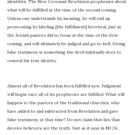
identities. The New Covenant Revelation prophesies about
what will be fulfilled at the time of the second coming.
Unless one understands its meaning, he will end up
persecuting by labeling [the fulfillment] heretical, just as
the Jewish pastors did to Jesus at the time of the first
coming, and will ultimately be judged and go to hell. Giving
false testimony is something the devil habitually does to
conceal his true identity.
Almost all of Revelation has been fulfilled now. Judgment
will begin once all of its prophecies are fulfilled. What will
happen to the pastors of the traditional churches, who
have added to and subtracted from Revelation and gave
false testimony, at that time? Do not claim that lies that
deceive believers are the truth. Just as it says in Mt 24,