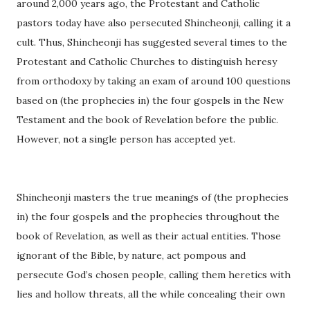
around 2,000 years ago, the Protestant and Catholic
pastors today have also persecuted Shincheonji, calling it a
cult. Thus, Shincheonji has suggested several times to the
Protestant and Catholic Churches to distinguish heresy
from orthodoxy by taking an exam of around 100 questions
based on (the prophecies in) the four gospels in the New
Testament and the book of Revelation before the public.
However, not a single person has accepted yet.
Shincheonji masters the true meanings of (the prophecies
in) the four gospels and the prophecies throughout the
book of Revelation, as well as their actual entities. Those
ignorant of the Bible, by nature, act pompous and
persecute God’s chosen people, calling them heretics with
lies and hollow threats, all the while concealing their own