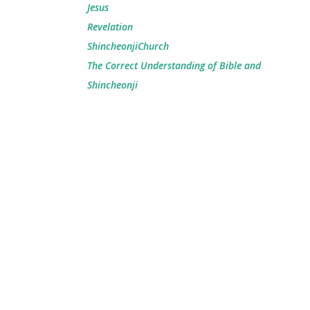
Jesus
Revelation
ShincheonjiChurch
The Correct Understanding of Bible and
Shincheonji