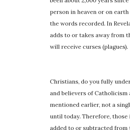
been about 2,000 years since 
person in heaven or on earth
the words recorded. In Revel
adds to or takes away from t
will receive curses (plagues).
Christians, do you fully unde
and believers of Catholicism 
mentioned earlier, not a sin
until today. Therefore, thos
added to or subtracted from t