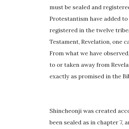
must be sealed and registered
Protestantism have added to
registered in the twelve trib
Testament, Revelation, one c
From what we have observed,
to or taken away from Revelat
exactly as promised in the Bib
Shincheonji was created acco
been sealed as in chapter 7, a