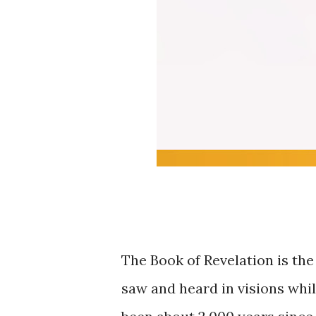
The Book of Revelation is th
saw and heard in visions whil