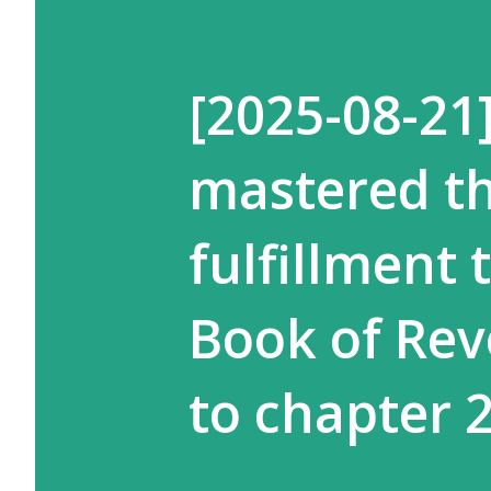
[2025-08-21
mastered th
fulfillment
Book of Rev
to chapter 2