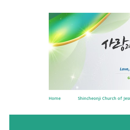
Home
Shincheonji Church of Jes