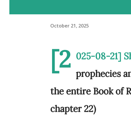
October 21, 2025
[2
025-08-21] S
prophecies an
the entire Book of R
chapter 22)