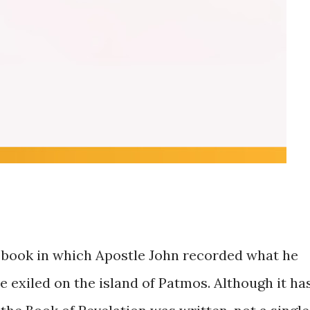
e book in which Apostle John recorded what he
e exiled on the island of Patmos. Although it ha