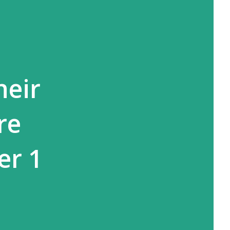
heir
re
er 1