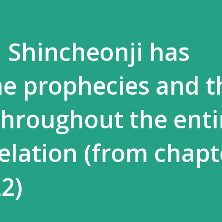
] Shincheonji has
e prophecies and t
 throughout the enti
elation (from chapt
2)