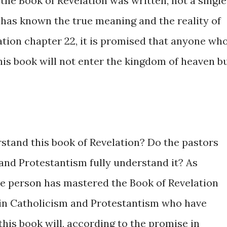
the Book of Revelation was written, not a single
 has known the true meaning and the reality of
ation chapter 22, it is promised that anyone wh
his book will not enter the kingdom of heaven b
rstand this book of Revelation? Do the pastors
and Protestantism fully understand it? As
gle person has mastered the Book of Revelation
e in Catholicism and Protestantism who have
his book will, according to the promise in