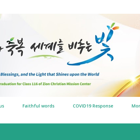
Skip to main content
us
Faithful words
COVID19 Response
Mo