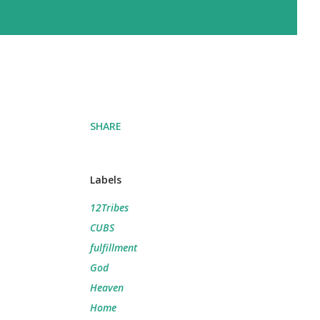
SHARE
Labels
12Tribes
CUBS
fulfillment
God
Heaven
Home