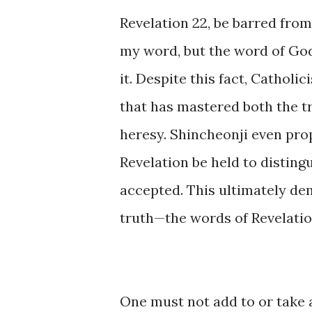
Revelation 22, be barred from
my word, but the word of Go
it. Despite this fact, Cathol
that has mastered both the t
heresy. Shincheonji even pro
Revelation be held to disting
accepted. This ultimately de
truth—the words of Revelatio
One must not add to or take a