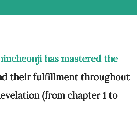
hincheonji has mastered the
d their fulfillment throughout
evelation (from chapter 1 to