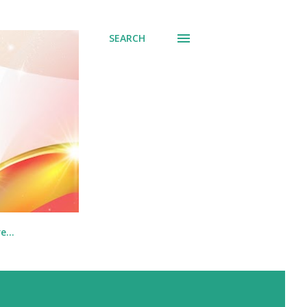
SEARCH
re…