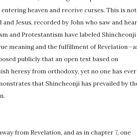
 entering heaven and receive curses. This is not
d and Jesus, recorded by John who saw and hea
icism and Protestantism have labeled Shincheonj
rue meaning and the fulfillment of Revelation—a
posed publicly that an open test based on
uish heresy from orthodoxy, yet no one has ever
monstrates that Shincheonji has prevailed by th
n.
way from Revelation, and as in chapter 7, one