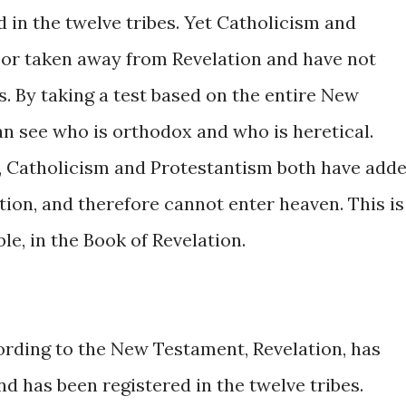
 in the twelve tribes. Yet Catholicism and
 or taken away from Revelation and have not
es. By taking a test based on the entire New
an see who is orthodox and who is heretical.
 Catholicism and Protestantism both have add
ion, and therefore cannot enter heaven. This is
le, in the Book of Revelation.
rding to the New Testament, Revelation, has
nd has been registered in the twelve tribes.