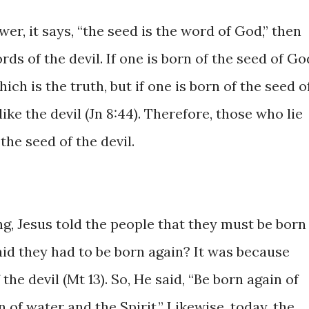
wer, it says, “the seed is the word of God,” then
rds of the devil. If one is born of the seed of Go
ch is the truth, but if one is born of the seed o
 like the devil (Jn 8:44). Therefore, those who lie
the seed of the devil.
ng, Jesus told the people that they must be born
aid they had to be born again? It was because
the devil (Mt 13). So, He said, “Be born again of
 of water and the Spirit.” Likewise, today, the