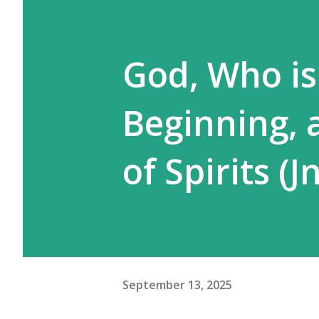
God, Who is
Beginning, 
of Spirits (J
September 13, 2025