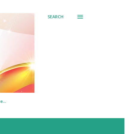
SEARCH
re…