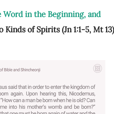
e Word in the Beginning, and
Kinds of Spirits (Jn 1:1-5, Mt 13