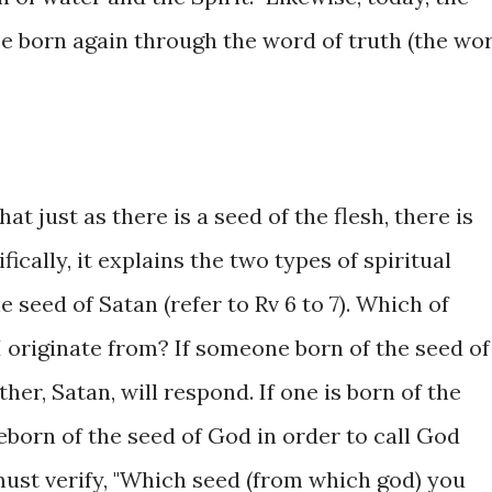
Be born again through the word of truth (the wo
hat just as there is a seed of the flesh, there is
ifically, it explains the two types of spiritual
 seed of Satan (refer to Rv 6 to 7). Which of
I originate from? If someone born of the seed of
ather, Satan, will respond. If one is born of the
eborn of the seed of God in order to call God
must verify, "Which seed (from which god) you