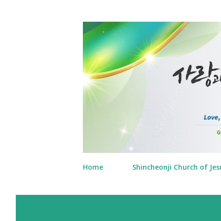
Home
Shincheonji Church of Jes