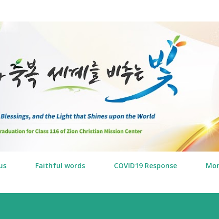
Skip to main content
us
Faithful words
COVID19 Response
Mo