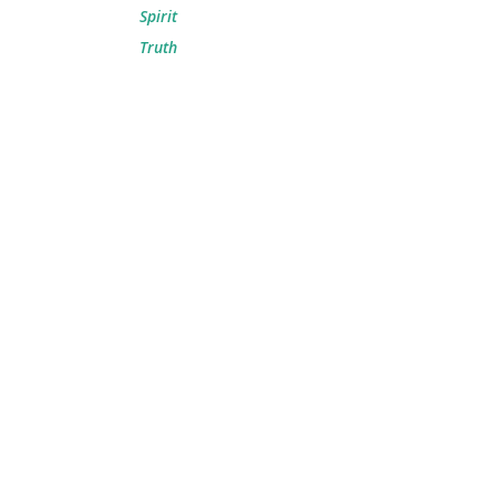
Spirit
Truth