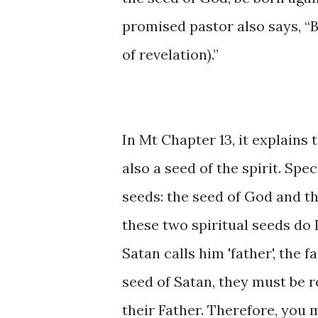
promised pastor also says, “
of revelation).”
In Mt Chapter 13, it explains t
also a seed of the spirit. Spec
seeds: the seed of God and the
these two spiritual seeds do 
Satan calls him 'father', the f
seed of Satan, they must be r
their Father. Therefore, you 