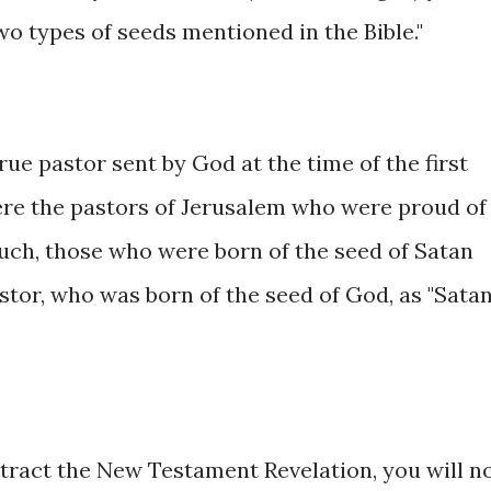
o types of seeds mentioned in the Bible."
rue pastor sent by God at the time of the first
ere the pastors of Jerusalem who were proud of
uch, those who were born of the seed of Satan
tor, who was born of the seed of God, as "Satan
btract the New Testament Revelation, you will n