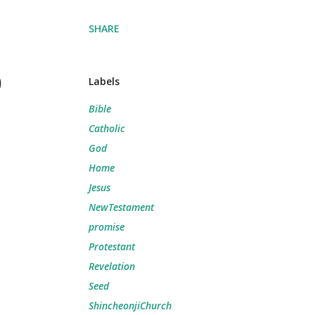
SHARE
)
Labels
Bible
Catholic
God
Home
Jesus
NewTestament
promise
Protestant
Revelation
Seed
ShincheonjiChurch