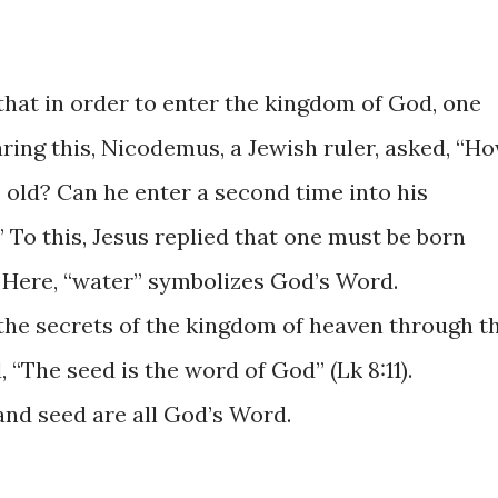
 that in order to enter the kingdom of God, one
ring this, Nicodemus, a Jewish ruler, asked, “H
 old? Can he enter a second time into his
To this, Jesus replied that one must be born
. Here, “water” symbolizes God’s Word.
the secrets of the kingdom of heaven through t
 “The seed is the word of God” (Lk 8:11).
and seed are all God’s Word.