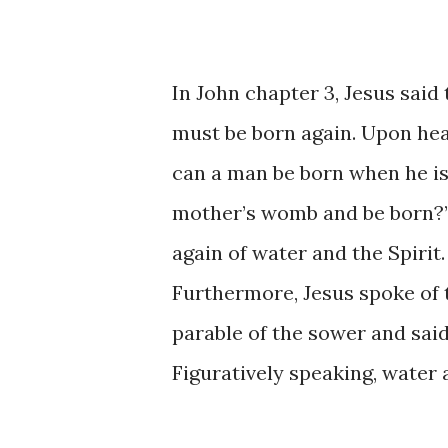
In John chapter 3, Jesus said
must be born again. Upon hea
can a man be born when he is
mother’s womb and be born?” 
again of water and the Spirit
Furthermore, Jesus spoke of 
parable of the sower and said,
Figuratively speaking, water 