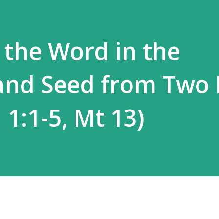
 the Word in the
and Seed from Two 
n 1:1-5, Mt 13)