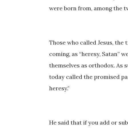
were born from, among the tw
Those who called Jesus, the t
coming, as “heresy, Satan” w
themselves as orthodox. As s
today called the promised pas
heresy."
He said that if you add or su