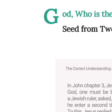
G
od, Who is th
Seed from Two 