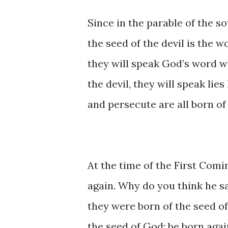
Since in the parable of the so
the seed of the devil is the wo
they will speak God’s word whi
the devil, they will speak lies
and persecute are all born of 
At the time of the First Comi
again. Why do you think he s
they were born of the seed of 
the seed of God; be born again