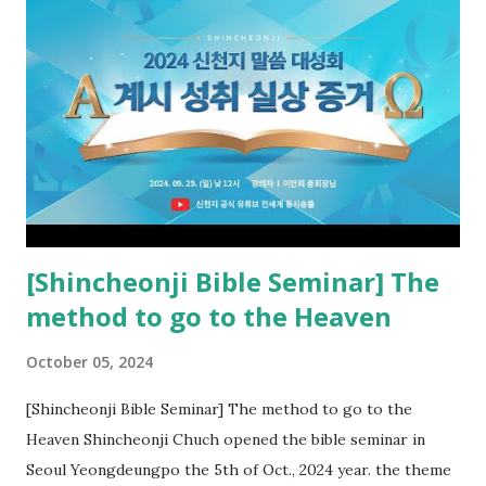
book of Revelation (Rv 22:8), and went and preached it to
the rebellious Spiritual Israel (Rv 22:16). Revelation is the
new covenant to be fulfilled today, and it says that if one
adds to or subtracts from this, then he cannot enter the
kingdom of heaven, but will receive curses (plagues) (Rv
22:18-19). However, all of the pastors of the Protestant
Church and their congregation members have added to and
subtracted from Revelation....
[Shincheonji Bible Seminar] The
method to go to the Heaven
October 05, 2024
[Shincheonji Bible Seminar] The method to go to the
Heaven Shincheonji Chuch opened the bible seminar in
Seoul Yeongdeungpo the 5th of Oct., 2024 year. the theme