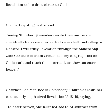
Revelation and to draw closer to God.
One participating pastor said:
“Seeing Shincheonji members write their answers so
confidently today made me reflect on my faith and calling as
a pastor. I will study Revelation through the Shincheonji
Zion Christian Mission Center, lead my congregation on
God’s path, and teach them correctly so they can enter
heaven.”
Chairman Lee Man-hee of Shincheonji Church of Jesus has
consistently emphasized Revelation 22:18–19, saying,
“To enter heaven, one must not add to or subtract from