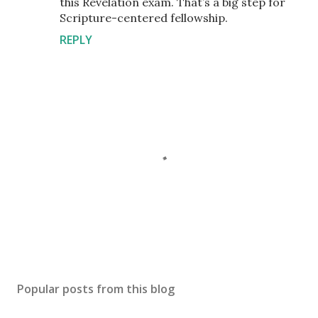
this Revelation exam. That’s a big step for
Scripture-centered fellowship.
REPLY
P
o
s
Popular posts from this blog
t
a