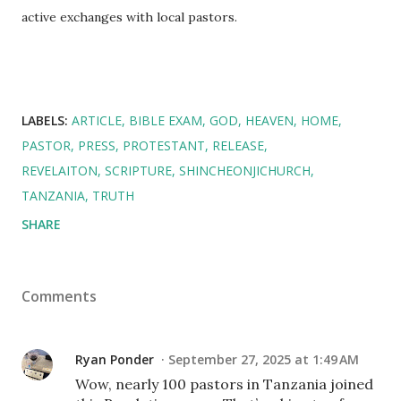
active exchanges with local pastors.
LABELS:
ARTICLE
BIBLE EXAM
GOD
HEAVEN
HOME
PASTOR
PRESS
PROTESTANT
RELEASE
REVELAITON
SCRIPTURE
SHINCHEONJICHURCH
TANZANIA
TRUTH
SHARE
Comments
Ryan Ponder
September 27, 2025 at 1:49 AM
Wow, nearly 100 pastors in Tanzania joined