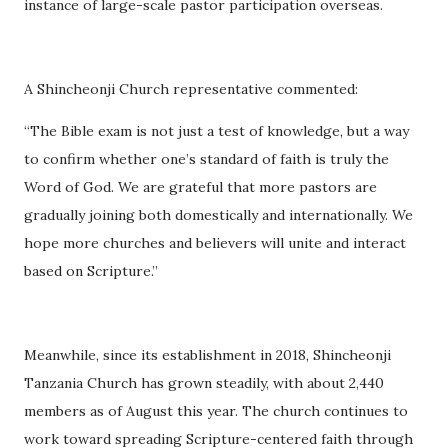
instance of large-scale pastor participation overseas.
A Shincheonji Church representative commented:
“The Bible exam is not just a test of knowledge, but a way
to confirm whether one’s standard of faith is truly the
Word of God. We are grateful that more pastors are
gradually joining both domestically and internationally. We
hope more churches and believers will unite and interact
based on Scripture.”
Meanwhile, since its establishment in 2018, Shincheonji
Tanzania Church has grown steadily, with about 2,440
members as of August this year. The church continues to
work toward spreading Scripture-centered faith through