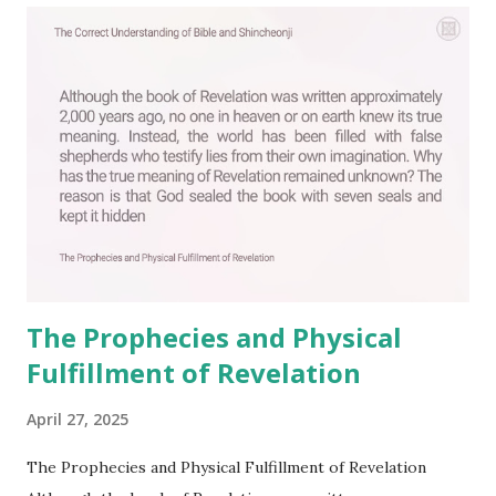
C
o
m
m
e
n
t
The Prophecies and Physical
Fulfillment of Revelation
April 27, 2025
The Prophecies and Physical Fulfillment of Revelation