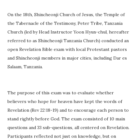
On the 18th, Shincheonji Church of Jesus, the Temple of
the Tabernacle of the Testimony, Peter Tribe, Tanzania
Church (led by Head Instructor Yoon Hyun-chul, hereafter
referred to as Shincheonji Tanzania Church) conducted an
open Revelation Bible exam with local Protestant pastors
and Shincheonji members in major cities, including Dar es
Salaam, Tanzania.
The purpose of this exam was to evaluate whether
believers who hope for heaven have kept the words of
Revelation (Rev 22:18-19) and to encourage each person to
stand rightly before God. The exam consisted of 10 main
questions and 33 sub-questions, all centered on Revelation.
Participants reflected not just on knowledge, but on