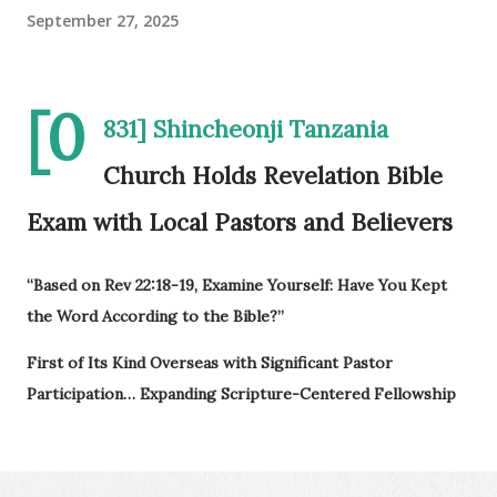
September 27, 2025
[0
831] Shincheonji Tanzania
Church Holds Revelation Bible
Exam with Local Pastors and Believers
“Based on Rev 22:18-19, Examine Yourself: Have You Kept
the Word According to the Bible?”
First of Its Kind Overseas with Significant Pastor
Participation… Expanding Scripture-Centered Fellowship