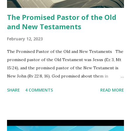
churches as stated in Revelation 10:11 "You must prophesy
again a...
The Promised Pastor of the Old
and New Testaments
February 12, 2023
The Promised Pastor of the Old and New Testaments The
promised pastor of the Old Testament was Jesus (Ez 3, Mt
15:24), and the promised pastor of the New Testament is
New John (Rv 22:8, 16). God promised about them in
advance and said to see and believe when they appeared as
SHARE
4 COMMENTS
READ MORE
promised. The promised pastor of the Old Testament
received and ate the opened scroll in Ez 3 then went and
preached it to the rebellious people, the Jews. The
promised pastor of the New Testament received and ate
the opened book in Rv 10, saw all of events of the entire