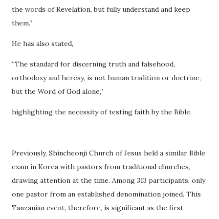
the words of Revelation, but fully understand and keep
them.”
He has also stated,
“The standard for discerning truth and falsehood,
orthodoxy and heresy, is not human tradition or doctrine,
but the Word of God alone,”
highlighting the necessity of testing faith by the Bible.
Previously, Shincheonji Church of Jesus held a similar Bible
exam in Korea with pastors from traditional churches,
drawing attention at the time. Among 313 participants, only
one pastor from an established denomination joined. This
Tanzanian event, therefore, is significant as the first