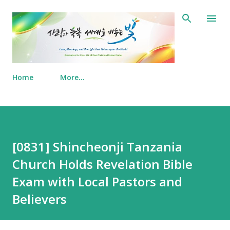
Skip to main content
Home
More…
[0831] Shincheonji Tanzania
Church Holds Revelation Bible
Exam with Local Pastors and
Believers