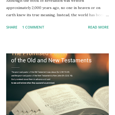
Although the book of Revelation was written
approximately 2,000 years ago, no one in heaven or on
earth knew its true meaning. Instead, the world has been
filled with false shepherds who testify lies from their own
SHARE
1 COMMENT
READ MORE
imagination. Why has the true meaning of Revelation
remained unknown? The reason is that God sealed the
book with seven seals and kept it hidden. However, today,
Jesus took the sealed book, opened all seven seals, and
fulfilled all its prophecies. He then gave the opened book
to one person (the promised shepherd) to eat (Revelation
10), showing him the fulfillment of its prophecies and
commanding him to testify what he has seen and heard to
the churches (Revelation 22:8, 16). As instructed, the
shepherd who witnessed all the events recorded in
Revelation is now proclaiming both the revealed word and
the physical fulfillment that he saw and heard to the