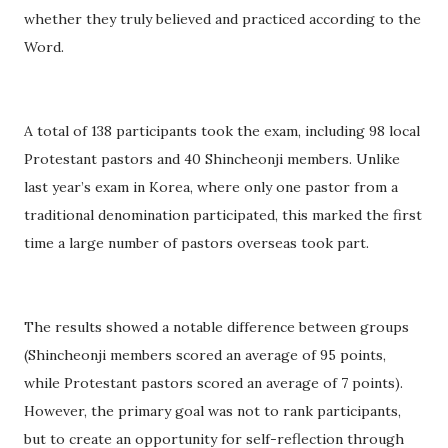
whether they truly believed and practiced according to the
Word.
A total of 138 participants took the exam, including 98 local
Protestant pastors and 40 Shincheonji members. Unlike
last year’s exam in Korea, where only one pastor from a
traditional denomination participated, this marked the first
time a large number of pastors overseas took part.
The results showed a notable difference between groups
(Shincheonji members scored an average of 95 points,
while Protestant pastors scored an average of 7 points).
However, the primary goal was not to rank participants,
but to create an opportunity for self-reflection through