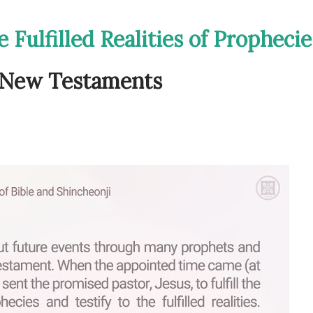
 Fulfilled Realities of Prophecie
d New Testaments