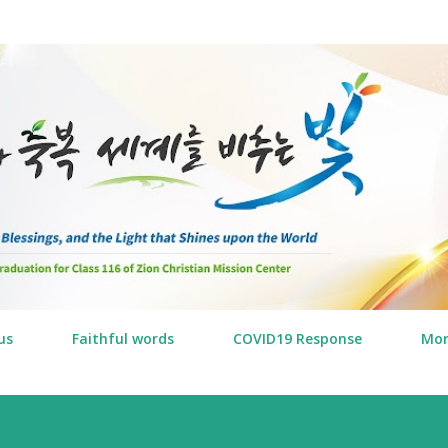
Skip to main content
us
Faithful words
COVID19 Response
Mo