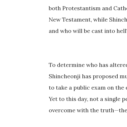
both Protestantism and Catho
New Testament, while Shinche
and who will be cast into hell
To determine who has altered
Shincheonji has proposed mul
to take a public exam on the 
Yet to this day, not a single
overcome with the truth—the