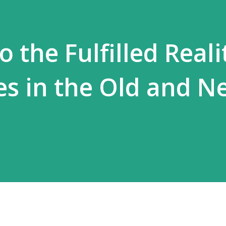
 the Fulfilled Reali
es in the Old and N