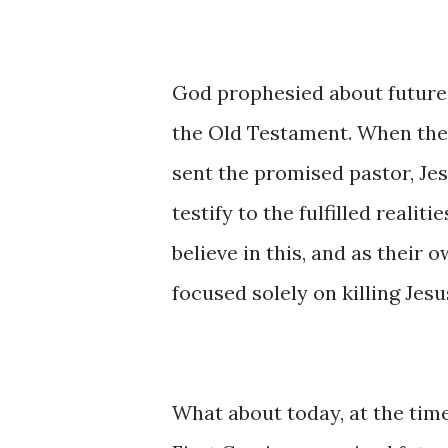
God prophesied about future
the Old Testament. When the 
sent the promised pastor, Jes
testify to the fulfilled reali
believe in this, and as their
focused solely on killing Jesu
What about today, at the tim