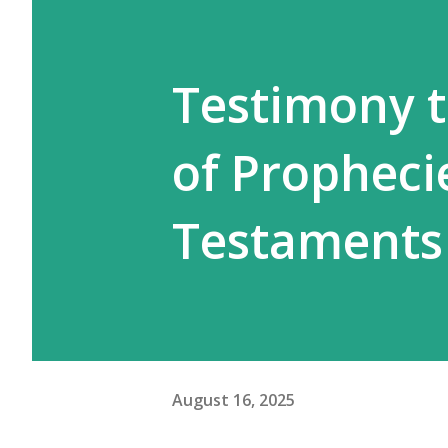
Testimony to
of Propheci
Testaments
August 16, 2025