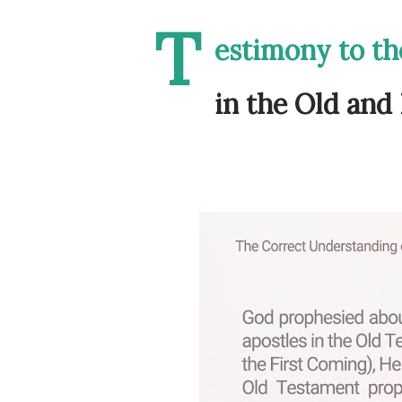
T
estimony to the
in the Old an