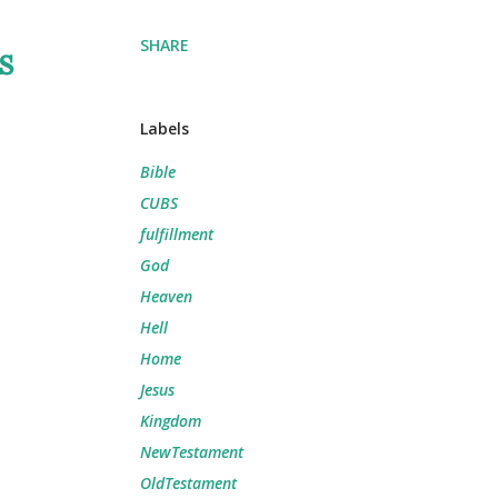
SHARE
s
Labels
Bible
CUBS
fulfillment
God
Heaven
Hell
Home
Jesus
Kingdom
NewTestament
OldTestament