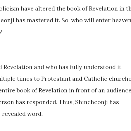
licism have altered the book of Revelation in t
onji has mastered it. So, who will enter heaven
?
 Revelation and who has fully understood it,
tiple times to Protestant and Catholic church
entire book of Revelation in front of an audience
 person has responded. Thus, Shincheonji has
 revealed word.