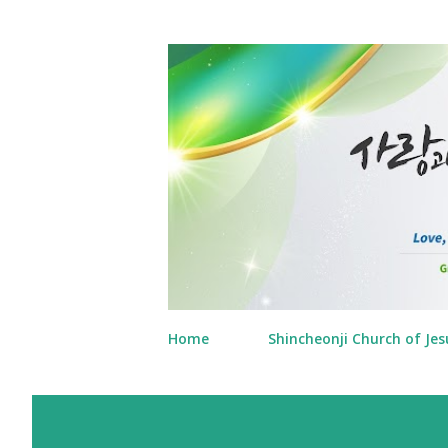
Home
Shincheonji Church of Jes