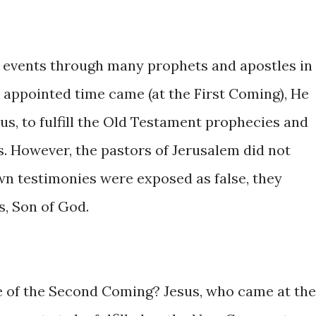
 events through many prophets and apostles in
appointed time came (at the First Coming), He
us, to fulfill the Old Testament prophecies and
ties. However, the pastors of Jerusalem did not
 own testimonies were exposed as false, they
s, Son of God.
e of the Second Coming? Jesus, who came at the