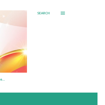
SEARCH
re…