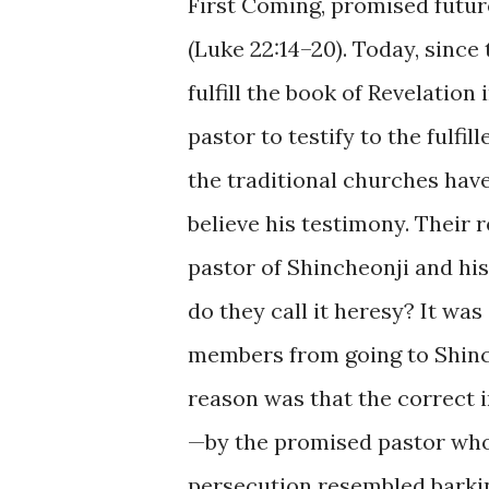
First Coming, promised future
(Luke 22:14–20). Today, sinc
fulfill the book of Revelatio
pastor to testify to the fulfil
the traditional churches hav
believe his testimony. Their
pastor of Shincheonji and hi
do they call it heresy? It wa
members from going to Shinc
reason was that the correct i
—by the promised pastor who 
persecution resembled barkin