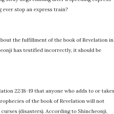
g ever stop an express train?
bout the fulfillment of the book of Revelation in
onji has testified incorrectly, it should be
lation 22:18–19 that anyone who adds to or take
rophecies of the book of Revelation will not
 curses (disasters). According to Shincheonji,