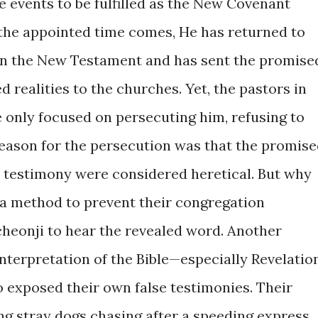
 events to be fulfilled as the New Covenant
e the appointed time comes, He has returned to
n in the New Testament and has sent the promise
led realities to the churches. Yet, the pastors in
e only focused on persecuting him, refusing to
 reason for the persecution was that the promis
s testimony were considered heretical. But why
s a method to prevent their congregation
heonji to hear the revealed word. Another
nterpretation of the Bible—especially Revelatio
exposed their own false testimonies. Their
g stray dogs chasing after a speeding express