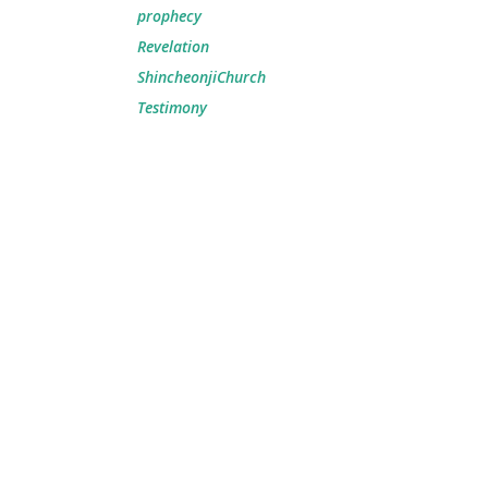
prophecy
Revelation
ShincheonjiChurch
Testimony