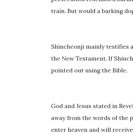
train. But would a barking do
Shincheonji mainly testifies a
the New Testament. If Shinche
pointed out using the Bible.
God and Jesus stated in Reve
away from the words of the p
enter heaven and will receive