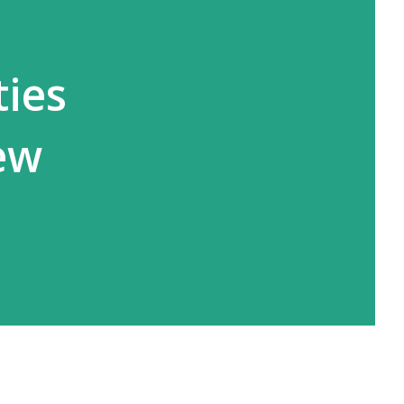
ties
ew