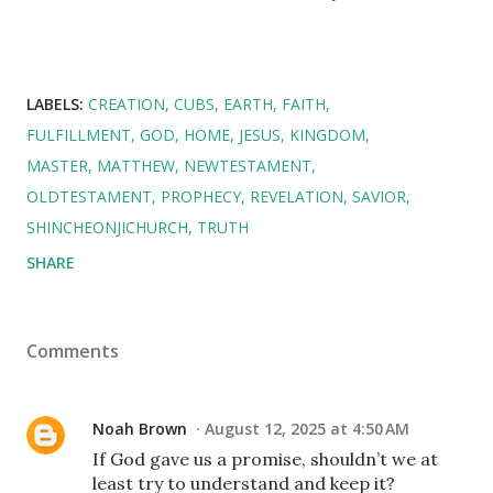
LABELS:
CREATION
CUBS
EARTH
FAITH
FULFILLMENT
GOD
HOME
JESUS
KINGDOM
MASTER
MATTHEW
NEWTESTAMENT
OLDTESTAMENT
PROPHECY
REVELATION
SAVIOR
SHINCHEONJICHURCH
TRUTH
SHARE
Comments
Noah Brown
August 12, 2025 at 4:50 AM
If God gave us a promise, shouldn’t we at
least try to understand and keep it?