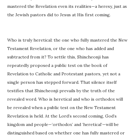
mastered the Revelation even its realities—a heresy, just as
the Jewish pastors did to Jesus at His first coming.
Who is truly heretical: the one who fully mastered the New
Testament Revelation, or the one who has added and
subtracted from it? To settle this, Shincheonji has
repeatedly proposed a public test on the book of
Revelation to Catholic and Protestant pastors, yet not a
single person has stepped forward. That silence itself
testifies that Shincheonji prevails by the truth of the
revealed word. Who is heretical and who is orthodox will
be revealed when a public test on the New Testament
Revelation is held. At the Lord’s second coming, God’s
kingdom and people—‘orthodox’ and ‘heretical’—will be
distinguished based on whether one has fully mastered or