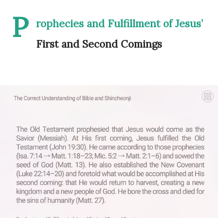
P
rophecies and Fulfillment of Jesus’
First and Second Comings