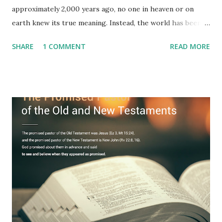
approximately 2,000 years ago, no one in heaven or on
earth knew its true meaning. Instead, the world has been
filled with false shepherds who testify lies from their own
SHARE
1 COMMENT
READ MORE
imagination. Why has the true meaning of Revelation
remained unknown? The reason is that God sealed the
book with seven seals and kept it hidden. However, today,
Jesus took the sealed book, opened all seven seals, and
fulfilled all its prophecies. He then gave the opened book
to one person (the promised shepherd) to eat (Revelation
10), showing him the fulfillment of its prophecies and
commanding him to testify what he has seen and heard to
the churches (Revelation 22:8, 16). As instructed, the
shepherd who witnessed all the events recorded in
Revelation is now proclaiming both the revealed word and
the physical fulfillment that he saw and heard to the
churches as stated in Revelation 10:11 "You must prophesy