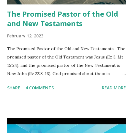
again a...
The Promised Pastor of the Old
and New Testaments
February 12, 2023
The Promised Pastor of the Old and New Testaments The
promised pastor of the Old Testament was Jesus (Ez 3, Mt
15:24), and the promised pastor of the New Testament is
New John (Rv 22:8, 16). God promised about them in
advance and said to see and believe when they appeared as
SHARE
4 COMMENTS
READ MORE
promised. The promised pastor of the Old Testament
received and ate the opened scroll in Ez 3 then went and
preached it to the rebellious people, the Jews. The
promised pastor of the New Testament received and ate
the opened book in Rv 10, saw all of events of the entire
book of Revelation (Rv 22:8), and went and preached it to