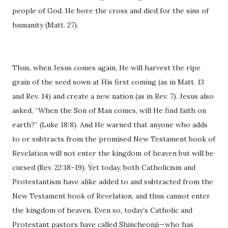
people of God. He bore the cross and died for the sins of
humanity (Matt. 27).
Thus, when Jesus comes again, He will harvest the ripe
grain of the seed sown at His first coming (as in Matt. 13
and Rev. 14) and create a new nation (as in Rev. 7). Jesus also
asked, “When the Son of Man comes, will He find faith on
earth?” (Luke 18:8). And He warned that anyone who adds
to or subtracts from the promised New Testament book of
Revelation will not enter the kingdom of heaven but will be
cursed (Rev. 22:18–19). Yet today, both Catholicism and
Protestantism have alike added to and subtracted from the
New Testament book of Revelation, and thus cannot enter
the kingdom of heaven. Even so, today’s Catholic and
Protestant pastors have called Shincheonji—who has