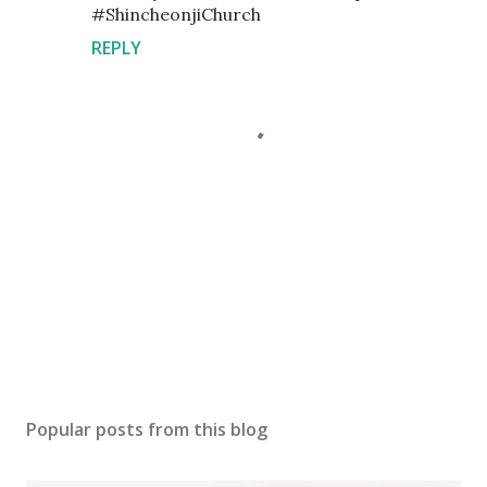
#ShincheonjiChurch
REPLY
P
o
s
Popular posts from this blog
t
a