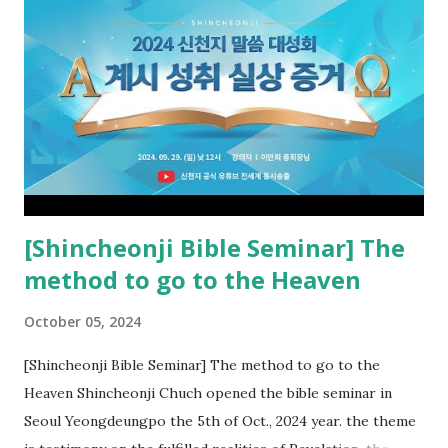
the rebellious Spiritual Israel (Rv 22:16). Revelation is the
new covenant to be fulfilled today, and it says that if one
adds to or subtracts from this, then he cannot enter the
kingdom of heaven, but will receive curses (plagues) (Rv
22:18-19). However, all of the pastors of the Protestant
Church and their congregation members have added to and
subtracted from Revelation....
[Shincheonji Bible Seminar] The
method to go to the Heaven
October 05, 2024
[Shincheonji Bible Seminar] The method to go to the
Heaven Shincheonji Chuch opened the bible seminar in
Seoul Yeongdeungpo the 5th of Oct., 2024 year. the theme