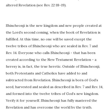
altered Revelation (see Rev. 22:18–19).
Shincheonji is the new kingdom and new people created at
the Lord’s second coming, when the book of Revelation is
fulfilled. At this time, no one will be saved except the
twelve tribes of Shincheonji who are sealed in Rev. 7 and
Rev. 14. Everyone who calls Shincheonji - that has been
created according to the New Testament Revelation - a
heresy is, in fact, the true heretic. Outside of Shincheonji,
both Protestants and Catholics have added to and
subtracted from Revelation. Shincheonji is born of God’s
seed, harvested and sealed as described in Rev. 7 and Rev. 14,
and formed into the twelve tribes of God’s new kingdom.
Verify it for yourself. Shincheonji has fully mastered the
Revelation and has overcome the world by the truth.