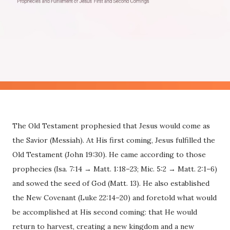
The Old Testament prophesied that Jesus would come as
the Savior (Messiah). At His first coming, Jesus fulfilled the
Old Testament (John 19:30). He came according to those
prophecies (Isa. 7:14 → Matt. 1:18–23; Mic. 5:2 → Matt. 2:1–6)
and sowed the seed of God (Matt. 13). He also established
the New Covenant (Luke 22:14–20) and foretold what would
be accomplished at His second coming: that He would
return to harvest, creating a new kingdom and a new