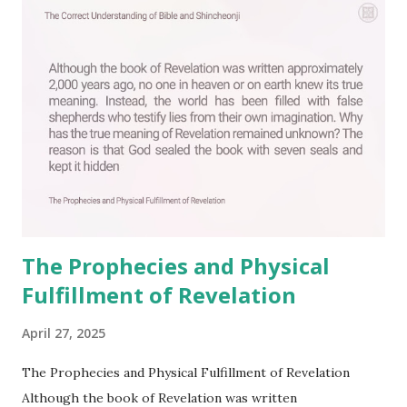
C
o
m
m
e
n
t
The Prophecies and Physical
Fulfillment of Revelation
April 27, 2025
The Prophecies and Physical Fulfillment of Revelation
Although the book of Revelation was written