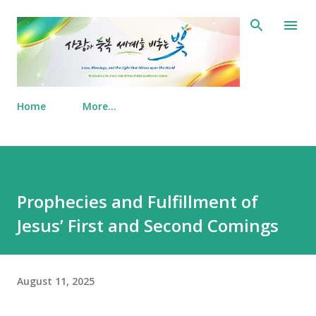
Skip to main content
Home
More…
Prophecies and Fulfillment of
Jesus’ First and Second Comings
August 11, 2025