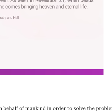
n behalf of mankind in order to solve the probl