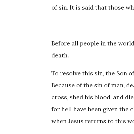
of sin. It is said that those w
Before all people in the world 
death.
To resolve this sin, the Son of
Because of the sin of man, de
cross, shed his blood, and di
for hell have been given the c
when Jesus returns to this wo