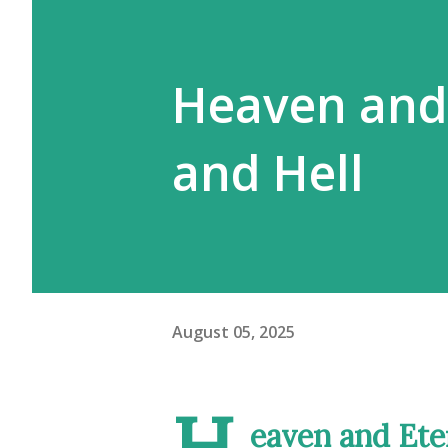
Heaven and E
and Hell
August 05, 2025
H
eaven and Eter