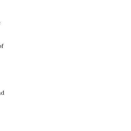
e
of
nd