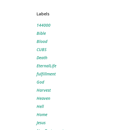
Labels
144000
Bible
Blood
CUBS
Death
EternalLife
fulfillment
God
Harvest
Heaven
Hell
Home
Jesus