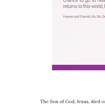
The Son of God, Jesus, died o