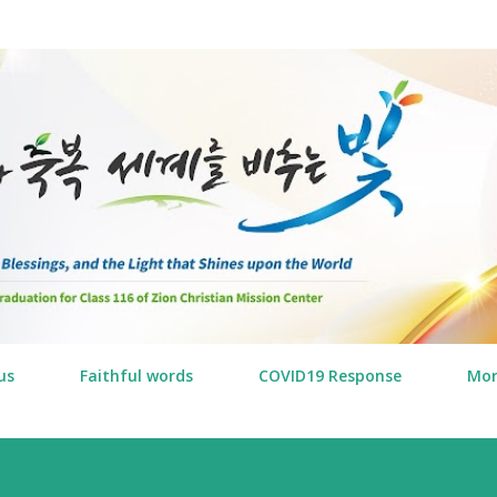
Skip to main content
us
Faithful words
COVID19 Response
Mo