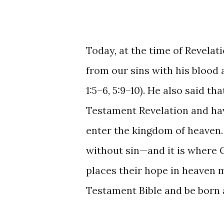
Today, at the time of Revelati
from our sins with his blood
1:5–6, 5:9–10). He also said 
Testament Revelation and hav
enter the kingdom of heaven.
without sin—and it is where
places their hope in heaven 
Testament Bible and be born 