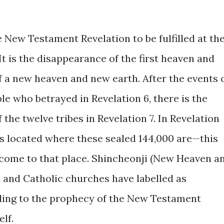
e New Testament Revelation to be fulfilled at th
t is the disappearance of the first heaven and
of a new heaven and new earth. After the events 
e who betrayed in Revelation 6, there is the
 the twelve tribes in Revelation 7. In Revelation
is located where these sealed 144,000 are—this
ome to that place. Shincheonji (New Heaven a
 and Catholic churches have labelled as
ding to the prophecy of the New Testament
elf.