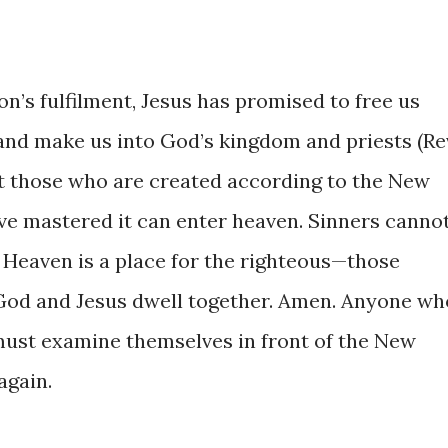
on’s fulfilment, Jesus has promised to free us
 and make us into God’s kingdom and priests (Re
that those who are created according to the New
e mastered it can enter heaven. Sinners canno
 Heaven is a place for the righteous—those
 God and Jesus dwell together. Amen. Anyone wh
must examine themselves in front of the New
again.