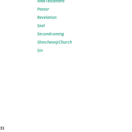
NewTestament
Pastor
Revelation
Seal
Secondcoming
ShincheonjiChurch
Sin
em