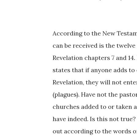
According to the New Testame
can be received is the twelve
Revelation chapters 7 and 14. I
states that if anyone adds to
Revelation, they will not ent
(plagues). Have not the pasto
churches added to or taken 
have indeed. Is this not true
out according to the words of