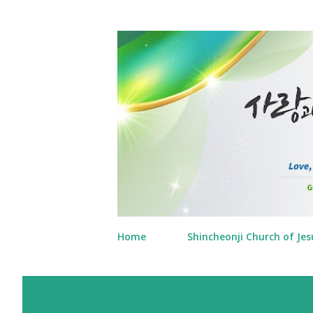
Home
Shincheonji Church of Jes