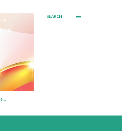
SEARCH
re…