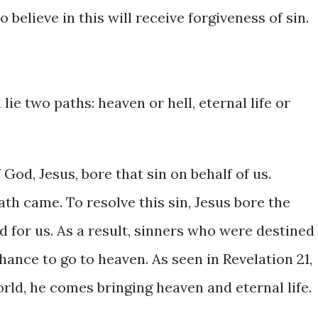
ho believe in this will receive forgiveness of sin.
lie two paths: heaven or hell, eternal life or
 God, Jesus, bore that sin on behalf of us.
ath came. To resolve this sin, Jesus bore the
ed for us. As a result, sinners who were destined
hance to go to heaven. As seen in Revelation 21,
rld, he comes bringing heaven and eternal life.