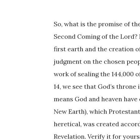
So, what is the promise of th
Second Coming of the Lord? I
first earth and the creation 
judgment on the chosen peopl
work of sealing the 144,000 of
14, we see that God’s throne 
means God and heaven have c
New Earth), which Protestant
heretical, was created accor
Revelation. Verify it for yours