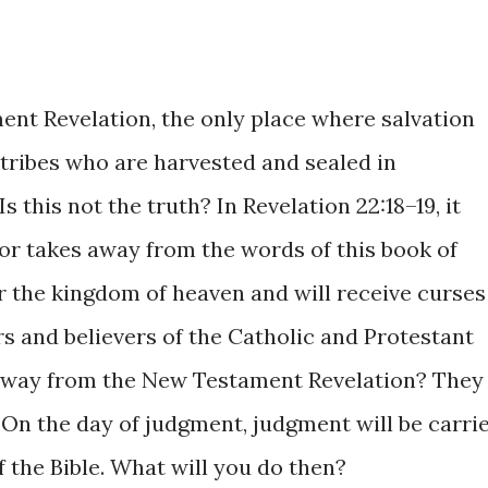
nt Revelation, the only place where salvation
 tribes who are harvested and sealed in
s this not the truth? In Revelation 22:18–19, it
 or takes away from the words of this book of
er the kingdom of heaven and will receive curses
rs and believers of the Catholic and Protestant
away from the New Testament Revelation? They
? On the day of judgment, judgment will be carri
 the Bible. What will you do then?