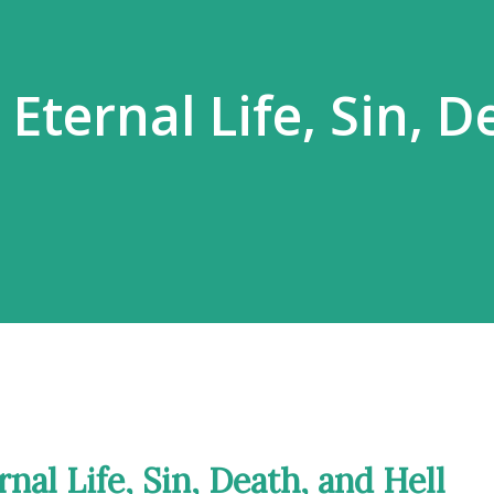
ternal Life, Sin, D
nal Life, Sin, Death, and Hell