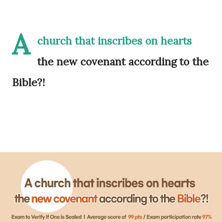
A
church that inscribes on hearts
the new covenant according to the
Bible?!