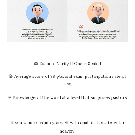
📖 Exam to Verify If One is Sealed
📝 Average score of 99 pts. and exam participation rate of
97%
💬 Knowledge of the word at a level that surprises pastors!
If you want to equip yourself with qualifications to enter
heaven,