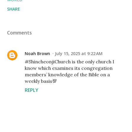
SHARE
Comments
Noah Brown
July 15, 2025 at 9:22 AM
#ShincheonjiChurch is the only church I
know which examines its congregation
members’ knowledge of the Bible on a
weekly basis💯
REPLY