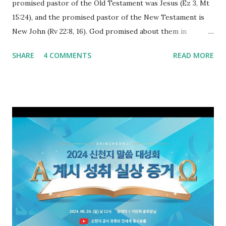
promised pastor of the Old Testament was Jesus (Ez 3, Mt
15:24), and the promised pastor of the New Testament is
New John (Rv 22:8, 16). God promised about them in
advance and said to see and believe when they appeared as
SHARE
4 COMMENTS
READ MORE
promised. The promised pastor of the Old Testament
received and ate the opened scroll in Ez 3 then went and
preached it to the rebellious people, the Jews. The
promised pastor of the New Testament received and ate
the opened book in Rv 10, saw all of events of the entire
book of Revelation (Rv 22:8), and went and preached it to
the rebellious Spiritual Israel (Rv 22:16). Revelation is the
new covenant to be fulfilled today, and it says that if one
adds to or subtracts from this, then he cannot enter the
kingdom of heaven, but will receive curses (plagues) (Rv
22:18-19). However, all of the pastors of the Protestant
Church and their congregation members have added to and