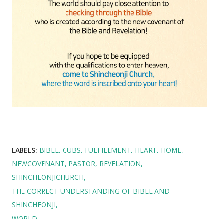
LABELS:
BIBLE
CUBS
FULFILLMENT
HEART
HOME
NEWCOVENANT
PASTOR
REVELATION
SHINCHEONJICHURCH
THE CORRECT UNDERSTANDING OF BIBLE AND
SHINCHEONJI
WORLD