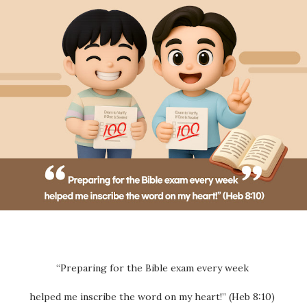
“Preparing for the Bible exam every week
helped me inscribe the word on my heart!” (Heb 8:10)