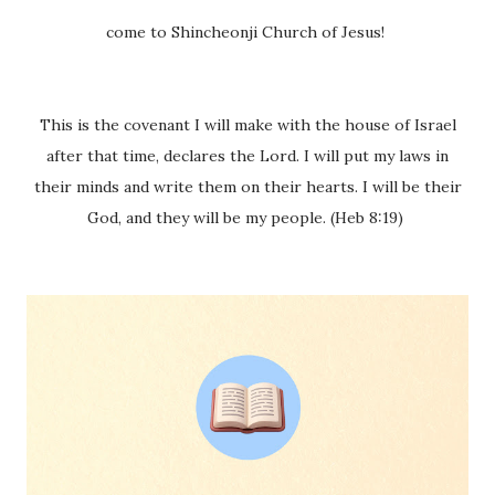
come to Shincheonji Church of Jesus!
This is the covenant I will make with the house of Israel
after that time, declares the Lord. I will put my laws in
their minds and write them on their hearts. I will be their
God, and they will be my people. (Heb 8:19)