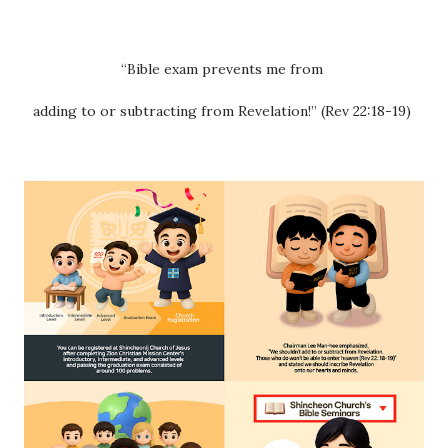
“Bible exam prevents me from
adding to or subtracting from Revelation!” (Rev 22:18-19)