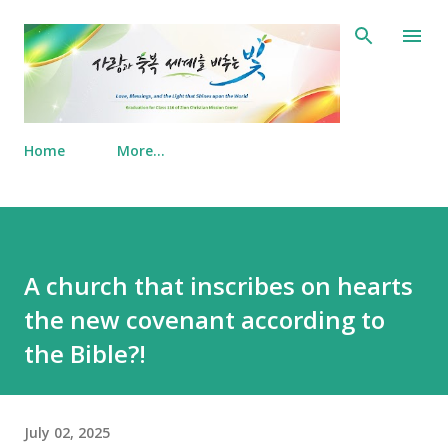
Skip to main content
Home
More…
A church that inscribes on hearts
the new covenant according to
the Bible?!
July 02, 2025