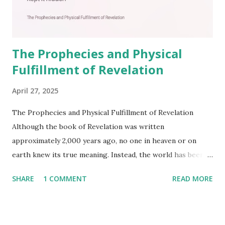
The Prophecies and Physical
Fulfillment of Revelation
April 27, 2025
The Prophecies and Physical Fulfillment of Revelation
Although the book of Revelation was written
approximately 2,000 years ago, no one in heaven or on
earth knew its true meaning. Instead, the world has been
filled with false shepherds who testify lies from their own
SHARE
1 COMMENT
READ MORE
imagination. Why has the true meaning of Revelation
remained unknown? The reason is that God sealed the
book with seven seals and kept it hidden. However, today,