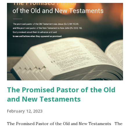
Jesus took the sealed book, opened all seven seals, and
fulfilled all its prophecies. He then gave the opened book
to one person (the promised shepherd) to eat (Revelation
10), showing him the fulfillment of its prophecies and
commanding him to testify what he has seen and heard to
the churches (Revelation 22:8, 16). As instructed, the
shepherd who witnessed all the events recorded in
Revelation is now proclaiming both the revealed word and
the physical fulfillment that he saw and heard to the
churches as stated in Revelation 10:11 "You must prophesy
again a...
The Promised Pastor of the Old
and New Testaments
February 12, 2023
The Promised Pastor of the Old and New Testaments The