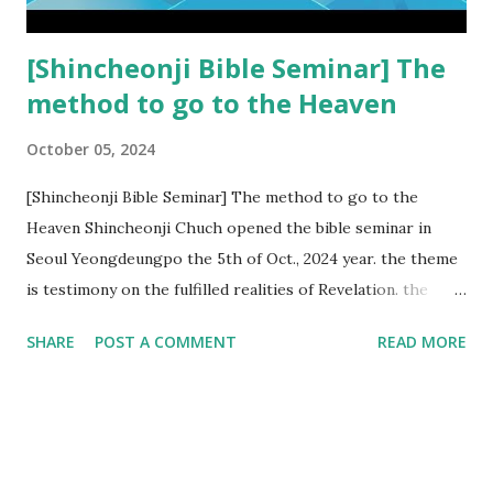
subtracted from Revelation....
[Shincheonji Bible Seminar] The
method to go to the Heaven
October 05, 2024
[Shincheonji Bible Seminar] The method to go to the
Heaven Shincheonji Chuch opened the bible seminar in
Seoul Yeongdeungpo the 5th of Oct., 2024 year. the theme
is testimony on the fulfilled realities of Revelation. the
speaker is Chairman Manhee Lee and he testify to
SHARE
POST A COMMENT
READ MORE
fulfillment of revelation prophecy. At the 1st coming, many
peoples told to believe the God, but there is very small to
follow Jesus. Jesus let them to know the scret of
Heaven(Mt 13 chapter) and need to know God's will. and he
notified the fulfillment of old testament. Now, we need to