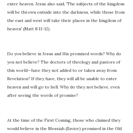
enter heaven. Jesus also said, 'The subjects of the kingdom
will be thrown outside into the darkness, while those from
the east and west will take their places in the kingdom of
heaven' (Matt 8:11-12).
Do you believe in Jesus and His promised words? Why do
you not believe? The doctors of theology and pastors of
this world—have they not added to or taken away from
Revelation? If they have, they will all be unable to enter
heaven and will go to hell. Why do they not believe, even
after seeing the words of promise?
At the time of the First Coming, those who claimed they
would believe in the Messiah (Savior) promised in the Old