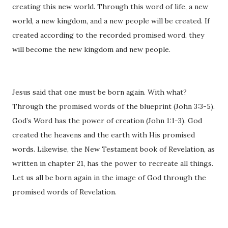
creating this new world. Through this word of life, a new
world, a new kingdom, and a new people will be created. If
created according to the recorded promised word, they
will become the new kingdom and new people.
Jesus said that one must be born again. With what?
Through the promised words of the blueprint (John 3:3-5).
God’s Word has the power of creation (John 1:1-3). God
created the heavens and the earth with His promised
words. Likewise, the New Testament book of Revelation, as
written in chapter 21, has the power to recreate all things.
Let us all be born again in the image of God through the
promised words of Revelation.