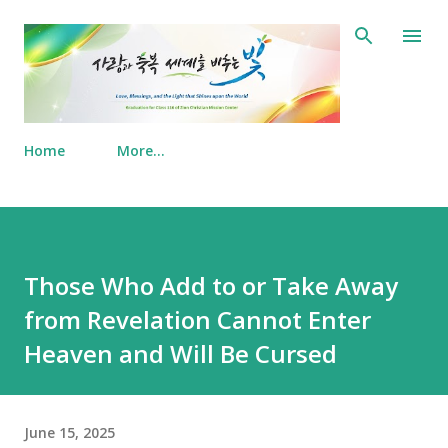
Skip to main content
Home
More…
Those Who Add to or Take Away
from Revelation Cannot Enter
Heaven and Will Be Cursed
June 15, 2025