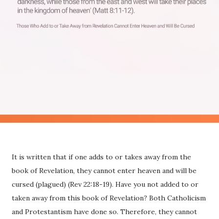
It is written that if one adds to or takes away from the
book of Revelation, they cannot enter heaven and will be
cursed (plagued) (Rev 22:18-19). Have you not added to or
taken away from this book of Revelation? Both Catholicism
and Protestantism have done so. Therefore, they cannot