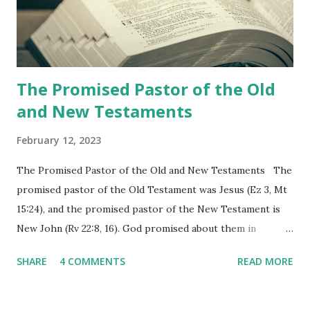
Revelation is now proclaiming both the revealed word and
the physical fulfillment that he saw and heard to the
churches as stated in Revelation 10:11 "You must prophesy
again a...
The Promised Pastor of the Old
and New Testaments
February 12, 2023
The Promised Pastor of the Old and New Testaments The
promised pastor of the Old Testament was Jesus (Ez 3, Mt
15:24), and the promised pastor of the New Testament is
New John (Rv 22:8, 16). God promised about them in
advance and said to see and believe when they appeared as
SHARE
4 COMMENTS
READ MORE
promised. The promised pastor of the Old Testament
received and ate the opened scroll in Ez 3 then went and
preached it to the rebellious people, the Jews. The