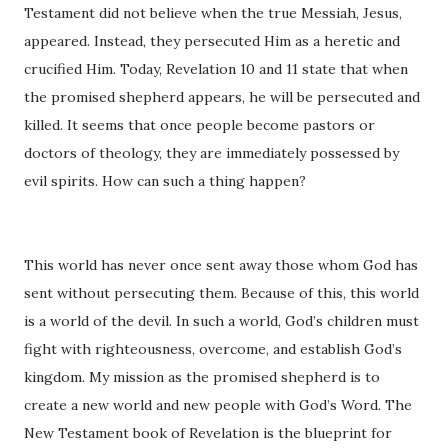
Testament did not believe when the true Messiah, Jesus,
appeared. Instead, they persecuted Him as a heretic and
crucified Him. Today, Revelation 10 and 11 state that when
the promised shepherd appears, he will be persecuted and
killed. It seems that once people become pastors or
doctors of theology, they are immediately possessed by
evil spirits. How can such a thing happen?
This world has never once sent away those whom God has
sent without persecuting them. Because of this, this world
is a world of the devil. In such a world, God’s children must
fight with righteousness, overcome, and establish God’s
kingdom. My mission as the promised shepherd is to
create a new world and new people with God’s Word. The
New Testament book of Revelation is the blueprint for