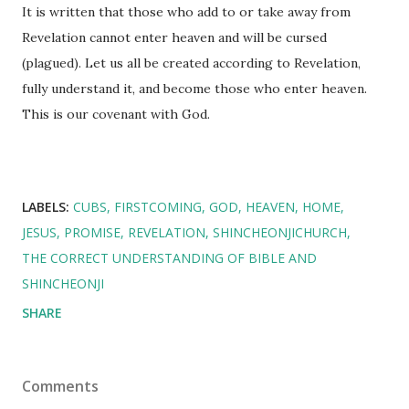
It is written that those who add to or take away from
Revelation cannot enter heaven and will be cursed
(plagued). Let us all be created according to Revelation,
fully understand it, and become those who enter heaven.
This is our covenant with God.
LABELS:
CUBS
FIRSTCOMING
GOD
HEAVEN
HOME
JESUS
PROMISE
REVELATION
SHINCHEONJICHURCH
THE CORRECT UNDERSTANDING OF BIBLE AND
SHINCHEONJI
SHARE
Comments