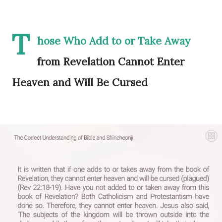
T
hose Who Add to or Take Away
from Revelation Cannot Enter
Heaven and Will Be Cursed