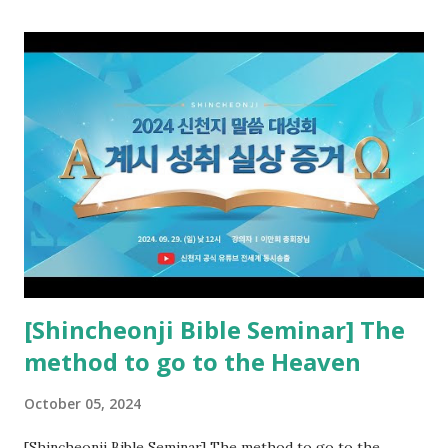
promised pastor of the New Testament received and ate
the opened book in Rv 10, saw all of events of the entire
book of Revelation (Rv 22:8), and went and preached it to
the rebellious Spiritual Israel (Rv 22:16). Revelation is the
new covenant to be fulfilled today, and it says that if one
adds to or subtracts from this, then he cannot enter the
kingdom of heaven, but will receive curses (plagues) (Rv
22:18-19). However, all of the pastors of the Protestant
Church and their congregation members have added to and
subtracted from Revelation....
[Shincheonji Bible Seminar] The
method to go to the Heaven
October 05, 2024
[Shincheonji Bible Seminar] The method to go to the