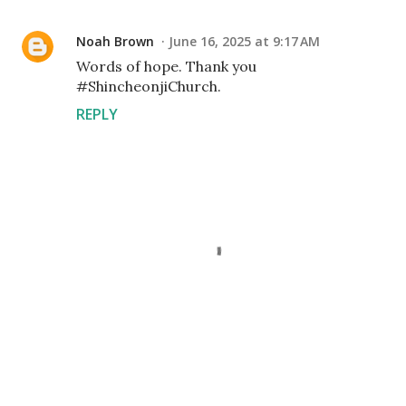
Noah Brown
June 16, 2025 at 9:17 AM
Words of hope. Thank you
#ShincheonjiChurch.
REPLY
P