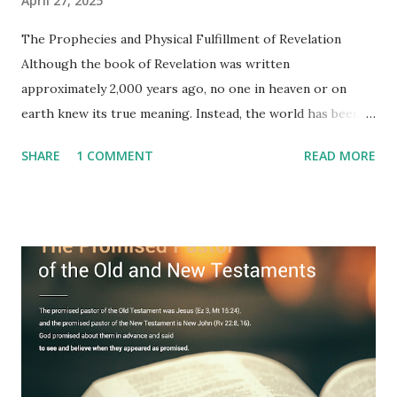
April 27, 2025
The Prophecies and Physical Fulfillment of Revelation
Although the book of Revelation was written
approximately 2,000 years ago, no one in heaven or on
earth knew its true meaning. Instead, the world has been
filled with false shepherds who testify lies from their own
SHARE
1 COMMENT
READ MORE
imagination. Why has the true meaning of Revelation
remained unknown? The reason is that God sealed the
book with seven seals and kept it hidden. However, today,
Jesus took the sealed book, opened all seven seals, and
fulfilled all its prophecies. He then gave the opened book
to one person (the promised shepherd) to eat (Revelation
10), showing him the fulfillment of its prophecies and
commanding him to testify what he has seen and heard to
the churches (Revelation 22:8, 16). As instructed, the
shepherd who witnessed all the events recorded in