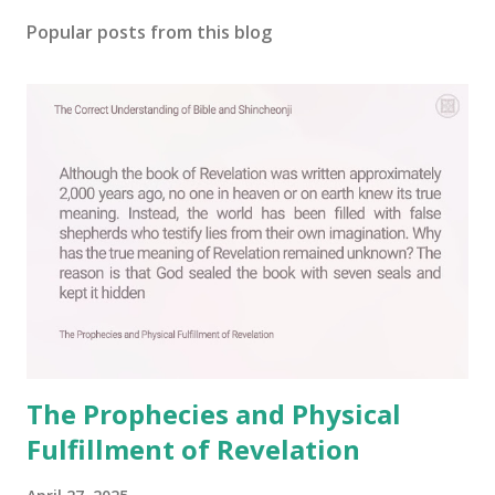
o
s
Popular posts from this blog
t
a
C
o
m
m
e
n
t
The Prophecies and Physical
Fulfillment of Revelation