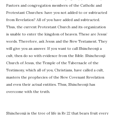
Pastors and congregation members of the Catholic and
Protestant Churches: have you not added to or subtracted
from Revelation? All of you have added and subtracted.
Thus, the current Protestant Church and its organization
is unable to enter the kingdom of heaven. These are Jesus’
words. Therefore, ask Jesus and the New Testament. They
will give you an answer. If you want to call Shincheonji a
cult, then do so with evidence from the Bible. Shincheonji
Church of Jesus, the Temple of the Tabernacle of the
Testimony, which all of you, Christians, have called a cult,
masters the prophecies of the New Covenant Revelation
and even their actual entities. Thus, Shincheonji has
overcome with the truth.
Shincheonji is the tree of life in Rv 22 that bears fruit every