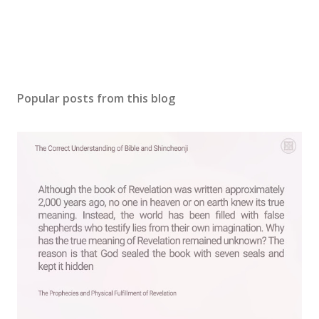
Popular posts from this blog