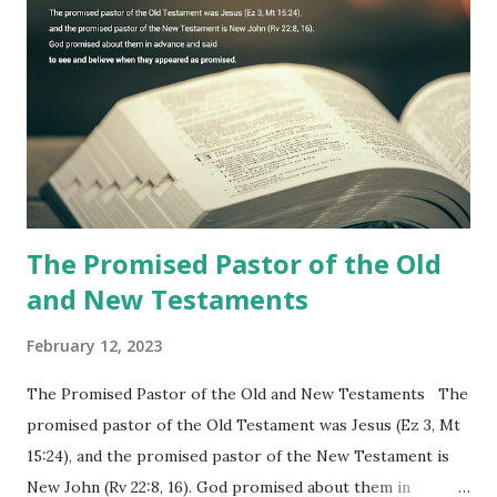
10), showing him the fulfillment of its prophecies and
commanding him to testify what he has seen and heard to
the churches (Revelation 22:8, 16). As instructed, the
shepherd who witnessed all the events recorded in
Revelation is now proclaiming both the revealed word and
the physical fulfillment that he saw and heard to the
churches as stated in Revelation 10:11 "You must prophesy
again a...
The Promised Pastor of the Old
and New Testaments
February 12, 2023
The Promised Pastor of the Old and New Testaments The
promised pastor of the Old Testament was Jesus (Ez 3, Mt
15:24), and the promised pastor of the New Testament is
New John (Rv 22:8, 16). God promised about them in