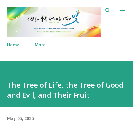
Skip to main content
Home
More…
The Tree of Life, the Tree of Good
and Evil, and Their Fruit
May 05, 2025