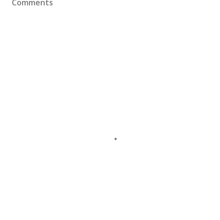
Comments