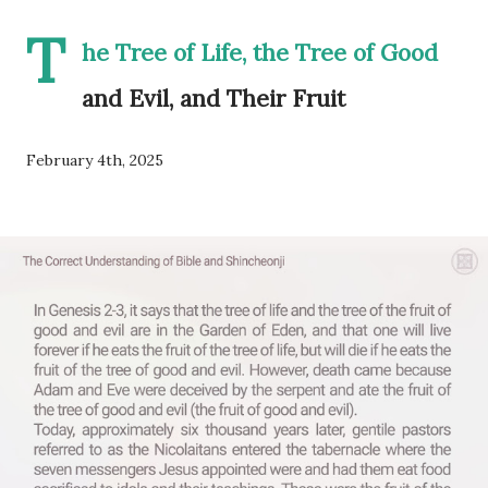
T
he Tree of Life, the Tree of Good
and Evil, and Their Fruit
February 4th, 2025