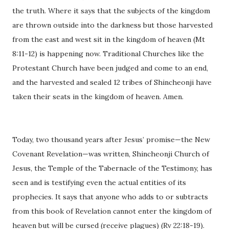
the truth. Where it says that the subjects of the kingdom
are thrown outside into the darkness but those harvested
from the east and west sit in the kingdom of heaven (Mt
8:11-12) is happening now. Traditional Churches like the
Protestant Church have been judged and come to an end,
and the harvested and sealed 12 tribes of Shincheonji have
taken their seats in the kingdom of heaven. Amen.
Today, two thousand years after Jesus’ promise—the New
Covenant Revelation—was written, Shincheonji Church of
Jesus, the Temple of the Tabernacle of the Testimony, has
seen and is testifying even the actual entities of its
prophecies. It says that anyone who adds to or subtracts
from this book of Revelation cannot enter the kingdom of
heaven but will be cursed (receive plagues) (Rv 22:18-19).