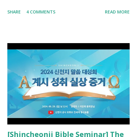
advance and said to see and believe when they appeared as
SHARE
4 COMMENTS
READ MORE
promised. The promised pastor of the Old Testament
received and ate the opened scroll in Ez 3 then went and
preached it to the rebellious people, the Jews. The
promised pastor of the New Testament received and ate
the opened book in Rv 10, saw all of events of the entire
book of Revelation (Rv 22:8), and went and preached it to
the rebellious Spiritual Israel (Rv 22:16). Revelation is the
new covenant to be fulfilled today, and it says that if one
adds to or subtracts from this, then he cannot enter the
kingdom of heaven, but will receive curses (plagues) (Rv
22:18-19). However, all of the pastors of the Protestant
Church and their congregation members have added to and
subtracted from Revelation....
[Shincheonji Bible Seminar] The