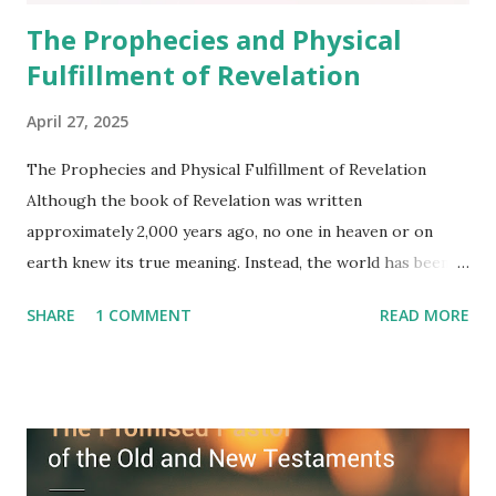
The Prophecies and Physical
Fulfillment of Revelation
April 27, 2025
The Prophecies and Physical Fulfillment of Revelation
Although the book of Revelation was written
approximately 2,000 years ago, no one in heaven or on
earth knew its true meaning. Instead, the world has been
filled with false shepherds who testify lies from their own
SHARE
1 COMMENT
READ MORE
imagination. Why has the true meaning of Revelation
remained unknown? The reason is that God sealed the
book with seven seals and kept it hidden. However, today,
Jesus took the sealed book, opened all seven seals, and
fulfilled all its prophecies. He then gave the opened book
to one person (the promised shepherd) to eat (Revelation