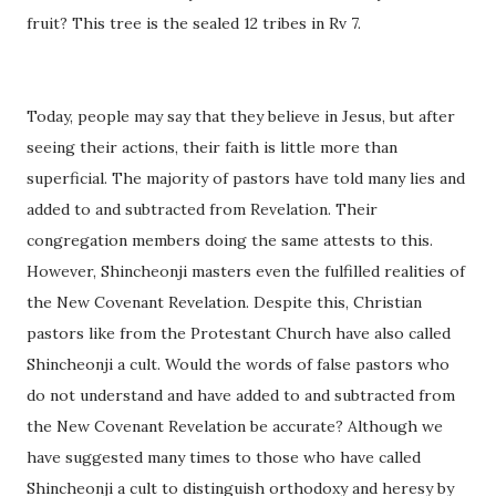
fruit? This tree is the sealed 12 tribes in Rv 7.
Today, people may say that they believe in Jesus, but after
seeing their actions, their faith is little more than
superficial. The majority of pastors have told many lies and
added to and subtracted from Revelation. Their
congregation members doing the same attests to this.
However, Shincheonji masters even the fulfilled realities of
the New Covenant Revelation. Despite this, Christian
pastors like from the Protestant Church have also called
Shincheonji a cult. Would the words of false pastors who
do not understand and have added to and subtracted from
the New Covenant Revelation be accurate? Although we
have suggested many times to those who have called
Shincheonji a cult to distinguish orthodoxy and heresy by