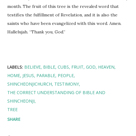
month. The fruit of this tree is the revealed word that
testifies the fulfillment of Revelation, and it is also the
saints who have been evangelized with this word. Amen.
Hallelujah. “Thank you, God.”
LABELS:
BELIEVE
BIBLE
CUBS
FRUIT
GOD
HEAVEN
HOME
JESUS
PARABLE
PEOPLE
SHINCHEONJICHURCH
TESTIMONY
THE CORRECT UNDERSTANDING OF BIBLE AND
SHINCHEONJI
TREE
SHARE