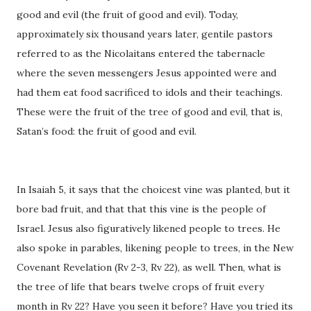
good and evil (the fruit of good and evil). Today,
approximately six thousand years later, gentile pastors
referred to as the Nicolaitans entered the tabernacle
where the seven messengers Jesus appointed were and
had them eat food sacrificed to idols and their teachings.
These were the fruit of the tree of good and evil, that is,
Satan’s food: the fruit of good and evil.
In Isaiah 5, it says that the choicest vine was planted, but it
bore bad fruit, and that that this vine is the people of
Israel. Jesus also figuratively likened people to trees. He
also spoke in parables, likening people to trees, in the New
Covenant Revelation (Rv 2-3, Rv 22), as well. Then, what is
the tree of life that bears twelve crops of fruit every
month in Rv 22? Have you seen it before? Have you tried its