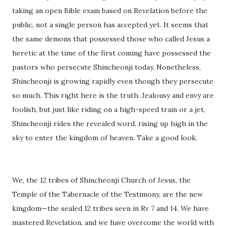
taking an open Bible exam based on Revelation before the
public, not a single person has accepted yet. It seems that
the same demons that possessed those who called Jesus a
heretic at the time of the first coming have possessed the
pastors who persecute Shincheonji today. Nonetheless,
Shincheonji is growing rapidly even though they persecute
so much. This right here is the truth. Jealousy and envy are
foolish, but just like riding on a high-speed train or a jet,
Shincheonji rides the revealed word, rising up high in the
sky to enter the kingdom of heaven. Take a good look.
We, the 12 tribes of Shincheonji Church of Jesus, the
Temple of the Tabernacle of the Testimony, are the new
kingdom—the sealed 12 tribes seen in Rv 7 and 14. We have
mastered Revelation, and we have overcome the world with