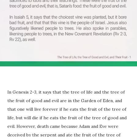
In Genesis 2-3, it says that the tree of life and the tree of
the fruit of good and evil are in the Garden of Eden, and
that one will live forever if he eats the fruit of the tree of
life, but will die if he eats the fruit of the tree of good and
evil. However, death came because Adam and Eve were
deceived by the serpent and ate the fruit of the tree of