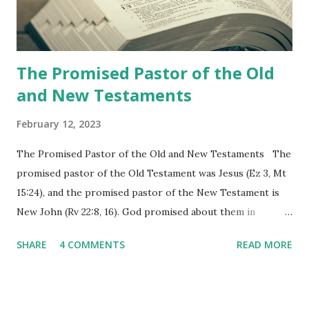
the physical fulfillment that he saw and heard to the
churches as stated in Revelation 10:11 "You must prophesy
again a...
The Promised Pastor of the Old
and New Testaments
February 12, 2023
The Promised Pastor of the Old and New Testaments The
promised pastor of the Old Testament was Jesus (Ez 3, Mt
15:24), and the promised pastor of the New Testament is
New John (Rv 22:8, 16). God promised about them in
advance and said to see and believe when they appeared as
SHARE
4 COMMENTS
READ MORE
promised. The promised pastor of the Old Testament
received and ate the opened scroll in Ez 3 then went and
preached it to the rebellious people, the Jews. The
promised pastor of the New Testament received and ate