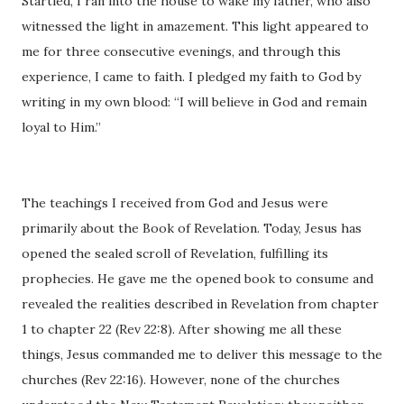
Startled, I ran into the house to wake my father, who also
witnessed the light in amazement. This light appeared to
me for three consecutive evenings, and through this
experience, I came to faith. I pledged my faith to God by
writing in my own blood: “I will believe in God and remain
loyal to Him.”
The teachings I received from God and Jesus were
primarily about the Book of Revelation. Today, Jesus has
opened the sealed scroll of Revelation, fulfilling its
prophecies. He gave me the opened book to consume and
revealed the realities described in Revelation from chapter
1 to chapter 22 (Rev 22:8). After showing me all these
things, Jesus commanded me to deliver this message to the
churches (Rev 22:16). However, none of the churches