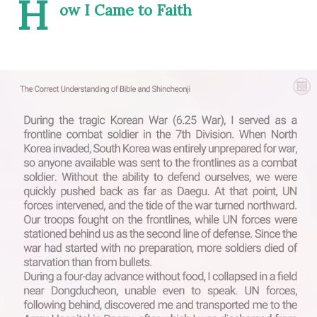
H
ow I Came to Faith