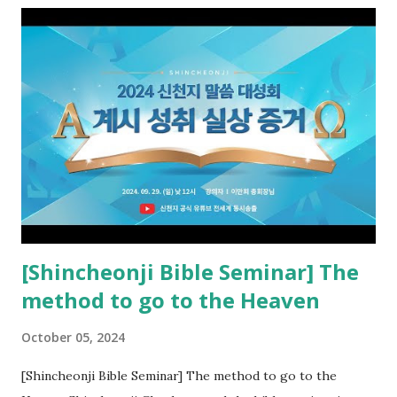
the opened book in Rv 10, saw all of events of the entire
book of Revelation (Rv 22:8), and went and preached it to
the rebellious Spiritual Israel (Rv 22:16). Revelation is the
new covenant to be fulfilled today, and it says that if one
adds to or subtracts from this, then he cannot enter the
kingdom of heaven, but will receive curses (plagues) (Rv
22:18-19). However, all of the pastors of the Protestant
Church and their congregation members have added to and
subtracted from Revelation....
[Shincheonji Bible Seminar] The
method to go to the Heaven
October 05, 2024
[Shincheonji Bible Seminar] The method to go to the