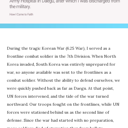
During the tragic Korean War (6.25 War), I served as a
frontline combat soldier in the 7th Division. When North
Korea invaded, South Korea was entirely unprepared for
war, so anyone available was sent to the frontlines as a
combat soldier. Without the ability to defend ourselves, we
were quickly pushed back as far as Daegu. At that point,
UN forces intervened, and the tide of the war turned
northward. Our troops fought on the frontlines, while UN
forces were stationed behind us as the second line of
defense. Since the war had started with no preparation,