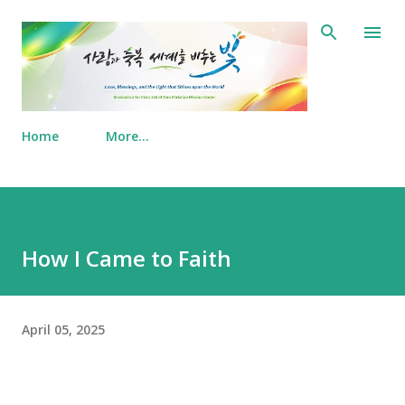
Skip to main content
Home
More…
How I Came to Faith
April 05, 2025