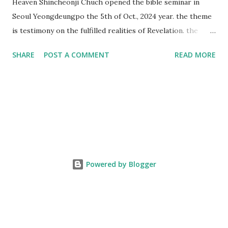
Heaven Shincheonji Chuch opened the bible seminar in
Seoul Yeongdeungpo the 5th of Oct., 2024 year. the theme
is testimony on the fulfilled realities of Revelation. the
speaker is Chairman Manhee Lee and he testify to
SHARE
POST A COMMENT
READ MORE
fulfillment of revelation prophecy. At the 1st coming, many
peoples told to believe the God, but there is very small to
follow Jesus. Jesus let them to know the scret of
Heaven(Mt 13 chapter) and need to know God's will. and he
notified the fulfillment of old testament. Now, we need to
know the time/era through the bible. Jesus promised to
notify the all (John 14 chapter) and Shincheonji church is
testifying the fulfilled realities. if you are ture child of God
Powered by Blogger
and love God and Jesus, please hear the word and then
judge the correct or not. According to Revelation 22
chapter, if anyone adds anything to them, God will add to
him the plagues described in this book and if anyone takes