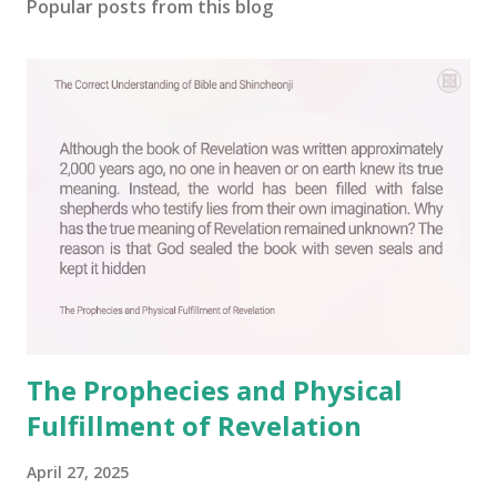
Popular posts from this blog
The Prophecies and Physical
Fulfillment of Revelation
April 27, 2025