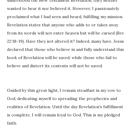
understood the New Testament Revelation; they neither
wanted to hear it nor believed it. However, I passionately
proclaimed what I had seen and heard, fulfilling my mission.
Revelation states that anyone who adds to or takes away
from its words will not enter heaven but will be cursed (Rev
22:18-19). Have they not altered it? Indeed, many have. Jesus
declared that those who believe in and fully understand this
book of Revelation will be saved, while those who fail to
believe and distort its contents will not be saved.
Guided by this great light, I remain steadfast in my vow to
God, dedicating myself to spreading the prophecies and
realities of Revelation. Until the day Revelation's fulfillment
is complete, I will remain loyal to God. This is my pledged
faith.