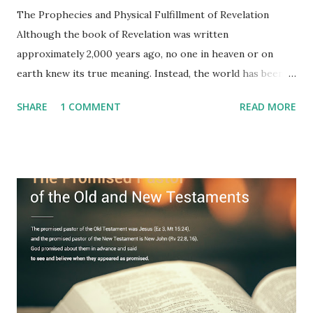
The Prophecies and Physical Fulfillment of Revelation
Although the book of Revelation was written
approximately 2,000 years ago, no one in heaven or on
earth knew its true meaning. Instead, the world has been
filled with false shepherds who testify lies from their own
SHARE
1 COMMENT
READ MORE
imagination. Why has the true meaning of Revelation
remained unknown? The reason is that God sealed the
book with seven seals and kept it hidden. However, today,
Jesus took the sealed book, opened all seven seals, and
fulfilled all its prophecies. He then gave the opened book
to one person (the promised shepherd) to eat (Revelation
10), showing him the fulfillment of its prophecies and
commanding him to testify what he has seen and heard to
the churches (Revelation 22:8, 16). As instructed, the
shepherd who witnessed all the events recorded in
Revelation is now proclaiming both the revealed word and