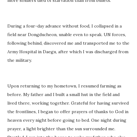
more soldiers died of starvation than from bullets.
During a four-day advance without food, I collapsed in a
field near Dongducheon, unable even to speak. UN forces,
following behind, discovered me and transported me to the
Army Hospital in Daegu, after which I was discharged from
the military.
Upon returning to my hometown, I resumed farming as
before. My father and I built a small hut in the field and
lived there, working together. Grateful for having survived
the frontlines, I began to offer prayers of thanks to God in
heaven every night before going to bed. One night during
prayer, a light brighter than the sun surrounded me.