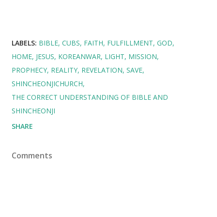
LABELS:
BIBLE
CUBS
FAITH
FULFILLMENT
GOD
HOME
JESUS
KOREANWAR
LIGHT
MISSION
PROPHECY
REALITY
REVELATION
SAVE
SHINCHEONJICHURCH
THE CORRECT UNDERSTANDING OF BIBLE AND
SHINCHEONJI
SHARE
Comments